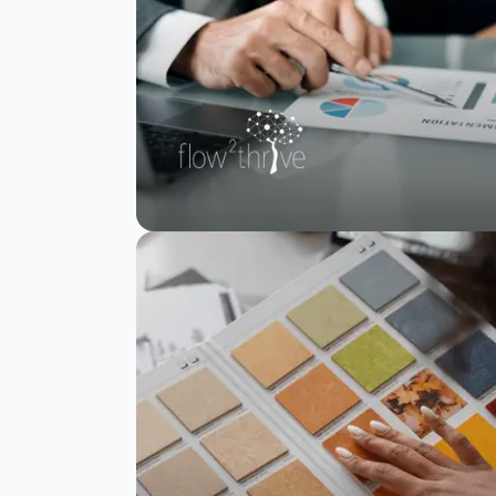
flow2thrive scales
enterprise brain
health assessments
and reporting with
SurveySparrow
Read Story