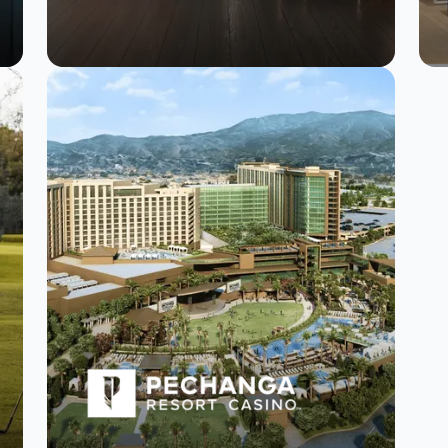
How Furlenco
mastered customer
engagement with
SurveySparrow.
Read Story
Watch