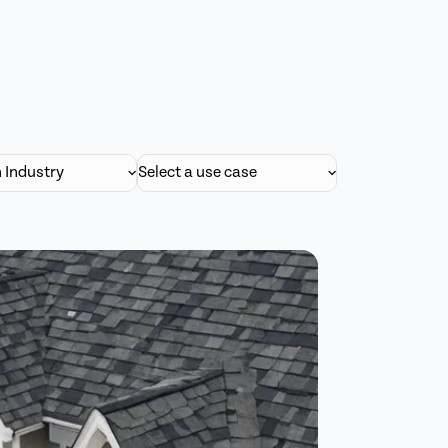
n Industry
Select a use case