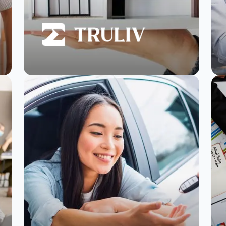
Truliv hits 4+ ratings
in 95% of properties
and boosts NPS by
30% with
SurveySparrow
Read Story
Watch