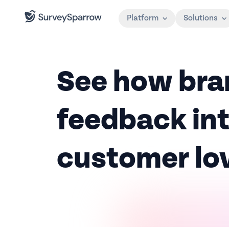
Platform
Solutions
See how bra
feedback int
customer lo