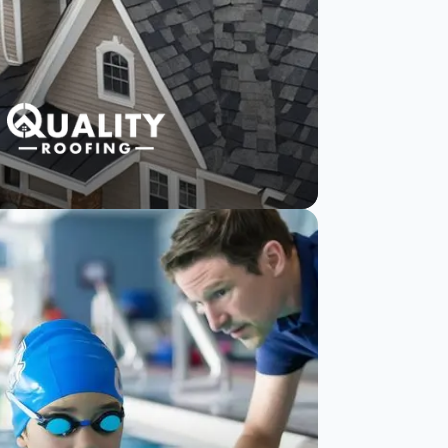
Quality Roofing
reduces negative
reviews with
SurveySparrow
Read Story
Watch