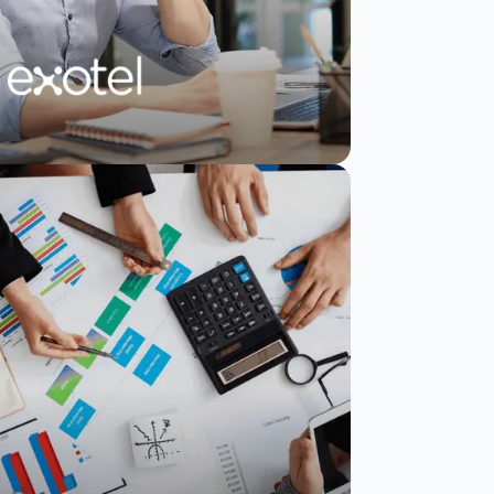
Exotel boosts NPS
by 10% and captures
direct user
feedback
Read Story
Watch