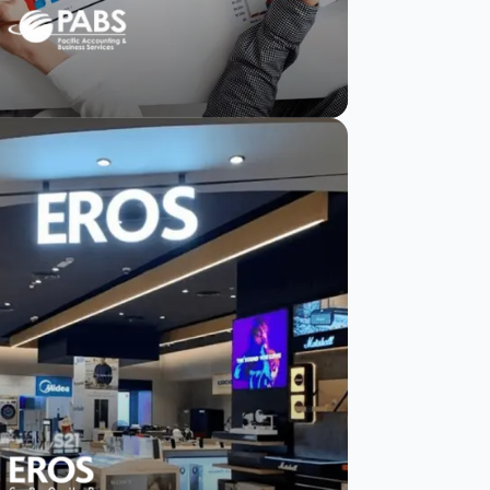
PABS strengthens
client trust with
actionable insights
in weeks.
Read Story
Watch