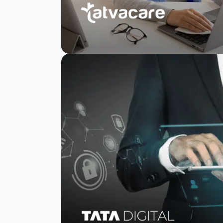
TatvaCare increases
response rates by
80%
Read Story
Watch