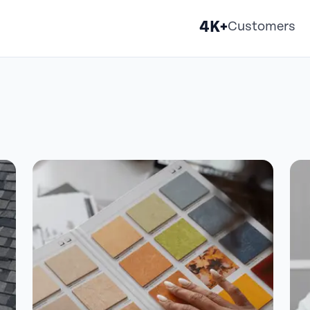
4K+
Customers