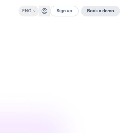
Sign up
ENG
Book a demo