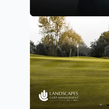
Tata Digital’s
strategy to NPS
success and 90%
survey completion.
Read Story
Watch