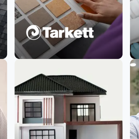
Tarkett acts on
customer feedback
faster with
SurveySparrow
Read Story
Watch