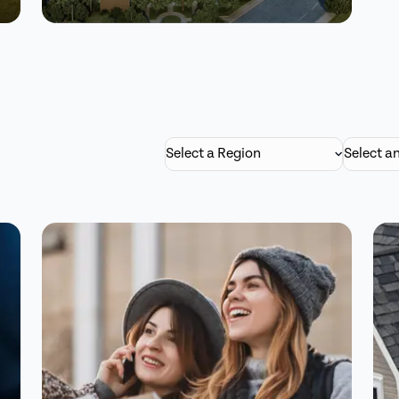
Pechanga’s 40%
feedback surge:
Better ROI and
Select a Region
Select a
engagement.
Read Story
Watch