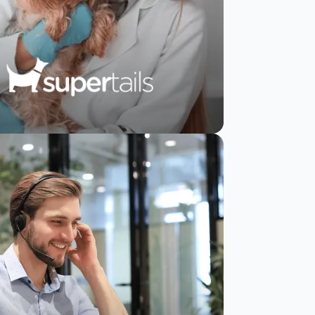
Supertails increases
CSAT from 8% to
19% using
SurveySparrow
Read Story
Watch