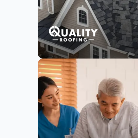
Quality Roofing
reduces negative
reviews with
SurveySparrow
Read Story
Watch