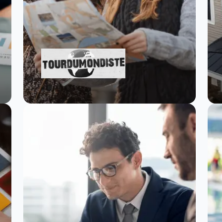
Tourdumondiste
scales travel
research with
SurveySparrow
Read Story