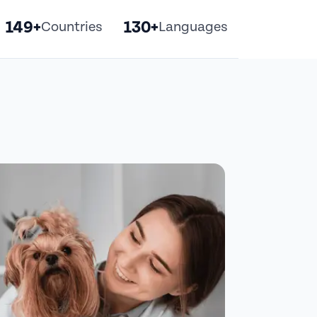
149+
130+
Countries
Languages