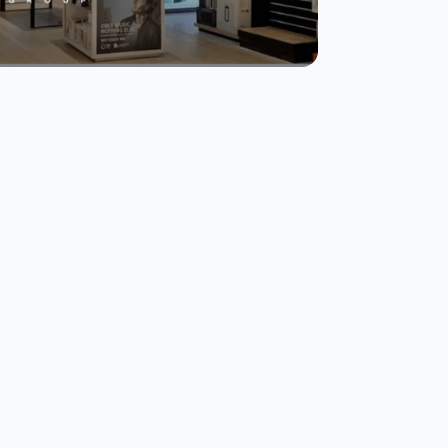
Eros Group
transforms CX with
real-time data and
multi-channel
surveys.
Read Story
Watch