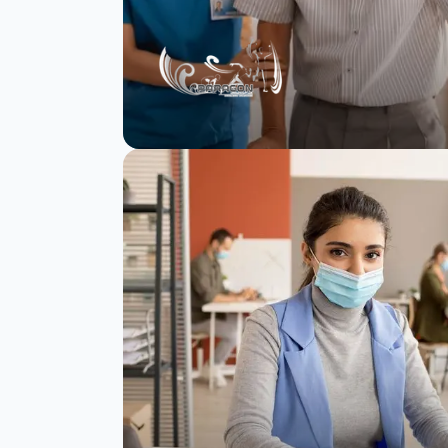
Paragon achieves
97% completion rate
and cuts survey time
by 66% with
SurveySparrow.
Read Story
Watch