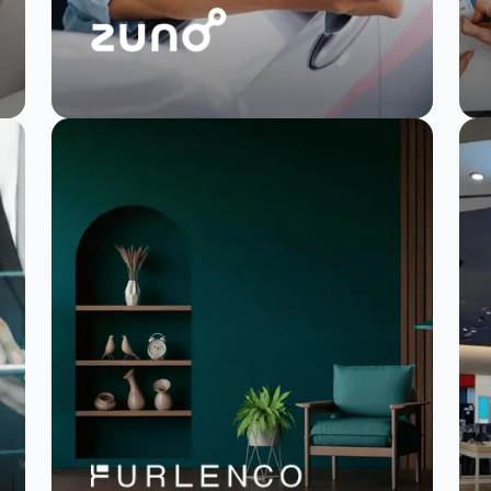
Zuno transforms
NPS and saves
analysis time by 50%
Read Story
Watch