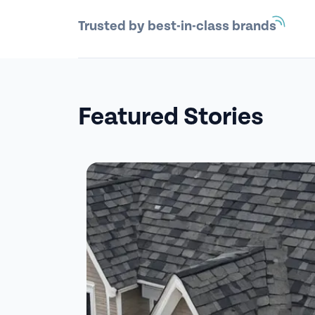
Trusted by best-in-class brands
Featured Stories