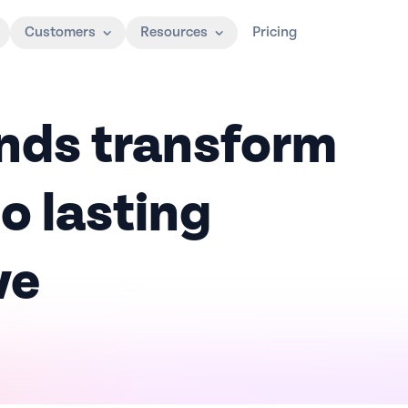
Customers
Resources
Pricing
nds transform
o lasting
ve