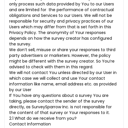
only process such data provided by You to our Users
and are limited for the performance of contractual
obligations and Services to our Users. We will not be
responsible for security and privacy practices of our
Users which may differ from that is set forth in this
Privacy Policy. The anonymity of Your responses
depends on how the survey creator has configured
the survey.
We don’t sell, misuse or share your responses to third
party advertisers or marketers. However, the policy
might be different with the survey creator. So You’re
advised to check with them in this regard.
We will not contact You unless directed by our User in
which case we will collect and use Your contact
information like name, email address etc. as provided
by our User
If You have any questions about a survey You are
taking, please contact the sender of the survey
directly, as SurveySparrow Inc. is not responsible for
the content of that survey or Your responses to it.
2.1 What do we receive from you?
Contact Information