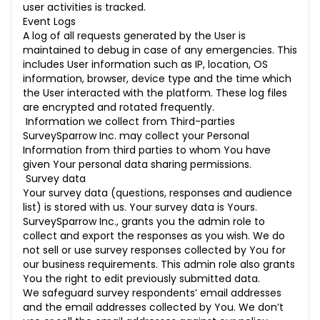
user activities is tracked.
Event Logs
A log of all requests generated by the User is
maintained to debug in case of any emergencies. This
includes User information such as IP, location, OS
information, browser, device type and the time which
the User interacted with the platform. These log files
are encrypted and rotated frequently.
Information we collect from Third-parties
SurveySparrow Inc. may collect your Personal
Information from third parties to whom You have
given Your personal data sharing permissions.
Survey data
Your survey data (questions, responses and audience
list) is stored with us. Your survey data is Yours.
SurveySparrow Inc., grants you the admin role to
collect and export the responses as you wish. We do
not sell or use survey responses collected by You for
our business requirements. This admin role also grants
You the right to edit previously submitted data.
We safeguard survey respondents’ email addresses
and the email addresses collected by You. We don’t