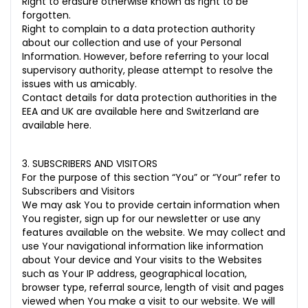
Right to erasure otherwise known as right to be
forgotten.
Right to complain to a data protection authority
about our collection and use of your Personal
Information. However, before referring to your local
supervisory authority, please attempt to resolve the
issues with us amicably.
Contact details for data protection authorities in the
EEA and UK are available
here
and Switzerland are
available
here
.
3. SUBSCRIBERS AND VISITORS
For the purpose of this section “You” or “Your” refer to
Subscribers and Visitors
We may ask You to provide certain information when
You register, sign up for our newsletter or use any
features available on the website. We may collect and
use Your navigational information like information
about Your device and Your visits to the Websites
such as Your IP address, geographical location,
browser type, referral source, length of visit and pages
viewed when You make a visit to our website. We will