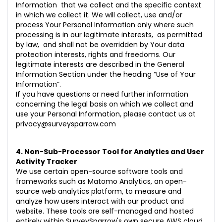
Information that we collect and the specific context
in which we collect it. We will collect, use and/or
process Your Personal Information only where such
processing is in our legitimate interests, as permitted
by law, and shall not be overridden by Your data
protection interests, rights and freedoms. Our
legitimate interests are described in the General
Information Section under the heading “Use of Your
Information”.
If you have questions or need further information
concerning the legal basis on which we collect and
use your Personal Information, please contact us at
privacy@surveysparrow.com
4. Non-Sub-Processor Tool for Analytics and User
Activity Tracker
We use certain open-source software tools and
frameworks such as Matomo Analytics, an open-
source web analytics platform, to measure and
analyze how users interact with our product and
website. These tools are self-managed and hosted
entirely within SurveySparrow's own secure AWS cloud