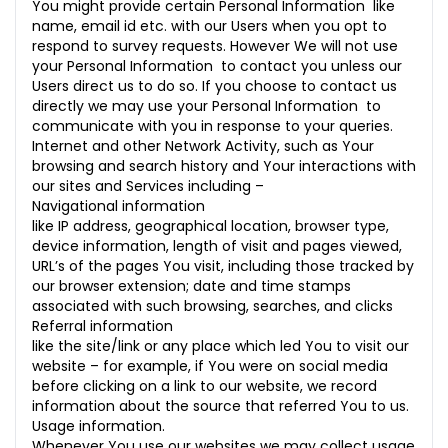
You might provide certain Personal Information like
name, email id etc. with our Users when you opt to
respond to survey requests. However We will not use
your Personal Information to contact you unless our
Users direct us to do so. If you choose to contact us
directly we may use your Personal Information to
communicate with you in response to your queries.
Internet and other Network Activity, such as Your
browsing and search history and Your interactions with
our sites and Services including –
Navigational information
like IP address, geographical location, browser type,
device information, length of visit and pages viewed,
URL’s of the pages You visit, including those tracked by
our browser extension; date and time stamps
associated with such browsing, searches, and clicks
Referral information
like the site/link or any place which led You to visit our
website – for example, if You were on social media
before clicking on a link to our website, we record
information about the source that referred You to us.
Usage information.
Whenever You use our websites we may collect usage