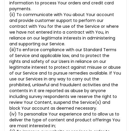
information to process Your orders and credit card
payments.
(ii) To communicate with You about Your account
and provide customer support to perform our
contract with You for the use of the Service or where
we have not entered into a contract with You, in
reliance on our legitimate interests in administering
and supporting our Service.
(iii)To enforce compliance with our Standard Terms
of Service and applicable law, and to protect the
rights and safety of our Users in reliance on our
legitimate interest to protect against misuse or abuse
of our Service and to pursue remedies available. If You
use our Services in any way to carry out the
prohibited, unlawful and fraudulent activities and the
contents in it are reported as abuse by anyone
including survey respondents we reserve the right to
review Your Content, suspend the Service(s) and
block Your account as deemed necessary.
(iv) To personalize Your experience and to allow us to
deliver the type of content and product offerings You
are most interested in;