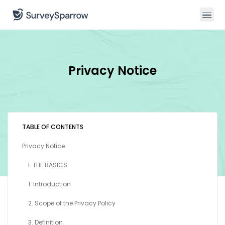
Privacy Notice
TABLE OF CONTENTS
Privacy Notice
I. THE BASICS
1. Introduction
2. Scope of the Privacy Policy
3. Definition