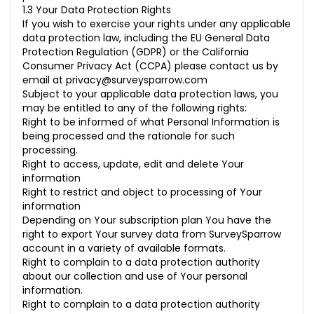
1.3 Your Data Protection Rights
If you wish to exercise your rights under any applicable
data protection law, including the EU General Data
Protection Regulation (GDPR) or the California
Consumer Privacy Act (CCPA) please contact us by
email at
privacy@surveysparrow.com
Subject to your applicable data protection laws, you
may be entitled to any of the following rights:
Right to be informed of what Personal Information is
being processed and the rationale for such
processing.
Right to access, update, edit and delete Your
information
Right to restrict and object to processing of Your
information
Depending on Your subscription plan You have the
right to export Your survey data from SurveySparrow
account in a variety of available formats.
Right to complain to a data protection authority
about our collection and use of Your personal
information.
Right to complain to a data protection authority