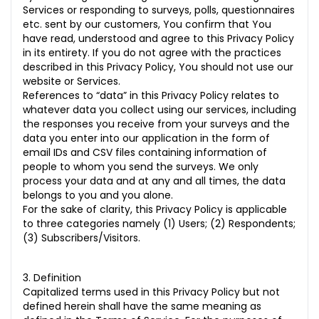
Services or responding to surveys, polls, questionnaires
etc. sent by our customers, You confirm that You
have read, understood and agree to this Privacy Policy
in its entirety. If you do not agree with the practices
described in this Privacy Policy, You should not use our
website or Services.
References to “data” in this Privacy Policy relates to
whatever data you collect using our services, including
the responses you receive from your surveys and the
data you enter into our application in the form of
email IDs and CSV files containing information of
people to whom you send the surveys. We only
process your data and at any and all times, the data
belongs to you and you alone.
For the sake of clarity, this Privacy Policy is applicable
to three categories namely (1) Users; (2) Respondents;
(3) Subscribers/Visitors.
3. Definition
Capitalized terms used in this Privacy Policy but not
defined herein shall have the same meaning as