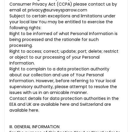
Consumer Privacy Act (CCPA) please contact us by
email at
privacy@surveysparrow.com
Subject to certain exceptions and limitations under
your local law You may be entitled to exercise the
following rights:
Right to be informed of what Personal Information is
being processed and the rationale for such
processing.
Right to access; correct; update; port; delete; restrict
or object to our processing of your Personal
Information.
Right to complain to a data protection authority
about our collection and use of Your Personal
Information. However, before referring to Your local
supervisory authority, please attempt to resolve the
issues with us in an amicable manner.
Contact details for data protection authorities in the
EEA and UK are available
here
and Switzerland are
available
here
.
III. GENERAL INFORMATION