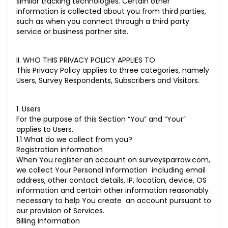
similar tracking technologies. Certain other
information is collected about you from third parties,
such as when you connect through a third party
service or business partner site.
II. WHO THIS PRIVACY POLICY APPLIES TO
This Privacy Policy applies to three categories, namely
Users, Survey Respondents, Subscribers and Visitors.
1. Users
For the purpose of this Section “You” and “Your”
applies to Users.
1.1 What do we collect from you?
Registration information
When You register an account on surveysparrow.com,
we collect Your Personal Information including email
address, other contact details, IP, location, device, OS
information and certain other information reasonably
necessary to help You create an account pursuant to
our provision of Services.
Billing information