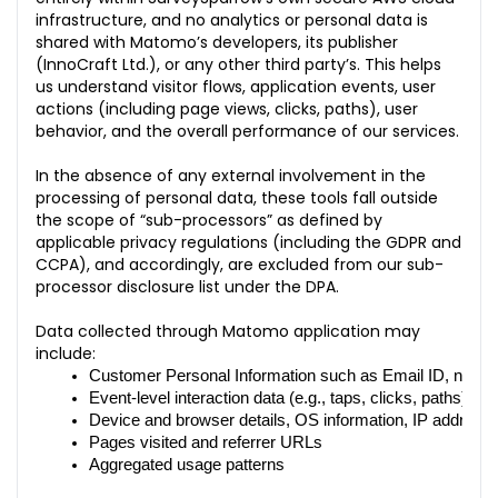
infrastructure, and no analytics or personal data is
shared with Matomo’s developers, its publisher
(InnoCraft Ltd.), or any other third party’s. This helps
us understand visitor flows, application events, user
actions (including page views, clicks, paths), user
behavior, and the overall performance of our services.
In the absence of any external involvement in the
processing of personal data, these tools fall outside
the scope of “sub-processors” as defined by
applicable privacy regulations (including the GDPR and
CCPA), and accordingly, are excluded from our sub-
processor disclosure list under the DPA.
Data collected through Matomo application may
include:
Customer Personal Information such as Email ID, name
Event-level interaction data (e.g., taps, clicks, paths)
Device and browser details, OS information, IP address 
Pages visited and referrer URLs
Aggregated usage patterns