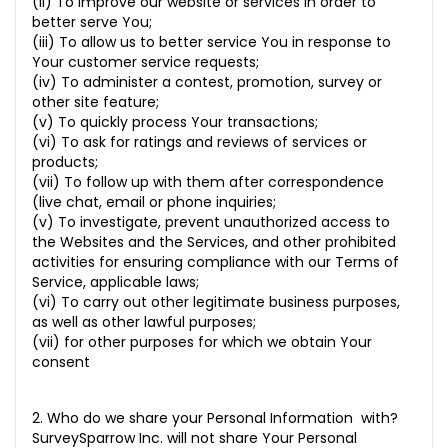
(ii) To improve our website or services in order to
better serve You;
(iii) To allow us to better service You in response to
Your customer service requests;
(iv) To administer a contest, promotion, survey or
other site feature;
(v) To quickly process Your transactions;
(vi) To ask for ratings and reviews of services or
products;
(vii) To follow up with them after correspondence
(live chat, email or phone inquiries;
(v) To investigate, prevent unauthorized access to
the Websites and the Services, and other prohibited
activities for ensuring compliance with our Terms of
Service, applicable laws;
(vi) To carry out other legitimate business purposes,
as well as other lawful purposes;
(vii) for other purposes for which we obtain Your
consent
2. Who do we share your Personal Information with?
SurveySparrow Inc. will not share Your Personal