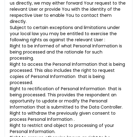
us directly, we may either forward Your request to the
relevant User or provide You with the identity of the
respective User to enable You to contact them
directly.
Subject to certain exceptions and limitations under
your local law you may be entitled to exercise the
following rights as against the relevant User :
Right to be informed of what Personal Information is
being processed and the rationale for such
processing.
Right to access the Personal Information that is being
processed. This also includes the right to request
copies of Personal Information that is being
processed.
Right to rectification of Personal Information that is
being processed. This provides the respondent an
opportunity to update or modify the Personal
Information that is submitted to the Data Controller.
Right to withdraw the previously given consent to
process Personal Information .
Right to restrict and object to processing of your
Personal Information.