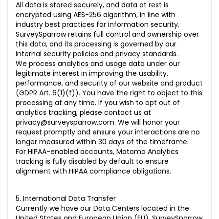
All data is stored securely, and data at rest is
encrypted using AES-256 algorithm, in line with
industry best practices for information security.
SurveySparrow retains full control and ownership over
this data, and its processing is governed by our
internal security policies and privacy standards.
We process analytics and usage data under our
legitimate interest in improving the usability,
performance, and security of our website and product
(GDPR Art. 6(1)(f)). You have the right to object to this
processing at any time. If you wish to opt out of
analytics tracking, please contact us at
privacy@surveysparrow.com. We will honor your
request promptly and ensure your interactions are no
longer measured within 30 days of the timeframe.
For HIPAA-enabled accounts, Matomo Analytics
tracking is fully disabled by default to ensure
alignment with HIPAA compliance obligations.
5. International Data Transfer
Currently we have our Data Centers located in the
United States and European Union (EU). SurveySparrow