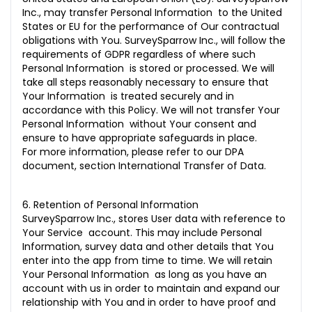
Inc., may transfer Personal Information to the United
States or EU for the performance of Our contractual
obligations with You. SurveySparrow Inc., will follow the
requirements of GDPR regardless of where such
Personal Information is stored or processed. We will
take all steps reasonably necessary to ensure that
Your Information is treated securely and in
accordance with this Policy. We will not transfer Your
Personal Information without Your consent and
ensure to have appropriate safeguards in place.
For more information, please refer to our DPA
document, section International Transfer of Data.
6. Retention of Personal Information
SurveySparrow Inc., stores User data with reference to
Your Service account. This may include Personal
Information, survey data and other details that You
enter into the app from time to time. We will retain
Your Personal Information as long as you have an
account with us in order to maintain and expand our
relationship with You and in order to have proof and