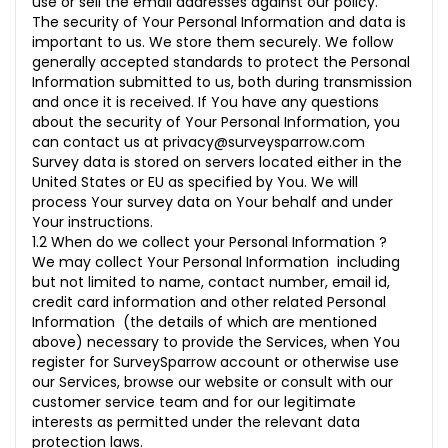
use or sell the email addresses against our policy.
The security of Your Personal Information and data is
important to us. We store them securely. We follow
generally accepted standards to protect the Personal
Information submitted to us, both during transmission
and once it is received. If You have any questions
about the security of Your Personal Information, you
can contact us at
privacy@surveysparrow.com
Survey data is stored on servers located either in the
United States or EU as specified by You. We will
process Your survey data on Your behalf and under
Your instructions.
1.2 When do we collect your Personal Information ?
We may collect Your Personal Information including
but not limited to name, contact number, email id,
credit card information and other related Personal
Information (the details of which are mentioned
above) necessary to provide the Services, when You
register for SurveySparrow account or otherwise use
our Services, browse our website or consult with our
customer service team and for our legitimate
interests as permitted under the relevant data
protection laws.