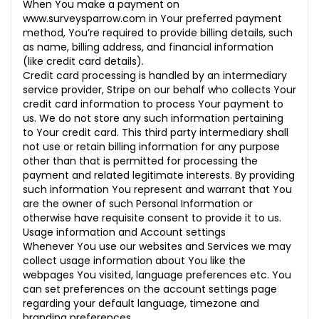
When You make a payment on
www.surveysparrow.com
in Your preferred payment
method, You’re required to provide billing details, such
as name, billing address, and financial information
(like credit card details).
Credit card processing is handled by an intermediary
service provider, Stripe on our behalf who collects Your
credit card information to process Your payment to
us. We do not store any such information pertaining
to Your credit card. This third party intermediary shall
not use or retain billing information for any purpose
other than that is permitted for processing the
payment and related legitimate interests. By providing
such information You represent and warrant that You
are the owner of such Personal Information or
otherwise have requisite consent to provide it to us.
Usage information and Account settings
Whenever You use our websites and Services we may
collect usage information about You like the
webpages You visited, language preferences etc. You
can set preferences on the account settings page
regarding your default language, timezone and
branding preferences.