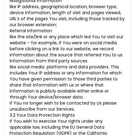
Navigational information
like IP address, geographical location, browser type,
device information, length of visit and pages viewed,
URL’s of the pages You visit, including those tracked by
our browser extension;
Referral information
like the site/link or any place which led You to visit our
website – for example, if You were on social media
before clicking on a link to our website, we record
information about the source that referred You to us.
Information from third party sources
like social media platforms and data providers. This
includes Your IP address or any information for which
You have given permission to those third parties to
share that information with us or where that
information is publicly available either online or
through Your device/browser data.
If You no longer wish to be contacted by Us please
unsubscribe from our Services.
3.2 Your Data Protection Rights
If You wish to exercise Your rights under any
applicable law, including the EU General Data
Protection Regulation (GDPR) or the California