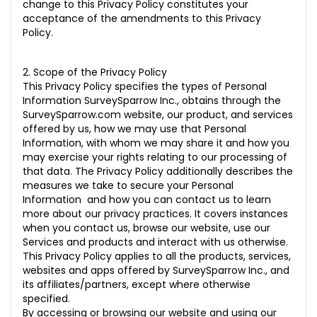
change to this Privacy Policy constitutes your
acceptance of the amendments to this Privacy
18.0 Our Approach
Policy.
19.0 Personal Privacy
2. Scope of the Privacy Policy
20.0 Transparency
This Privacy Policy specifies the types of Personal
Information SurveySparrow Inc., obtains through the
21.0 Security
SurveySparrow.com website, our product, and services
offered by us, how we may use that Personal
22.0 Amendments to Privacy Policy
Information, with whom we may share it and how you
23.0 Unsubscribe From Our Communications
may exercise your rights relating to our processing of
that data. The Privacy Policy additionally describes the
24.0. Unsubscribe from Our Customers’ Communication
measures we take to secure your Personal
Information and how you can contact us to learn
more about our privacy practices. It covers instances
when you contact us, browse our website, use our
Services and products and interact with us otherwise.
This Privacy Policy applies to all the products, services,
websites and apps offered by SurveySparrow Inc., and
its affiliates/partners, except where otherwise
specified.
By accessing or browsing our website and using our