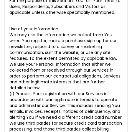
For the purpose of this Section “You” or “Your” refer to
Users, Respondents, Subscribers and Visitors as
applicable unless otherwise specifically mentioned.
Use of your information
We may use the information we collect from You
when You register, make a purchase, sign up for our
newsletter, respond to a survey or marketing
communication, surf the website, or use any site
features. To the extent permitted by applicable law,
We use your Personal Information that either we
collected from or received through our Services in
order to perform our contractual obligations, Services
and other legitimate interests that are further
detailed below:
(i) Process Your registration with our Services in
accordance with our legitimate interests to operate
and administer our Service. This includes sending You
emails, invoices, receipts, notices of delinquency, and
alerting You if we need a different credit card number.
We use third parties for secure credit card transaction
processing, and those third parties collect billing