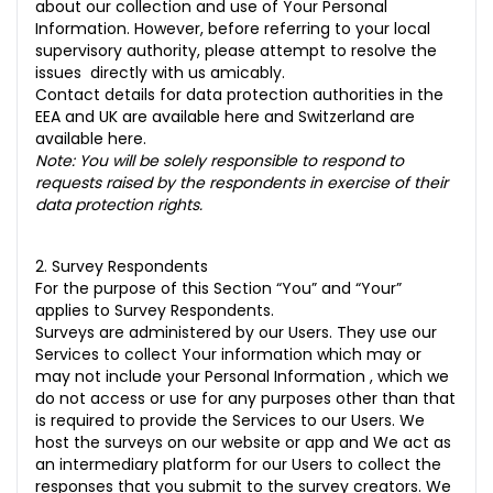
about our collection and use of Your Personal
Information. However, before referring to your local
supervisory authority, please attempt to resolve the
issues directly with us amicably.
Contact details for data protection authorities in the
EEA and UK are available
here
and Switzerland are
available
here
.
Note: You will be solely responsible to respond to
requests raised by the respondents in exercise of their
data protection rights.
2. Survey Respondents
For the purpose of this Section “You” and “Your”
applies to Survey Respondents.
Surveys are administered by our Users. They use our
Services to collect Your information which may or
may not include your Personal Information , which we
do not access or use for any purposes other than that
is required to provide the Services to our Users. We
host the surveys on our website or app and We act as
an intermediary platform for our Users to collect the
responses that you submit to the survey creators. We