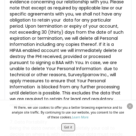
evidence concerning our relationship with you. Please
note that except as required by applicable law or our
specific agreements with you, we shall not have any
obligation to retain your data for any particular
period. Upon termination or expiry of your account,
not exceeding 30 (thirty) days from the date of such
expiration or termination, we will delete all Personal
Information including any copies thereof. If it is a
HIPAA enabled account we will immediately delete or
destroy the PHI received, provided or processed
pursuant to signing a BAA with You. In case, we are
unable to delete Your Personal Information due to
technical or other reasons, SurveySparrow Inc., will
apply measures to ensure that Your Personal
Information is blocked from any further processing
until deletion is possible. This excludes the data that
we are required to retain for legal and regulatory
requirements.
Hi there, we use cookies to offer you a better browsing experience and to
analyze site traffic. By continuing to use our website, you consent to the use
of these cookies.
Learn More
7. Data Portability
Being the data owner, it is completely your call to
Got it
decide on where & with whom your data must reside.