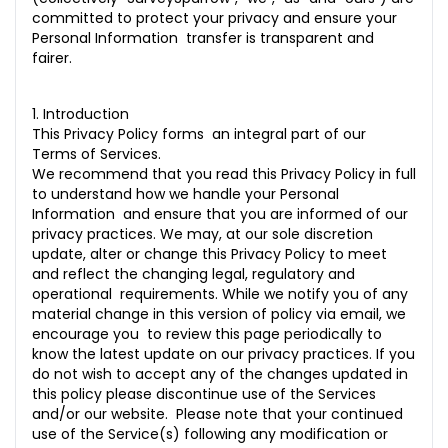
committed to protect your privacy and ensure your
6. Retention of Personal Information
Personal Information transfer is transparent and
fairer.
7. Data Portability
8. Our EU Representative
1. Introduction
This Privacy Policy forms an integral part of our
9. Our UK Representative
Terms of Services.
We recommend that you read this Privacy Policy in full
10.0 How we respond to Do Not Track Signals
to understand how we handle your Personal
11.0 SMS Communications
Information and ensure that you are informed of our
privacy practices. We may, at our sole discretion
12.0 Third-Party Websites
update, alter or change this Privacy Policy to meet
and reflect the changing legal, regulatory and
13.0 Third-party links
operational requirements. While we notify you of any
material change in this version of policy via email, we
14.0 Google API Disclosure
encourage you to review this page periodically to
know the latest update on our privacy practices. If you
15.0 Privacy Shield Compliance
do not wish to accept any of the changes updated in
this policy please discontinue use of the Services
16.0 COPPA (Children Online Privacy Protection Act)
and/or our website. Please note that your continued
use of the Service(s) following any modification or
17.0 Our Commitment to Data Privacy