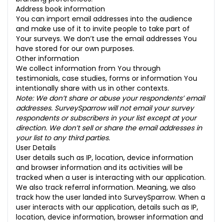
Address book information
You can import email addresses into the audience
and make use of it to invite people to take part of
Your surveys. We don’t use the email addresses You
have stored for our own purposes.
Other information
We collect information from You through
testimonials, case studies, forms or information You
intentionally share with us in other contexts.
Note: We don’t share or abuse your respondents’ email
addresses. SurveySparrow will not email your survey
respondents or subscribers in your list except at your
direction. We don’t sell or share the email addresses in
your list to any third parties.
User Details
User details such as IP, location, device information
and browser information and its activities will be
tracked when a user is interacting with our application.
We also track referral information. Meaning, we also
track how the user landed into SurveySparrow. When a
user interacts with our application, details such as IP,
location, device information, browser information and