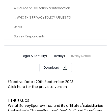
4. Source of Collection of Information
II. WHO THIS PRIVACY POLICY APPLIES TO
Users
Survey Respondents
Subscribers ad Visitors
III. GENERAL INFORMATION
Legal & Security
Privacy
Privacy Notice
1. Use of your information
Download
2. Who do we share your Personal Information with?
Effective Date : 20th September 2023
3. Legal Basis for Processing Personal Information
Click here for the previous version
4. Non-Sub-Processor Tool for Analytics and User Activity
Tracker
I. THE BASICS
We at SurveySparrow Inc., and its affiliates/subsidiaries
5. International Data Transfer
(collectively “SurveySparrow”, “we”, “us” and “ours”) are