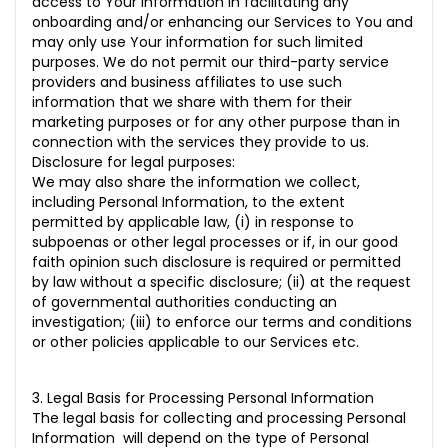
access to Your information in facilitating any
onboarding and/or enhancing our Services to You and
may only use Your information for such limited
purposes. We do not permit our third-party service
providers and business affiliates to use such
information that we share with them for their
marketing purposes or for any other purpose than in
connection with the services they provide to us.
Disclosure for legal purposes:
We may also share the information we collect,
including Personal Information, to the extent
permitted by applicable law, (i) in response to
subpoenas or other legal processes or if, in our good
faith opinion such disclosure is required or permitted
by law without a specific disclosure; (ii) at the request
of governmental authorities conducting an
investigation; (iii) to enforce our terms and conditions
or other policies applicable to our Services etc.
3. Legal Basis for Processing Personal Information
The legal basis for collecting and processing Personal
Information will depend on the type of Personal