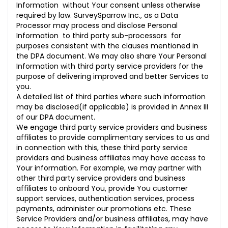
Information without Your consent unless otherwise
required by law. SurveySparrow Inc., as a Data
Processor may process and disclose Personal
Information to third party sub-processors for
purposes consistent with the clauses mentioned in
the DPA document. We may also share Your Personal
Information with third party service providers for the
purpose of delivering improved and better Services to
you.
A detailed list of third parties where such information
may be disclosed(if applicable) is provided in Annex III
of our DPA document.
We engage third party service providers and business
affiliates to provide complimentary services to us and
in connection with this, these third party service
providers and business affiliates may have access to
Your information. For example, we may partner with
other third party service providers and business
affiliates to onboard You, provide You customer
support services, authentication services, process
payments, administer our promotions etc. These
Service Providers and/or business affiliates, may have