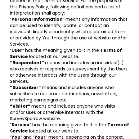
defined in the Terms of Service. For the purposes of
this Privacy Policy, following definitions and rules of
interpretation shall apply:
“
Personal Information
” means any information that
can be used to identify, locate, or contact an
individual directly or indirectly which is obtained from
or provided by You through the use of website and/or
Services.
“
User
” has the meaning given to it in the
Terms of
Service
located at our website.
“Respondent”
means and includes an individual(s)
who receives or responds to surveys sent by the Users
or otherwise interacts with the Users through our
Services.
“Subscriber”
means and includes anyone who
subscribes to our email notifications, newsletters,
marketing campaigns etc.
“Visitor”
means and includes anyone who visits
and/or uses or otherwise interacts with the
SurveySparrow website.
“
Service
” has the meaning given to it in the
Terms of
Service
located at our website.
“
You
” and “
Your
” means, depending on the context,