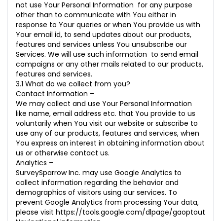
not use Your Personal Information for any purpose
other than to communicate with You either in
response to Your queries or when You provide us with
Your email id, to send updates about our products,
features and services unless You unsubscribe our
Services. We will use such information to send email
campaigns or any other mails related to our products,
features and services.
3.1 What do we collect from you?
Contact Information –
We may collect and use Your Personal Information
like name, email address etc. that You provide to us
voluntarily when You visit our website or subscribe to
use any of our products, features and services, when
You express an interest in obtaining information about
us or otherwise contact us.
Analytics –
SurveySparrow Inc. may use Google Analytics to
collect information regarding the behavior and
demographics of visitors using our services. To
prevent Google Analytics from processing Your data,
please visit
https://tools.google.com/dlpage/gaoptout