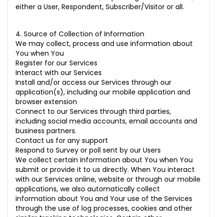
either a User, Respondent, Subscriber/Visitor or all.
4. Source of Collection of Information
We may collect, process and use information about
You when You
Register for our Services
Interact with our Services
Install and/or access our Services through our
application(s), including our mobile application and
browser extension
Connect to our Services through third parties,
including social media accounts, email accounts and
business partners.
Contact us for any support
Respond to Survey or poll sent by our Users
We collect certain information about You when You
submit or provide it to us directly. When You interact
with our Services online, website or through our mobile
applications, we also automatically collect
information about You and Your use of the Services
through the use of log processes, cookies and other