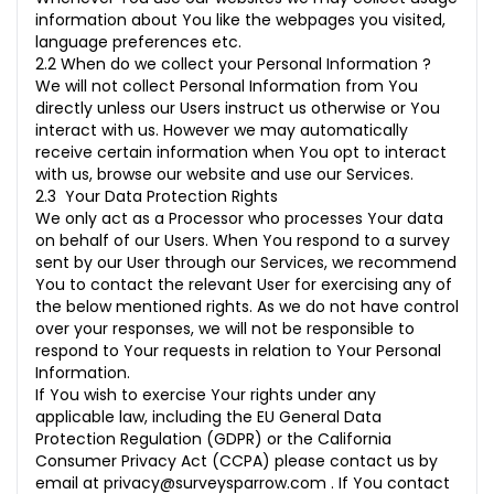
information about You like the webpages you visited,
language preferences etc.
2.2 When do we collect your Personal Information ?
We will not collect Personal Information from You
directly unless our Users instruct us otherwise or You
interact with us. However we may automatically
receive certain information when You opt to interact
with us, browse our website and use our Services.
2.3 Your Data Protection Rights
We only act as a Processor who processes Your data
on behalf of our Users. When You respond to a survey
sent by our User through our Services, we recommend
You to contact the relevant User for exercising any of
the below mentioned rights. As we do not have control
over your responses, we will not be responsible to
respond to Your requests in relation to Your Personal
Information.
If You wish to exercise Your rights under any
applicable law, including the EU General Data
Protection Regulation (GDPR) or the California
Consumer Privacy Act (CCPA) please contact us by
email at
privacy@surveysparrow.com
. If You contact