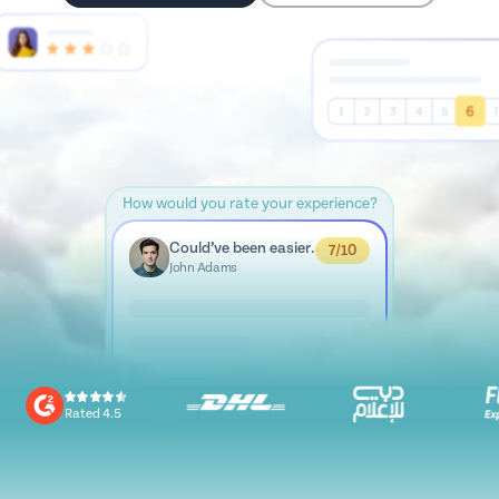
How would you rate your experience?
Could’ve been easier.
7/10
John Adams
Rated 4.5