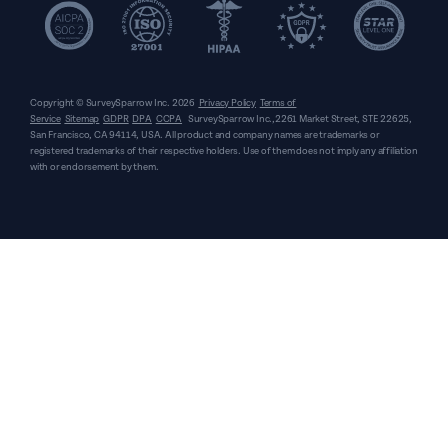
Copyright © SurveySparrow Inc.
2026
Privacy Policy
Terms of
Service
Sitemap
GDPR
DPA
CCPA
SurveySparrow Inc.,
2261 Market Street, STE 22625,
San Francisco, CA 94114, USA
. All product and company names are trademarks or
registered trademarks of their respective holders. Use of them does not imply any affiliation
with or endorsement by them.