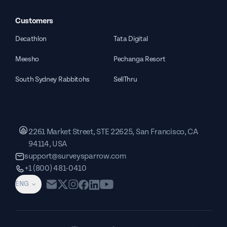
Customers
Decathlon
Tata Digital
Meesho
Pechanga Resort
South Sydney Rabbitohs
SellThru
2261 Market Street, STE 22625, San Francisco, CA
94114, USA
support@surveysparrow.com
+1 (800) 481-0410
ENG