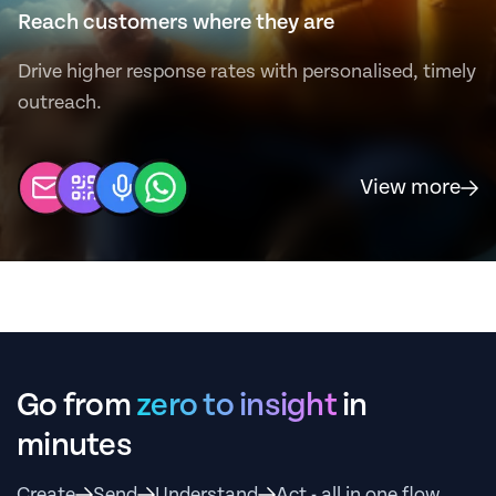
Reach customers where they are
Drive higher response rates with personalised, timely
outreach.
View more
Go from
zero to insight
in
minutes
Create
Send
Understand
Act - all in one flow.