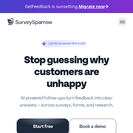
GetFeedback is sunsetting.
Migrate now
Let AI uncover the truth
Stop guessing why
customers are
unhappy
AI-powered follow-ups turn feedback into clear
answers — across surveys, forms, and research.
Start free
Book a demo