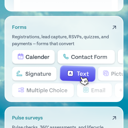
Forms
Registrations, lead capture, RSVPs, quizzes, and
payments — forms that convert
Pulse surveys
Pulse checks, 360° assessments, and lifecycle