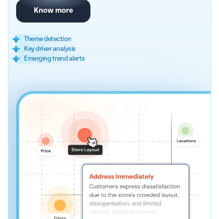
Know more
Theme detection
Key driver analysis
Emerging trend alerts