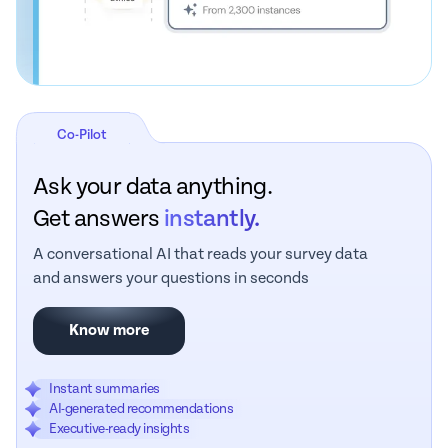
Co-Pilot
Ask your data anything.
Get answers
instantly.
A conversational AI that reads your survey data
and answers your questions in seconds
Know more
Instant summaries
AI-generated recommendations
Executive-ready insights