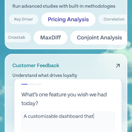
Run advanced studies with built-in methodologies
Customer Feedback
Understand what drives loyalty