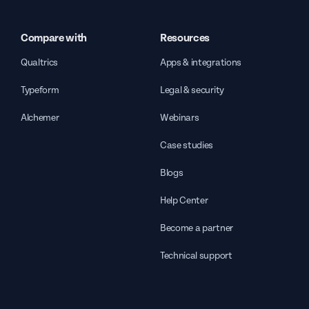
Compare with
Resources
Qualtrics
Apps & integrations
Typeform
Legal & security
Alchemer
Webinars
Case studies
Blogs
Help Center
Become a partner
Technical support