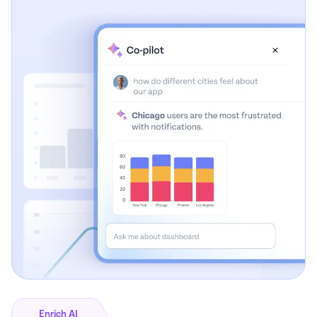
Enrich AI