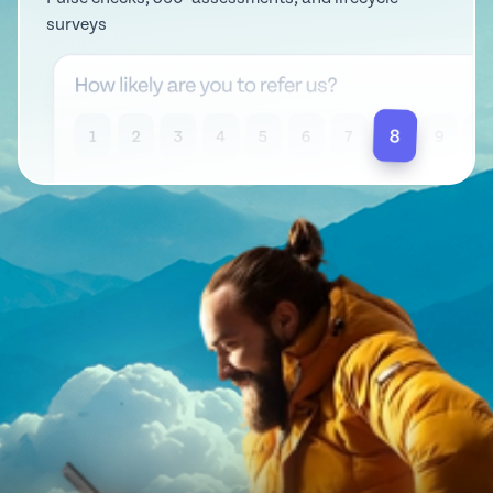
surveys