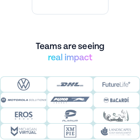
Teams are seeing
real impact