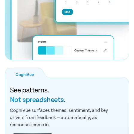
CogniVue
See patterns.
Not spreadsheets.
CogniVue surfaces themes, sentiment, and key
drivers from feedback — automatically, as
responses come in.