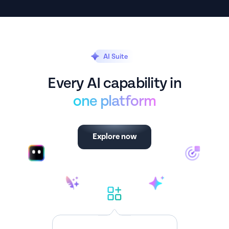
AI Suite
Every AI capability in
one platform
Explore now