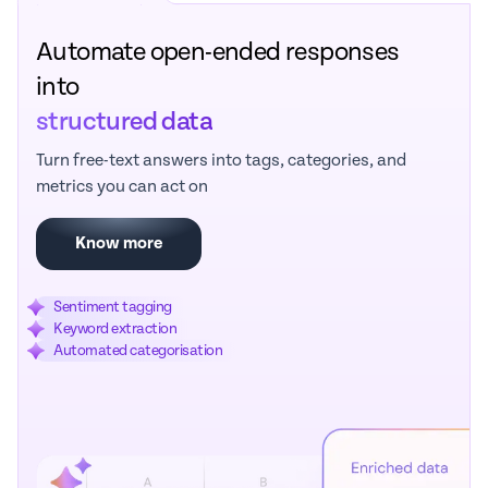
Automate open-ended responses
into
structured data
Turn free-text answers into tags, categories, and
metrics you can act on
Know more
Sentiment tagging
Keyword extraction
Automated categorisation