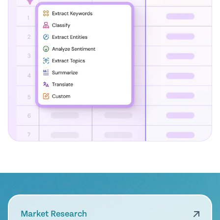
Market Research