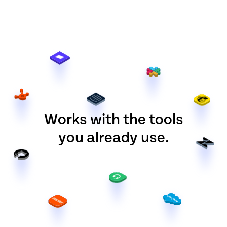
Works with the tools
you already use.