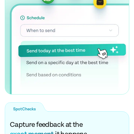
SpotChecks
Capture feedback at the