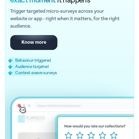
exact moment
it happens
Trigger targeted micro-surveys across your
website or app - right when it matters, for the right
audience.
Know more
Behaviour-triggered
Audience-targeted
Context-aware surveys