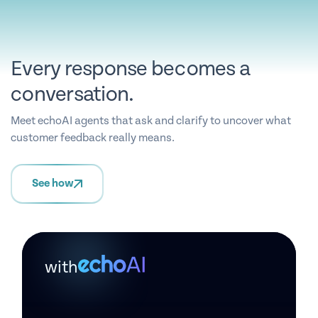
Every response becomes a
conversation.
Meet echoAI agents that ask and clarify to uncover what
customer feedback really means.
See how
with