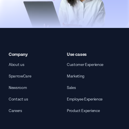
Company
Use cases
About us
Customer Experience
SparrowCare
Marketing
Newsroom
Sales
Contact us
Employee Experience
Careers
Product Experience