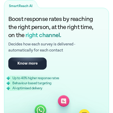
SmartReach AI
Boost response rates by reaching
the right person, at the right time,
on the
right channel.
Decides how each survey is delivered -
automatically for each contact
Know more
Up to 40% higher response rates
Behaviour-based targeting
AI-optimised delivery