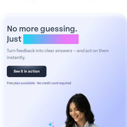
No more guessing.
Just
clear answers.
Turn feedback into clear answers — and act on them
instantly.
See it in action
Free plan available · No credit card required