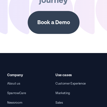
journey
Book a Demo
Company
Use cases
About us
Customer Experience
SparrowCare
Marketing
Newsroom
Sales