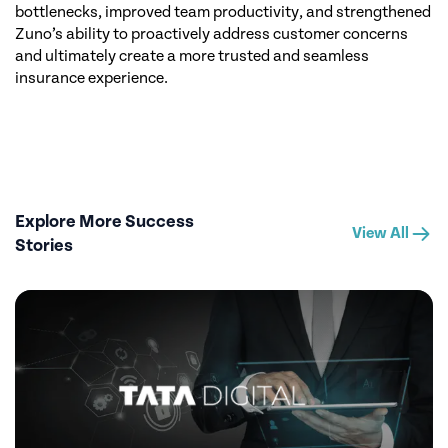
bottlenecks, improved team productivity, and strengthened
Zuno’s ability to proactively address customer concerns
and ultimately create a more trusted and seamless
insurance experience.
Explore More Success
View All
Stories