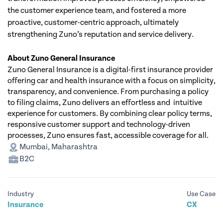
the customer experience team, and fostered a more 
proactive, customer-centric approach, ultimately 
strengthening Zuno’s reputation and service delivery.
About Zuno General Insurance
Zuno General Insurance is a digital-first insurance provider 
offering car and health insurance with a focus on simplicity, 
transparency, and convenience. From purchasing a policy 
to filing claims, Zuno delivers an effortless and  intuitive 
experience for customers. By combining clear policy terms, 
responsive customer support and technology-driven 
processes, Zuno ensures fast, accessible coverage for all. 
Mumbai, Maharashtra
B2C
Industry
Use Case
Insurance
CX