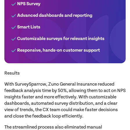
NPS Survey
Advanced dashboards and reporting
Smart Lists
Customizable surveys for relevant insights
Responsive, hands-on customer support
Results
With SurveySparrow, Zuno General Insurance reduced
feedback analysis time by 50%, allowing them to act on NPS
insights faster and more effectively. With customizable
dashboards, automated survey distribution, and a clear
view of trends, the CX team could make faster decisions
and close the feedback loop efficiently.
The streamlined process also eliminated manual