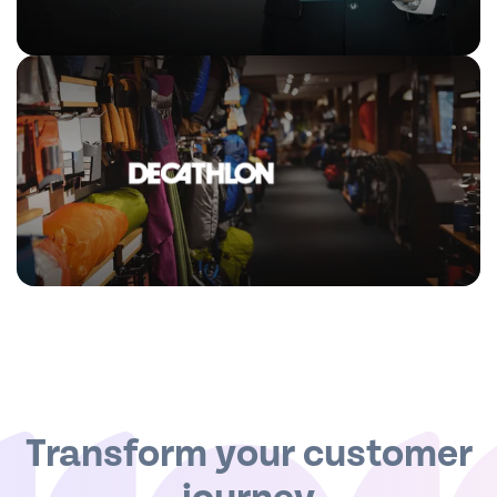
Transform your customer