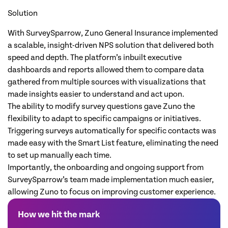
Solution
With SurveySparrow, Zuno General Insurance implemented
a scalable, insight-driven NPS solution that delivered both
speed and depth. The platform’s inbuilt executive
dashboards and reports allowed them to compare data
gathered from multiple sources with visualizations that
made insights easier to understand and act upon.
The ability to modify survey questions gave Zuno the
flexibility to adapt to specific campaigns or initiatives.
Triggering surveys automatically for specific contacts was
made easy with the Smart List feature, eliminating the need
to set up manually each time.
Importantly, the onboarding and ongoing support from
SurveySparrow’s team made implementation much easier,
allowing Zuno to focus on improving customer experience.
How we hit the mark