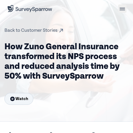
Back to Customer Stories
How Zuno General Insurance
transformed its NPS process
and reduced analysis time by
50% with SurveySparrow
Watch