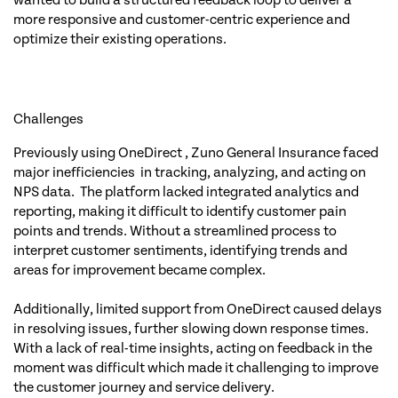
wanted to build a structured feedback loop to deliver a
more responsive and customer-centric experience and
optimize their existing operations.
Challenges
Previously using OneDirect , Zuno General Insurance faced
major inefficiencies in tracking, analyzing, and acting on
NPS data. The platform lacked integrated analytics and
reporting, making it difficult to identify customer pain
points and trends. Without a streamlined process to
interpret customer sentiments, identifying trends and
areas for improvement became complex.
Additionally, limited support from OneDirect caused delays
in resolving issues, further slowing down response times.
With a lack of real-time insights, acting on feedback in the
moment was difficult which made it challenging to improve
the customer journey and service delivery.