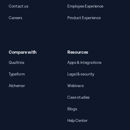
Contact us
Employee Experience
Careers
Product Experience
Compare with
Resources
Qualtrics
Apps & integrations
Typeform
Legal & security
Alchemer
Webinars
Case studies
Blogs
Help Center