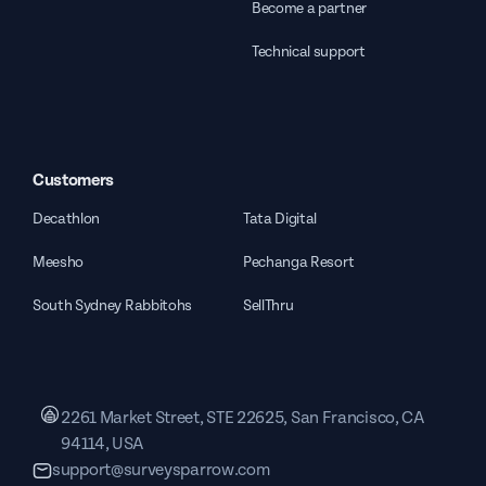
Become a partner
Technical support
Customers
Decathlon
Tata Digital
Meesho
Pechanga Resort
South Sydney Rabbitohs
SellThru
2261 Market Street, STE 22625, San Francisco, CA
94114, USA
support@surveysparrow.com