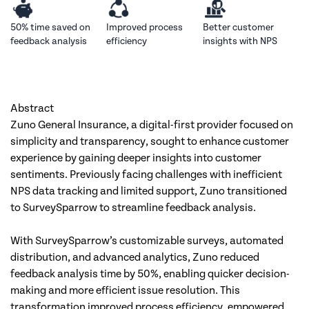
50% time
saved on
Improved
process
Better customer
feedback analysis
efficiency
insights with NPS
Abstract
Zuno General Insurance, a digital-first provider focused on 
simplicity and transparency, sought to enhance customer 
experience by gaining deeper insights into customer 
sentiments. Previously facing challenges with inefficient 
NPS data tracking and limited support, Zuno transitioned 
to SurveySparrow to streamline feedback analysis. 
With SurveySparrow’s customizable surveys, automated 
distribution, and advanced analytics, Zuno reduced 
feedback analysis time by 50%, enabling quicker decision-
making and more efficient issue resolution. This 
transformation improved process efficiency, empowered 