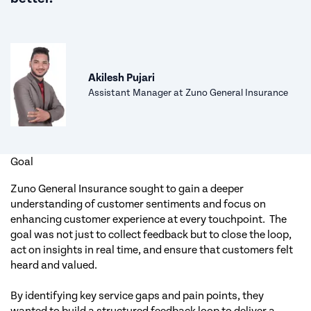
Akilesh Pujari
Assistant Manager at Zuno General Insurance
Goal
Zuno General Insurance sought to gain a deeper
understanding of customer sentiments and focus on
enhancing customer experience at every touchpoint. The
goal was not just to collect feedback but to close the loop,
act on insights in real time, and ensure that customers felt
heard and valued.
By identifying key service gaps and pain points, they