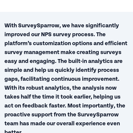
With SurveySparrow, we have significantly
improved our NPS survey process. The
platform’s customization options and efficient
survey management make creating surveys
easy and engaging. The built-in analytics are
simple and help us quickly identify process
gaps, facilitating continuous improvement.
With its robust analytics, the analysis now
takes half the time it took earlier, helping us
act on feedback faster. Most importantly, the
proactive support from the SurveySparrow
team has made our overall experience even
better.