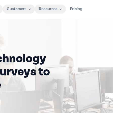
Customers
Resources
Pricing
chnology
urveys to
e