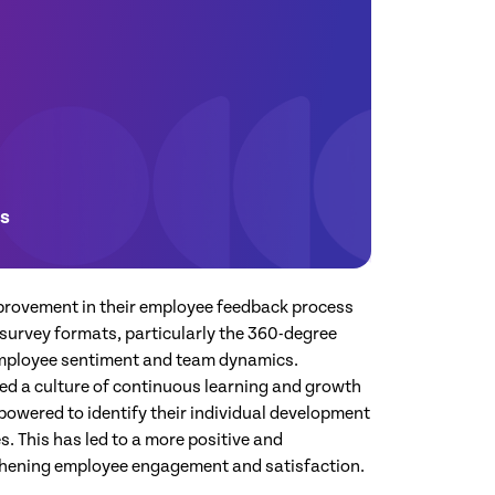
es
provement in their employee feedback process
survey formats, particularly the 360-degree
employee sentiment and team dynamics.
ed a culture of continuous learning and growth
owered to identify their individual development
. This has led to a more positive and
gthening employee engagement and satisfaction.