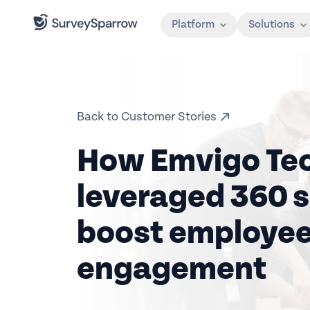
Platform
Solutions
Back to Customer Stories
How Emvigo Te
leveraged 360 s
boost employe
engagement