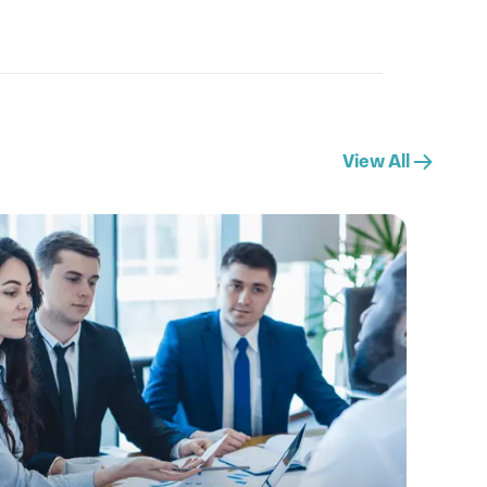
View All