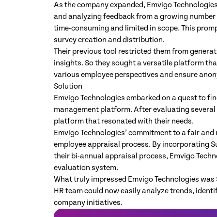
As the company expanded, Emvigo Technologies f
and analyzing feedback from a growing number
time-consuming and limited in scope. This prompt
survey creation and distribution.
Their previous tool restricted them from genera
insights. So they sought a versatile platform th
various employee perspectives and ensure anony
Solution
Emvigo Technologies embarked on a quest to find
management platform. After evaluating several 
platform that resonated with their needs.
Emvigo Technologies’ commitment to a fair and 
employee appraisal process. ​​By incorporating
their bi-annual appraisal process, Emvigo Techn
evaluation system.
What truly impressed Emvigo Technologies was 
HR team could now easily analyze trends, identi
company initiatives.