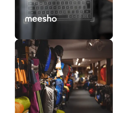
Meesho achieves a 7x
boost in customer &
seller experience with
surveys.
Read Story