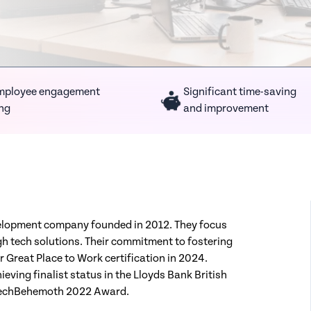
mployee engagement
Significant time-saving
ing
and improvement
velopment company founded in 2012. They focus
h tech solutions. Their commitment to fostering
r Great Place to Work certification in 2024.
ieving finalist status in the Lloyds Bank British
 TechBehemoth 2022 Award.