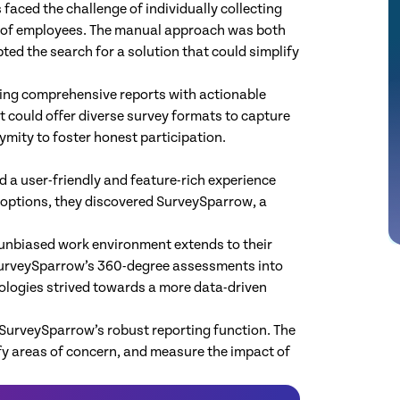
aced the challenge of individually collecting
 of employees. The manual approach was both
ed the search for a solution that could simplify
ting comprehensive reports with actionable
at could offer diverse survey formats to capture
mity to foster honest participation.
 a user-friendly and feature-rich experience
options, they discovered SurveySparrow, a
unbiased work environment extends to their
 SurveySparrow’s 360-degree assessments into
ologies strived towards a more data-driven
SurveySparrow’s robust reporting function. The
fy areas of concern, and measure the impact of