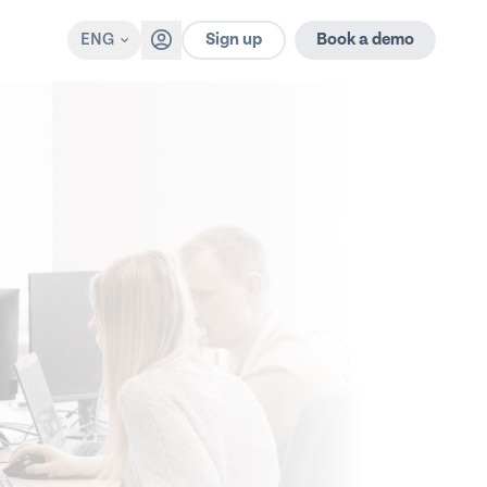
Sign up
ENG
Book a demo