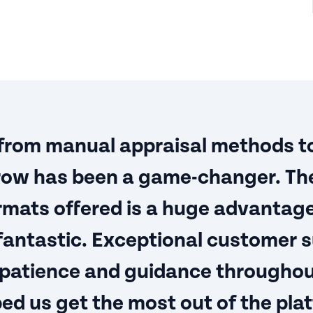
 from manual appraisal methods t
ow has been a game-changer. The
rmats offered is a huge advantag
 fantastic. Exceptional customer 
 patience and guidance throughou
ed us get the most out of the plat