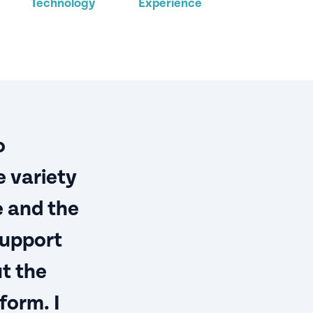
Technology
Experience
o
 variety
e and the
support
t the
form. I