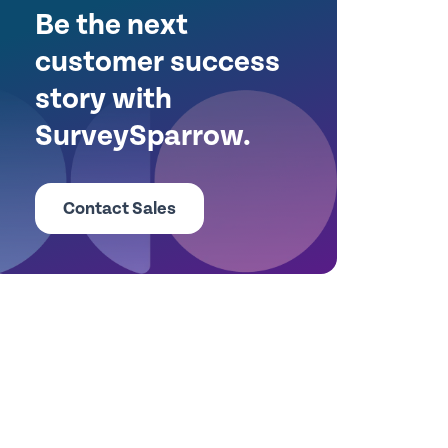
Be the next
customer success
story with
SurveySparrow.
Contact Sales