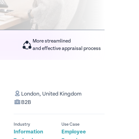
More streamlined
and effective appraisal process
London, United Kingdom
B2B
Industry
Use Case
Information
Employee