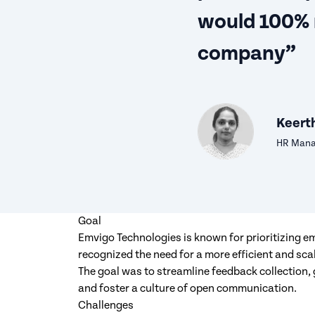
would 100%
company”
Keerth
HR Manag
Goal
Emvigo Technologies is known for prioritizing 
recognized the need for a more efficient and sc
The goal was to streamline feedback collection,
and foster a culture of open communication.
Challenges