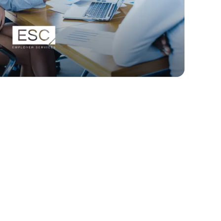
How ESC improved
engagement and
revenue with
SurveySparrow.
Read Story