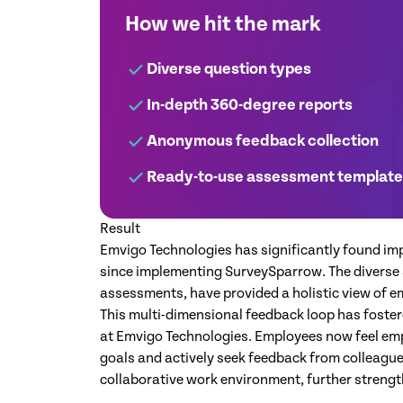
How we hit the mark
Diverse question types
In-depth 360-degree reports
Anonymous feedback collection
Ready-to-use assessment templat
Result
Emvigo Technologies has significantly found im
since implementing SurveySparrow. The diverse 
assessments, have provided a holistic view of 
This multi-dimensional feedback loop has foster
at Emvigo Technologies. Employees now feel emp
goals and actively seek feedback from colleagues
collaborative work environment, further stren