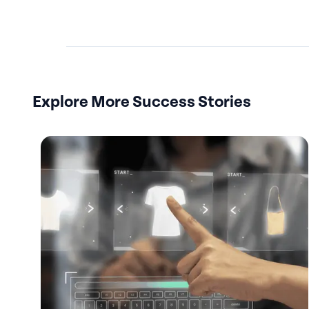
Explore More Success Stories