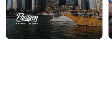
Paragon Casino
improves guest
experience & efficiency
by 70%.
Read Story