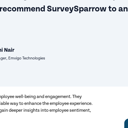
 recommend SurveySparrow to a
i Nair
er, Emvigo Technologies
employee well-being and engagement. They
alable way to enhance the employee experience.
 gain deeper insights into employee sentiment,