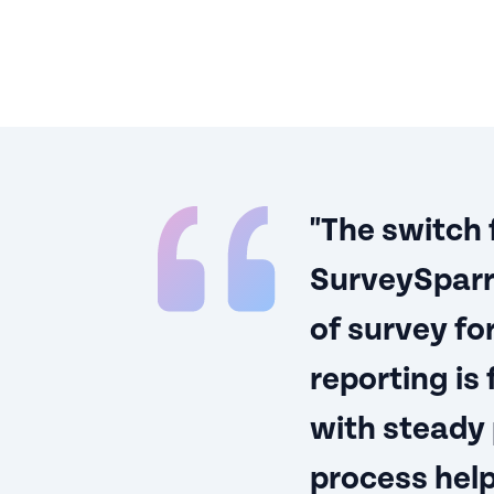
"The switch
SurveySparr
of survey fo
reporting is
with steady
process help