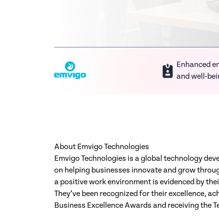
Enhanced e
and well-be
About Emvigo Technologies
Emvigo Technologies is a global technology de
on helping businesses innovate and grow throug
a positive work environment is evidenced by thei
They’ve been recognized for their excellence, ach
Business Excellence Awards and receiving the