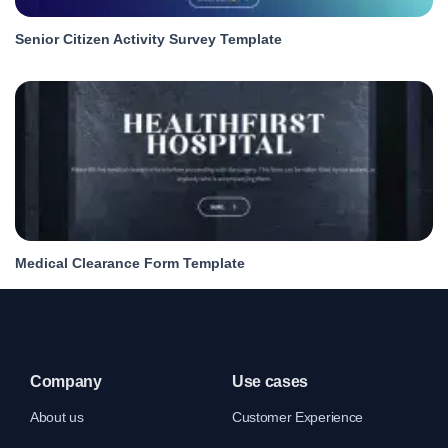
Senior Citizen Activity Survey Template
Medical Clearance Form Template
Company
Use cases
About us
Customer Experience