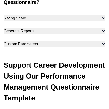
Questionnaire?
Rating Scale
Generate Reports
Custom Parameters
Support Career Development
Using Our Performance
Management Questionnaire
Template