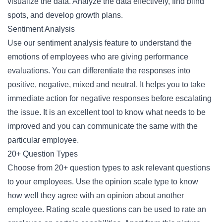
visualize the data. Analyze the data effectively, find blind
spots, and develop growth plans.
Sentiment Analysis
Use our sentiment analysis feature to understand the
emotions of employees who are giving performance
evaluations. You can differentiate the responses into
positive, negative, mixed and neutral. It helps you to take
immediate action for negative responses before escalating
the issue. It is an excellent tool to know what needs to be
improved and you can communicate the same with the
particular employee.
20+ Question Types
Choose from 20+ question types to ask relevant questions
to your employees. Use the opinion scale type to know
how well they agree with an opinion about another
employee. Rating scale questions can be used to rate an