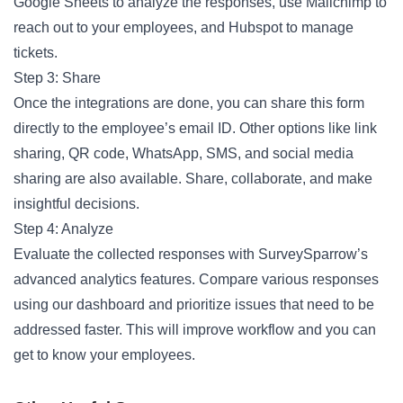
Google Sheets to analyze the responses, use Mailchimp to
reach out to your employees, and Hubspot to manage
tickets.
Step 3: Share
Once the integrations are done, you can share this form
directly to the employee’s email ID. Other options like link
sharing, QR code, WhatsApp, SMS, and social media
sharing are also available. Share, collaborate, and make
insightful decisions.
Step 4: Analyze
Evaluate the collected responses with SurveySparrow’s
advanced analytics features. Compare various responses
using our dashboard and prioritize issues that need to be
addressed faster. This will improve workflow and you can
get to know your employees.