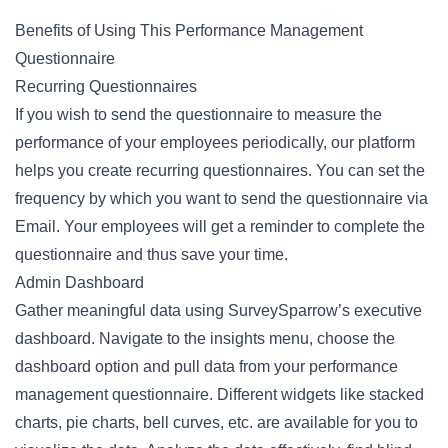
Benefits of Using This Performance Management
Questionnaire
Recurring Questionnaires
If you wish to send the questionnaire to measure the
performance of your employees periodically, our platform
helps you create recurring questionnaires. You can set the
frequency by which you want to send the questionnaire via
Email. Your employees will get a reminder to complete the
questionnaire and thus save your time.
Admin Dashboard
Gather meaningful data using SurveySparrow’s executive
dashboard. Navigate to the insights menu, choose the
dashboard option and pull data from your performance
management questionnaire. Different widgets like stacked
charts, pie charts, bell curves, etc. are available for you to