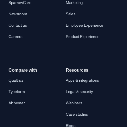
SparrowCare
Marketing
Newsroom
Sales
Contact us
Employee Experience
Careers
Product Experience
Compare with
Resources
Qualtrics
Apps & integrations
Typeform
Legal & security
Alchemer
Webinars
Case studies
Blogs