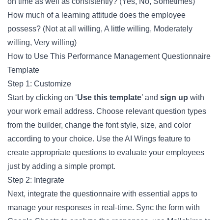
on time as well as consistently? (Yes, No, Sometimes)
How much of a learning attitude does the employee
possess? (Not at all willing, A little willing, Moderately
willing, Very willing)
How to Use This Performance Management Questionnaire
Template
Step 1: Customize
Start by clicking on ‘
Use this template
’ and
sign up
with
your work email address. Choose relevant question types
from the builder, change the font style, size, and color
according to your choice. Use the AI Wings feature to
create appropriate questions to evaluate your employees
just by adding a simple prompt.
Step 2: Integrate
Next, integrate the questionnaire with essential apps to
manage your responses in real-time. Sync the form with