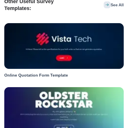
Other Useful Survey
See All
Templates:
Online Quotation Form Template