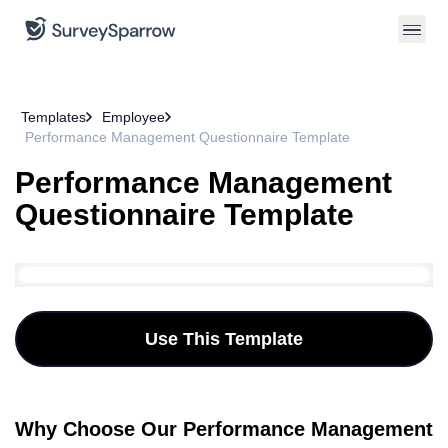
Templates
Employee
Performance Management Questionnaire Template
Performance Management
Questionnaire Template
Use This Template
Why Choose Our Performance Management