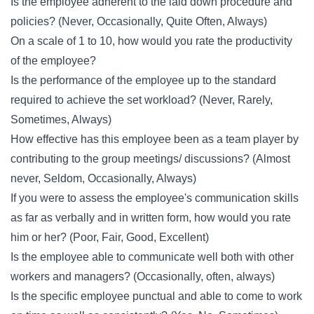
Is the employee adherent to the laid down procedure and
policies? (Never, Occasionally, Quite Often, Always)
On a scale of 1 to 10, how would you rate the productivity
of the employee?
Is the performance of the employee up to the standard
required to achieve the set workload? (Never, Rarely,
Sometimes, Always)
How effective has this employee been as a team player by
contributing to the group meetings/ discussions? (Almost
never, Seldom, Occasionally, Always)
If you were to assess the employee's communication skills
as far as verbally and in written form, how would you rate
him or her? (Poor, Fair, Good, Excellent)
Is the employee able to communicate well both with other
workers and managers? (Occasionally, often, always)
Is the specific employee punctual and able to come to work