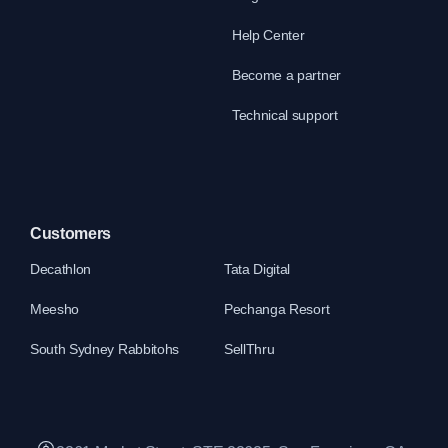
Help Center
Become a partner
Technical support
Customers
Decathlon
Tata Digital
Meesho
Pechanga Resort
South Sydney Rabbitohs
SellThru