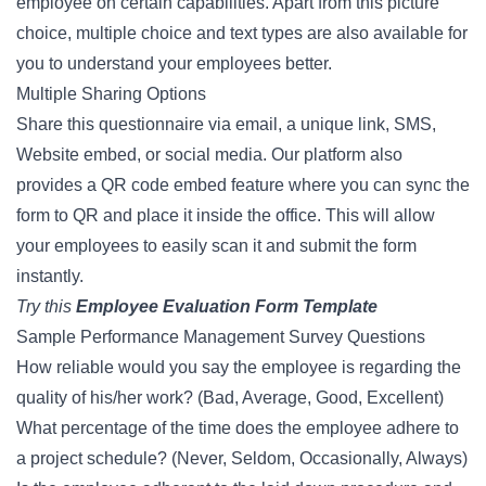
employee on certain capabilities. Apart from this picture
choice, multiple choice and text types are also available for
you to understand your employees better.
Multiple Sharing Options
Share this questionnaire via email, a unique link, SMS,
Website embed, or social media. Our platform also
provides a QR code embed feature where you can sync the
form to QR and place it inside the office. This will allow
your employees to easily scan it and submit the form
instantly.
Try this
Employee Evaluation Form Template
Sample Performance Management Survey Questions
How reliable would you say the employee is regarding the
quality of his/her work? (Bad, Average, Good, Excellent)
What percentage of the time does the employee adhere to
a project schedule? (Never, Seldom, Occasionally, Always)