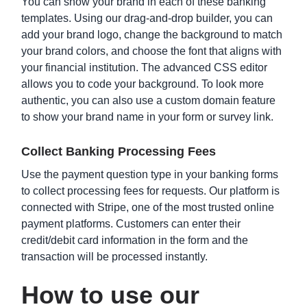
You can show your brand in each of these banking
templates. Using our drag-and-drop builder, you can
add your brand logo, change the background to match
your brand colors, and choose the font that aligns with
Risk Tolerance Questionnaire Template
your financial institution. The advanced CSS editor
allows you to code your background. To look more
authentic, you can also use a custom domain feature
to show your brand name in your form or survey link.
Collect Banking Processing Fees
Use the payment question type in your banking forms
to collect processing fees for requests. Our platform is
connected with Stripe, one of the most trusted online
payment platforms. Customers can enter their
credit/debit card information in the form and the
Credit Reference Request Form Template
transaction will be processed instantly.
How to use our