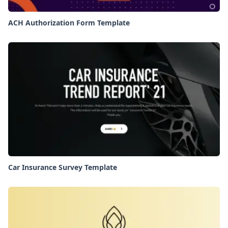
ACH Authorization Form Template
Car Insurance Survey Template