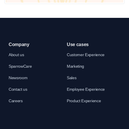
Cheque Book Request Form Template
Company
Use cases
About us
Customer Experience
SparrowCare
Marketing
Newsroom
Sales
Contact us
Employee Experience
Careers
Product Experience
Banking Chatbot