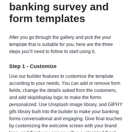
banking survey and
form templates
After you go through the gallery and pick the your
template that is suitable for you, here are the three
steps you’ll need to follow to start using it.
Car Loan Application Form Template
Step 1 - Customize
Use our builder features to customize the template
according to your needs. You can add or remove form
fields, change the details asked from the customers,
and add skip/display logic to make the forms
personalized. Use Unsplash image library, and GIPHY
gifs library built into the builder to make your banking
forms conversational and engaging. Give final touches
by customizing the welcome screen with your brand