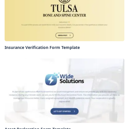
Insurance Verification Form Template