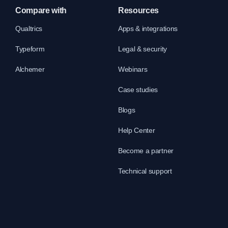
Compare with
Resources
Qualtrics
Apps & integrations
Typeform
Legal & security
Alchemer
Webinars
Case studies
Blogs
Help Center
Become a partner
Technical support