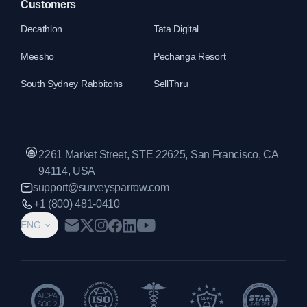
Customers
Decathlon
Tata Digital
Meesho
Pechanga Resort
South Sydney Rabbitohs
SellThru
2261 Market Street, STE 22625, San Francisco, CA
94114, USA
support@surveysparrow.com
+1 (800) 481-0410
ENG