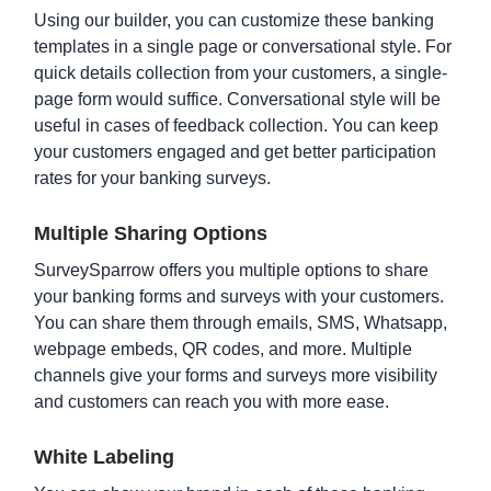
Using our builder, you can customize these banking
templates in a single page or conversational style. For
quick details collection from your customers, a single-
page form would suffice. Conversational style will be
useful in cases of feedback collection. You can keep
your customers engaged and get better participation
rates for your banking surveys.
Multiple Sharing Options
Loan Application Form Template
SurveySparrow offers you multiple options to share
your banking forms and surveys with your customers.
You can share them through emails, SMS, Whatsapp,
webpage embeds, QR codes, and more. Multiple
channels give your forms and surveys more visibility
and customers can reach you with more ease.
White Labeling