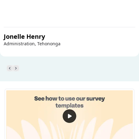
Jonelle Henry
Administration, Tehononga
Personal Finance Survey Template