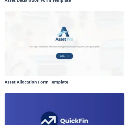
Asset Declaration Form Template
Asset Allocation Form Template