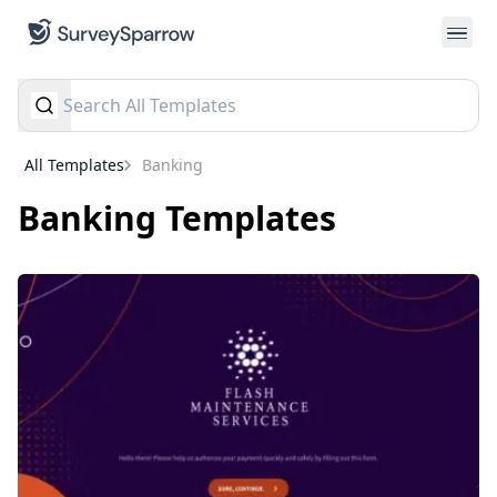
All Templates
banking
banking
Templates