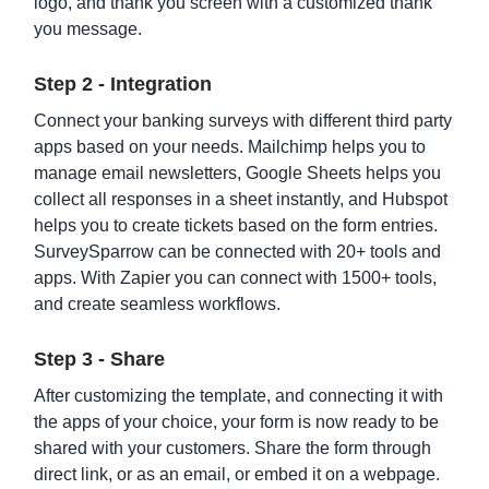
logo, and thank you screen with a customized thank
you message.
Income Based Repayment Form Template
Step 2 - Integration
Connect your banking surveys with different third party
apps based on your needs. Mailchimp helps you to
manage email newsletters, Google Sheets helps you
collect all responses in a sheet instantly, and Hubspot
helps you to create tickets based on the form entries.
SurveySparrow can be connected with 20+ tools and
apps. With Zapier you can connect with 1500+ tools,
and create seamless workflows.
Bank Information Form Template
Step 3 - Share
After customizing the template, and connecting it with
the apps of your choice, your form is now ready to be
shared with your customers. Share the form through
direct link, or as an email, or embed it on a webpage.