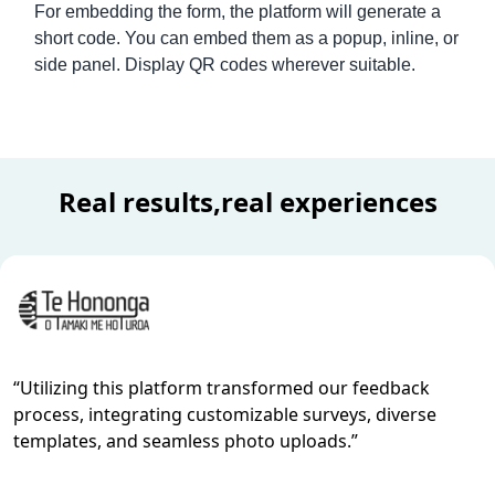
For embedding the form, the platform will generate a
short code. You can embed them as a popup, inline, or
side panel. Display QR codes wherever suitable.
Mortgage Loan Application Form Template
Real results,real experiences
“
Utilizing this platform transformed our feedback
process, integrating customizable surveys, diverse
templates, and seamless photo uploads.
”
Standing Order Form Template