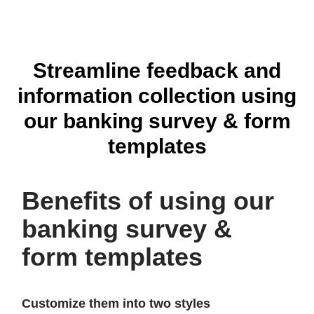
Streamline feedback and
Account Opening Form Template
information collection using
our banking survey & form
templates
Benefits of using our
banking survey &
form templates
Tax Client Intake Form Template
Customize them into two styles