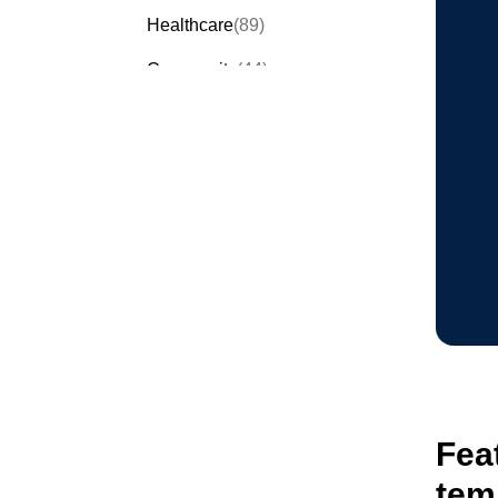
Healthcare
(89)
Community
(44)
Events
(63)
Order Forms
(53)
Invitation Forms
(24)
Quiz Templates
(43)
Registration Forms
(54)
Application Forms
(38)
Checklist Templates
(29)
Fea
tem