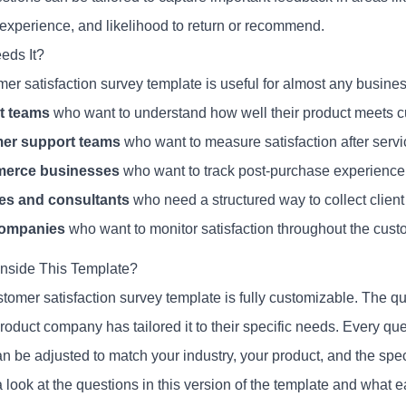
 experience, and likelihood to return or recommend.
eds It?
mer satisfaction survey template is useful for almost any busine
t teams
who want to understand how well their product meets 
er support teams
who want to measure satisfaction after servi
erce businesses
who want to track post-purchase experience
es and consultants
who need a structured way to collect clien
ompanies
who want to monitor satisfaction throughout the custo
Inside This Template?
stomer satisfaction survey template is fully customizable. The
oduct company has tailored it to their specific needs. Every que
an be adjusted to match your industry, your product, and the spe
 look at the questions in this version of the template and what 