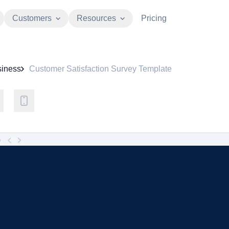
Customers
Resources
Pricing
iness
Customer Satisfaction Survey Template