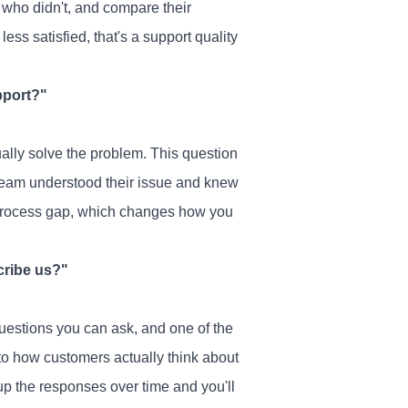
who didn't, and compare their
ess satisfied, that's a support quality
pport?"
ually solve the problem. This question
team understood their issue and knew
 a process gap, which changes how you
cribe us?"
uestions you can ask, and one of the
to how customers actually think about
oup the responses over time and you'll