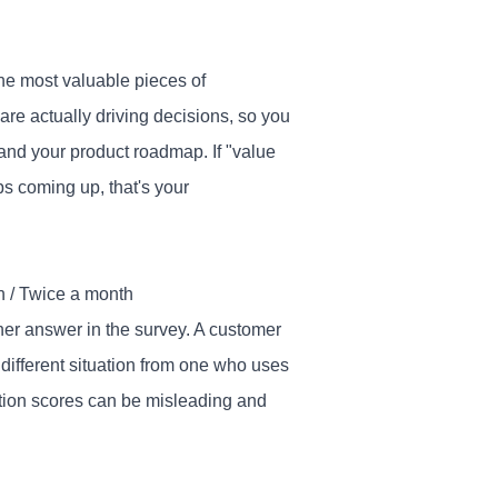
e most valuable pieces of
 are actually driving decisions, so you
and your product roadmap. If "value
ps coming up, that's your
h / Twice a month
her answer in the survey. A customer
 different situation from one who uses
action scores can be misleading and