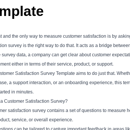
mplate
t and the only way to measure customer satisfaction is by askin
tion survey is the right way to do that. It acts as a bridge betw
e survey data, a company can get clear about customer expectati
ent either in terms of their service, product, or support.
stomer Satisfaction Survey Template aims to do just that. Whethe
ase, a support interaction, or an onboarding experience, this t
tarted in minutes.
 a Customer Satisfaction Survey?
mer satisfaction survey contains a set of questions to measure
duct, service, or overall experience.
tions can be tailored to capture important feedback in areas like