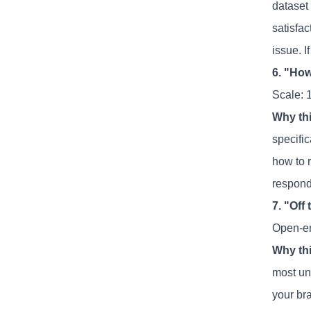
dataset
satisfac
issue. I
6. "How
Scale: 1
Why thi
specifi
how to 
respond
7. "Off
Open-e
Why thi
most un
your bra