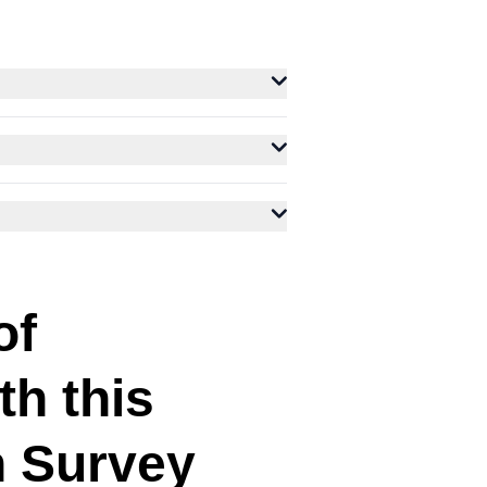
of
th this
n Survey