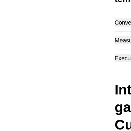
Conver
Measu
Execu
In
ga
Cu