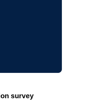
ion survey