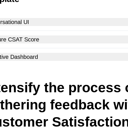
sational UI
re CSAT Score
tive Dashboard
tensify the process 
thering feedback wi
stomer Satisfactio