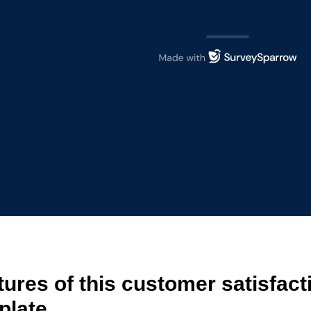
tures of this customer satisfact
plate