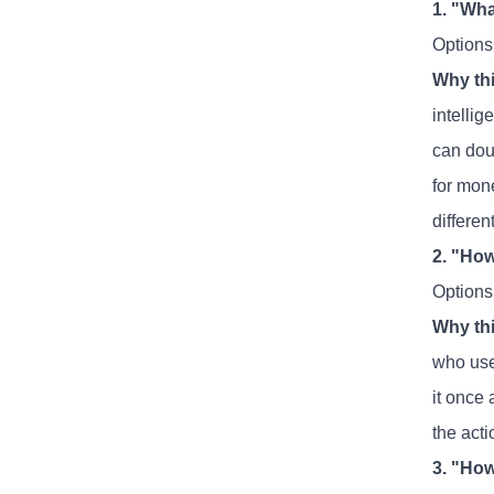
1. "Wha
Options:
Why thi
intellig
can dou
for mone
different
2. "How
Options
Why thi
who uses
it once
the act
3. "How