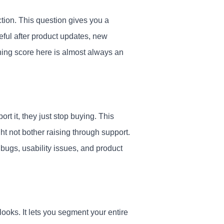
ction. This question gives you a
eful after product updates, new
ning score here is almost always an
 it, they just stop buying. This
ght not bother raising through support.
bugs, usability issues, and product
looks. It lets you segment your entire