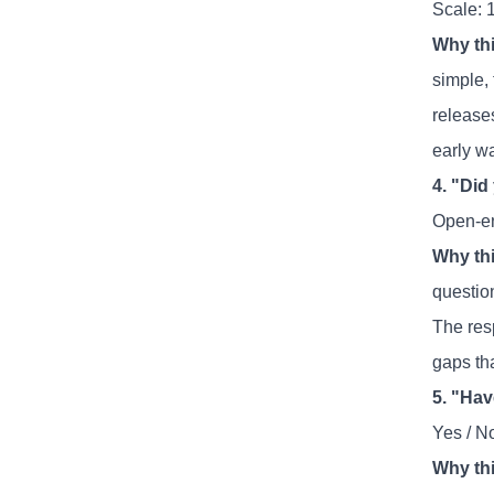
Scale: 
Why thi
simple, 
release
early w
4. "Did
Open-e
Why thi
question
The res
gaps th
5. "Ha
Yes / N
Why thi