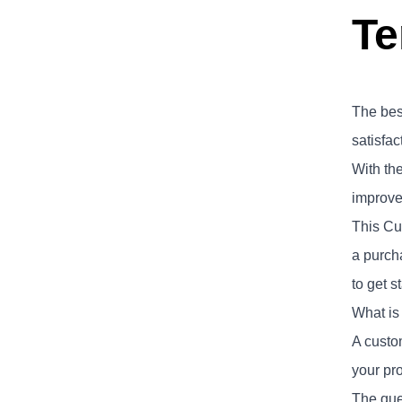
Te
The bes
satisfac
With th
improvem
This Cu
a purch
to get s
What is
A custo
your pro
The ques