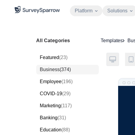
Platform
Solutions
All Categories
Templates
Bus
Featured
(23)
Business
(374)
Employee
(196)
COVID-19
(29)
Marketing
(117)
Banking
(31)
Education
(88)