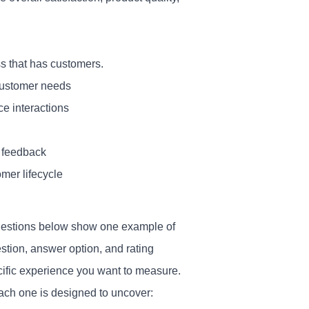
ss that has customers.
customer needs
ce interactions
t feedback
mer lifecycle
 questions below show one example of
stion, answer option, and rating
cific experience you want to measure.
each one is designed to uncover: