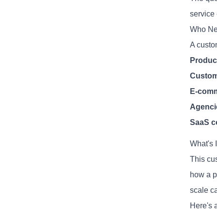
service
Who Ne
A custo
Produc
Custom
E-comm
Agenci
SaaS c
What's 
This cu
how a pr
scale c
Here's a