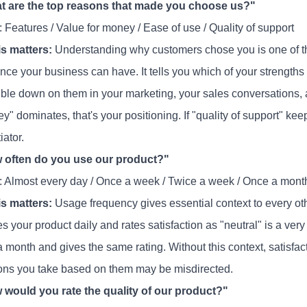
t are the top reasons that made you choose us?"
 Features / Value for money / Ease of use / Quality of support
s matters:
Understanding why customers chose you is one of th
ence your business can have. It tells you which of your strengths
ble down on them in your marketing, your sales conversations, 
y" dominates, that's your positioning. If "quality of support" kee
iator.
 often do you use our product?"
: Almost every day / Once a week / Twice a week / Once a mont
s matters:
Usage frequency gives essential context to every ot
 your product daily and rates satisfaction as "neutral" is a very
 a month and gives the same rating. Without this context, satisf
ions you take based on them may be misdirected.
 would you rate the quality of our product?"