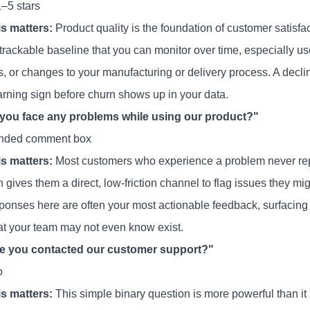
1–5 stars
s matters:
Product quality is the foundation of customer satisfa
trackable baseline that you can monitor over time, especially us
s, or changes to your manufacturing or delivery process. A decli
arning sign before churn shows up in your data.
 you face any problems while using our product?"
nded comment box
s matters:
Most customers who experience a problem never report
 gives them a direct, low-friction channel to flag issues they mi
ponses here are often your most actionable feedback, surfacing 
at your team may not even know exist.
ve you contacted our customer support?"
o
s matters:
This simple binary question is more powerful than it 