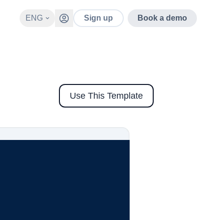
ENG
Sign up
Book a demo
Use This Template