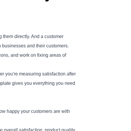
g them directly. And a customer
een businesses and their customers.
ons, and work on fixing areas of
r you're measuring satisfaction after
emplate gives you everything you need
 how happy your customers are with
 overall satisfaction, product quality,