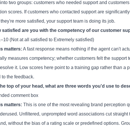
 into two groups: customers who needed support and customers 
tion scores. If customers who contacted support are significantly l
f they're more satisfied, your support team is doing its job.
 satisfied are you with the competency of our customer su
–10 (Not at all satisfied to Extremely satisfied)
s matters:
A fast response means nothing if the agent can't act
cally measures competency; whether customers felt the support 
resolve it. Low scores here point to a training gap rather than
 to the feedback.
 the top of your head, what are three words you'd use to des
nded comment box
s matters:
This is one of the most revealing brand perception q
derused. Unfiltered, unprompted word associations cut straight 
nd, without the bias of a rating scale or predefined options. Gr