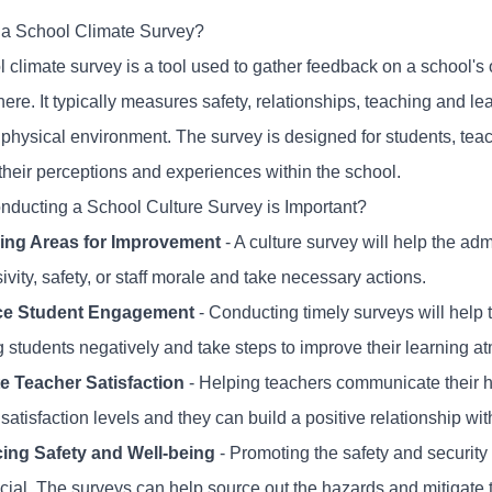
 a School Climate Survey?
 climate survey is a tool used to gather feedback on a school's 
re. It typically measures safety, relationships, teaching and le
 physical environment. The survey is designed for students, teac
their perceptions and experiences within the school.
ducting a School Culture Survey is Important?
ying Areas for Improvement
- A culture survey will help the ad
sivity, safety, or staff morale and take necessary actions.
e Student Engagement
- Conducting timely surveys will help 
ng students negatively and take steps to improve their learning 
 Teacher Satisfaction
- Helping teachers communicate their h
satisfaction levels and they can build a positive relationship wit
ing Safety and Well-being
- Promoting the safety and security
cial. The surveys can help source out the hazards and mitigate t