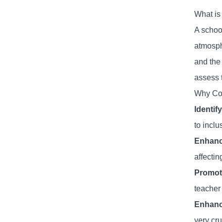
What is
A school
atmosphe
and the
assess 
Why Con
Identif
to inclu
Enhanc
affecti
Promote
teacher 
Enhanc
very cru