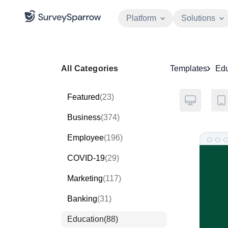
Platform
Solutions
All Categories
Templates
Edu
Featured
(23)
Business
(374)
Employee
(196)
COVID-19
(29)
Marketing
(117)
Banking
(31)
Education
(88)