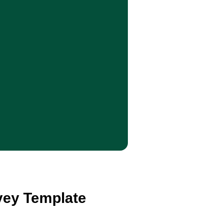
rvey Template