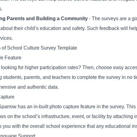
s.
ng Parents and Building a Community
- The surveys are a go
 about their child’s education and safety. Such feedback will h
rvices.
s of School Culture Survey Template
e Feature
 looking for higher participation rates? Then, choose easy acce
g students, parents, and teachers to complete the survey in no t
ensive and authentic data.
apture
parrow has an in-built photo capture feature in the survey. Thi
ews on the school’s infrastructure, event, or facility by attaching 
 you with the overall school experience that any educational ins
anguage Support