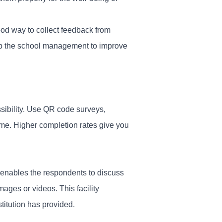
od way to collect feedback from
elp the school management to improve
ssibility. Use QR code surveys,
ime. Higher completion rates give you
s enables the respondents to discuss
images or videos. This facility
titution has provided.