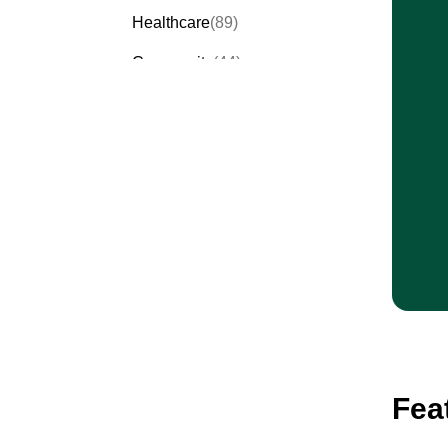
Healthcare
(89)
Community
(44)
Events
(63)
Order Forms
(53)
Invitation Forms
(24)
Quiz Templates
(43)
Registration Forms
(54)
Application Forms
(38)
Checklist Templates
(29)
Fea