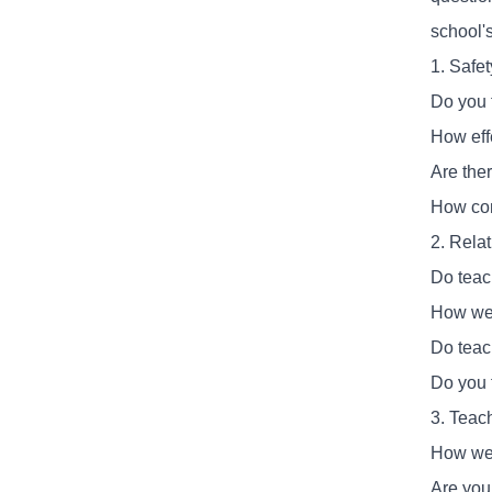
school'
1. Safe
Do you 
How eff
Are the
How com
2. Rela
Do teach
How wel
Do teac
Do you 
3. Teac
How wel
Are you