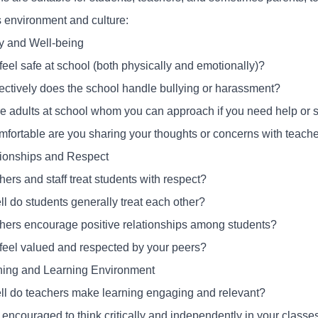
s environment and culture:
ty and Well-being
feel safe at school (both physically and emotionally)?
ectively does the school handle bullying or harassment?
re adults at school whom you can approach if you need help or 
fortable are you sharing your thoughts or concerns with teacher
tionships and Respect
ers and staff treat students with respect?
l do students generally treat each other?
hers encourage positive relationships among students?
feel valued and respected by your peers?
hing and Learning Environment
l do teachers make learning engaging and relevant?
 encouraged to think critically and independently in your classe