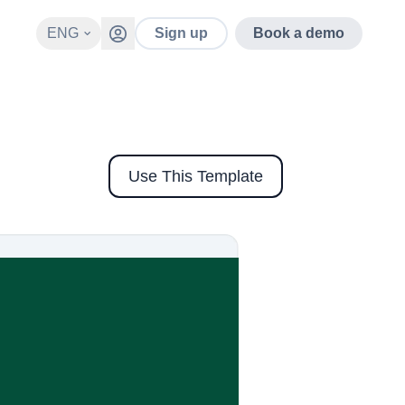
ENG
Sign up
Book a demo
Use This Template