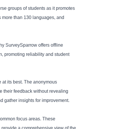
erse groups of students as it promotes
ers more than 130 languages, and
hy SurveySparrow offers offline
n, promoting reliability and
student
e at its best. The anonymous
re their feedback without revealing
nd gather insights for improvement.
o common focus areas. These
to provide a comprehensive view of the