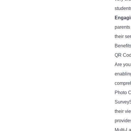
student
Engagi
parents
their se
Benefit
QR Cod
Are you
enablin
compreh
Photo C
SurveyS
their vi
provides
Multi-L