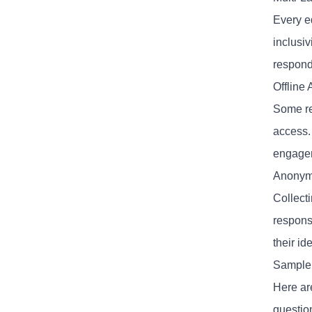
Every e
inclusiv
respond
Offline
Some re
access. 
engage
Anonym
Collect
response
their id
Sample 
Here ar
questio