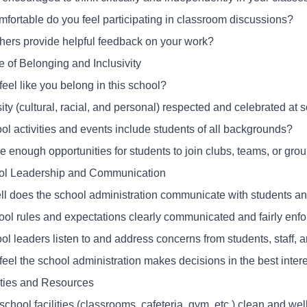
fortable do you feel participating in classroom discussions?
hers provide helpful feedback on your work?
e of Belonging and Inclusivity
eel like you belong in this school?
sity (cultural, racial, and personal) respected and celebrated at 
ol activities and events include students of all backgrounds?
e enough opportunities for students to join clubs, teams, or grou
ol Leadership and Communication
l does the school administration communicate with students and
ool rules and expectations clearly communicated and fairly enf
ol leaders listen to and address concerns from students, staff, 
eel the school administration makes decisions in the best intere
lities and Resources
school facilities (classrooms, cafeteria, gym, etc.) clean and we