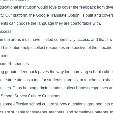
ducational institution would love to cover the feedback from div
ity. Our platform, the Google Translate Option, is built and cov
ents can choose the language they are comfortable with.
 Access
mote areas must have limited connectivity access, and that’s w
This feature helps collect responses irrespective of their locatio
ment
.
ous Responses
ing genuine feedback paves the way for improving school cultur
 feature aids as a tool for students, parents, or teachers to sha
entities. Thus helping administrators collect honest responses a
School Survey Culture Questions
e some effective school culture survey questions, grouped int
ns are suitable for students, teachers, and sometimes parents, 