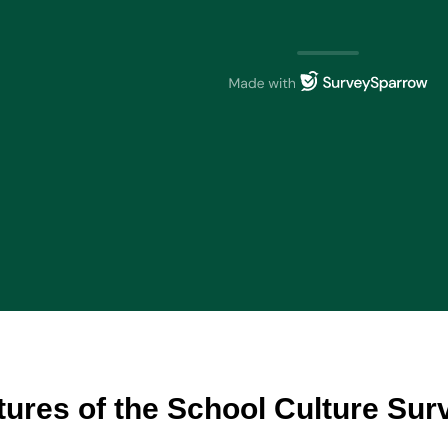
tures of the School Culture Su