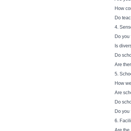
How com
Do teac
4. Sens
Do you f
Is diver
Do scho
Are ther
5. Scho
How wel
Are sch
Do scho
Do you f
6. Faci
Are the 