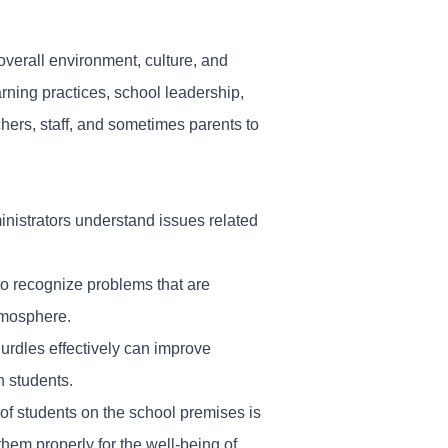
overall environment, culture, and
arning practices, school leadership,
hers, staff, and sometimes parents to
ministrators understand issues related
to recognize problems that are
atmosphere.
urdles effectively can improve
h students.
 of students on the school premises is
hem properly for the well-being of