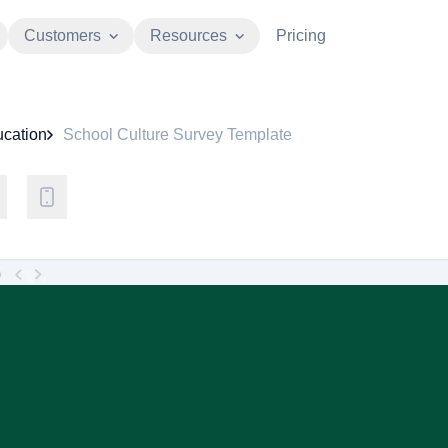
Customers
Resources
Pricing
cation
School Culture Survey Template