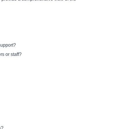
support?
s or staff?
s?