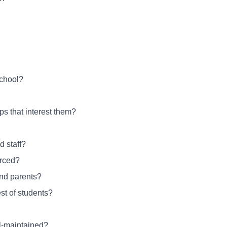
school?
ps that interest them?
 staff?
orced?
and parents?
st of students?
ll-maintained?