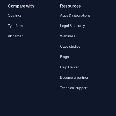
Compare with
Resources
Qualtrics
Apps & integrations
Typeform
Legal & security
Alchemer
Webinars
Case studies
Blogs
Help Center
Become a partner
Technical support