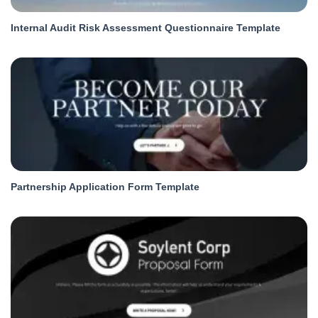
Internal Audit Risk Assessment Questionnaire Template
Partnership Application Form Template