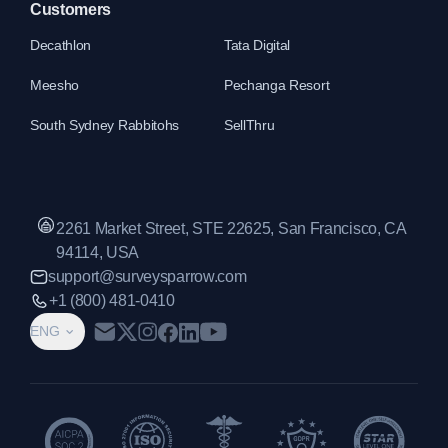
Customers
Decathlon
Tata Digital
Meesho
Pechanga Resort
South Sydney Rabbitohs
SellThru
2261 Market Street, STE 22625, San Francisco, CA
94114, USA
support@surveysparrow.com
+1 (800) 481-0410
ENG