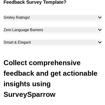
Feedback Survey Template?
Smiley Ratings!
Zero Language Barriers
Smart & Elegant
Collect comprehensive
feedback and get actionable
insights using
SurveySparrow