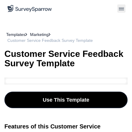
Templates
Marketing
Customer Service Feedback Survey Template
Customer Service Feedback
Survey Template
Use This Template
Features of this Customer Service