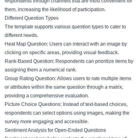
respondents through channels that are most convenient for
them, increasing the likelihood of participation.
Different Question Types
The template supports various question types to cater to
different needs.
Heat Map Question: Users can interact with an image by
clicking on specific areas, providing visual feedback.
Rank-Based Question: Respondents can prioritize items by
assigning them a numerical rank.
Group Rating Question: Allows users to rate multiple items
or attributes within the same question through a matrix,
providing a comprehensive evaluation.
Picture Choice Questions: Instead of text-based choices,
respondents can select options using images, making the
survey more engaging and accessible.
Sentiment Analysis for Open-Ended Questions