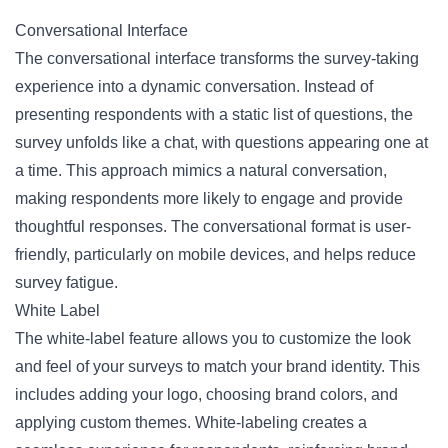
Conversational Interface
The conversational interface transforms the survey-taking
experience into a dynamic conversation. Instead of
presenting respondents with a static list of questions, the
survey unfolds like a chat, with questions appearing one at
a time. This approach mimics a natural conversation,
making respondents more likely to engage and provide
thoughtful responses. The conversational format is user-
friendly, particularly on mobile devices, and helps reduce
survey fatigue.
White Label
The white-label feature allows you to customize the look
and feel of your surveys to match your brand identity. This
includes adding your logo, choosing brand colors, and
applying custom themes. White-labeling creates a