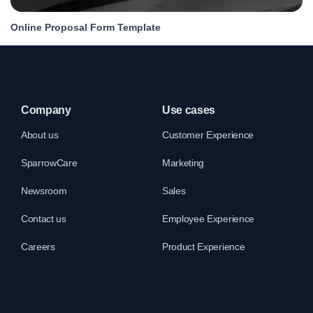
Online Proposal Form Template
Company
Use cases
About us
Customer Experience
SparrowCare
Marketing
Newsroom
Sales
Contact us
Employee Experience
Careers
Product Experience