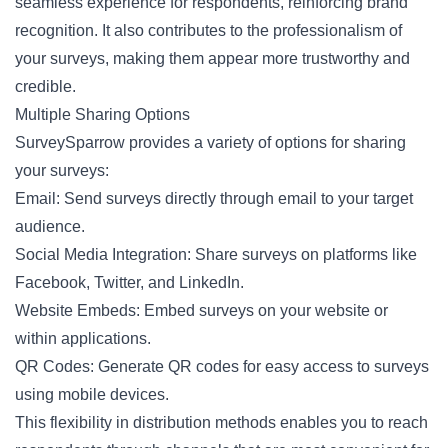
seamless experience for respondents, reinforcing brand
recognition. It also contributes to the professionalism of
your surveys, making them appear more trustworthy and
credible.
Multiple Sharing Options
SurveySparrow provides a variety of options for sharing
your surveys:
Email: Send surveys directly through email to your target
audience.
Social Media Integration: Share surveys on platforms like
Facebook, Twitter, and LinkedIn.
Website Embeds: Embed surveys on your website or
within applications.
QR Codes: Generate QR codes for easy access to surveys
using mobile devices.
This flexibility in distribution methods enables you to reach