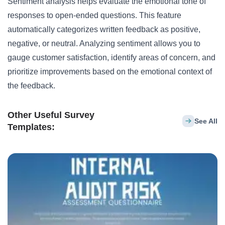
Sentiment analysis helps evaluate the emotional tone of
responses to open-ended questions. This feature
automatically categorizes written feedback as positive,
negative, or neutral. Analyzing sentiment allows you to
gauge customer satisfaction, identify areas of concern, and
prioritize improvements based on the emotional context of
the feedback.
Other Useful Survey
See All
Templates: