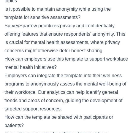
topics
Is it possible to maintain anonymity while using the
template for sensitive assessments?
SurveySparrow prioritizes privacy and confidentiality,
offering features that ensure
respondents’ anonymity
. This
is crucial for mental health assessments, where privacy
concerns might otherwise deter honest sharing.
How can employers use this template to support workplace
mental health initiatives?
Employers can integrate the template into their wellness
programs to anonymously assess the mental well-being of
their workforce. Our analytics can help identify general
trends and areas of concern, guiding the development of
targeted support resources.
How can the template be shared with participants or
patients?