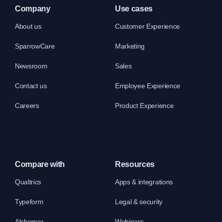
Company
Use cases
About us
Customer Experience
SparrowCare
Marketing
Newsroom
Sales
Contact us
Employee Experience
Careers
Product Experience
Compare with
Resources
Qualtrics
Apps & integrations
Typeform
Legal & security
Alchemer
Webinars