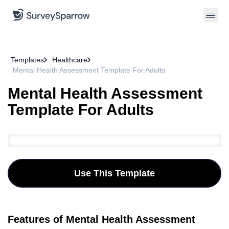
Templates
Healthcare
Mental Health Assessment Template For Adults
Mental Health Assessment
Template For Adults
Use This Template
Features of Mental Health Assessment