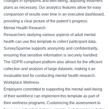
changes in symptoms and well-being, adjusting treatment
plans as necessary. Our analytics features allow for easy
comparison of results over time in an executive dashboard,
providing a clear picture of the patient’s progress.
Mental Health Research
Researchers studying various aspects of adult mental
health can use this template to collect participant data.
SurveySparrow supports anonymity and confidentiality,
ensuring that sensitive information is securely handled.
The
GDPR-compliant
platform also allows for the efficient
collection and analysis of large datasets, making it an
invaluable tool for conducting mental health research.
Workplace Wellness
Employers committed to supporting the mental well-being
of their workforce can implement this template as part of
their wellness programs. Customizing the assessment to