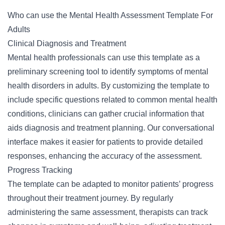
Who can use the Mental Health Assessment Template For
Adults
Clinical Diagnosis and Treatment
Mental health professionals can use this template as a
preliminary screening tool to identify symptoms of mental
health disorders in adults. By customizing the template to
include specific questions related to common mental health
conditions, clinicians can gather crucial information that
aids diagnosis and treatment planning. Our conversational
interface makes it easier for patients to provide detailed
responses, enhancing the accuracy of the assessment.
Progress Tracking
The template can be adapted to monitor patients’ progress
throughout their treatment journey. By regularly
administering the same assessment, therapists can track