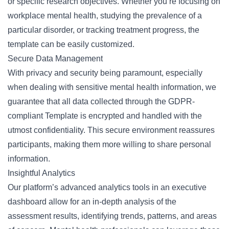
or specific research objectives. Whether you’re focusing on
workplace mental health, studying the prevalence of a
particular disorder, or tracking treatment progress, the
template can be easily customized.
Secure Data Management
With privacy and security being paramount, especially
when dealing with sensitive mental health information, we
guarantee that all data collected through the GDPR-
compliant Template is encrypted and handled with the
utmost confidentiality. This secure environment reassures
participants, making them more willing to share personal
information.
Insightful Analytics
Our platform’s advanced analytics tools in an executive
dashboard allow for an in-depth analysis of the
assessment results, identifying trends, patterns, and areas