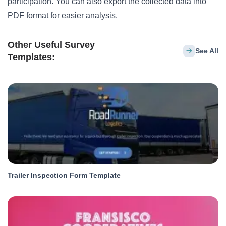
participation. You can also export the collected data into
PDF format for easier analysis.
Other Useful Survey
See All
Templates:
Trailer Inspection Form Template