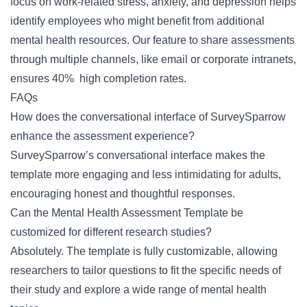
focus on work-related stress, anxiety, and depression helps
identify employees who might benefit from additional
mental health resources. Our feature to share assessments
through multiple channels, like email or corporate intranets,
ensures 40% high completion rates.
FAQs
How does the conversational interface of SurveySparrow
enhance the assessment experience?
SurveySparrow’s conversational interface makes the
template more engaging and less intimidating for adults,
encouraging honest and thoughtful responses.
Can the Mental Health Assessment Template be
customized for different research studies?
Absolutely. The template is fully customizable, allowing
researchers to tailor questions to fit the specific needs of
their study and explore a wide range of mental health