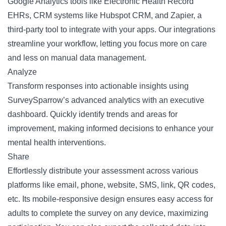
Google Analytics tools like Electronic Health Record
EHRs, CRM systems like Hubspot CRM, and Zapier, a
third-party tool to integrate with your apps. Our integrations
streamline your workflow, letting you focus more on care
and less on manual data management.
Analyze
Transform responses into actionable insights using
SurveySparrow’s advanced analytics with an executive
dashboard. Quickly identify trends and areas for
improvement, making informed decisions to enhance your
mental health interventions.
Share
Effortlessly distribute your assessment across various
platforms like email, phone, website, SMS, link,
QR codes
,
etc. Its mobile-responsive design ensures easy access for
adults to complete the survey on any device, maximizing