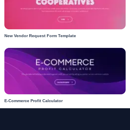
New Vendor Request Form Template
E-Commerce Profit Calculator