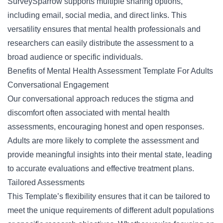
SurveySparrow supports multiple sharing options,
including email, social media, and direct links. This
versatility ensures that mental health professionals and
researchers can easily distribute the assessment to a
broad audience or specific individuals.
Benefits of Mental Health Assessment Template For Adults
Conversational Engagement
Our conversational approach reduces the stigma and
discomfort often associated with
mental health
assessments, encouraging honest and open responses.
Adults are more likely to complete the assessment and
provide meaningful insights into their mental state, leading
to accurate evaluations and effective treatment plans.
Tailored Assessments
This Template’s flexibility ensures that it can be tailored to
meet the unique requirements of different adult populations