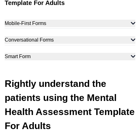
Template For Adults
Mobile-First Forms
Conversational Forms
Smart Form
Rightly understand the
patients using the Mental
Health Assessment Template
For Adults