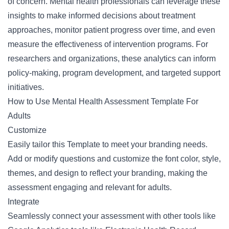
of concern. Mental health professionals can leverage these
insights to make informed decisions about treatment
approaches, monitor patient progress over time, and even
measure the effectiveness of intervention programs. For
researchers and organizations, these analytics can inform
policy-making, program development, and targeted support
initiatives.
How to Use Mental Health Assessment Template For
Adults
Customize
Easily tailor this Template to meet your branding needs.
Add or modify questions and customize the font color, style,
themes, and design to reflect your branding, making the
assessment engaging and relevant for adults.
Integrate
Seamlessly connect your assessment with other tools like