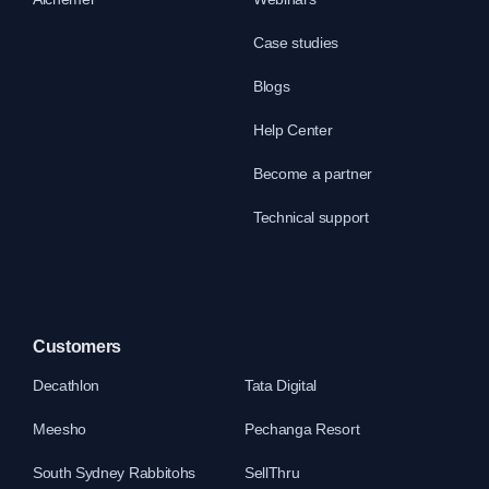
Case studies
Blogs
Help Center
Become a partner
Technical support
Customers
Decathlon
Tata Digital
Meesho
Pechanga Resort
South Sydney Rabbitohs
SellThru