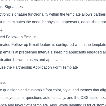
nic Signatures:
tronic signature functionality within the template allows partners
ature eliminates the need for physical paperwork, eases the ap
cy.
ed Follow-up Emails:
mated Follow-up Email feature is configured within the template
up emails at predefined intervals, keeping applicants engaged an
cation between users and applicants.
use the Partnership Application Form Template
ze:
he questions and customize font color, style, and themes that ali
 helps you tailor questions automatically, and the CSS customiza
nce and layout of a template. Also, white labeling is for custom