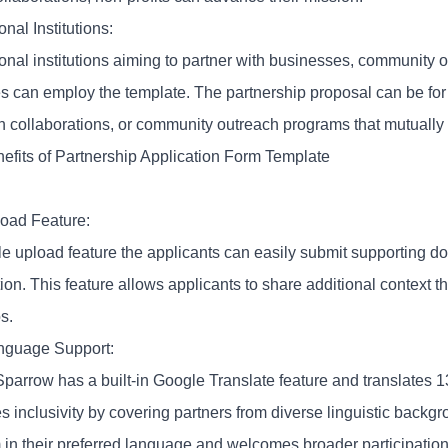
nal Institutions:
onal institutions aiming to partner with businesses, community 
s can employ the template. The partnership proposal can be for i
h collaborations, or community outreach programs that mutually b
efits of Partnership Application Form Template
load Feature:
ile upload feature the applicants can easily submit supporting d
ion. This feature allows applicants to share additional context 
os.
anguage Support:
parrow has a built-in Google Translate feature and translates 
s inclusivity by covering partners from diverse linguistic backg
m in their preferred language and welcomes broader participation