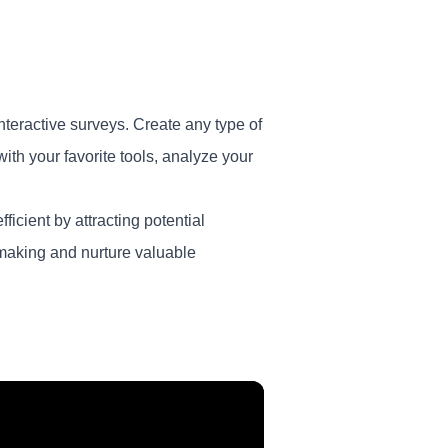
nteractive surveys. Create any type of
th your favorite tools, analyze your
ficient by attracting potential
-making and nurture valuable