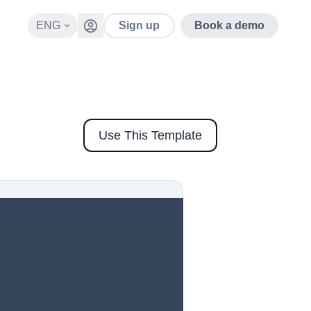
ENG
Sign up
Book a demo
Use This Template