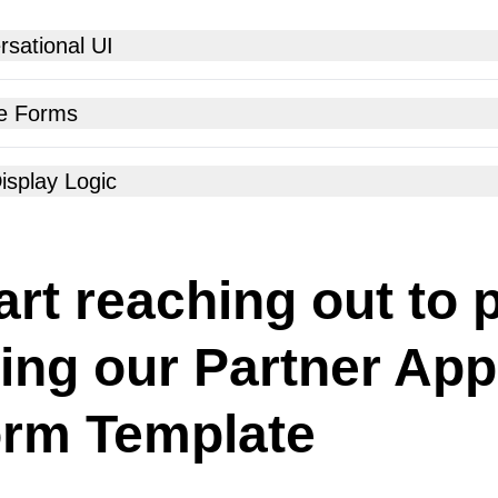
sational UI
e Forms
isplay Logic
art reaching out to 
ing our Partner App
rm Template