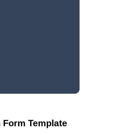
on Form Template