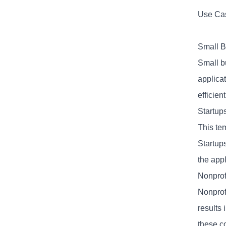
Use Cas
Small B
Small b
applicat
efficien
Startups
This tem
Startup
the appl
Nonprof
Nonprofi
results
these co