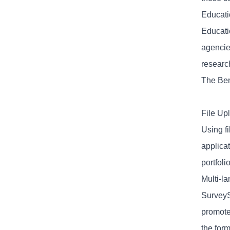
Educatio
Educati
agencie
researc
The Ben
File Up
Using f
applicat
portfoli
Multi-l
SurveyS
promote
the for