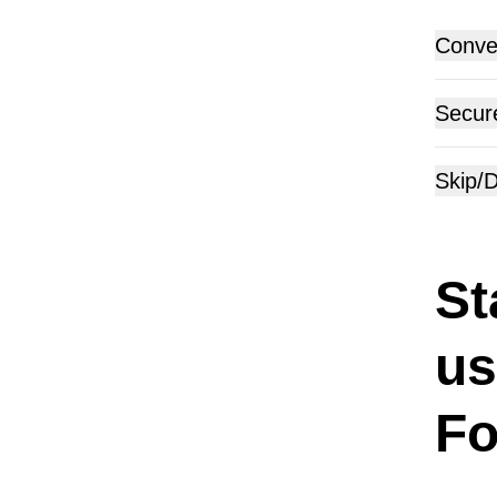
Conver
Secur
Skip/D
St
us
Fo