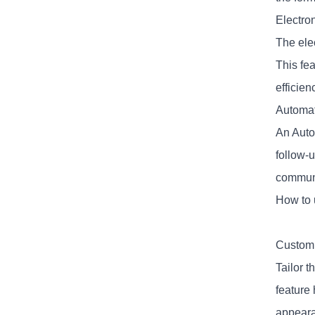
Electro
The elec
This fe
efficien
Automat
An Auto
follow-
communi
How to 
Customi
Tailor t
feature
appeara