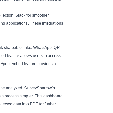
llection, Slack for smoother
ting applications. These integrations
il, shareable links, WhatsApp, QR
bed feature allows users to access
ine/pop embed feature provides a
to be analyzed. SurveySparrow’s
is process simpler. This dashboard
llected data into PDF for further