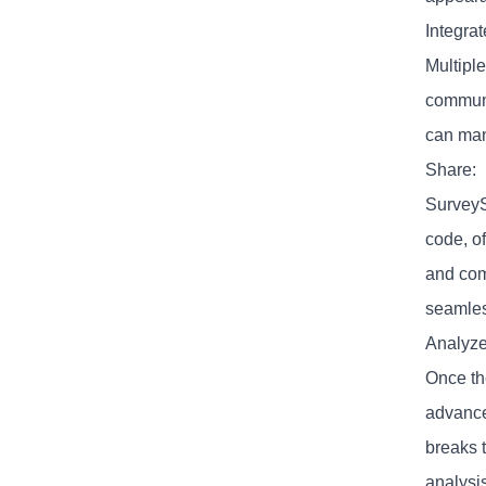
Integrat
Multiple
communic
can mana
Share:
SurveyS
code, o
and com
seamles
Analyze
Once th
advance
breaks t
analysis