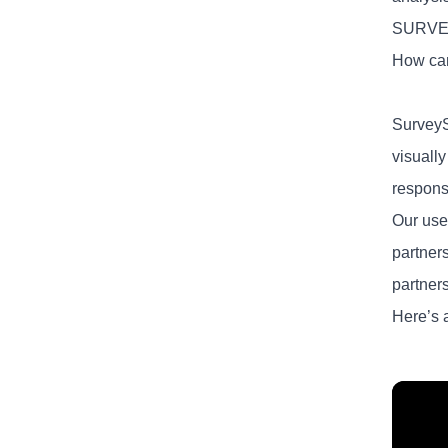
SURV
How can
SurveyS
visuall
response
Our user
partner
partner
Here’s 