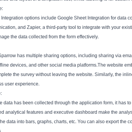
e:
 Integration options include Google Sheet Integration for data co
ation, and Zapier, a third-party tool to integrate with your exis
ge the data collected from the form effectively.
parrow has multiple sharing options, including sharing via ema
ffline devices, and other social media platforms.The website em
plete the survey without leaving the website. Similarly, the inl
s user experience.
:
e data has been collected through the application form, it has 
d analytical features and executive dashboard make the analys
he data into bars, graphs, charts, etc. You can also export the co
.