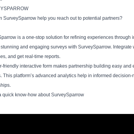
EYSPARROW
 SurveySparrow help you reach out to potential partners?
parrow is a one-stop solution for refining experiences through i
y stunning and engaging surveys with SurveySparrow. Integrate wi
s, and get real-time reports.
-friendly interactive form makes partnership building easy and ef
s. This platform’s advanced analytics help in informed decision
ships.
a quick know-how about SurveySparrow