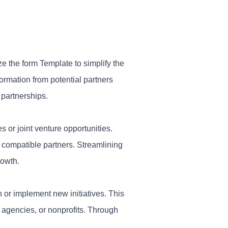
e the form Template to simplify the
ormation from potential partners
 partnerships.
es or joint venture opportunities.
y compatible partners. Streamlining
rowth.
 or implement new initiatives. This
 agencies, or nonprofits. Through