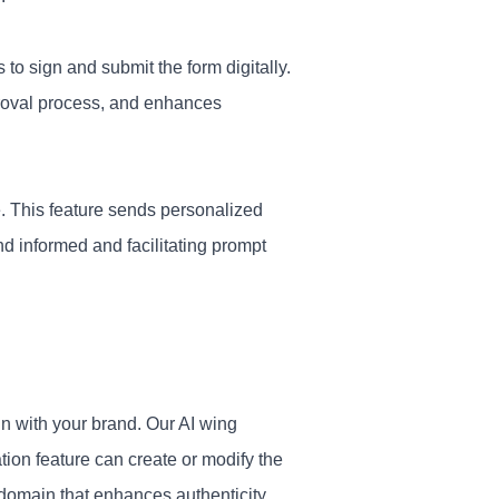
 to sign and submit the form digitally.
proval process, and enhances
. This feature sends personalized
d informed and facilitating prompt
gn with your brand. Our AI wing
tion feature can create or modify the
 domain that enhances authenticity.