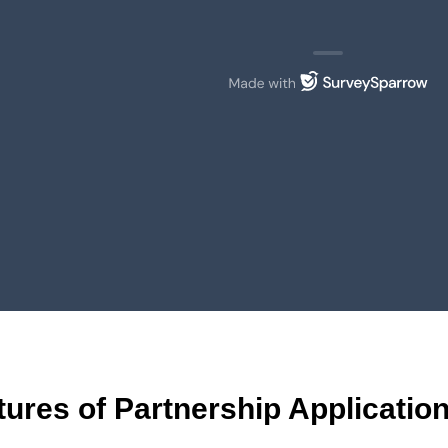
tures of Partnership Applicati