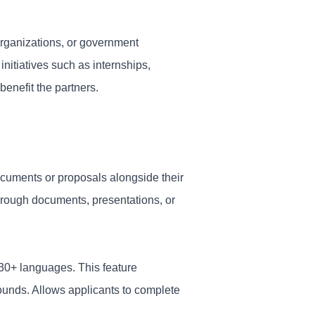
organizations, or government
nitiatives such as internships,
enefit the partners.
ocuments or proposals alongside their
through documents, presentations, or
130+ languages. This feature
rounds. Allows applicants to complete
.