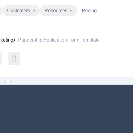
Customers
Resources
Pricing
keting
Partnership Application Form Template