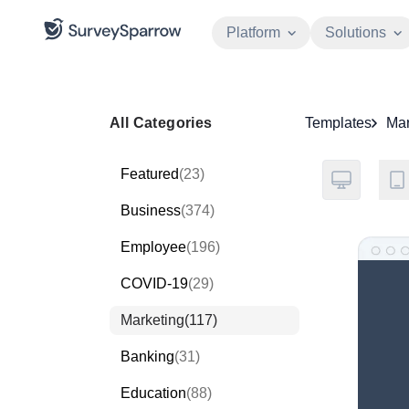
Platform
Solutions
All Categories
Templates
Mar
Featured
(23)
Business
(374)
Employee
(196)
COVID-19
(29)
Marketing
(117)
Banking
(31)
Education
(88)