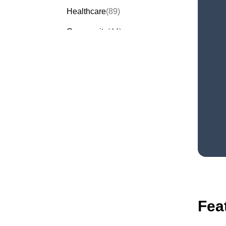
Healthcare
(89)
Community
(44)
Events
(63)
Order Forms
(53)
Invitation Forms
(24)
Quiz Templates
(43)
Registration Forms
(54)
Application Forms
(38)
Checklist Templates
(29)
Fea