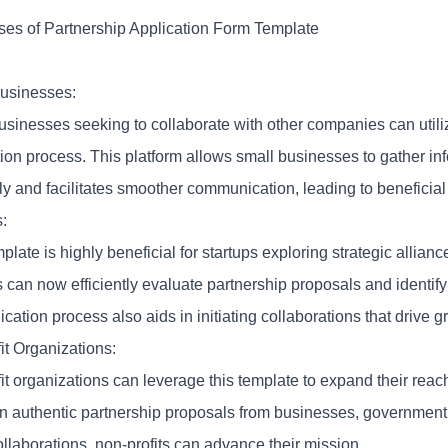
es of Partnership Application Form Template
usinesses:
usinesses seeking to collaborate with other companies can utiliz
ion process. This platform allows small businesses to gather inf
tly and facilitates smoother communication, leading to beneficial
:
plate is highly beneficial for startups exploring strategic allianc
s can now efficiently evaluate partnership proposals and identif
ication process also aids in initiating collaborations that drive g
it Organizations:
t organizations can leverage this template to expand their reach
 in authentic partnership proposals from businesses, government
llaborations, non-profits can advance their mission.