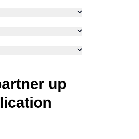
partner up
lication