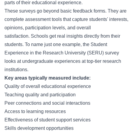
parts of their educational experience.
These surveys go beyond basic feedback forms. They are
complete assessment tools that capture students' interests,
opinions, participation levels, and overall
satisfaction. Schools get real insights directly from their
students. To name just one example, the Student
Experience in the Research University (SERU) survey
looks at undergraduate experiences at top-tier research
institutions.
Key areas typically measured include:
Quality of overall educational experience
Teaching quality and participation
Peer connections and social interactions
Access to learning resources
Effectiveness of student support services
Skills development opportunities