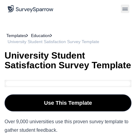
Templates
Education
University Student Satisfaction Survey Template
University Student
Satisfaction Survey Template
Use This Template
Over 9,000 universities use this proven survey template to
gather student feedback.