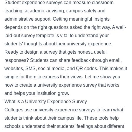
Student experience surveys can measure classroom
teaching, academic advising, campus safety and
administrative support. Getting meaningful insights
depends on the right questions asked the right way. A well-
laid-out survey template is vital to understand your
students' thoughts about their university experience.
Ready to design a survey that gets honest, useful
responses? Students can share feedback through email,
websites, SMS, social media, and QR codes. This makes it
simple for them to express their views. Let me show you
how to create a university experience survey that works
and helps your institution grow.
What is a University Experience Survey
Colleges use university experience surveys to learn what
students think about their campus life. These tools help
schools understand their students' feelings about different