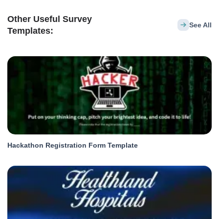
Other Useful Survey
See All
Templates:
Hackathon Registration Form Template