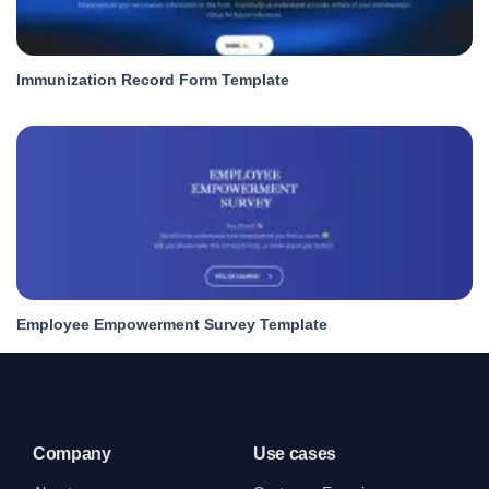
Immunization Record Form Template
Employee Empowerment Survey Template
Company
Use cases