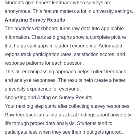
Students give honest feedback when surveys are
anonymous. This feature matters a lot in university settings.
Analyzing Survey Results
The analytics dashboard turns raw data into applicable
information. Charts and graphs show a complete picture
that helps spot gaps in student experience. Automated
reports track participation rates, satisfaction scores, and
response patterns for each question.
This all-encompassing approach helps collect feedback
and analyze responses. The results help create a better
university experience for everyone.
Analyzing and Acting on Survey Results
Your next big step starts after collecting
survey responses
.
Raw feedback turns into practical findings about university
life through proper data analysis. Students tend to
participate less when they see their input gets ignored.