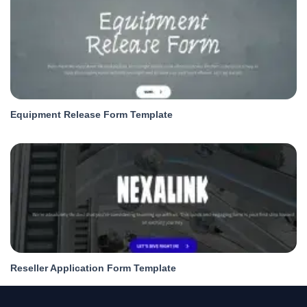
Equipment Release Form Template
Reseller Application Form Template