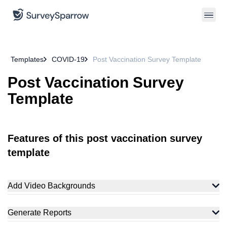
Templates
COVID-19
Post Vaccination Survey Template
Post Vaccination Survey
Template
Features of this post vaccination survey
template
Add Video Backgrounds
Generate Reports