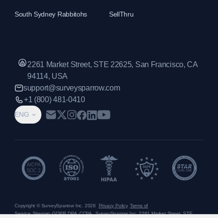
South Sydney Rabbitohs
SellThru
2261 Market Street, STE 22625, San Francisco, CA
94114, USA
support@surveysparrow.com
+1 (800) 481-0410
ENG
Copyright © SurveySparrow Inc.
2026
Privacy Policy
Terms of
Service
Sitemap
GDPR
DPA
CCPA
SurveySparrow Inc.,
2261 Market Street, STE