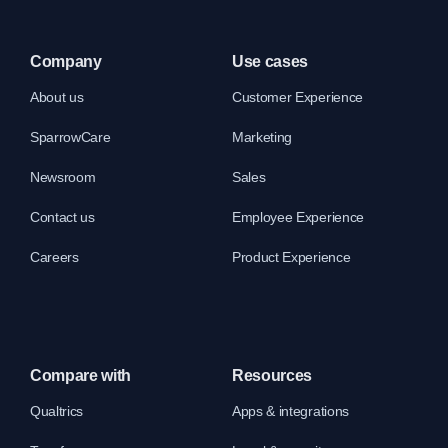
Company
Use cases
About us
Customer Experience
SparrowCare
Marketing
Newsroom
Sales
Contact us
Employee Experience
Careers
Product Experience
Compare with
Resources
Qualtrics
Apps & integrations