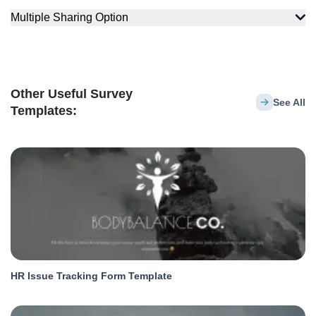
Multiple Sharing Option
Other Useful Survey
See All
Templates:
HR Issue Tracking Form Template