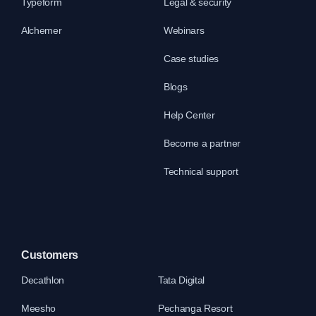
Typeform
Legal & security
Alchemer
Webinars
Case studies
Blogs
Help Center
Become a partner
Technical support
Customers
Decathlon
Tata Digital
Meesho
Pechanga Resort