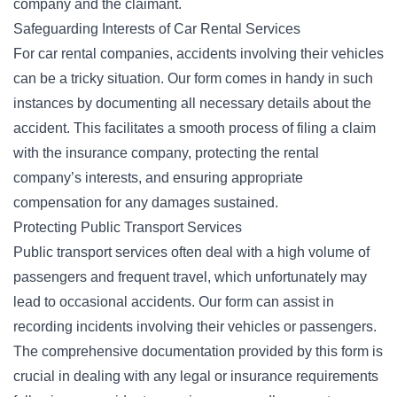
company and the claimant.
Safeguarding Interests of Car Rental Services
For
car rental companies
, accidents involving their vehicles
can be a tricky situation. Our form comes in handy in such
instances by documenting all necessary details about the
accident. This facilitates a smooth process of filing a claim
with the insurance company, protecting the rental
company’s interests, and ensuring appropriate
compensation for any damages sustained.
Protecting Public Transport Services
Public transport services often deal with a high volume of
passengers and frequent travel, which unfortunately may
lead to occasional accidents. Our form can assist in
recording incidents involving their vehicles or passengers.
The comprehensive documentation provided by this form is
crucial in dealing with any legal or insurance requirements