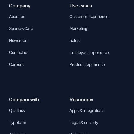
Company
Use cases
About us
Customer Experience
SparrowCare
Marketing
Newsroom
Sales
Contact us
Employee Experience
Careers
Product Experience
Compare with
Resources
Qualtrics
Apps & integrations
Typeform
Legal & security