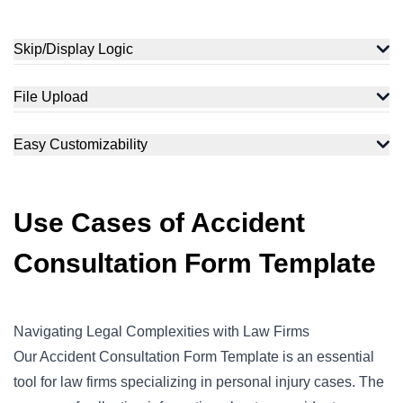
Skip/Display Logic
File Upload
Easy Customizability
Use Cases of Accident
Consultation Form Template
Navigating Legal Complexities with Law Firms
Our Accident Consultation Form Template is an essential
tool for law firms specializing in
personal injury
cases. The