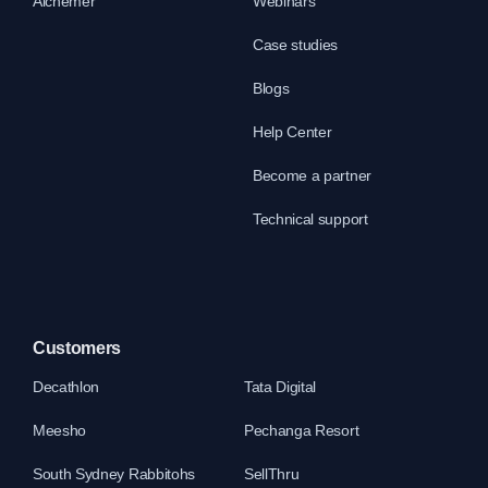
Alchemer
Webinars
Case studies
Blogs
Help Center
Become a partner
Technical support
Customers
Decathlon
Tata Digital
Meesho
Pechanga Resort
South Sydney Rabbitohs
SellThru