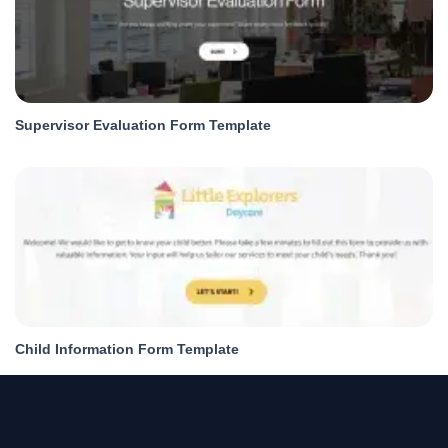
Supervisor Evaluation Form Template
Child Information Form Template