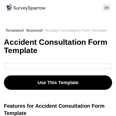
Templates
Business
Accident Consultation Form Template
Accident Consultation Form
Template
Use This Template
Features for Accident Consultation Form
Template