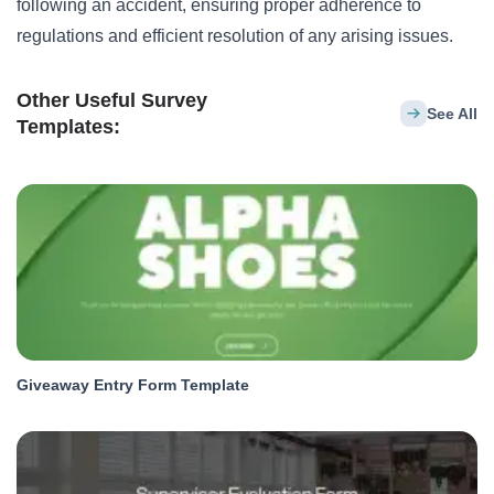
following an accident, ensuring proper adherence to
regulations and efficient resolution of any arising issues.
Other Useful Survey
See All
Templates:
Giveaway Entry Form Template