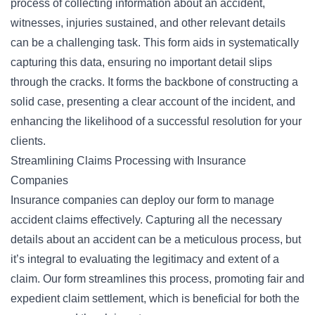
process of collecting information about an accident,
witnesses, injuries sustained, and other relevant details
can be a challenging task. This form aids in systematically
capturing this data, ensuring no important detail slips
through the cracks. It forms the backbone of constructing a
solid case, presenting a clear account of the incident, and
enhancing the likelihood of a successful resolution for your
clients.
Streamlining Claims Processing with Insurance
Companies
Insurance companies can deploy our form to manage
accident claims effectively. Capturing all the necessary
details about an accident can be a meticulous process, but
it’s integral to evaluating the legitimacy and extent of a
claim. Our form streamlines this process, promoting fair and
expedient claim settlement, which is beneficial for both the