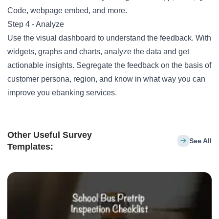
Code, webpage embed, and more.
Step 4 - Analyze
Use the visual dashboard to understand the feedback. With
widgets, graphs and charts, analyze the data and get
actionable insights. Segregate the feedback on the basis of
customer persona, region, and know in what way you can
improve you ebanking services.
Other Useful Survey
See All
Templates: