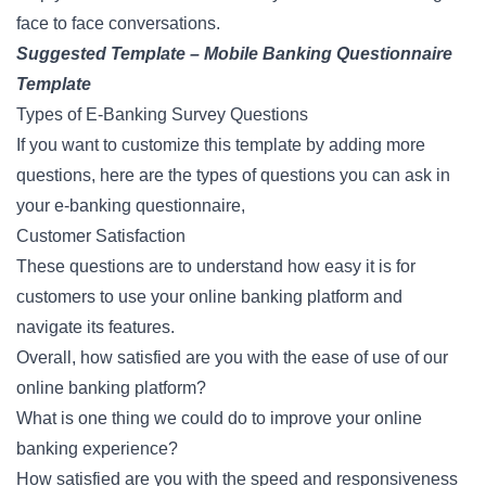
face to face conversations.
Suggested Template –
Mobile Banking Questionnaire
Template
Types of E-Banking Survey Questions
If you want to customize this template by adding more
questions, here are the types of questions you can ask in
your e-banking questionnaire,
Customer Satisfaction
These questions are to understand how easy it is for
customers to use your online banking platform and
navigate its features.
Overall, how satisfied are you with the ease of use of our
online banking platform?
What is one thing we could do to improve your online
banking experience?
How satisfied are you with the speed and responsiveness