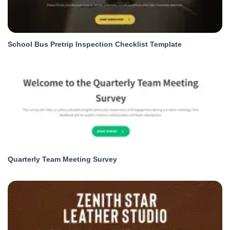
School Bus Pretrip Inspection Checklist Template
Quarterly Team Meeting Survey