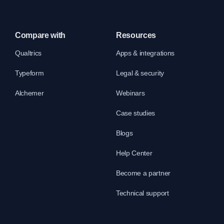
Compare with
Resources
Qualtrics
Apps & integrations
Typeform
Legal & security
Alchemer
Webinars
Case studies
Blogs
Help Center
Become a partner
Technical support