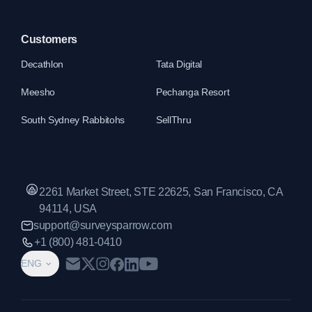
Customers
Decathlon
Tata Digital
Meesho
Pechanga Resort
South Sydney Rabbitohs
SellThru
2261 Market Street, STE 22625, San Francisco, CA
94114, USA
support@surveysparrow.com
+1 (800) 481-0410
ENG