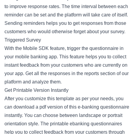
to improve response rates. The time interval between each
reminder can be set and the platform will take care of itself.
Sending reminders helps you to get responses from those
customers who would otherwise forget about your survey.
Triggered Survey
With the Mobile SDK feature, trigger the questionnaire in
your mobile banking app. This feature helps you to collect
instant feedback from your customers who are currently on
your app. Get all the responses in the reports section of our
platform and analyze them.
Get Printable Version Instantly
After you customize this template as per your needs, you
can download a pdf version of this e-banking questionnaire
instantly. You can choose between landscape or portrait
orientation style. The printable ebanking questionnaires
help you to collect feedback from your customers through