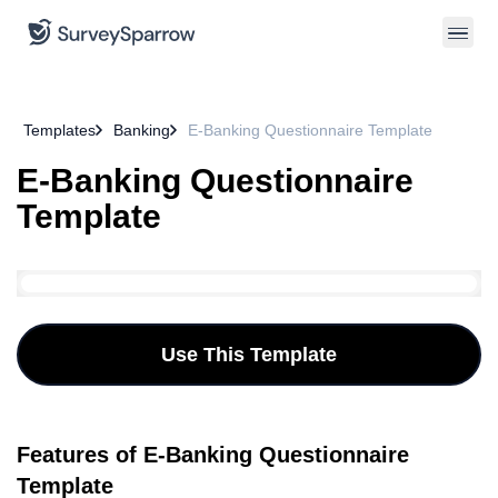
Templates
Banking
E-Banking Questionnaire Template
E-Banking Questionnaire
Template
Use This Template
Features of E-Banking Questionnaire
Template