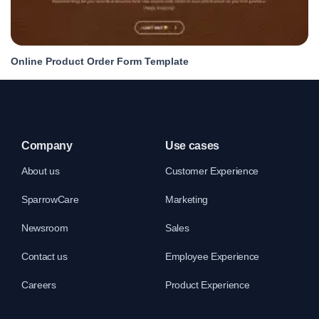
Online Product Order Form Template
Company
Use cases
About us
Customer Experience
SparrowCare
Marketing
Newsroom
Sales
Contact us
Employee Experience
Careers
Product Experience