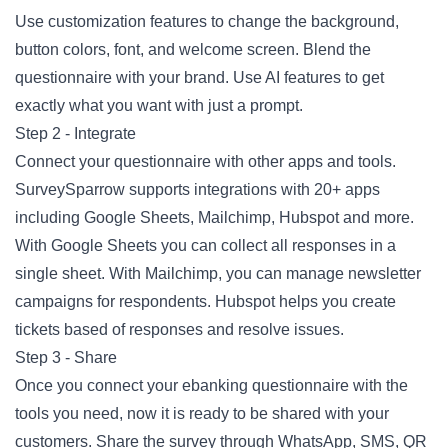
Use customization features to change the background,
button colors, font, and welcome screen. Blend the
questionnaire with your brand. Use AI features to get
exactly what you want with just a prompt.
Step 2 - Integrate
Connect your questionnaire with other apps and tools.
SurveySparrow supports integrations with 20+ apps
including Google Sheets, Mailchimp, Hubspot and more.
With Google Sheets you can collect all responses in a
single sheet. With Mailchimp, you can manage newsletter
campaigns for respondents. Hubspot helps you create
tickets based of responses and resolve issues.
Step 3 - Share
Once you connect your ebanking questionnaire with the
tools you need, now it is ready to be shared with your
customers. Share the survey through WhatsApp, SMS, QR