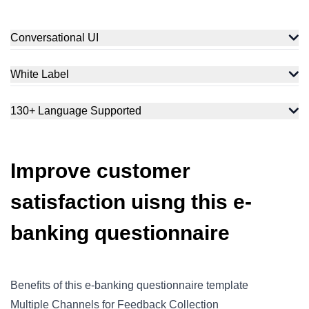
Conversational UI
White Label
130+ Language Supported
Improve customer
satisfaction uisng this e-
banking questionnaire
Benefits of this e-banking questionnaire template
Multiple Channels for Feedback Collection