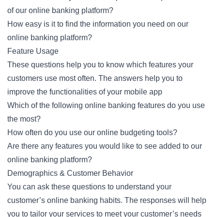
of our online banking platform?
How easy is it to find the information you need on our
online banking platform?
Feature Usage
These questions help you to know which features your
customers use most often. The answers help you to
improve the functionalities of your mobile app
Which of the following online banking features do you use
the most?
How often do you use our online budgeting tools?
Are there any features you would like to see added to our
online banking platform?
Demographics & Customer Behavior
You can ask these questions to understand your
customer’s online banking habits. The responses will help
you to tailor your services to meet your customer’s needs