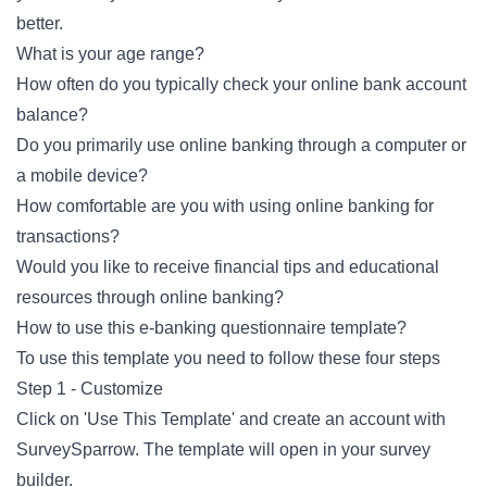
better.
What is your age range?
How often do you typically check your online bank account
balance?
Do you primarily use online banking through a computer or
a mobile device?
How comfortable are you with using online banking for
transactions?
Would you like to receive financial tips and educational
resources through online banking?
How to use this e-banking questionnaire template?
To use this template you need to follow these four steps
Step 1 - Customize
Click on 'Use This Template' and create an account with
SurveySparrow. The template will open in your survey
builder.