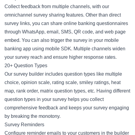
Collect feedback from multiple channels, with our
omnichannel survey sharing features. Other than direct
survey links, you can share online banking questionnaires
through WhatsApp, email, SMS, QR code, and web page
embed. You can also trigger the survey in your mobile
banking app using mobile SDK. Multiple channels widen
your survey reach and ensure higher response rates.
20+ Question Types
Our survey builder includes question types like multiple
choice, opinion scale, rating scale, smiley ratings, heat
map, rank order, matrix question types, etc. Having different
question types in your survey helps you collect
comprehensive feedback and keeps your survey engaging
by breaking the monotony.
Survey Reminders
Configure reminder emails to your customers in the builder