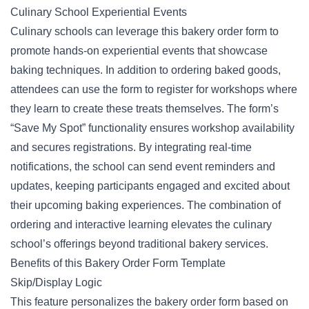
Culinary School Experiential Events
Culinary schools can leverage this bakery order form to
promote hands-on experiential events that showcase
baking techniques. In addition to ordering baked goods,
attendees can use the form to register for workshops where
they learn to create these treats themselves. The form’s
“Save My Spot” functionality ensures workshop availability
and secures registrations. By integrating real-time
notifications, the school can send event reminders and
updates, keeping participants engaged and excited about
their upcoming baking experiences. The combination of
ordering
and interactive learning elevates the culinary
school’s offerings beyond traditional bakery services.
Benefits of this Bakery Order Form Template
Skip/Display Logic
This feature personalizes the bakery order form based on