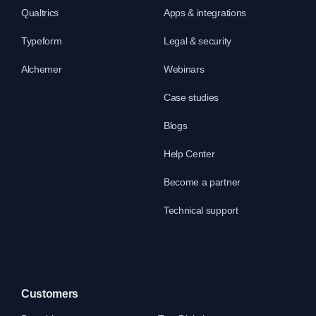
Qualtrics
Apps & integrations
Typeform
Legal & security
Alchemer
Webinars
Case studies
Blogs
Help Center
Become a partner
Technical support
Customers