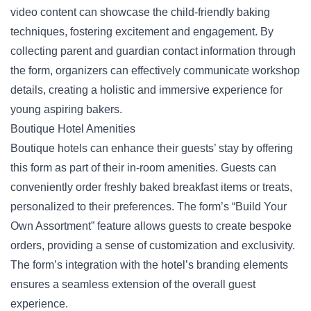
video content can showcase the child-friendly baking
techniques, fostering excitement and engagement. By
collecting parent and guardian contact information through
the form, organizers can effectively communicate workshop
details, creating a holistic and immersive experience for
young aspiring bakers.
Boutique Hotel Amenities
Boutique hotels can enhance their guests’ stay by offering
this form as part of their in-room amenities. Guests can
conveniently order freshly baked breakfast items or treats,
personalized to their preferences. The form’s “Build Your
Own Assortment” feature allows guests to create
bespoke
orders
, providing a sense of customization and exclusivity.
The form’s integration with the hotel’s branding elements
ensures a seamless extension of the overall guest
experience.