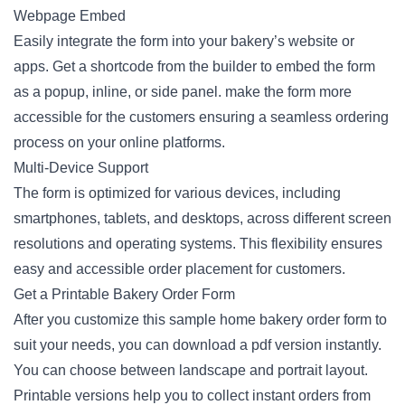
Webpage Embed
Easily integrate the form into your bakery’s website or
apps. Get a shortcode from the builder to embed the form
as a popup, inline, or side panel. make the form more
accessible for the customers ensuring a seamless ordering
process on your online platforms.
Multi-Device Support
The form is optimized for various devices, including
smartphones, tablets, and desktops, across different screen
resolutions and operating systems. This flexibility ensures
easy and accessible order placement for customers.
Get a Printable Bakery Order Form
After you customize this sample home bakery order form to
suit your needs, you can download a pdf version instantly.
You can choose between landscape and portrait layout.
Printable versions help you to collect instant orders from