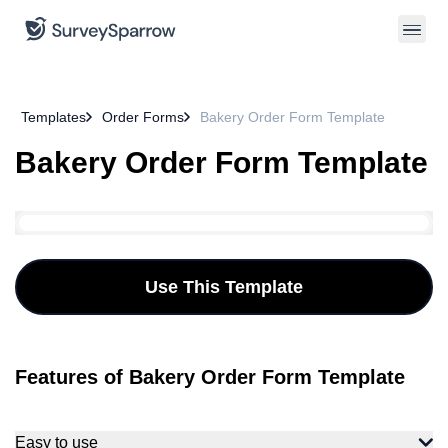
Templates
Order Forms
Bakery Order Form Template
Bakery Order Form Template
Use This Template
Features of Bakery Order Form Template
Easy to use