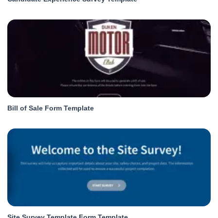
Bill of Sale Form Template
Site Survey Template Form Template