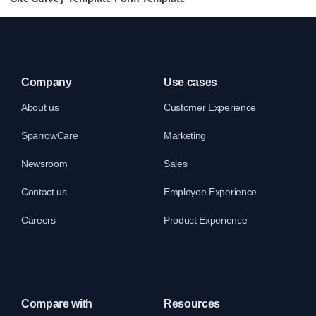
Company
Use cases
About us
Customer Experience
SparrowCare
Marketing
Newsroom
Sales
Contact us
Employee Experience
Careers
Product Experience
Compare with
Resources