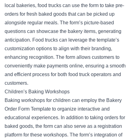
local bakeries, food trucks can use the form to take
pre-
orders
for fresh baked goods that can be picked up
alongside regular meals. The form’s picture-based
questions can showcase the bakery items, generating
anticipation. Food trucks can leverage the template’s
customization options to align with their branding,
enhancing recognition. The form allows customers to
conveniently make payments online, ensuring a smooth
and efficient process for both food truck operators and
customers.
Children’s Baking Workshops
Baking workshops for children can employ the Bakery
Order Form Template to organize interactive and
educational experiences. In addition to taking
orders for
baked goods
, the form can also serve as a registration
platform for these workshops. The form’s integration of