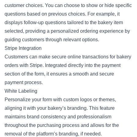
customer choices. You can choose to show or hide specific
questions based on previous choices. For example, it
displays follow-up questions tailored to the bakery item
selected, providing a personalized ordering experience by
guiding customers through relevant options.
Stripe Integration
Customers can make secure online transactions for bakery
orders with Stripe. Integrated directly into the payment
section of the form, it ensures a smooth and secure
payment process.
White Labeling
Personalize your form with custom logos or themes,
aligning it with your bakery’s branding. This feature
maintains brand consistency and professionalism
throughout the purchasing process and allows for the
removal of the platform’s branding, if needed.