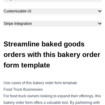
Customizable UI
Stripe Integration
Streamline baked goods
orders with this bakery order
form template
Use cases of this bakery order form template
Food Truck Businesses
For food truck owners looking to expand their offerings, this
bakery order form offers a valuable tool. By partnering with