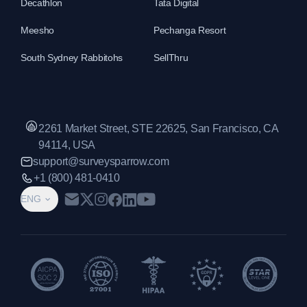
Decathlon
Tata Digital
Meesho
Pechanga Resort
South Sydney Rabbitohs
SellThru
2261 Market Street, STE 22625, San Francisco, CA
94114, USA
support@surveysparrow.com
+1 (800) 481-0410
ENG