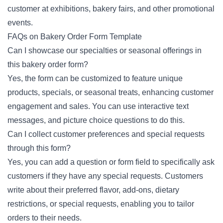
customer at exhibitions, bakery fairs, and other promotional
events.
FAQs on Bakery Order Form Template
Can I showcase our specialties or seasonal offerings in
this bakery order form?
Yes, the form can be customized to feature unique
products, specials, or seasonal treats, enhancing customer
engagement and sales. You can use interactive text
messages, and picture choice questions to do this.
Can I collect customer preferences and special requests
through this form?
Yes, you can add a question or form field to specifically ask
customers if they have any special requests. Customers
write about their preferred flavor, add-ons, dietary
restrictions, or special requests, enabling you to tailor
orders to their needs.