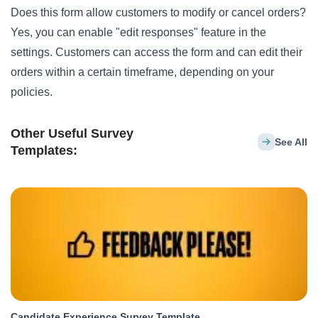
Does this form allow customers to modify or cancel orders?
Yes, you can enable "edit responses" feature in the
settings. Customers can access the form and can edit their
orders within a certain timeframe, depending on your
policies.
Other Useful Survey
See All
Templates:
Candidate Experience Survey Template