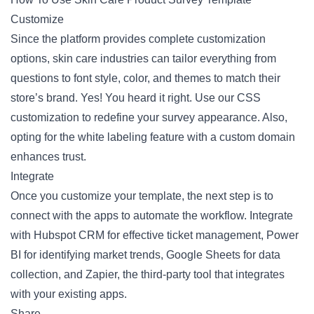
Customize
Since the platform provides complete customization
options, skin care industries can tailor everything from
questions to font style, color, and themes to match their
store’s brand. Yes! You heard it right. Use our CSS
customization to redefine your survey appearance. Also,
opting for the white labeling feature with a custom domain
enhances trust.
Integrate
Once you customize your template, the next step is to
connect with the apps to automate the workflow. Integrate
with Hubspot CRM for effective ticket management, Power
BI for identifying market trends, Google Sheets for data
collection, and Zapier, the third-party tool that integrates
with your existing apps.
Share