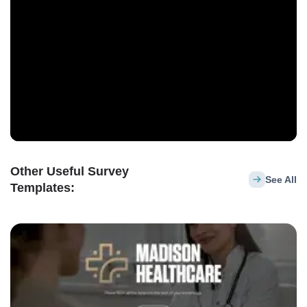
Other Useful Survey
See All
Templates: