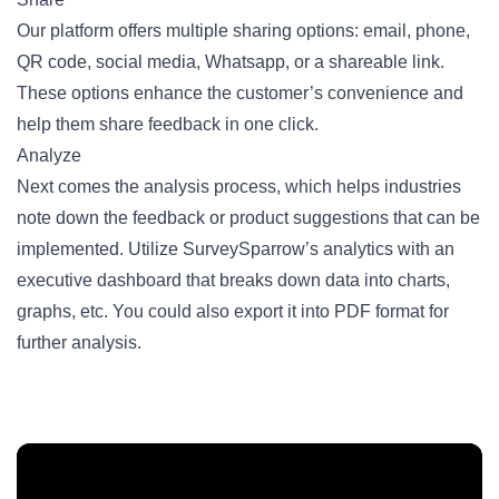
Our platform offers multiple sharing options: email, phone,
QR code
, social media, Whatsapp, or a shareable link.
These options enhance the customer’s convenience and
help them share feedback in one click.
Analyze
Next comes the analysis process, which helps industries
note down the feedback or product suggestions that can be
implemented. Utilize SurveySparrow’s analytics with an
executive dashboard that breaks down data into charts,
graphs, etc. You could also export it into PDF format for
further analysis.