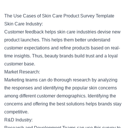
The Use Cases of Skin Care Product Survey Template
Skin Care Industry:
Customer feedback helps skin care industries devise new
product launches. This helps them better understand
customer expectations and refine products based on real-
time insights. Thus, beauty brands build trust and a loyal
customer base.
Market Research:
Marketing teams can do thorough research by analyzing
the responses and identifying the popular skin concerns
among different
customer demographics
. Identifying the
concerns and offering the best solutions helps brands stay
competitive.
R&D Industry:
Research and Development Teams can use this survey to