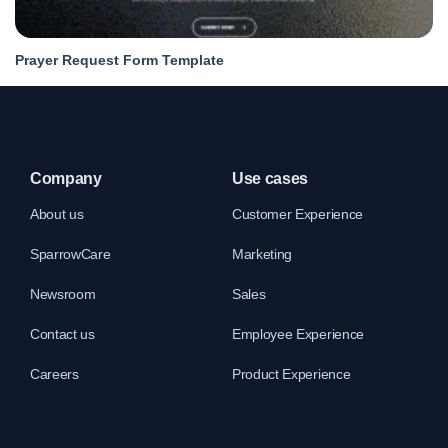
Prayer Request Form Template
Company
Use cases
About us
Customer Experience
SparrowCare
Marketing
Newsroom
Sales
Contact us
Employee Experience
Careers
Product Experience