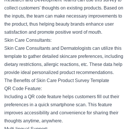
collect customers' thoughts on existing products. Based on
the inputs, the team can make necessary improvements to
the product, thus helping beauty brands enhance user
satisfaction and promote positive word of mouth.
Skin Care Consultants:
Skin Care Consultants and Dermatologists can utilize this
template to gather detailed skincare preferences, including
dietary restrictions
, allergic reactions, etc. These data help
provide ideal personalized product recommendations.
The Benefits of Skin Care Product Survey Template
QR Code Feature:
Including a QR code feature helps customers fill out their
preferences in a quick smartphone scan. This feature
improves accessibility and convenience for sharing their
thoughts anytime, anywhere.
Multi-lingual Support: