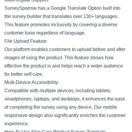
SurveySparrow has a Google Translate Option built into
the survey builder that translates over 130+ languages.
This feature promotes inclusivity by covering a diverse
customer base regardless of language.
File Upload Feature:
Our platform enables customers to upload before and after
images of using the product. This feature shows how
effective the product is and helps reach a wider audience
for better self-care.
Multi-Device Accessibility:
Compatible with multiple devices, including tablets,
smartphones, laptops, and desktops, it enhances the ease
of completing the survey using any device. Our
mobile
responsive design
also significantly enriches the customer
experience.
How To Use Skin Care Product Survey Template