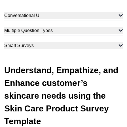
Conversational UI
Converse and engage with customers to enhance their daily
skincare routine. Using our conversational tone, we rightly
Multiple Question Types
understand their needs and preferences.
Collect comprehensive feedback using varied question types,
including rating, Likert Scale, open-ended or Yes/No questions,
Smart Surveys
etc., that enhances clarity and trust.
Utilize the Skip/Display logic feature that redirects customers to
questions based on previous responses, keeping the survey
relevant and logical.
Understand, Empathize, and
Enhance customer’s
skincare needs using the
Skin Care Product Survey
Template