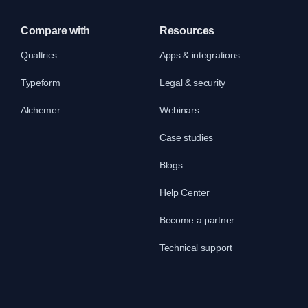
Compare with
Resources
Qualtrics
Apps & integrations
Typeform
Legal & security
Alchemer
Webinars
Case studies
Blogs
Help Center
Become a partner
Technical support