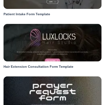
Patient Intake Form Template
Hair Extension Consultation Form Template