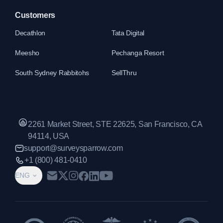
Customers
Decathlon
Tata Digital
Meesho
Pechanga Resort
South Sydney Rabbitohs
SellThru
2261 Market Street, STE 22625, San Francisco, CA
94114, USA
support@surveysparrow.com
+1 (800) 481-0410
ENG