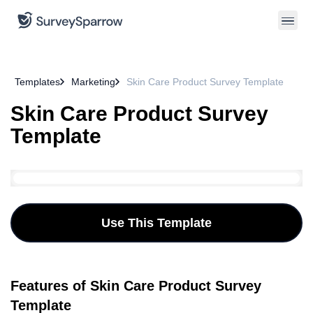
Templates
Marketing
Skin Care Product Survey Template
Skin Care Product Survey
Template
Use This Template
Features of Skin Care Product Survey
Template