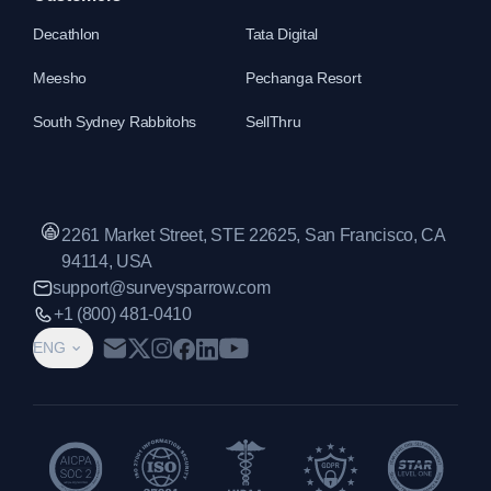
Decathlon
Tata Digital
Meesho
Pechanga Resort
South Sydney Rabbitohs
SellThru
2261 Market Street, STE 22625, San Francisco, CA
94114, USA
support@surveysparrow.com
+1 (800) 481-0410
ENG