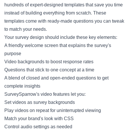
hundreds of expert-designed templates that save you time
instead of building everything from scratch. These
templates come with ready-made questions you can tweak
to match your needs.
Your survey design should include these key elements:
A friendly welcome screen that explains the survey's
purpose
Video backgrounds to boost response rates
Questions that stick to one concept at a time
A blend of closed and open-ended questions to get
complete insights
SurveySparrow's video features let you:
Set videos as survey backgrounds
Play videos on repeat for uninterrupted viewing
Match your brand's look with CSS
Control audio settings as needed