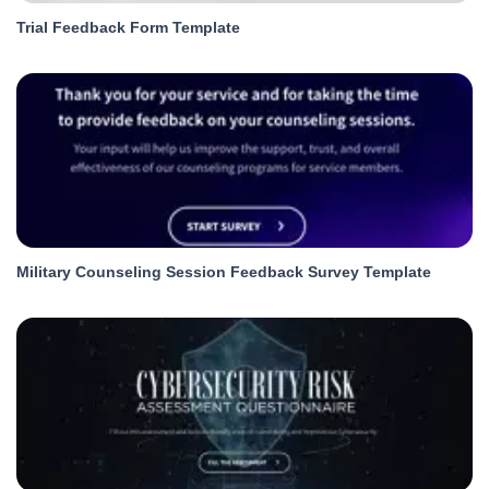
Trial Feedback Form Template
Military Counseling Session Feedback Survey Template