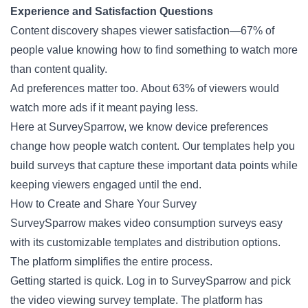
Experience and Satisfaction Questions
Content discovery shapes viewer satisfaction—67% of
people value knowing how to find something to watch more
than content quality.
Ad preferences matter too. About 63% of viewers would
watch more ads if it meant paying less.
Here at SurveySparrow, we know device preferences
change how people watch content. Our templates help you
build surveys that capture these important data points while
keeping viewers engaged until the end.
How to Create and Share Your Survey
SurveySparrow makes video consumption surveys easy
with its customizable templates and distribution options.
The platform simplifies the entire process.
Getting started is quick. Log in to SurveySparrow and pick
the video viewing survey template. The platform has