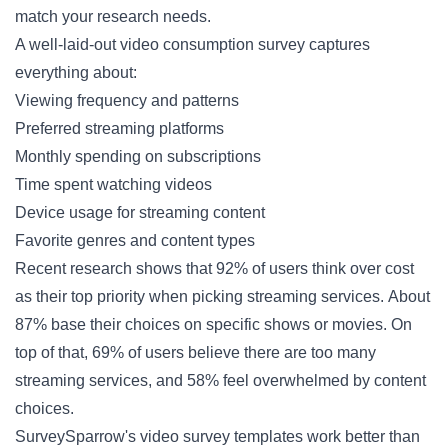
match your research needs.
A well-laid-out video consumption survey captures
everything about:
Viewing frequency and patterns
Preferred streaming platforms
Monthly spending on subscriptions
Time spent watching videos
Device usage for streaming content
Favorite genres and content types
Recent research shows that 92% of users think over cost
as their top priority when picking streaming services. About
87% base their choices on specific shows or movies. On
top of that, 69% of users believe there are too many
streaming services, and 58% feel overwhelmed by content
choices.
SurveySparrow's video survey templates work better than