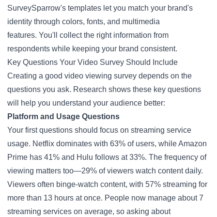
SurveySparrow's templates let you match your brand's
identity through colors, fonts, and multimedia
features. You'll collect the right information from
respondents while keeping your brand consistent.
Key Questions Your Video Survey Should Include
Creating a good video viewing
survey
depends on the
questions you ask. Research shows these key questions
will help you understand your audience better:
Platform and Usage Questions
Your first questions should focus on streaming service
usage. Netflix dominates with 63% of users, while Amazon
Prime has 41% and Hulu follows at 33%. The frequency of
viewing matters too—29% of viewers watch content daily.
Viewers often binge-watch content, with 57% streaming for
more than 13 hours at once. People now manage about 7
streaming services on average, so asking about