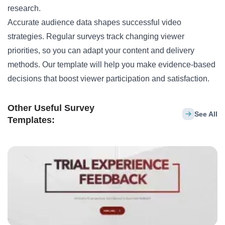
research.
Accurate audience data shapes successful video
strategies. Regular surveys track changing viewer
priorities, so you can adapt your content and delivery
methods. Our template will help you make evidence-based
decisions that boost viewer participation and satisfaction.
Other Useful Survey
See All
Templates: