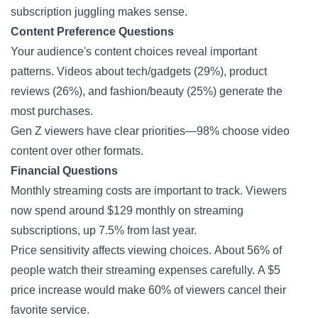
subscription juggling makes sense.
Content Preference Questions
Your audience's content choices reveal important
patterns. Videos about tech/gadgets (29%), product
reviews (26%), and fashion/beauty (25%) generate the
most purchases.
Gen Z viewers have clear priorities—98% choose video
content over other formats.
Financial Questions
Monthly streaming costs are important to track. Viewers
now spend around $129 monthly on streaming
subscriptions, up 7.5% from last year.
Price sensitivity affects viewing choices. About 56% of
people watch their streaming expenses carefully. A $5
price increase would make 60% of viewers cancel their
favorite service.