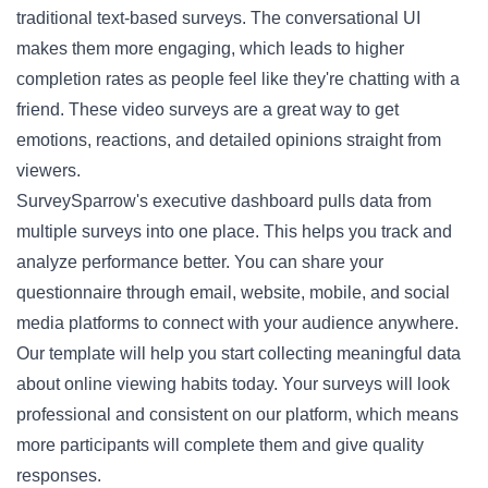
traditional text-based surveys. The conversational UI
makes them more engaging, which leads to higher
completion rates as people feel like they're chatting with a
friend. These video surveys are a great way to get
emotions, reactions, and detailed opinions straight from
viewers.
SurveySparrow's executive dashboard pulls data from
multiple surveys into one place. This helps you track and
analyze performance better. You can share your
questionnaire through email, website, mobile, and social
media platforms to connect with your audience anywhere.
Our template will help you start collecting meaningful data
about online viewing habits today. Your surveys will look
professional and consistent on our platform, which means
more participants will complete them and give quality
responses.