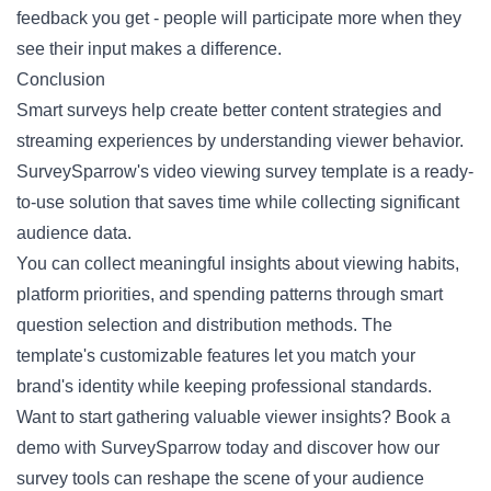
feedback you get - people will participate more when they
see their input makes a difference.
Conclusion
Smart surveys help create better content strategies and
streaming experiences by understanding viewer behavior.
SurveySparrow's
video viewing survey template
is a ready-
to-use solution that saves time while collecting significant
audience data.
You can collect meaningful insights about viewing habits,
platform priorities, and spending patterns through smart
question selection and distribution methods. The
template's customizable features let you match your
brand's identity while keeping professional standards.
Want to start gathering valuable viewer insights?
Book a
demo
with SurveySparrow today and discover how our
survey tools can reshape the scene of your audience