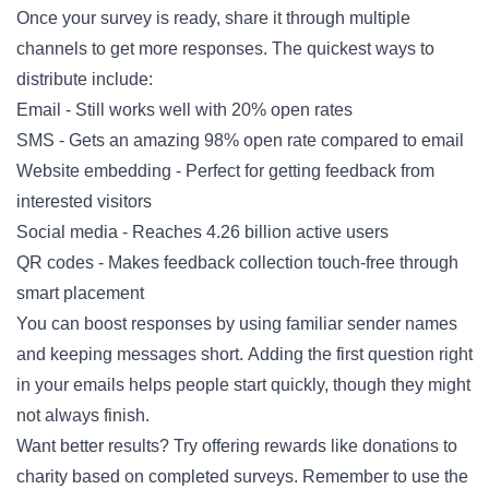
Once your survey is ready, share it through multiple
channels to get more responses. The quickest ways to
distribute include:
Email - Still works well with 20% open rates
SMS - Gets an amazing 98% open rate compared to email
Website embedding - Perfect for getting feedback from
interested visitors
Social media - Reaches 4.26 billion active users
QR codes - Makes feedback collection touch-free through
smart placement
You can boost responses by using familiar sender names
and keeping messages short. Adding the first question right
in your emails helps people start quickly, though they might
not always finish.
Want better results? Try offering rewards like donations to
charity based on completed surveys. Remember to use the