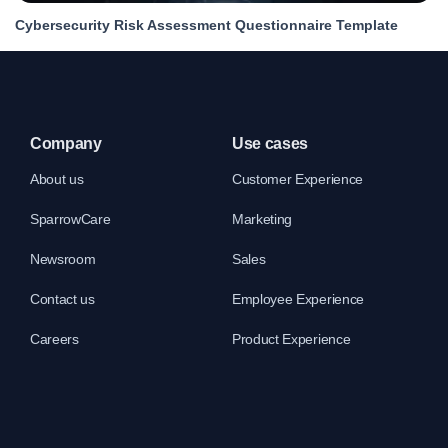
Cybersecurity Risk Assessment Questionnaire Template
Company
Use cases
About us
Customer Experience
SparrowCare
Marketing
Newsroom
Sales
Contact us
Employee Experience
Careers
Product Experience