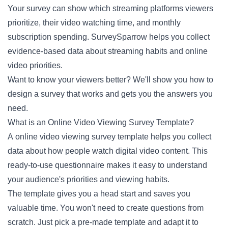
Your survey can show which streaming platforms viewers
prioritize, their video watching time, and monthly
subscription spending. SurveySparrow helps you collect
evidence-based data about streaming habits and online
video priorities.
Want to know your viewers better? We'll show you how to
design a survey that works and gets you the answers you
need.
What is an Online Video Viewing Survey Template?
A online video viewing survey template helps you collect
data about how people watch digital video content. This
ready-to-use questionnaire makes it easy to understand
your audience's priorities and viewing habits.
The template gives you a head start and saves you
valuable time. You won't need to create questions from
scratch. Just pick a pre-made template and adapt it to