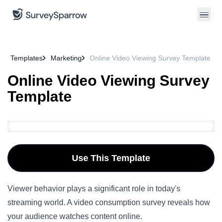
Templates
Marketing
Online Video Viewing Survey Template
Online Video Viewing Survey
Template
Use This Template
Viewer behavior plays a significant role in today's
streaming world. A video consumption survey reveals how
your audience watches content online.