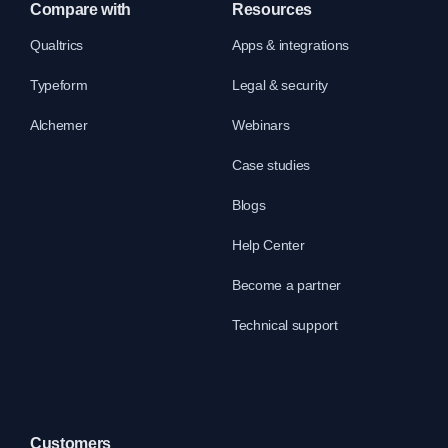
Compare with
Resources
Qualtrics
Apps & integrations
Typeform
Legal & security
Alchemer
Webinars
Case studies
Blogs
Help Center
Become a partner
Technical support
Customers