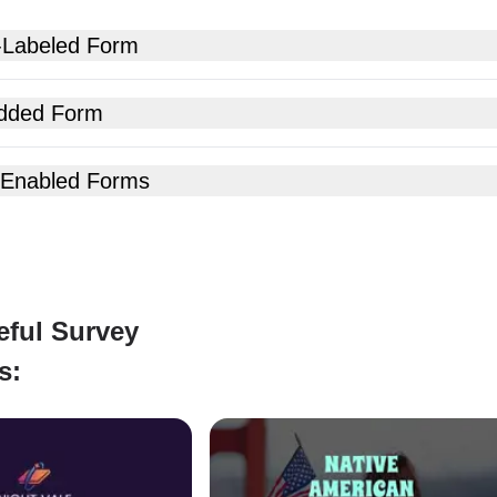
-Labeled Form
dded Form
 Enabled Forms
eful Survey
s: