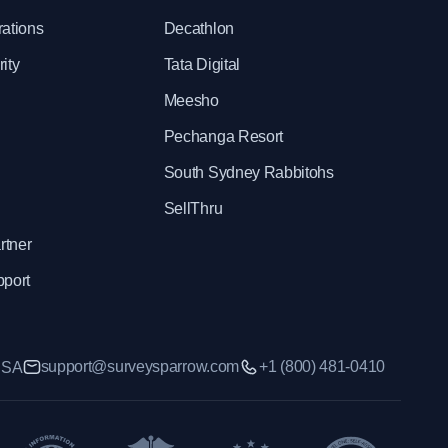
rations
Decathlon
ity
Tata Digital
Meesho
Pechanga Resort
South Sydney Rabbitohs
SellThru
rtner
pport
support@surveysparrow.com
+1 (800) 481-0410
 USA