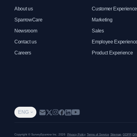
About us
Customer Experienc
SparrowCare
Marketing
Newsroom
Sales
Contact us
Employee Experienc
Careers
Product Experience
ENG
Copyright © SurveySparrow Inc.
2026
Privacy Policy
Terms of Service
Sitemap
GDPR
DP