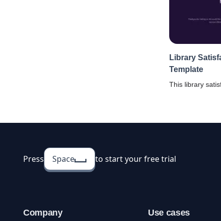
Library Satis
Template
This library sati
help you in knowi
the service quali
Press
Space
to start your free trial
Company
Use cases