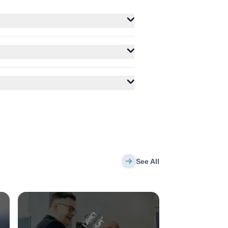
See All