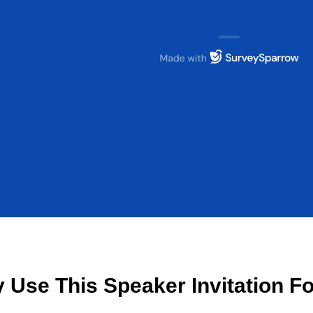
 Use This Speaker Invitation F