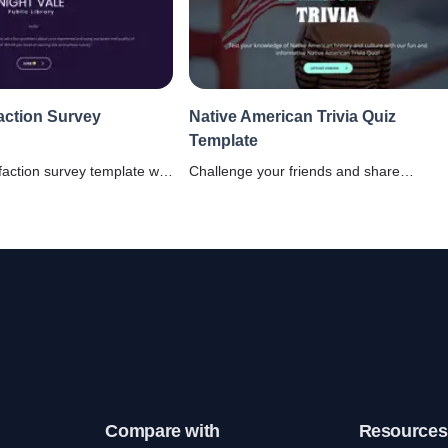
faction Survey
Native American Trivia Quiz
Template
sfaction survey template will
Challenge your friends and share
ng users' satisfaction with
knowledge about American heritage usi
ty and administration.
this Native American Trivia Quiz Templat
Compare with
Resources