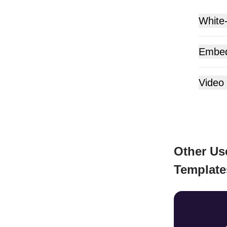
White
Embe
Video
Other Us
Template