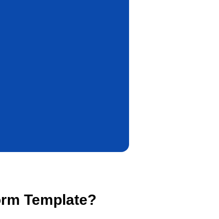
orm Template?