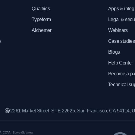
e
Qualtrics
Apps & integ
Typeform
Legal & secur
Alchemer
Webinars
e
Case studies
Blogs
Help Center
Become a pa
Technical su
2261 Market Street, STE 22625, San Francisco, CA 94114,
A
CCPA
SurveySparrow