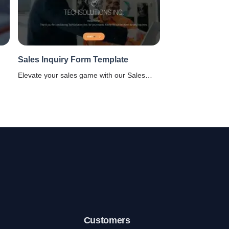
Sales Inquiry Form Template
Elevate your sales game with our Sales
Inquiry Form template. Perfect for tech-
savvy business for quicker customer
ng
interactions. Explore now!
e.
Customers