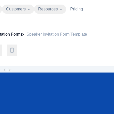
Customers
Resources
Pricing
itation Forms
Speaker Invitation Form Template