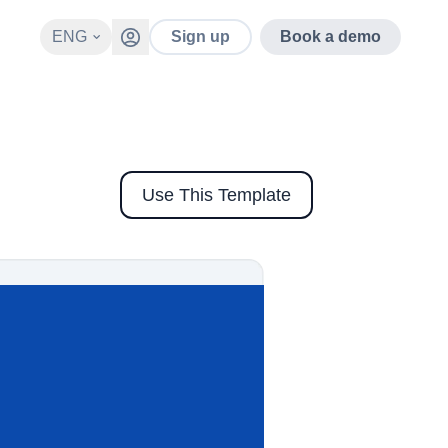
ENG
Sign up
Book a demo
Use This Template