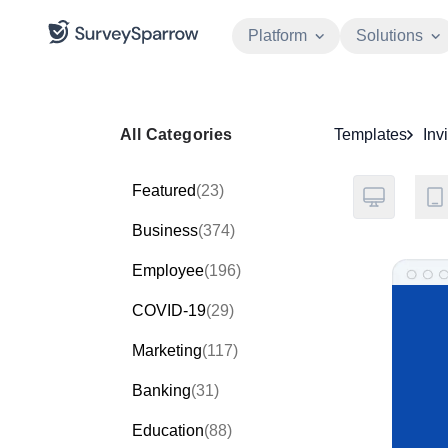
Platform
Solutions
All Categories
Templates
Inv
Featured
(23)
Business
(374)
Employee
(196)
COVID-19
(29)
Marketing
(117)
Banking
(31)
Education
(88)