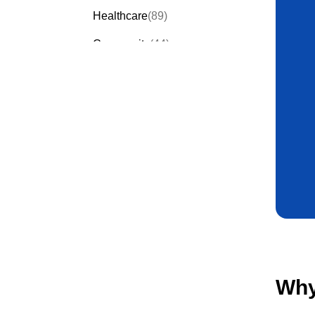
Healthcare
(89)
Community
(44)
Events
(63)
Order Forms
(53)
Invitation Forms
(24)
Quiz Templates
(43)
Registration Forms
(54)
Application Forms
(38)
Checklist Templates
(29)
Why