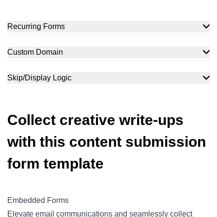
Recurring Forms
Custom Domain
Skip/Display Logic
Collect creative write-ups
with this content submission
form template
Embedded Forms
Elevate email communications and seamlessly collect