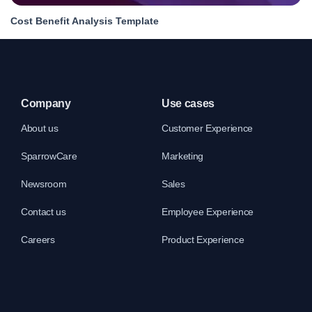
Cost Benefit Analysis Template
Company
Use cases
About us
Customer Experience
SparrowCare
Marketing
Newsroom
Sales
Contact us
Employee Experience
Careers
Product Experience