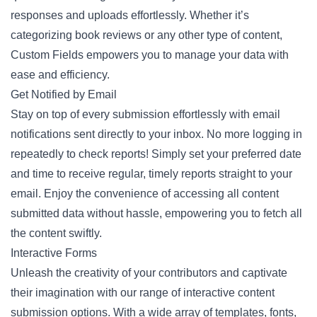
responses and uploads effortlessly. Whether it’s
categorizing book reviews or any other type of content,
Custom Fields empowers you to manage your data with
ease and efficiency.
Get Notified by Email
Stay on top of every submission effortlessly with email
notifications sent directly to your inbox. No more logging in
repeatedly to check reports! Simply set your preferred date
and time to receive regular, timely reports straight to your
email. Enjoy the convenience of accessing all content
submitted data without hassle, empowering you to fetch all
the content swiftly.
Interactive Forms
Unleash the creativity of your contributors and captivate
their imagination with our range of interactive content
submission options. With a wide array of templates, fonts,