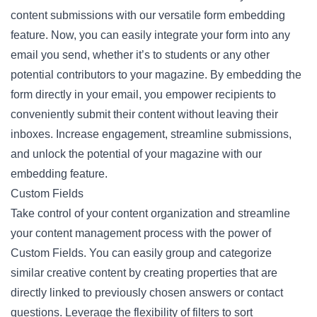
content submissions with our versatile form embedding
feature. Now, you can easily integrate your form into any
email you send, whether it’s to students or any other
potential contributors to your magazine. By embedding the
form directly in your email, you empower recipients to
conveniently submit their content without leaving their
inboxes. Increase engagement, streamline submissions,
and unlock the potential of your magazine with our
embedding feature.
Custom Fields
Take control of your content organization and streamline
your content management process with the power of
Custom Fields. You can easily group and categorize
similar creative content by creating properties that are
directly linked to previously chosen answers or contact
questions. Leverage the flexibility of filters to sort