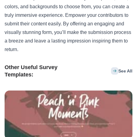
colors, and backgrounds to choose from, you can create a
truly immersive experience. Empower your contributors to
submit their content easily. By offering an engaging and
visually stunning form, you’ll make the submission process
a breeze and leave a lasting impression inspiring them to
return.
Other Useful Survey
See All
Templates: