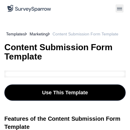
Templates
Marketing
Content Submission Form Template
Content Submission Form
Template
Use This Template
Features of the Content Submission Form
Template