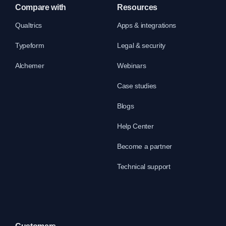
Compare with
Resources
Qualtrics
Apps & integrations
Typeform
Legal & security
Alchemer
Webinars
Case studies
Blogs
Help Center
Become a partner
Technical support