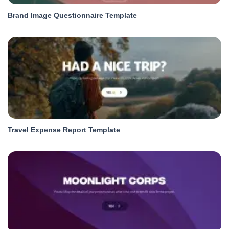
Brand Image Questionnaire Template
Travel Expense Report Template