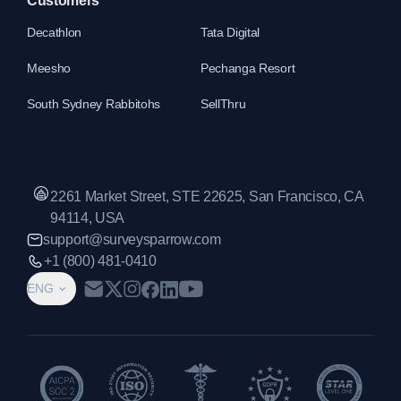
Customers
Decathlon
Tata Digital
Meesho
Pechanga Resort
South Sydney Rabbitohs
SellThru
2261 Market Street, STE 22625, San Francisco, CA
94114, USA
support@surveysparrow.com
+1 (800) 481-0410
ENG