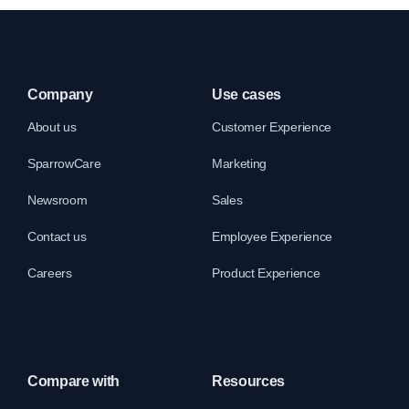
Company
Use cases
About us
Customer Experience
SparrowCare
Marketing
Newsroom
Sales
Contact us
Employee Experience
Careers
Product Experience
Compare with
Resources