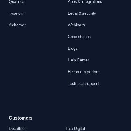
Qualtrics
Apps & integrations
Typeform
Legal & security
Alchemer
Webinars
Case studies
Blogs
Help Center
Become a partner
Technical support
Customers
Decathlon
Tata Digital