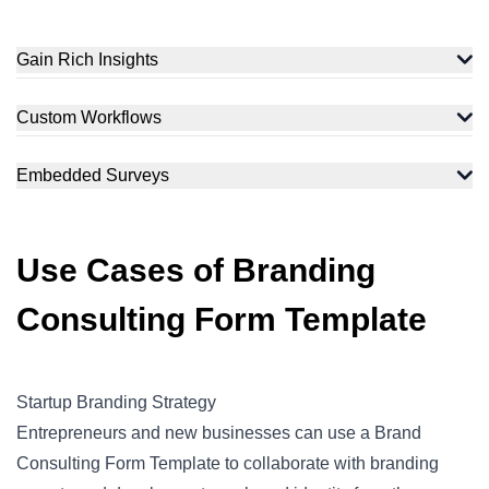
Gain Rich Insights
Custom Workflows
Embedded Surveys
Use Cases of Branding
Consulting Form Template
Startup Branding Strategy
Entrepreneurs and new businesses can use a Brand
Consulting Form Template to collaborate with branding