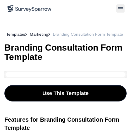
Templates
Marketing
Branding Consultation Form Template
Branding Consultation Form
Template
Use This Template
Features for Branding Consultation Form
Template