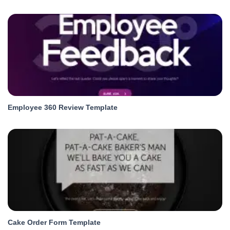
Employee 360 Review Template
Cake Order Form Template