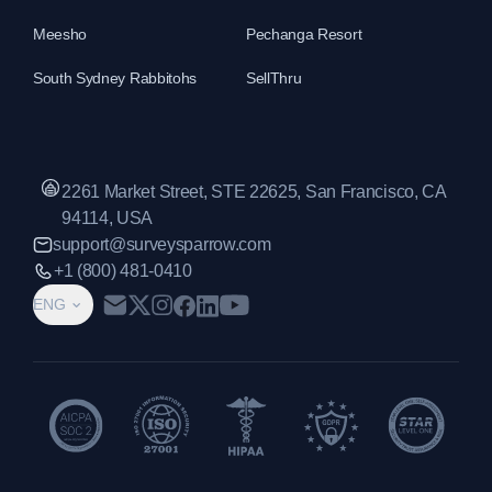
Meesho
Pechanga Resort
South Sydney Rabbitohs
SellThru
2261 Market Street, STE 22625, San Francisco, CA
94114, USA
support@surveysparrow.com
+1 (800) 481-0410
ENG