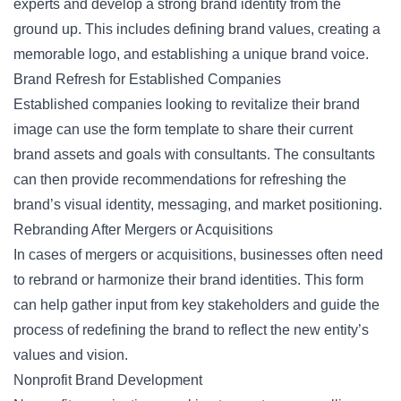
experts and develop a strong brand identity from the
ground up. This includes defining brand values, creating a
memorable logo, and establishing a unique brand voice.
Brand Refresh for Established Companies
Established companies looking to revitalize their brand
image can use the form template to share their current
brand assets and goals with consultants. The consultants
can then provide recommendations for refreshing the
brand’s visual identity, messaging, and market positioning.
Rebranding After Mergers or Acquisitions
In cases of mergers or acquisitions, businesses often need
to rebrand or harmonize their brand identities. This form
can help gather input from key stakeholders and guide the
process of redefining the brand to reflect the new entity’s
values and vision.
Nonprofit Brand Development