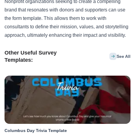
Nonprofit organizations seeking to create a compelling
brand that resonates with donors and supporters can use
the form template. This allows them to work with
consultants to define their mission, values, and storytelling
approach, ultimately enhancing their impact and visibility.
Other Useful Survey
See All
Templates:
Columbus Day Trivia Template