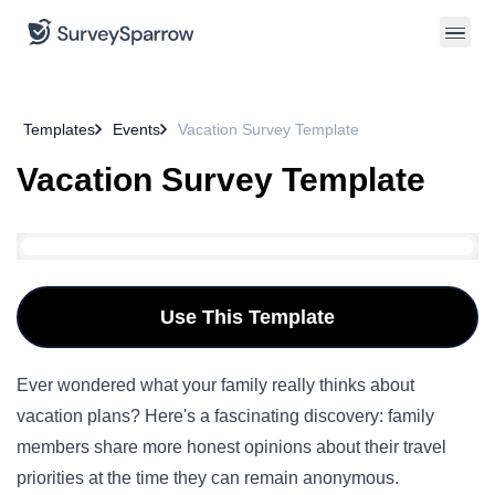
Templates
Events
Vacation Survey Template
Vacation Survey Template
Use This Template
Ever wondered what your family really thinks about
vacation plans? Here's a fascinating discovery: family
members share more honest opinions about their travel
priorities at the time they can remain anonymous.