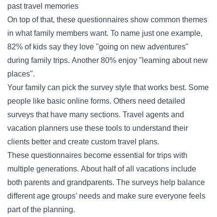
past travel memories
On top of that, these questionnaires show common themes
in what family members want. To name just one example,
82% of kids say they love "going on new adventures"
during family trips. Another 80% enjoy "learning about new
places".
Your family can pick the survey style that works best. Some
people like basic online forms. Others need detailed
surveys that have many sections. Travel agents and
vacation planners use these tools to understand their
clients better and create custom travel plans.
These questionnaires become essential for trips with
multiple generations. About half of all vacations include
both parents and grandparents. The surveys help balance
different age groups' needs and make sure everyone feels
part of the planning.