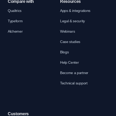
Compare with
Resources
Qualtrics
Apps & integrations
Typeform
Legal & security
Alchemer
Webinars
Case studies
Blogs
Help Center
Become a partner
Technical support
Customers