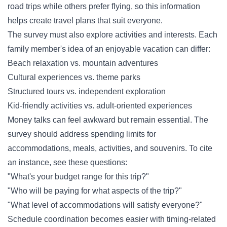
road trips while others prefer flying, so this information
helps create travel plans that suit everyone.
The survey must also explore activities and interests. Each
family member's idea of an enjoyable vacation can differ:
Beach relaxation vs. mountain adventures
Cultural experiences vs. theme parks
Structured tours vs. independent exploration
Kid-friendly activities vs. adult-oriented experiences
Money talks can feel awkward but remain essential. The
survey should address spending limits for
accommodations, meals, activities, and souvenirs. To cite
an instance, see these questions:
"What's your budget range for this trip?"
"Who will be paying for what aspects of the trip?"
"What level of accommodations will satisfy everyone?"
Schedule coordination becomes easier with timing-related