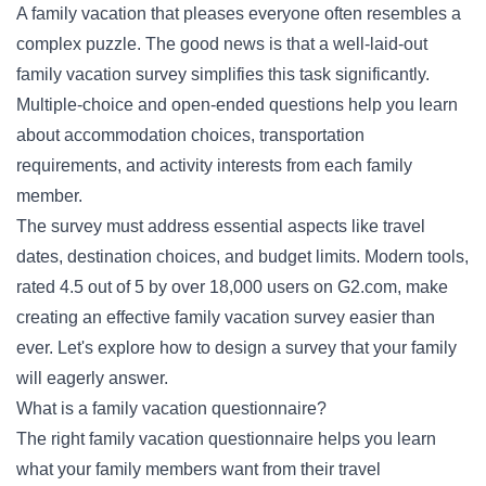
A family vacation that pleases everyone often resembles a
complex puzzle. The good news is that a well-laid-out
family vacation survey simplifies this task significantly.
Multiple-choice and open-ended questions help you learn
about accommodation choices, transportation
requirements, and activity interests from each family
member.
The survey must address essential aspects like travel
dates, destination choices, and budget limits. Modern tools,
rated 4.5 out of 5 by over 18,000 users on G2.com, make
creating an effective family vacation survey easier than
ever. Let's explore how to design a survey that your family
will eagerly answer.
What is a family vacation questionnaire?
The right family vacation questionnaire helps you learn
what your family members want from their travel