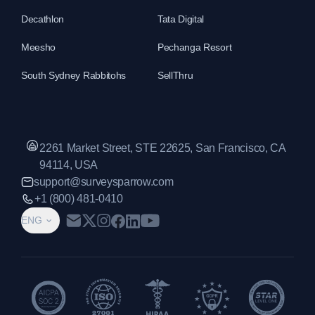
Decathlon
Tata Digital
Meesho
Pechanga Resort
South Sydney Rabbitohs
SellThru
2261 Market Street, STE 22625, San Francisco, CA
94114, USA
support@surveysparrow.com
+1 (800) 481-0410
ENG