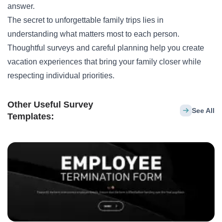
answer.
The secret to unforgettable family trips lies in
understanding what matters most to each person.
Thoughtful surveys and careful planning help you create
vacation experiences that bring your family closer while
respecting individual priorities.
Other Useful Survey
See All
Templates: