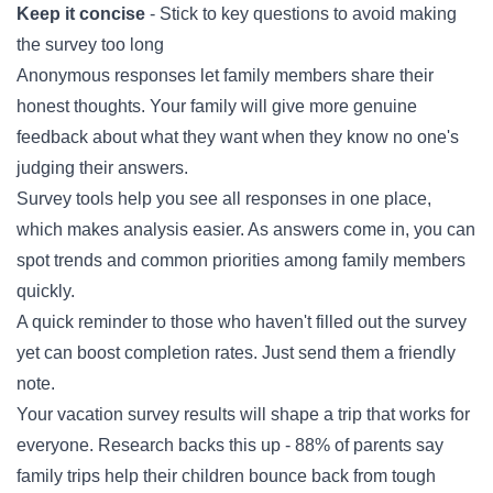
Keep it concise
- Stick to key questions to avoid making
the survey too long
Anonymous responses let family members share their
honest thoughts. Your family will give more genuine
feedback about what they want when they know no one's
judging their answers.
Survey tools help you see all responses in one place,
which makes analysis easier. As answers come in, you can
spot trends and common priorities among family members
quickly.
A quick reminder to those who haven't filled out the survey
yet can boost completion rates. Just send them a friendly
note.
Your vacation survey results will shape a trip that works for
everyone. Research backs this up - 88% of parents say
family trips help their children bounce back from tough