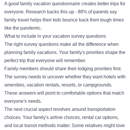
A good family vacation questionnaire creates better trips for
everyone. Research backs this up - 88% of parents say
family travel helps their kids bounce back from tough times
like the pandemic.
What to include in your vacation survey questions
The right survey questions make all the difference when
planning family vacations. Your family's priorities shape the
perfect trip that everyone will remember.
Family members should share their lodging priorities first.
The survey needs to uncover whether they want hotels with
amenities, vacation rentals, resorts, or campgrounds.
These answers will point to comfortable options that match
everyone's needs.
The next crucial aspect revolves around transportation
choices. Your family's airline choices, rental car options,
and local transit methods matter. Some relatives might love