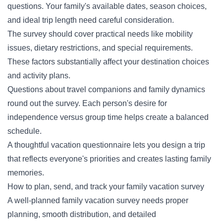
questions. Your family's available dates, season choices,
and ideal trip length need careful consideration.
The survey should cover practical needs like mobility
issues, dietary restrictions, and special requirements.
These factors substantially affect your destination choices
and activity plans.
Questions about travel companions and family dynamics
round out the survey. Each person's desire for
independence versus group time helps create a balanced
schedule.
A thoughtful vacation questionnaire lets you design a trip
that reflects everyone's priorities and creates lasting family
memories.
How to plan, send, and track your family vacation survey
A well-planned family vacation survey needs proper
planning, smooth distribution, and detailed