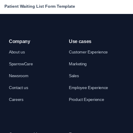
Patient Waiting List Form Template
Company
Use cases
About us
Customer Experience
SparrowCare
Marketing
Newsroom
Sales
Contact us
Employee Experience
Careers
Product Experience