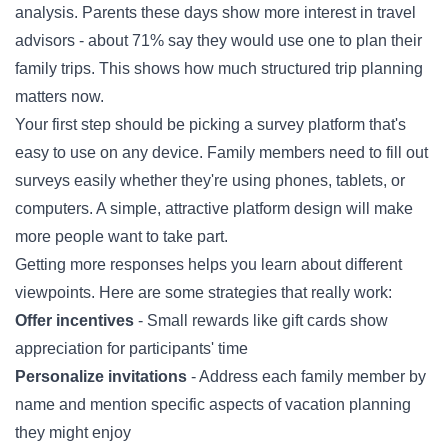
analysis. Parents these days show more interest in travel
advisors - about 71% say they would use one to plan their
family trips. This shows how much structured trip planning
matters now.
Your first step should be picking a survey platform that's
easy to use on any device. Family members need to fill out
surveys easily whether they're using phones, tablets, or
computers. A simple, attractive platform design will make
more people want to take part.
Getting more responses helps you learn about different
viewpoints. Here are some strategies that really work:
Offer incentives
- Small rewards like gift cards show
appreciation for participants' time
Personalize invitations
- Address each family member by
name and mention specific aspects of vacation planning
they might enjoy