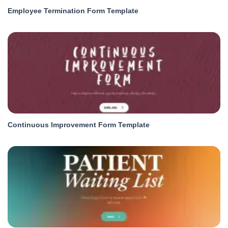
Employee Termination Form Template
Continuous Improvement Form Template