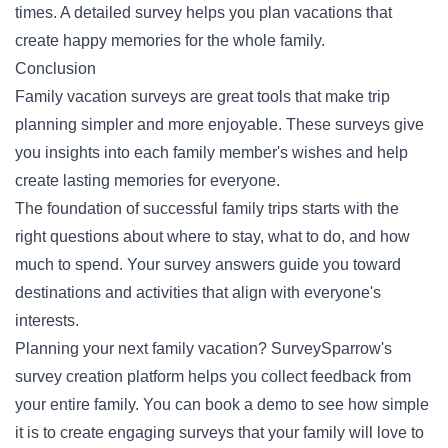
times. A detailed survey helps you plan vacations that
create happy memories for the whole family.
Conclusion
Family vacation surveys are great tools that make trip
planning simpler and more enjoyable. These surveys give
you insights into each family member's wishes and help
create lasting memories for everyone.
The foundation of successful family trips starts with the
right questions about where to stay, what to do, and how
much to spend. Your survey answers guide you toward
destinations and activities that align with everyone's
interests.
Planning your next family vacation? SurveySparrow's
survey creation platform helps you collect feedback from
your entire family. You can
book a demo
to see how simple
it is to create engaging surveys that your family will love to