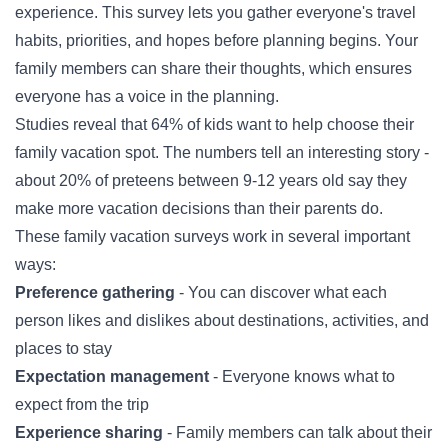
experience. This survey lets you gather everyone's travel
habits, priorities, and hopes before planning begins. Your
family members can share their thoughts, which ensures
everyone has a voice in the planning.
Studies reveal that 64% of kids want to help choose their
family vacation spot. The numbers tell an interesting story -
about 20% of preteens between 9-12 years old say they
make more vacation decisions than their parents do.
These family vacation surveys work in several important
ways:
Preference gathering
- You can discover what each
person likes and dislikes about destinations, activities, and
places to stay
Expectation management
- Everyone knows what to
expect from the trip
Experience sharing
- Family members can talk about their