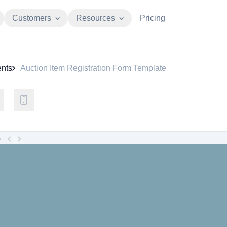
Customers
Resources
Pricing
nts
Auction Item Registration Form Template