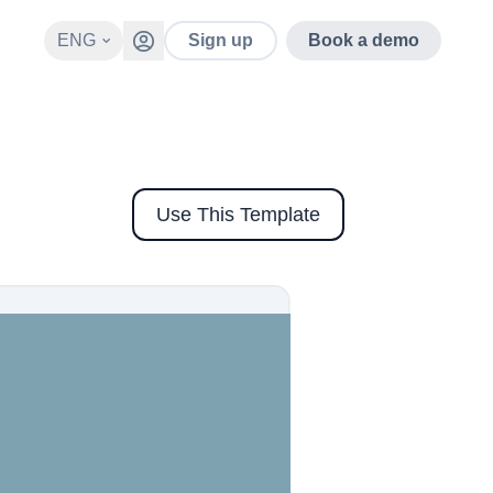
ENG
Sign up
Book a demo
Use This Template