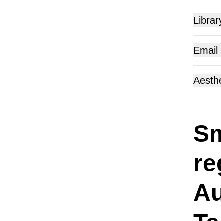
Librar
Email
Aesthe
Sm
re
Au