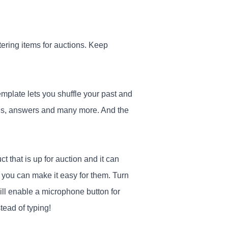
stering items for auctions. Keep
emplate lets you shuffle your past and
ions, answers and many more. And the
t that is up for auction and it can
t you can make it easy for them. Turn
will enable a microphone button for
tead of typing!