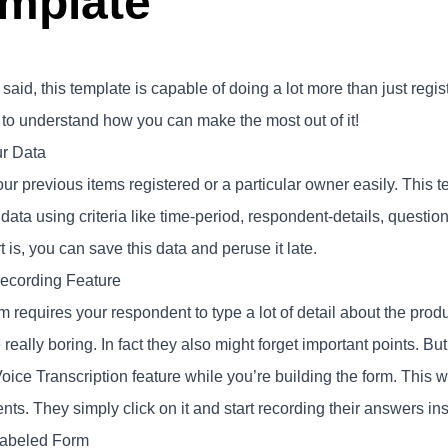
mplate
said, this template is capable of doing a lot more than just regi
 to understand how you can make the most out of it!
ur Data
ur previous items registered or a particular owner easily. This t
 data using criteria like time-period, respondent-details, quest
t is, you can save this data and peruse it late.
ecording Feature
m requires your respondent to type a lot of detail about the produc
eally boring. In fact they also might forget important points. Bu
oice Transcription feature while you’re building the form. This 
ents. They simply click on it and start recording their answers ins
Labeled Form