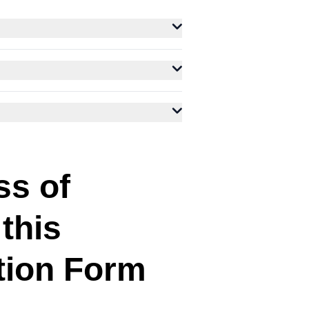
ss of
 this
tion Form