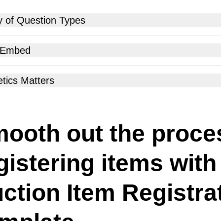
y of Question Types
 Embed
tics Matters
ooth out the proce
gistering items with
ction Item Registra