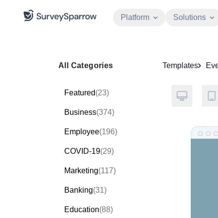
Platform
Solutions
All Categories
Templates
Eve
Featured
(23)
Business
(374)
Employee
(196)
COVID-19
(29)
Marketing
(117)
Banking
(31)
Education
(88)