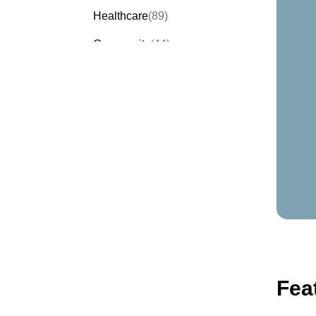
Healthcare
(89)
Community
(44)
Events
(63)
Order Forms
(53)
Invitation Forms
(24)
Quiz Templates
(43)
Registration Forms
(54)
Application Forms
(38)
Checklist Templates
(29)
Fea