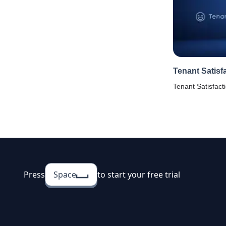
Tenant Satisf
Tenant Satisfact
house owners to
tenants to check 
with property, am
Press
Space
to start your free trial