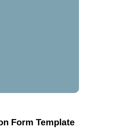
ion Form Template