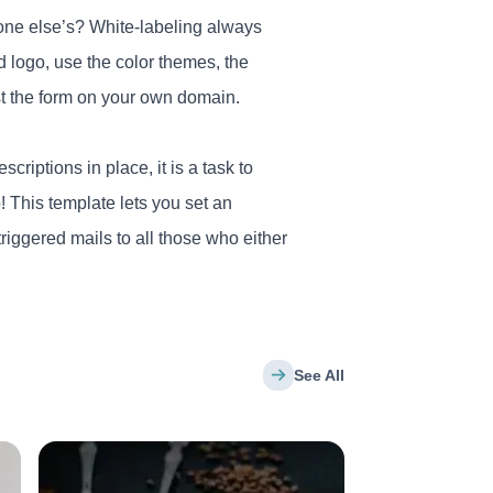
one else’s? White-labeling always
d logo, use the color themes, the
ost the form on your own domain.
riptions in place, it is a task to
! This template lets you set an
triggered mails to all those who either
See All