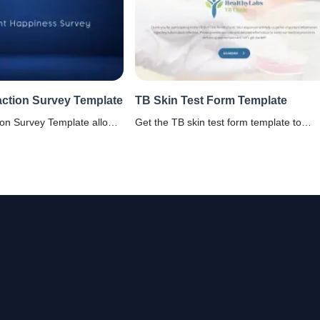
action Survey Template
TB Skin Test Form Template
ion Survey Template allows
Get the TB skin test form template to
 create feedback forms for
document test dates, results, and medica
their satisfaction levels
notes. Perfect for healthcare providers,
enities, and its services.
schools, and health screenings.