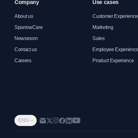
Company
Use cases
About us
Customer Experienc
SparrowCare
Marketing
Newsroom
Sales
Contact us
Employee Experienc
Careers
Product Experience
ENG