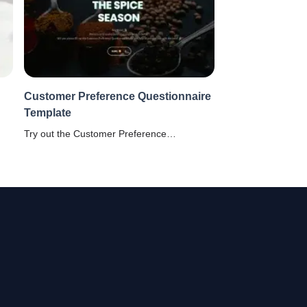
Customer Preference Questionnaire
Template
l
Try out the Customer Preference
Questionnaire from SurveySparrow to
understand what your clients are looking
for!