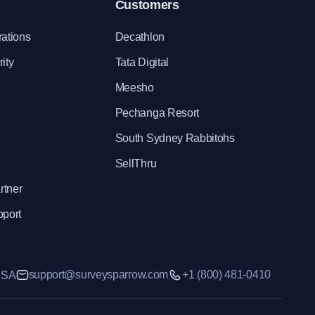
Customers
rations
Decathlon
ity
Tata Digital
Meesho
Pechanga Resort
South Sydney Rabbitohs
SellThru
rtner
pport
support@surveysparrow.com
+1 (800) 481-0410
 USA