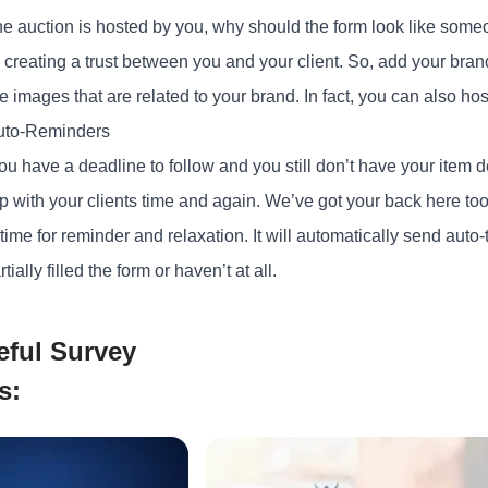
e auction is hosted by you, why should the form look like some
 creating a trust between you and your client. So, add your bran
he images that are related to your brand. In fact, you can also h
uto-Reminders
 have a deadline to follow and you still don’t have your item desc
p with your clients time and again. We’ve got your back here too
 time for reminder and relaxation. It will automatically send auto-
tially filled the form or haven’t at all.
eful Survey
s: