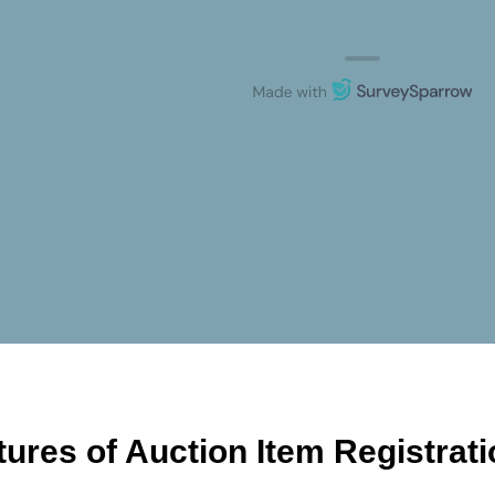
tures of Auction Item Registrat