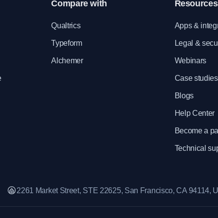
Compare with
Resources
e
Qualtrics
Apps & integ
Typeform
Legal & secur
Alchemer
Webinars
e
Case studies
Blogs
Help Center
Become a pa
Technical su
2261 Market Street, STE 22625, San Francisco, CA 94114,