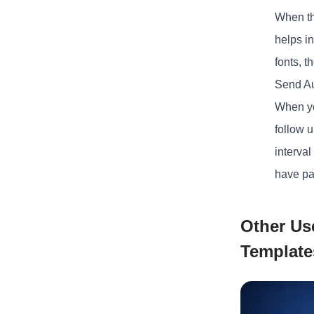
When th
helps in
fonts, t
Send A
When you
follow u
interval
have par
Other Us
Template