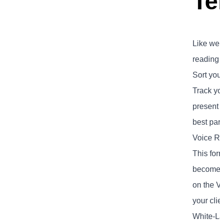
Te
Like we 
reading
Sort yo
Track yo
present
best par
Voice R
This for
become r
on the V
your cli
White-