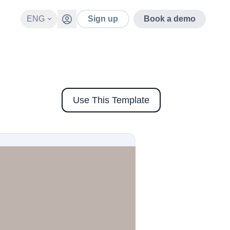
ENG
Sign up
Book a demo
Use This Template