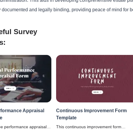
administration. This aids in developing comprehensive estate pl
y documented and legally binding, providing peace of mind for bo
eful Survey
s:
formance Appraisal
Continuous Improvement Form
e
Template
e performance appraisal
This continuous improvement form
o conduct thorough
template helps organizations identify and