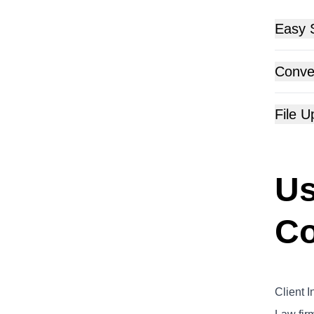
Easy 
Conver
File 
Us
Co
Client I