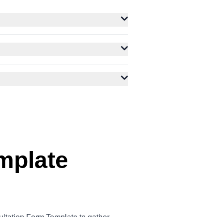
mplate