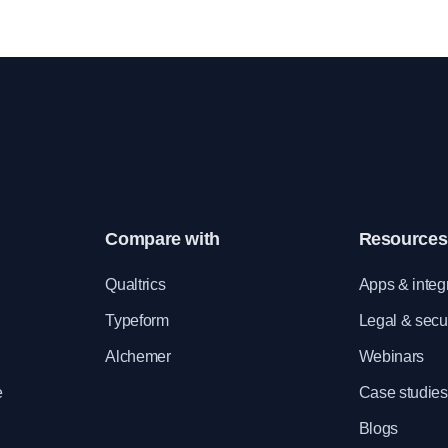
sals. Customize the
act on various aspects of day-to-day wor
r organization.
by collecting feedback from employees.
Compare with
Resources
e
Qualtrics
Apps & integ
Typeform
Legal & secur
Alchemer
Webinars
e
Case studies
Blogs