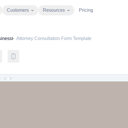
Customers
Resources
Pricing
iness
Attorney Consultation Form Template