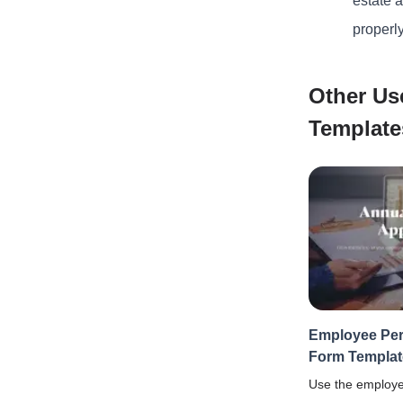
estate 
properl
Other Us
Template
Employee Per
Form Templat
Use the employe
form template t