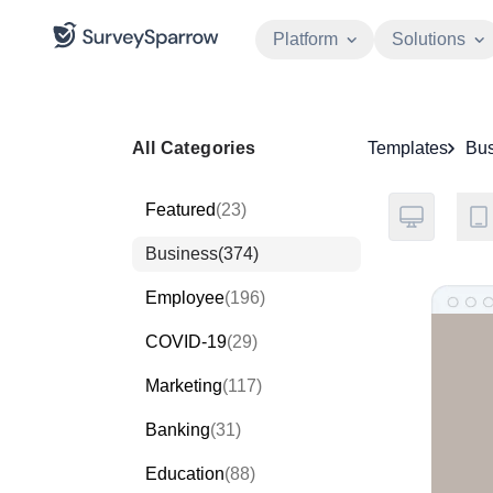
Platform
Solutions
All Categories
Templates
Bus
Featured
(23)
Business
(374)
Employee
(196)
COVID-19
(29)
Marketing
(117)
Banking
(31)
Education
(88)