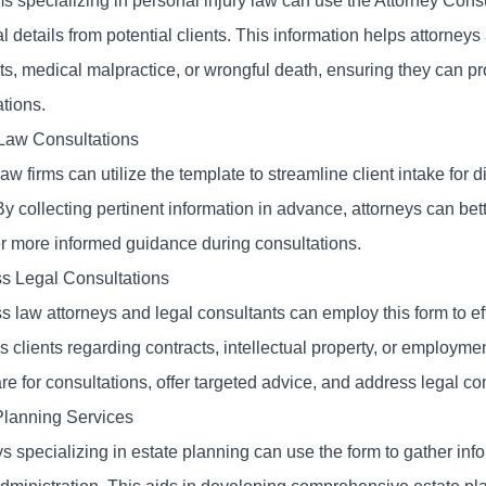
ms specializing in personal injury law can use the Attorney Cons
l details from potential clients. This information helps attorneys
ts, medical malpractice, or wrongful death, ensuring they can pr
tions.
Law Consultations
aw firms can utilize the template to streamline client intake for d
y collecting pertinent information in advance, attorneys can bett
er more informed guidance during consultations.
s Legal Consultations
 law attorneys and legal consultants can employ this form to eff
 clients regarding contracts, intellectual property, or employme
re for consultations, offer targeted advice, and address legal c
Planning Services
s specializing in estate planning can use the form to gather infor