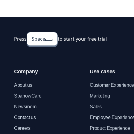
employee apprai
template for you
Press
Space
to start your free trial
Company
Use cases
About us
Customer Experienc
SparrowCare
Marketing
Newsroom
Sales
Contact us
Employee Experienc
Careers
Product Experience