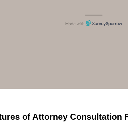
tures of Attorney Consultation