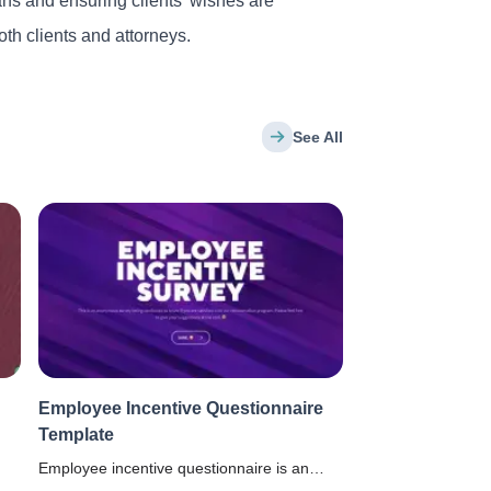
ans and ensuring clients’ wishes are
th clients and attorneys.
See All
Employee Incentive Questionnaire
Template
Employee incentive questionnaire is an
anonymous survey to know if the