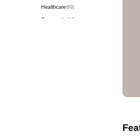
Healthcare
(89)
Community
(44)
Events
(63)
Order Forms
(53)
Invitation Forms
(24)
Quiz Templates
(43)
Registration Forms
(54)
Application Forms
(38)
Checklist Templates
(29)
Fea