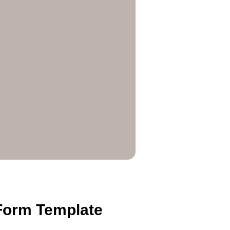
 Form Template