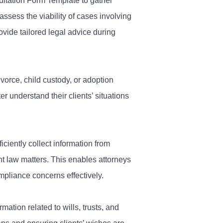
ultation Form Template to gather
 assess the viability of cases involving
ovide tailored legal advice during
ivorce, child custody, or adoption
er understand their clients’ situations
iciently collect information from
nt law matters. This enables attorneys
ompliance concerns effectively.
mation related to wills, trusts, and