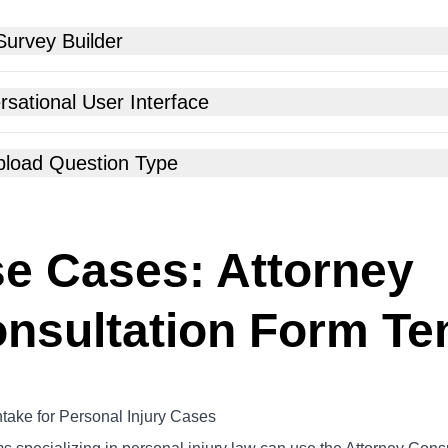
Survey Builder
sational User Interface
Upload Question Type
e Cases: Attorney
nsultation Form Te
ntake for Personal Injury Cases