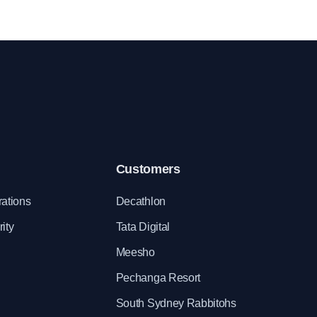
k
employees are satisfied with the incentives
offered.
Customers
rations
Decathlon
ity
Tata Digital
Meesho
Pechanga Resort
South Sydney Rabbitohs