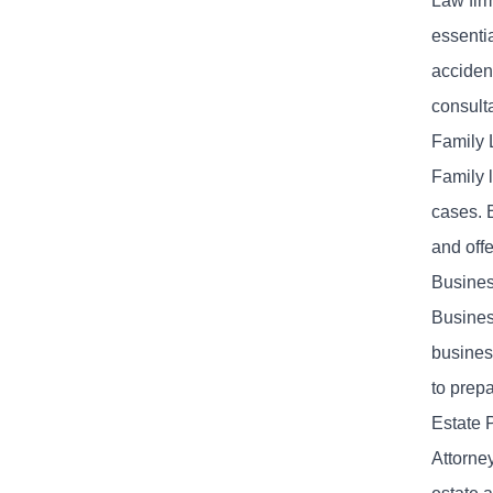
Law fir
essentia
acciden
consulta
Family 
Family l
cases. B
and off
Busines
Business
business
to prepa
Estate 
Attorney