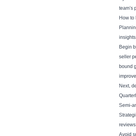
team's 
How to 
Planning
insights
Begin b
seller 
bound g
improve
Next, d
Quarter
Semi-an
Strateg
reviews
Avoid s