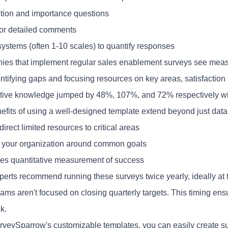
ction and importance questions
or detailed comments
systems (often 1-10 scales) to quantify responses
es that implement regular sales enablement surveys see measur
entifying gaps and focusing resources on key areas, satisfaction 
tive knowledge jumped by 48%, 107%, and 72% respectively wit
efits of using a well-designed template extend beyond just data 
 direct limited resources to critical areas
es your organization around common goals
ides quantitative measurement of success
perts recommend running these surveys twice yearly, ideally at 
ms aren't focused on closing quarterly targets. This timing ensu
k.
rveySparrow's customizable templates, you can easily create s