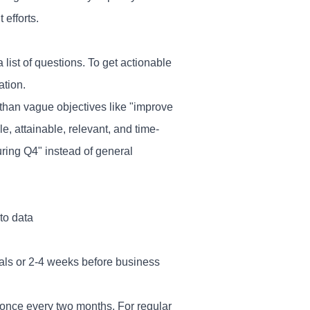
efforts.
 list of questions. To get actionable
ation.
 than vague objectives like "improve
 attainable, relevant, and time-
ring Q4" instead of general
to data
als or 2-4 weeks before business
once every two months. For regular