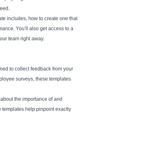
ceed.
te includes, how to create one that
mance. You'll also get access to a
our team right away.
ned to collect feedback from your
mployee surveys, these templates
 about the importance of and
 templates help pinpoint exactly