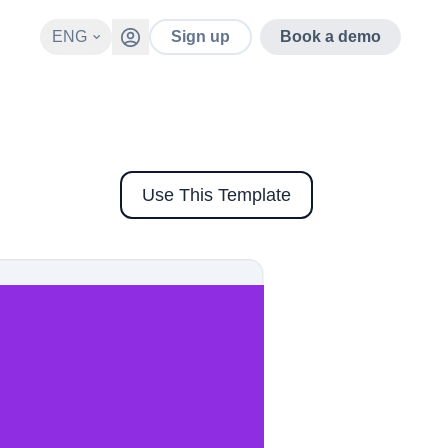
ENG
Sign up
Book a demo
Use This Template