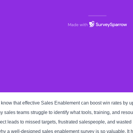
 know that effective Sales Enablement can boost win rates by 
 sales teams struggle to identify what tools, training, and resou
ect leads to missed targets, frustrated salespeople, and wasted
why a well-designed sales enablement survey is so valuable. It h