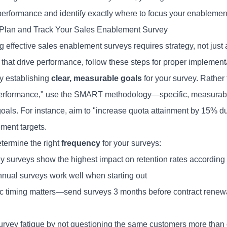
performance and identify exactly where to focus your enablement 
Plan and Track Your Sales Enablement Survey
 effective sales enablement surveys requires strategy, not just a
 that drive performance, follow these steps for proper implement
y establishing
clear, measurable goals
for your survey. Rather
performance," use the SMART methodology—specific, measurable,
oals. For instance, aim to "increase quota attainment by 15% du
ment targets.
etermine the right
frequency
for your surveys:
ly surveys show the highest impact on retention rates according 
nual surveys work well when starting out
ic timing matters—send surveys 3 months before contract renew
urvey fatigue by not questioning the same customers more than 