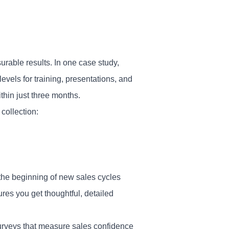
able results. In one case study,
levels for training, presentations, and
hin just three months.
collection:
the beginning of new sales cycles
res you get thoughtful, detailed
urveys that measure sales confidence