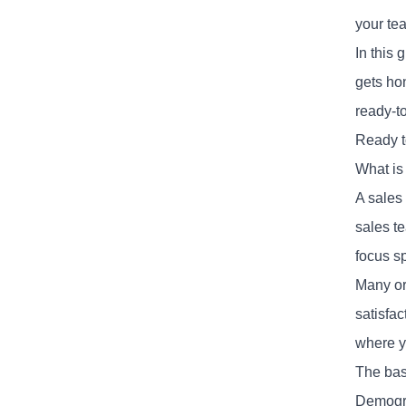
your te
In this 
gets hon
ready-t
Ready t
What is
A sales
sales t
focus s
Many or
satisfa
where y
The basi
Demogra