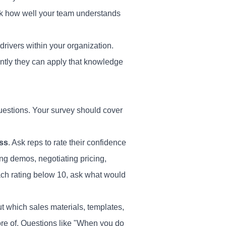
ack how well your team understands
ivers within your organization.
ntly they can apply that knowledge
questions. Your
survey
should cover
ess
. Ask reps to rate their confidence
ing demos, negotiating pricing,
ach rating below 10, ask what would
ut which sales materials, templates,
re of. Questions like "When you do