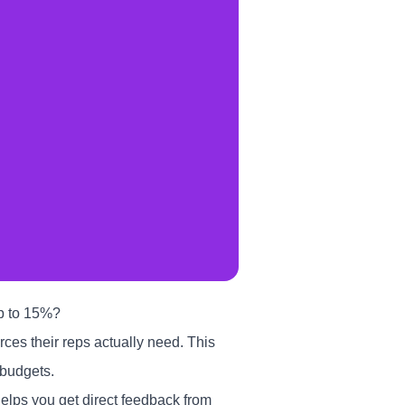
up to 15%?
rces their reps actually need. This
 budgets.
elps you get direct feedback from