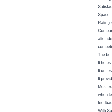
Satisfa
Space f
Rating 
Compani
after id
competi
The ben
It helps
It unit
It prov
Most ex
when tea
feedbac
With Su