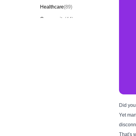
Healthcare
(89)
Community
(44)
Events
(63)
Order Forms
(53)
Invitation Forms
(24)
Quiz Templates
(43)
Registration Forms
(54)
Application Forms
(38)
Checklist Templates
(29)
Did you
Yet many
disconn
That's 