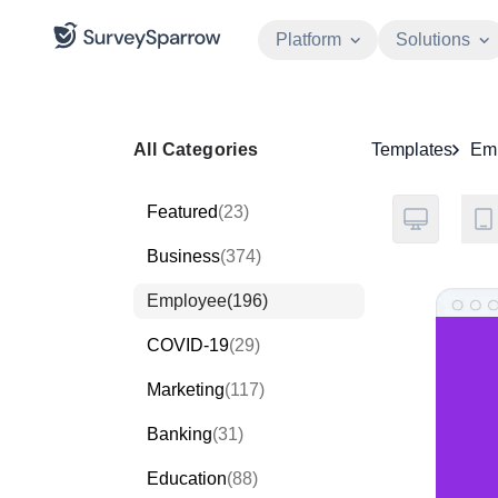
Platform
Solutions
All Categories
Templates
Em
Featured
(23)
Business
(374)
Employee
(196)
COVID-19
(29)
Marketing
(117)
Banking
(31)
Education
(88)