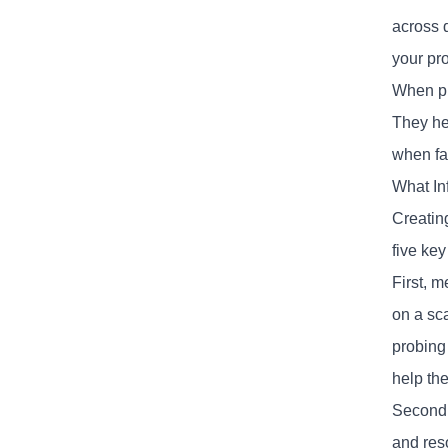
across 
your pr
When pr
They he
when fa
What In
Creatin
five key
First, 
on a sca
probing
help the
Second
and res