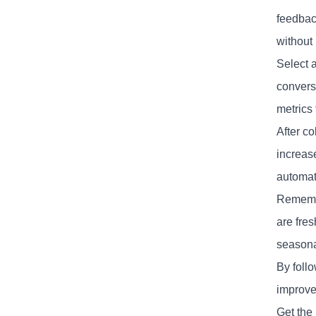
feedbac
without
Select 
convers
metrics 
After co
increas
automati
Remembe
are fres
seasonal
By foll
improve
Get the