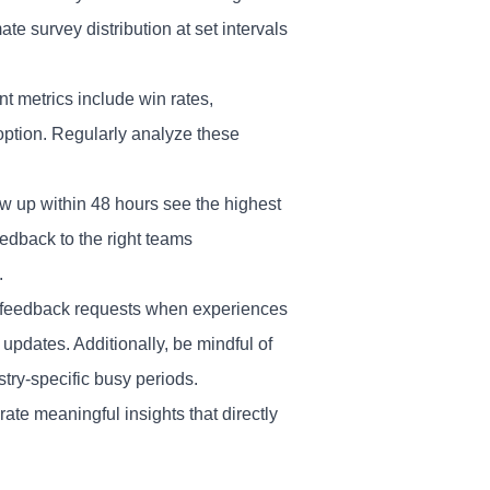
e survey distribution at set intervals
metrics include win rates,
option. Regularly analyze these
ow up within 48 hours see the highest
edback to the right teams
.
nd feedback requests when experiences
updates. Additionally, be mindful of
stry-specific busy periods.
ate meaningful insights that directly