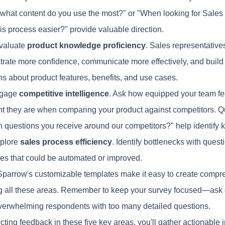
what content do you use the most?" or "When looking for Sale
is process easier?" provide valuable direction.
evaluate
product knowledge proficiency
. Sales representativ
rate more confidence, communicate more effectively, and build s
ns about product features, benefits, and use cases.
 gage
competitive intelligence
. Ask how equipped your team fe
nt they are when comparing your product against competitors. Q
questions you receive around our competitors?" help identify
xplore
sales process efficiency
. Identify bottlenecks with que
es that could be automated or improved.
parrow's customizable templates make it easy to create compr
g all these areas. Remember to keep your survey focused—ask
verwhelming respondents with too many detailed questions.
cting feedback in these five key areas, you'll gather actionable i