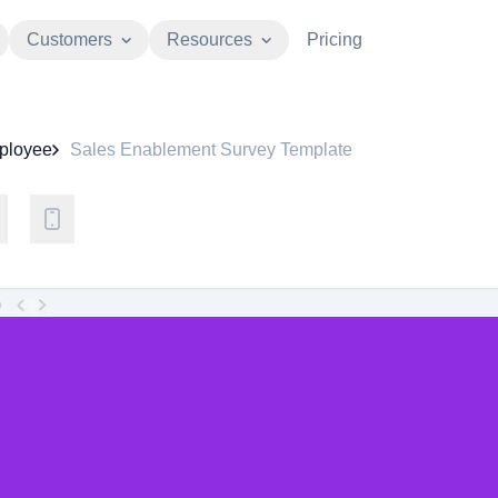
Customers
Resources
Pricing
ployee
Sales Enablement Survey Template