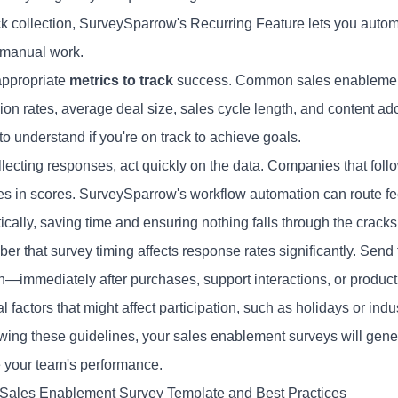
k collection, SurveySparrow's Recurring Feature lets you automat
 manual work.
appropriate
metrics to track
success. Common sales enablement 
ion rates, average deal size, sales cycle length, and content ad
to understand if you're on track to achieve goals.
llecting responses, act quickly on the data. Companies that foll
es in scores. SurveySparrow's workflow automation can route fe
cally, saving time and ensuring nothing falls through the cracks
r that survey timing affects response rates significantly. Se
h—immediately after purchases, support interactions, or product 
 factors that might affect participation, such as holidays or indu
owing these guidelines, your sales enablement surveys will gener
 your team's performance.
 Sales Enablement Survey Template and Best Practices