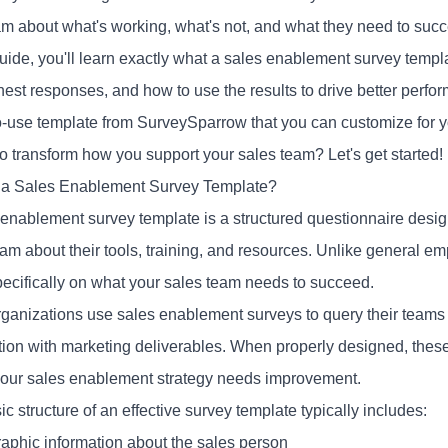
am about what's working, what's not, and what they need to suc
guide, you'll learn exactly what a
sales enablement survey
templa
est responses, and how to use the results to drive better perfor
o-use template from SurveySparrow that you can customize for y
o transform how you support your sales team? Let's get started!
 a Sales Enablement Survey Template?
 enablement survey template is a structured questionnaire desig
eam about their tools, training, and resources. Unlike general e
pecifically on what your sales team needs to succeed.
ganizations use sales enablement surveys to query their teams
ction with marketing deliverables. When properly designed, these
our sales enablement strategy needs improvement.
c structure of an effective survey template typically includes:
phic information about the sales person