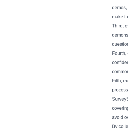
demos, 
make th
Third, 
demonst
questio
Fourth,
confide
common 
Fifth, e
process
SurveyS
coverin
avoid o
By colle