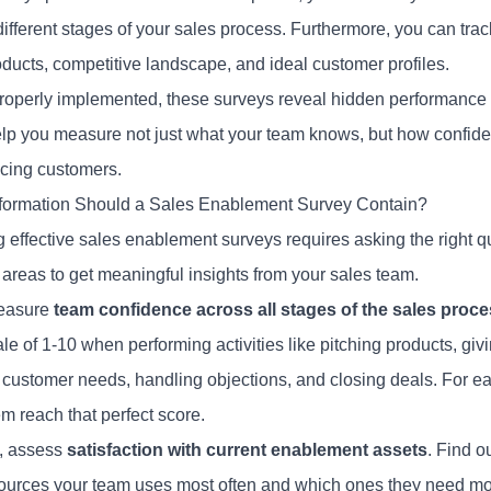
different stages of your sales process. Furthermore, you can tr
oducts, competitive landscape, and ideal customer profiles.
operly implemented, these surveys reveal hidden performance dr
lp you measure not just what your team knows, but how confide
cing customers.
formation Should a Sales Enablement Survey Contain?
g effective sales enablement surveys requires asking the right 
 areas to get meaningful insights from your sales team.
measure
team confidence across all stages of the sales proc
le of 1-10 when performing activities like pitching products, giv
 customer needs, handling objections, and closing deals. For e
m reach that perfect score.
, assess
satisfaction with current enablement assets
. Find o
ources your team uses most often and which ones they need mo