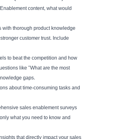
s Enablement content, what would
es with thorough product knowledge
tronger customer trust. Include
els to beat the competition and how
uestions like "What are the most
 knowledge gaps.
stions about time-consuming tasks and
ehensive sales enablement surveys
 only what you need to know and
nsights that directly impact your sales