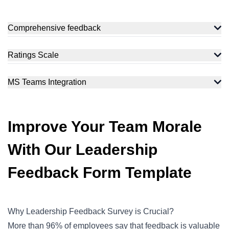
Comprehensive feedback
Measure how your employees feel with a variety of question
types and flexible opinion scales. Assess the feelings of your
Ratings Scale
target audience to get accurate data for analysis.
Cover the whole range of sentiments from negative, and
neutral, to positive and get a complete sense of your
MS Teams Integration
respondent's feelings.
Integrations with Slack and Microsoft Teams let your
employees fill out the form within MS Teams, and HR will get
their responses through a notification.
Improve Your Team Morale
With Our Leadership
Feedback Form Template
Why Leadership Feedback Survey is Crucial?
More than
96% of employees
say that feedback is valuable