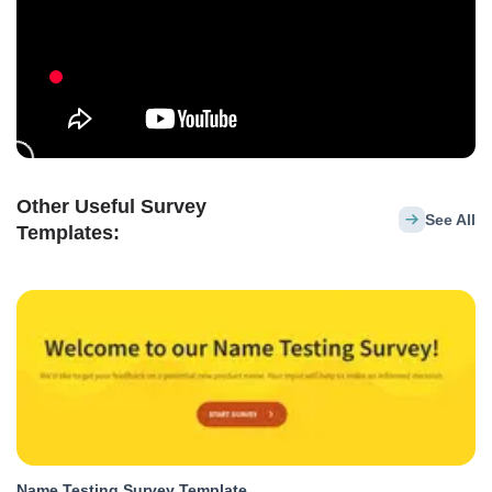
Other Useful Survey
See All
Templates:
Name Testing Survey Template