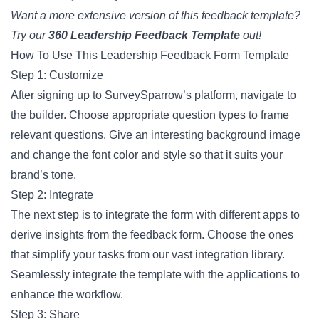
Want a more extensive version of this feedback template?
Try our
360 Leadership Feedback Template
out!
How To Use This Leadership Feedback Form Template
Step 1: Customize
After signing up to SurveySparrow’s platform, navigate to
the builder. Choose appropriate question types to frame
relevant questions. Give an interesting background image
and change the font color and style so that it suits your
brand’s tone.
Step 2: Integrate
The next step is to integrate the form with different apps to
derive insights from the feedback form. Choose the ones
that simplify your tasks from our vast integration library.
Seamlessly integrate the template with the applications to
enhance the workflow.
Step 3: Share