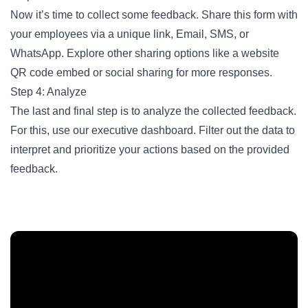
Now it’s time to collect some feedback. Share this form with
your employees via a unique link, Email, SMS, or
WhatsApp. Explore other sharing options like a website
QR code embed or social sharing for more responses.
Step 4: Analyze
The last and final step is to analyze the collected feedback.
For this, use our executive dashboard. Filter out the data to
interpret and prioritize your actions based on the provided
feedback.