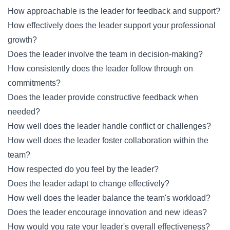
How approachable is the leader for feedback and support?
How effectively does the leader support your professional
growth?
Does the leader involve the team in decision-making?
How consistently does the leader follow through on
commitments?
Does the leader provide constructive feedback when
needed?
How well does the leader handle conflict or challenges?
How well does the leader foster collaboration within the
team?
How respected do you feel by the leader?
Does the leader adapt to change effectively?
How well does the leader balance the team's workload?
Does the leader encourage innovation and new ideas?
How would you rate your leader's overall effectiveness?