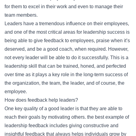
for them to excel in their work and even to manage their
team members.
Leaders have a tremendous influence on their employees,
and one of the most critical areas for leadership success is
being able to give feedback to employees, praise when it’s
deserved, and be a good coach, when required. However,
not every leader will be able to do it successfully. This is a
leadership skill that can be trained, honed, and perfected
over time as it plays a key role in the long-term success of
the organization, the team, the leader, and of course, the
employee.
How does feedback help leaders?
One key quality of a good leader is that they are able to
reach their goals by motivating others. the best example of
leadership feedback includes giving constructive and
insightful feedback that always helps individuals grow by