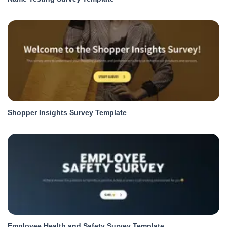
Shopper Insights Survey Template
Employee Health and Safety Survey Template