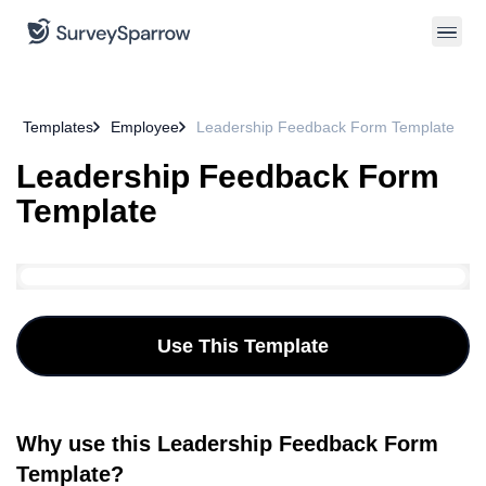
Templates
Employee
Leadership Feedback Form Template
Leadership Feedback Form
Template
Use This Template
Why use this Leadership Feedback Form
Template?