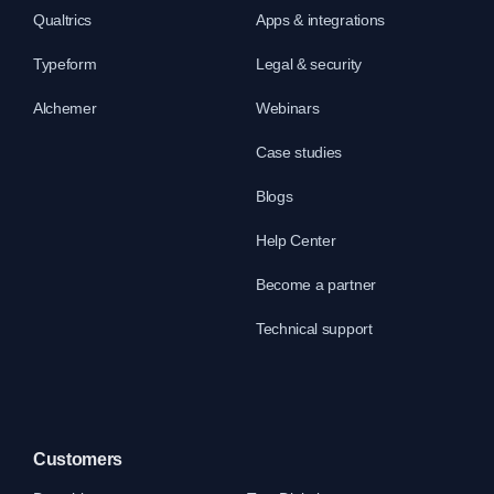
Qualtrics
Apps & integrations
Typeform
Legal & security
Alchemer
Webinars
Case studies
Blogs
Help Center
Become a partner
Technical support
Customers