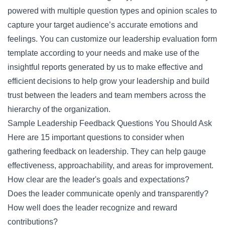
powered with multiple question types and opinion scales to
capture your target audience’s accurate emotions and
feelings. You can customize our leadership evaluation form
template according to your needs and make use of the
insightful reports generated by us to make effective and
efficient decisions to help grow your leadership and build
trust between the leaders and team members across the
hierarchy of the organization.
Sample Leadership Feedback Questions You Should Ask
Here are 15 important questions to consider when
gathering feedback on leadership. They can help gauge
effectiveness, approachability, and areas for improvement.
How clear are the leader's goals and expectations?
Does the leader communicate openly and transparently?
How well does the leader recognize and reward
contributions?