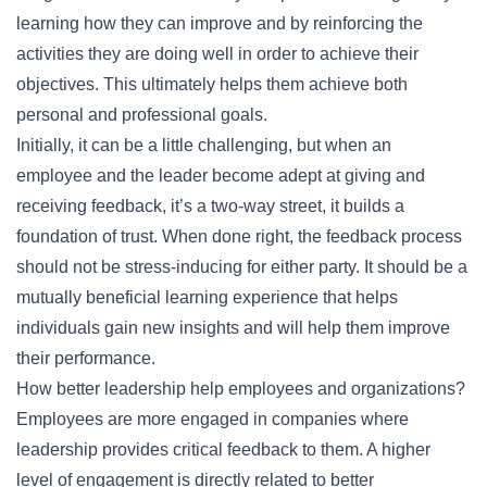
learning how they can improve and by reinforcing the
activities they are doing well in order to achieve their
objectives. This ultimately helps them achieve both
personal and professional goals.
Initially, it can be a little challenging, but when an
employee and the leader become adept at giving and
receiving feedback, it’s a two-way street, it builds a
foundation of trust. When done right, the feedback process
should not be stress-inducing for either party. It should be a
mutually beneficial learning experience that helps
individuals gain new insights and will help them improve
their performance.
How better leadership help employees and organizations?
Employees are more engaged in companies where
leadership provides critical feedback to them. A higher
level of engagement is directly related to better