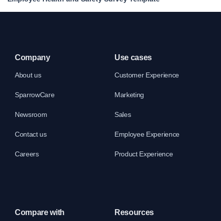
Company
Use cases
About us
Customer Experience
SparrowCare
Marketing
Newsroom
Sales
Contact us
Employee Experience
Careers
Product Experience
Compare with
Resources