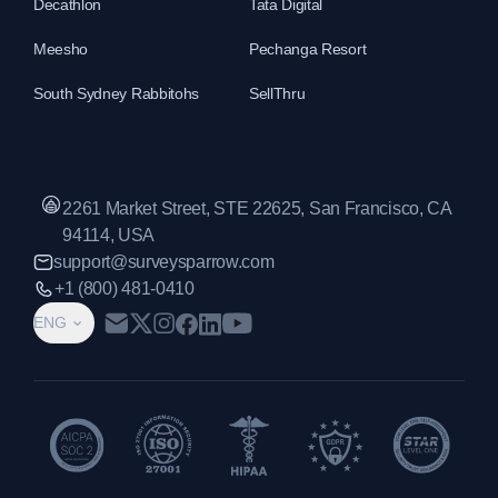
Decathlon
Tata Digital
Meesho
Pechanga Resort
South Sydney Rabbitohs
SellThru
2261 Market Street, STE 22625, San Francisco, CA
94114, USA
support@surveysparrow.com
+1 (800) 481-0410
ENG