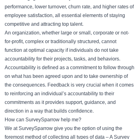
performance, lower turnover, churn rate, and higher rates of
employee satisfaction, all essential elements of staying
competitive and attracting top talent.
An organization, whether large or small, corporate or not-
for-profit, complex or traditionally structured, cannot
function at optimal capacity if individuals do not take
accountability for their projects, tasks, and behaviors.
Accountability is defined as a commitment to follow through
on what has been agreed upon and to take ownership of
the consequences. Feedback is very crucial when it comes
to reinforcing an individual’s accountability to their
commitments as it provides support, guidance, and
direction in a way that builds confidence.
How can SurveySparrow help me?
We at SurveySparrow give you the option of using the
foremost method of collecting all types of data – A Survey