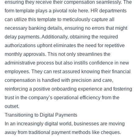
ensuring they receive their compensation seamlessly. The
form template plays a pivotal role here. HR departments
can utilize this template to meticulously capture all
necessary
banking details
, ensuring no errors that might
delay payments. Additionally, obtaining the required
authorizations upfront eliminates the need for repetitive
monthly approvals. This not only streamlines the
administrative process but also instills confidence in new
employees. They can rest assured knowing their financial
compensation is handled with precision and care,
reinforcing a positive onboarding experience and fostering
trust in the company’s operational efficiency from the
outset.
Transitioning to Digital Payments
In an increasingly digital world, businesses are moving
away from traditional payment methods like cheques.