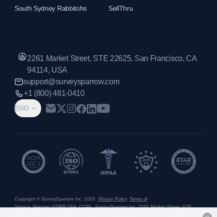
South Sydney Rabbitohs
SellThru
2261 Market Street, STE 22625, San Francisco, CA
94114, USA
support@surveysparrow.com
+1 (800) 481-0410
ENG
Copyright © SurveySparrow Inc.
2026
Privacy Policy
Terms of
Service
Sitemap
GDPR
DPA
CCPA
SurveySparrow Inc.,
2261 Market Street, STE
22625, San Francisco, CA 94114, USA
. All product and company names are