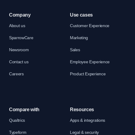
Company
Use cases
About us
Customer Experience
SparrowCare
Marketing
Newsroom
Sales
Contact us
Employee Experience
Careers
Product Experience
Compare with
Resources
Qualtrics
Apps & integrations
Typeform
Legal & security