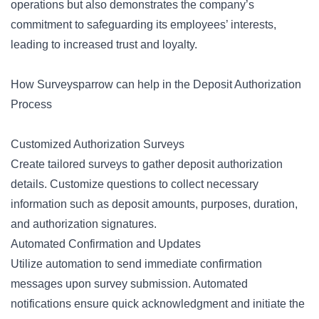
operations but also demonstrates the company’s
commitment to safeguarding its employees’ interests,
leading to increased trust and loyalty.
How Surveysparrow can help in the Deposit Authorization
Process
Customized Authorization Surveys
Create tailored surveys to gather deposit authorization
details. Customize questions to collect necessary
information such as deposit amounts, purposes, duration,
and authorization signatures.
Automated Confirmation and Updates
Utilize automation to send immediate confirmation
messages upon survey submission. Automated
notifications ensure quick acknowledgment and initiate the