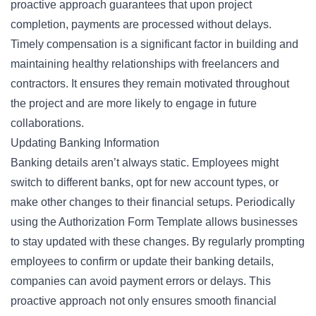
proactive approach guarantees that upon project
completion,
payments
are processed without delays.
Timely compensation is a significant factor in building and
maintaining healthy relationships with freelancers and
contractors. It ensures they remain motivated throughout
the project and are more likely to engage in future
collaborations.
Updating Banking Information
Banking details aren’t always static. Employees might
switch to different banks, opt for new account types, or
make other changes to their financial setups. Periodically
using the Authorization Form Template allows businesses
to stay updated with these changes. By regularly prompting
employees to confirm or update their banking details,
companies can avoid payment errors or delays. This
proactive approach not only ensures smooth financial