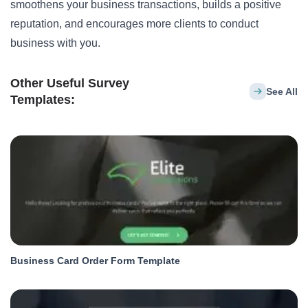
smoothens your business transactions, builds a positive
reputation, and encourages more clients to conduct
business with you.
Other Useful Survey
See All
Templates:
Business Card Order Form Template