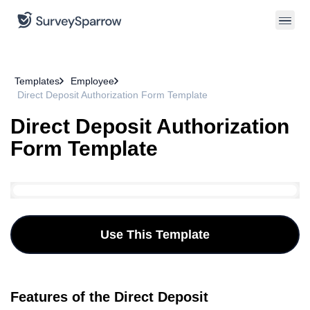
Templates
Employee
Direct Deposit Authorization Form Template
Direct Deposit Authorization
Form Template
Use This Template
Features of the Direct Deposit