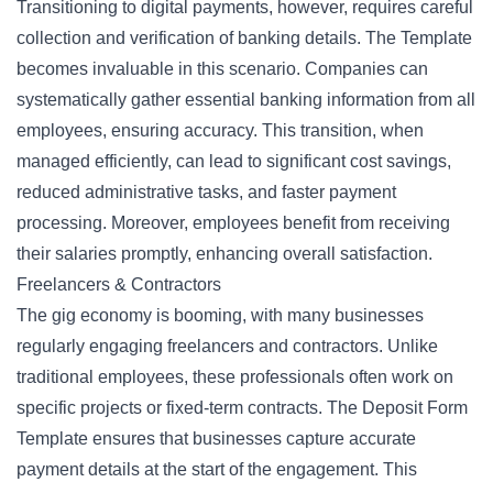
Transitioning to digital payments, however, requires careful
collection and verification of banking details. The Template
becomes invaluable in this scenario. Companies can
systematically gather essential banking information from all
employees, ensuring accuracy. This transition, when
managed efficiently, can lead to significant cost savings,
reduced administrative tasks, and faster payment
processing. Moreover, employees benefit from receiving
their salaries promptly, enhancing overall satisfaction.
Freelancers & Contractors
The gig economy is booming, with many businesses
regularly engaging freelancers and contractors. Unlike
traditional employees, these professionals often work on
specific projects or fixed-term contracts. The Deposit Form
Template ensures that businesses capture accurate
payment details at the start of the engagement. This