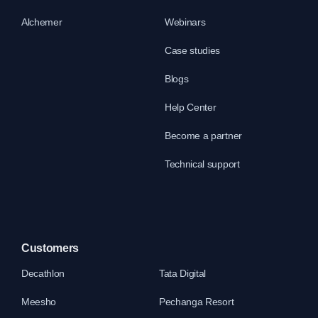
Alchemer
Webinars
Case studies
Blogs
Help Center
Become a partner
Technical support
Customers
Decathlon
Tata Digital
Meesho
Pechanga Resort