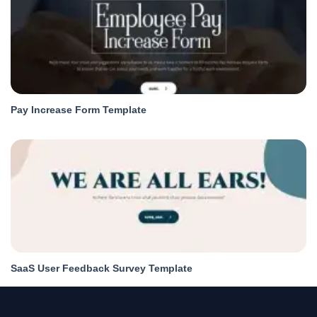
Pay Increase Form Template
SaaS User Feedback Survey Template