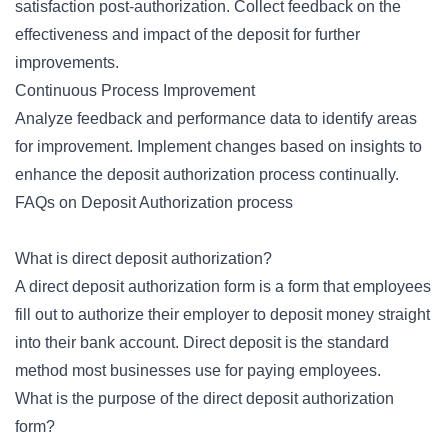
satisfaction post-authorization. Collect feedback on the
effectiveness and impact of the deposit for further
improvements.
Continuous Process Improvement
Analyze feedback and performance data to identify areas
for improvement. Implement changes based on insights to
enhance the deposit authorization process continually.
FAQs on Deposit Authorization process
What is direct deposit authorization?
A direct deposit authorization form is a form that employees
fill out to authorize their employer to deposit money straight
into their bank account. Direct deposit is the standard
method most businesses use for paying employees.
What is the purpose of the direct deposit authorization
form?