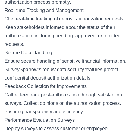
authorization process promptly.
Real-time Tracking and Management
Offer real-time tracking of deposit authorization requests.
Keep stakeholders informed about the status of their
authorization, including pending, approved, or rejected
requests.
Secure Data Handling
Ensure secure handling of sensitive financial information.
SurveySparrow’s robust data security features protect
confidential deposit authorization details.
Feedback Collection for Improvements
Gather feedback post-authorization through satisfaction
surveys. Collect opinions on the authorization process,
ensuring transparency and efficiency.
Performance Evaluation Surveys
Deploy surveys to assess customer or employee