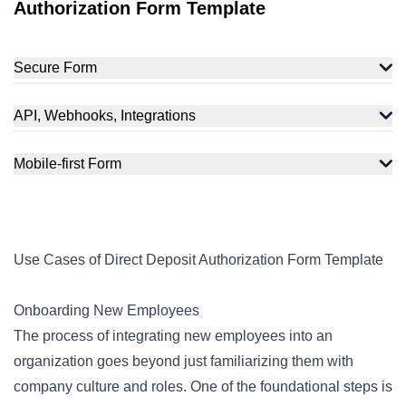
Authorization Form Template
Secure Form
API, Webhooks, Integrations
Mobile-first Form
Use Cases of Direct Deposit Authorization Form Template
Onboarding New Employees
The process of integrating new employees into an
organization goes beyond just familiarizing them with
company culture and roles. One of the foundational steps is