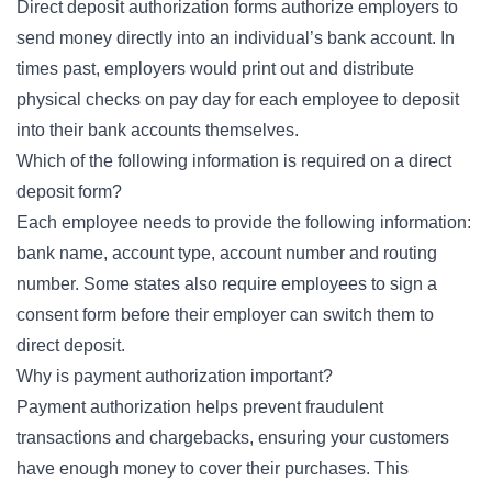
Direct deposit authorization forms authorize employers to
send money directly into an individual’s bank account. In
times past, employers would print out and distribute
physical checks on pay day for each employee to deposit
into their bank accounts themselves.
Which of the following information is required on a direct
deposit form?
Each employee needs to provide the following information:
bank name, account type, account number and routing
number. Some states also require employees to sign a
consent form before their employer can switch them to
direct deposit.
Why is payment authorization important?
Payment authorization helps prevent fraudulent
transactions and chargebacks, ensuring your customers
have enough money to cover their purchases. This