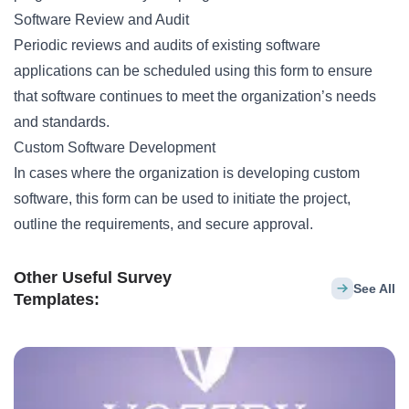
Software Review and Audit
Periodic reviews and audits of existing software
applications can be scheduled using this form to ensure
that software continues to meet the organization’s needs
and standards.
Custom Software Development
In cases where the organization is developing custom
software, this form can be used to initiate the project,
outline the requirements, and secure approval.
Other Useful Survey
See All
Templates: