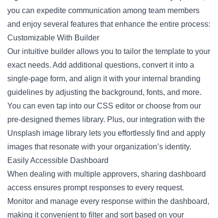
you can expedite communication among team members
and enjoy several features that enhance the entire process:
Customizable With Builder
Our intuitive builder allows you to tailor the template to your
exact needs. Add additional questions, convert it into a
single-page form, and align it with your internal branding
guidelines by adjusting the background, fonts, and more.
You can even tap into our CSS editor or choose from our
pre-designed themes library. Plus, our integration with the
Unsplash image library lets you effortlessly find and apply
images that resonate with your organization’s identity.
Easily Accessible Dashboard
When dealing with multiple approvers, sharing dashboard
access ensures prompt responses to every request.
Monitor and manage every response within the dashboard,
making it convenient to filter and sort based on your