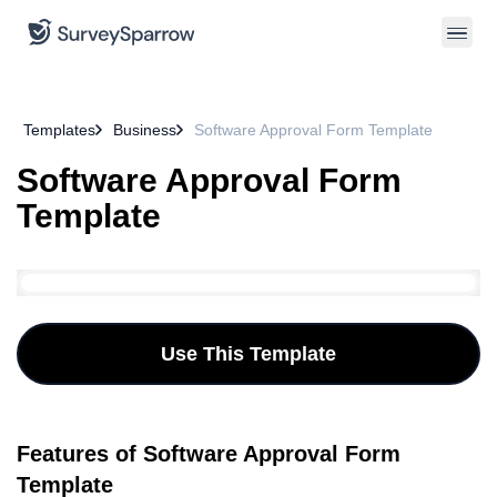
Templates
Business
Software Approval Form Template
Software Approval Form
Template
Use This Template
Features of Software Approval Form
Template