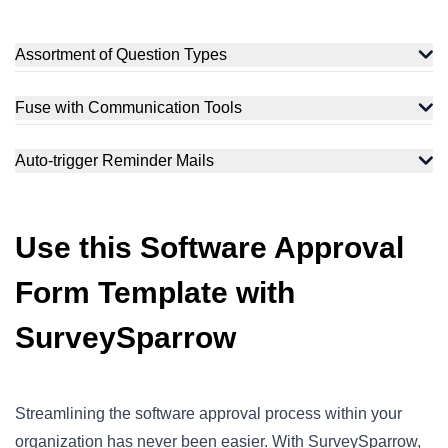
Assortment of Question Types
Fuse with Communication Tools
Auto-trigger Reminder Mails
Use this Software Approval
Form Template with
SurveySparrow
Streamlining the software approval process within your
organization has never been easier. With SurveySparrow,