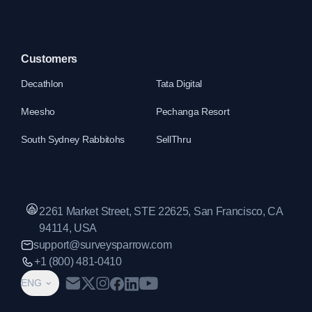
Customers
Decathlon
Tata Digital
Meesho
Pechanga Resort
South Sydney Rabbitohs
SellThru
2261 Market Street, STE 22625, San Francisco, CA
94114, USA
support@surveysparrow.com
+1 (800) 481-0410
ENG