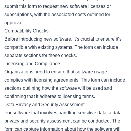
submit this form to request new software licenses or
subscriptions, with the associated costs outlined for
approval.
Compatibility Checks
Before introducing new software, it’s crucial to ensure it’s
compatible with existing systems. The form can include
separate sections for these checks.
Licensing and Compliance
Organizations need to ensure that software usage
complies with licensing agreements. This form can include
sections outlining how the software will be used and
confirming that it adheres to licensing terms.
Data Privacy and Security Assessment
For software that involves handling sensitive data, a data
privacy and security assessment can be conducted. The
form can capture information about how the software will