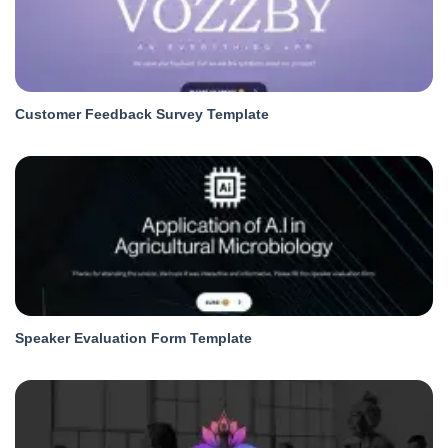
Customer Feedback Survey Template
Speaker Evaluation Form Template