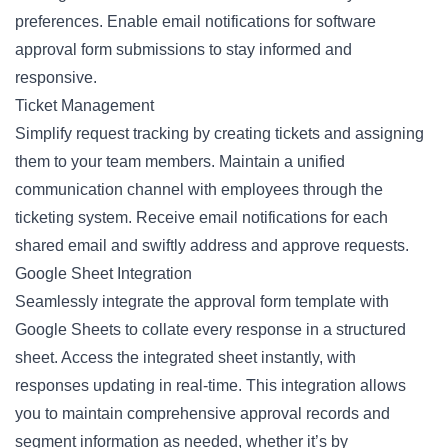
preferences. Enable email notifications for software
approval form submissions to stay informed and
responsive.
Ticket Management
Simplify request tracking by creating tickets and assigning
them to your team members. Maintain a unified
communication channel with employees through the
ticketing system. Receive email notifications for each
shared email and swiftly address and approve requests.
Google Sheet Integration
Seamlessly integrate the approval form template with
Google Sheets to collate every response in a structured
sheet. Access the integrated sheet instantly, with
responses updating in real-time. This integration allows
you to maintain comprehensive approval records and
segment information as needed, whether it’s by