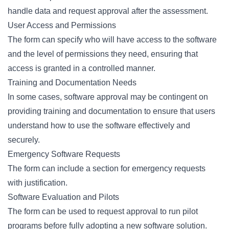
handle data and request approval after the assessment.
User Access and Permissions
The form can specify who will have access to the software
and the level of permissions they need, ensuring that
access is granted in a controlled manner.
Training and Documentation Needs
In some cases, software approval may be contingent on
providing training and documentation to ensure that users
understand how to use the software effectively and
securely.
Emergency Software Requests
The form can include a section for emergency requests
with justification.
Software Evaluation and Pilots
The form can be used to request approval to run pilot
programs before fully adopting a new software solution.