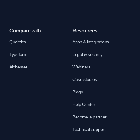
Compare with
Resources
Qualtrics
Apps & integrations
Typeform
Legal & security
Alchemer
Webinars
Case studies
Blogs
Help Center
Become a partner
Technical support