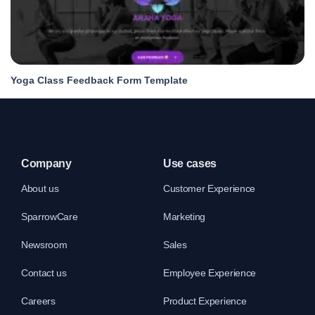
Yoga Class Feedback Form Template
Company
Use cases
About us
Customer Experience
SparrowCare
Marketing
Newsroom
Sales
Contact us
Employee Experience
Careers
Product Experience