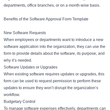
departments, office branches, or on a month-wise basis.
Benefits of the Software Approval Form Template
New Software Requests
When employees or departments want to introduce a new
software application into the organization, they can use the
form to provide details about the software, its purpose, and
why it’s needed.
Software Updates or Upgrades
When existing software requires updates or upgrades, this
form can be used to request permission to perform these
updates to ensure they won’t disrupt the organization’s
workflow.
Budgetary Control
To manage software expenses effectively, departments can