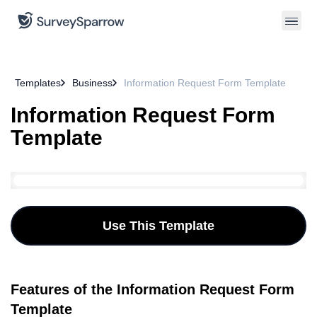
Templates
Business
Information Request Form Template
Information Request Form
Template
Use This Template
Features of the Information Request Form
Template