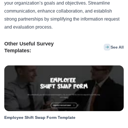
your organization’s goals and objectives. Streamline
communication, enhance collaboration, and establish
strong partnerships by simplifying the information request
and evaluation process.
Other Useful Survey
See All
Templates:
Employee Shift Swap Form Template