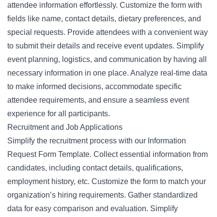
attendee information effortlessly. Customize the form with
fields like name, contact details, dietary preferences, and
special requests. Provide attendees with a convenient way
to submit their details and receive event updates. Simplify
event planning, logistics, and communication by having all
necessary information in one place. Analyze real-time data
to make informed decisions, accommodate specific
attendee requirements, and ensure a seamless event
experience for all participants.
Recruitment and Job Applications
Simplify the recruitment process with our Information
Request Form Template. Collect essential information from
candidates, including contact details, qualifications,
employment history, etc. Customize the form to match your
organization’s hiring requirements. Gather standardized
data for easy comparison and evaluation. Simplify