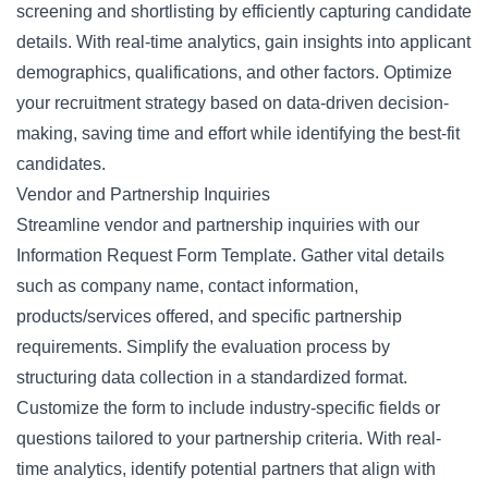
screening and shortlisting by efficiently capturing candidate
details. With real-time analytics, gain insights into applicant
demographics, qualifications, and other factors. Optimize
your recruitment strategy based on data-driven decision-
making, saving time and effort while identifying the best-fit
candidates.
Vendor and Partnership Inquiries
Streamline vendor and partnership inquiries with our
Information Request Form Template. Gather vital details
such as company name, contact information,
products/services offered, and specific partnership
requirements. Simplify the evaluation process by
structuring data collection in a standardized format.
Customize the form to include industry-specific fields or
questions tailored to your partnership criteria. With real-
time analytics, identify potential partners that align with