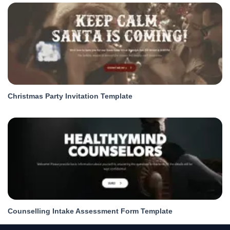
Christmas Party Invitation Template
Counselling Intake Assessment Form Template