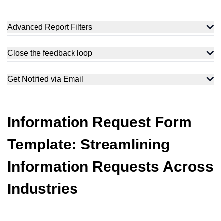
Advanced Report Filters
Close the feedback loop
Get Notified via Email
Information Request Form
Template: Streamlining
Information Requests Across
Industries