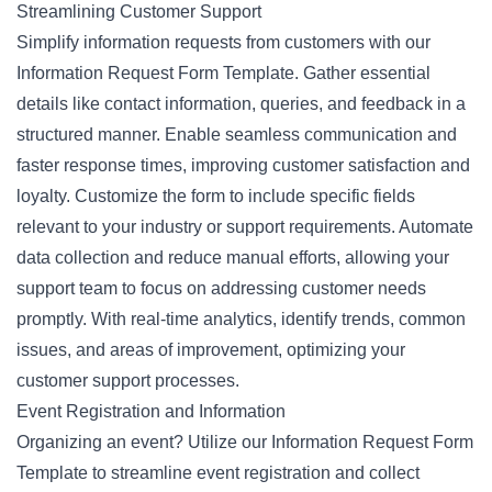
Streamlining Customer Support
Simplify information requests from customers with our
Information Request Form Template. Gather essential
details like contact information, queries, and feedback in a
structured manner. Enable seamless communication and
faster response times, improving customer satisfaction and
loyalty. Customize the form to include specific fields
relevant to your industry or support requirements. Automate
data collection and reduce manual efforts, allowing your
support team to focus on addressing customer needs
promptly. With real-time analytics, identify trends, common
issues, and areas of improvement, optimizing your
customer support processes.
Event Registration and Information
Organizing an event? Utilize our Information Request Form
Template to streamline event registration and collect