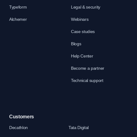
Typeform
Legal & security
Alchemer
Webinars
Case studies
Blogs
Help Center
Become a partner
Technical support
Customers
Decathlon
Tata Digital