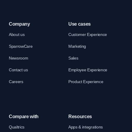
Company
Use cases
About us
Customer Experience
SparrowCare
Marketing
Newsroom
Sales
Contact us
Employee Experience
Careers
Product Experience
Compare with
Resources
Qualtrics
Apps & integrations