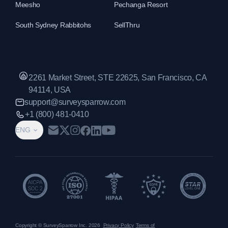
Meesho
Pechanga Resort
South Sydney Rabbitohs
SellThru
2261 Market Street, STE 22625, San Francisco, CA
94114, USA
support@surveysparrow.com
+1 (800) 481-0410
ENG
Copyright © SurveySparrow Inc.
2026
Privacy Policy
Terms of