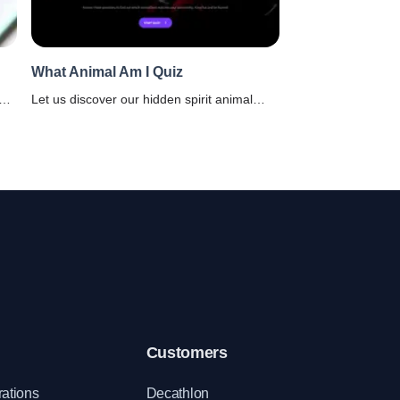
What Animal Am I Quiz
Let us discover our hidden spirit animal
e
using this fun-filled what animal am I quiz.
Choose answers that resonates with your
personality.
Customers
rations
Decathlon