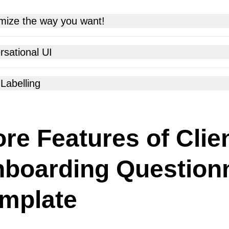
mize the way you want!
sational UI
Labelling
re Features of Clie
boarding Question
mplate