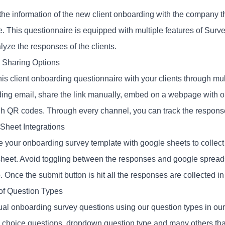
 the information of the new client onboarding with the company 
e. This questionnaire is equipped with multiple features of Surv
lyze the responses of the clients.
e Sharing Options
his client onboarding questionnaire with your clients through mu
ing email, share the link manually, embed on a webpage with o
ugh QR codes. Through every channel, you can track the respons
Sheet Integrations
e your onboarding survey template with google sheets to collect 
heet. Avoid toggling between the responses and google spreadsh
. Once the submit button is hit all the responses are collected in
 of Question Types
tual onboarding survey questions using our question types in our
e choice questions, dropdown question type and many others th