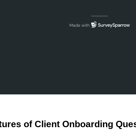
tures of Client Onboarding Que