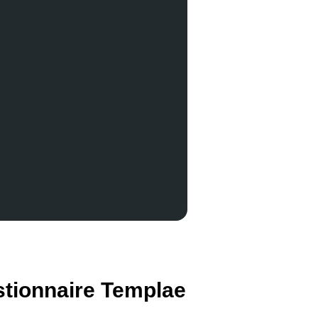
stionnaire Templae