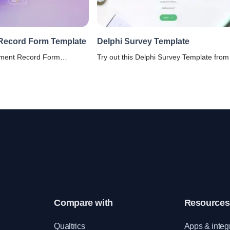
Record Form Template
Delphi Survey Template
yment Record Form
Try out this Delphi Survey Template from
lify the process of
our kitty and get insightful inputs from th
mation on past employment,
experts with ease.
y and efficiency.
Compare with
Resources
e
Qualtrics
Apps & integ