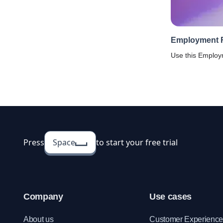
Employment 
Use this Emplo
Template to simp
gathering infor
ensuring accurac
Press
Space
to start your free trial
Company
Use cases
About us
Customer Experienc