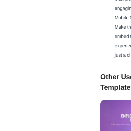
engaging
Mobile
Make the
embed t
experien
just a cl
Other Us
Template