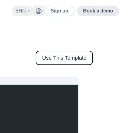
ENG
Sign up
Book a demo
Use This Template