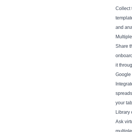
Collect
templat
and ana
Multipl
Share t
onboard
it thro
Google 
Integrat
spreads
your tab
Library
Ask vir
multipl