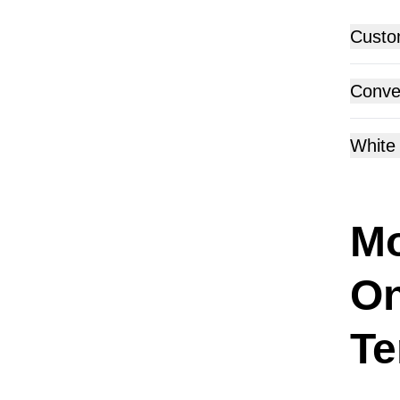
Custo
Conver
White 
Mo
On
Te