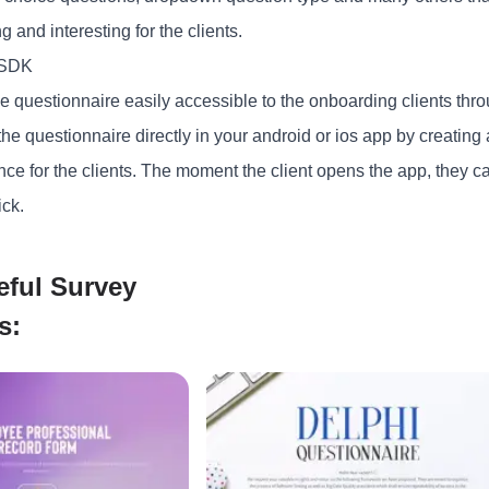
 and interesting for the clients.
 SDK
 questionnaire easily accessible to the onboarding clients throu
he questionnaire directly in your android or ios app by creating
ce for the clients. The moment the client opens the app, they ca
ick.
eful Survey
s: