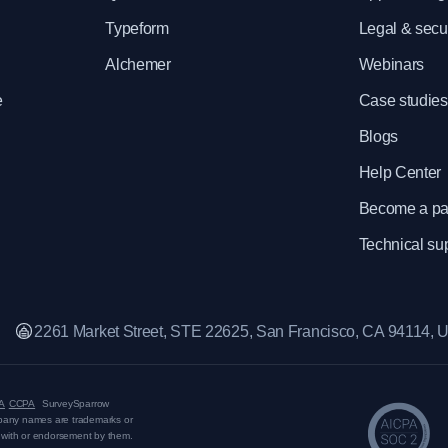
Typeform
Legal & secur
Alchemer
Webinars
e
Case studies
Blogs
Help Center
Become a pa
Technical su
2261 Market Street, STE 22625, San Francisco, CA 94114,
A
CCPA
SurveySparrow
mpany names are trademarks or
on with or endorsement by them.