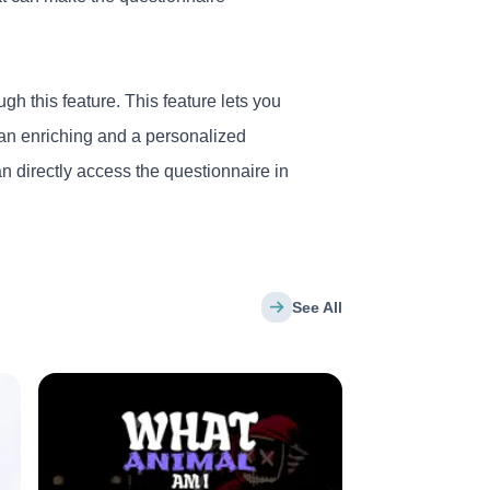
gh this feature. This feature lets you
 an enriching and a personalized
n directly access the questionnaire in
See All