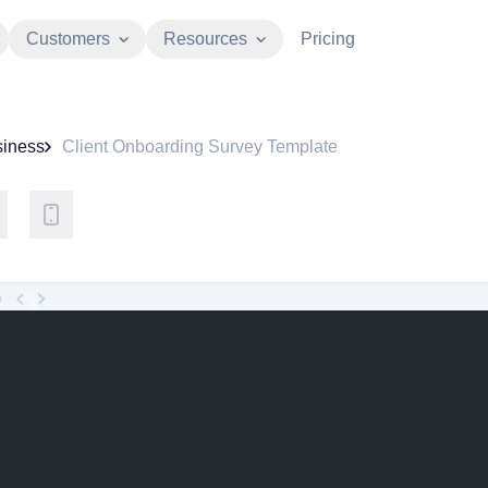
Customers
Resources
Pricing
iness
Client Onboarding Survey Template