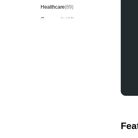
Healthcare
(89)
Community
(44)
Events
(63)
Order Forms
(53)
Invitation Forms
(24)
Quiz Templates
(43)
Registration Forms
(54)
Application Forms
(38)
Checklist Templates
(29)
Fea