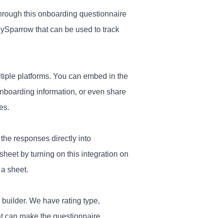
through this onboarding questionnaire
eySparrow that can be used to track
ltiple platforms. You can embed in the
nboarding information, or even share
es.
the responses directly into
eet by turning on this integration on
 a sheet.
 builder. We have rating type,
at can make the questionnaire