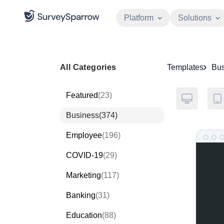
Platform
Solutions
All Categories
Templates
Bus
Featured
(23)
Business
(374)
Employee
(196)
COVID-19
(29)
Marketing
(117)
Banking
(31)
Education
(88)