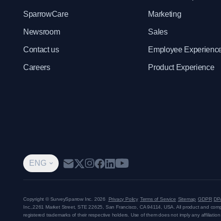
SparrowCare
Marketing
Newsroom
Sales
Contact us
Employee Experienc
Careers
Product Experience
ENG
Copyright © SurveySparrow Inc.
2026
Privacy Policy
Terms of Service
Sitemap
GDPR
DP
Inc.,
2261 Market Street, STE 22625, San Francisco, CA 94114, USA
. All product and co
registered trademarks of their respective holders. Use of them does not imply any affiliati