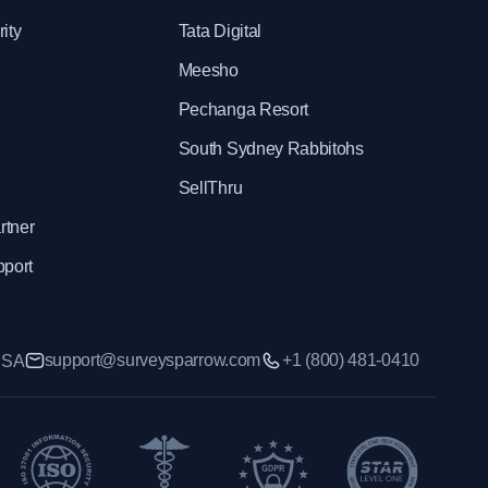
ity
Tata Digital
Meesho
Pechanga Resort
South Sydney Rabbitohs
SellThru
rtner
pport
support@surveysparrow.com
+1 (800) 481-0410
 USA