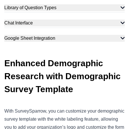
Library of Question Types
Chat Interface
Google Sheet Integration
Enhanced Demographic
Research with Demographic
Survey Template
With SurveySparrow, you can customize your demographic
survey template with the white labeling feature, allowing
you to add your organization’s logo and customize the form