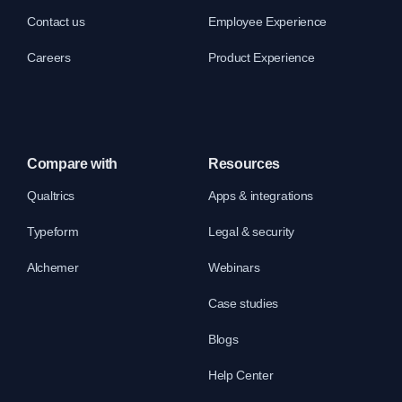
Contact us
Employee Experience
Careers
Product Experience
Compare with
Resources
Qualtrics
Apps & integrations
Typeform
Legal & security
Alchemer
Webinars
Case studies
Blogs
Help Center