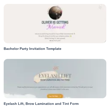
Bachelor Party Invitation Template
Eyelash Lift, Brow Lamination and Tint Form