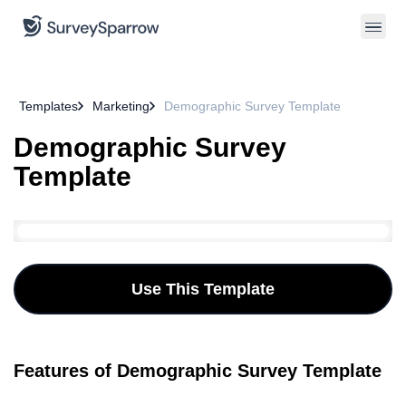
Templates
Marketing
Demographic Survey Template
Demographic Survey
Template
Use This Template
Features of Demographic Survey Template