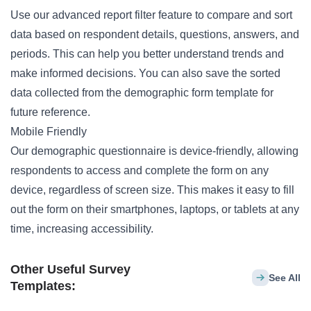
Use our advanced report filter feature to compare and sort
data based on respondent details, questions, answers, and
periods. This can help you better understand trends and
make informed decisions. You can also save the sorted
data collected from the demographic form template for
future reference.
Mobile Friendly
Our demographic questionnaire is device-friendly, allowing
respondents to access and complete the form on any
device, regardless of screen size. This makes it easy to fill
out the form on their smartphones, laptops, or tablets at any
time, increasing accessibility.
Other Useful Survey
See All
Templates: