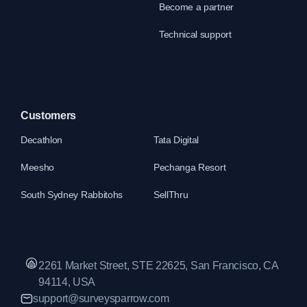
Become a partner
Technical support
Customers
Decathlon
Tata Digital
Meesho
Pechanga Resort
South Sydney Rabbitohs
SellThru
2261 Market Street, STE 22625, San Francisco, CA
94114, USA
support@surveysparrow.com