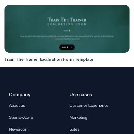
Train The Trainer Evaluation Form Template
Company
Use cases
About us
Customer Experience
SparrowCare
Marketing
Newsroom
Sales