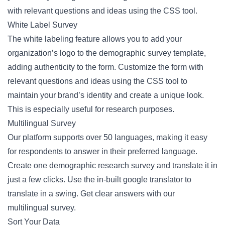
with relevant questions and ideas using the CSS tool.
White Label Survey
The white labeling feature allows you to add your
organization’s logo to the demographic survey template,
adding authenticity to the form. Customize the form with
relevant questions and ideas using the CSS tool to
maintain your brand’s identity and create a unique look.
This is especially useful for research purposes.
Multilingual Survey
Our platform supports over 50 languages, making it easy
for respondents to answer in their preferred language.
Create one demographic research survey and translate it in
just a few clicks. Use the in-built google translator to
translate in a swing. Get clear answers with our
multilingual survey.
Sort Your Data