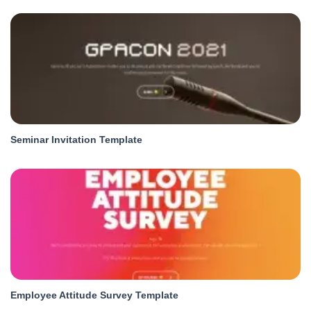
Seminar Invitation Template
Employee Attitude Survey Template