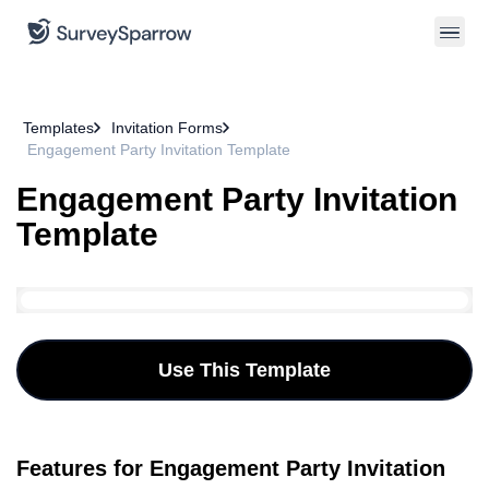
Templates
Invitation Forms
Engagement Party Invitation Template
Engagement Party Invitation
Template
Use This Template
Features for Engagement Party Invitation