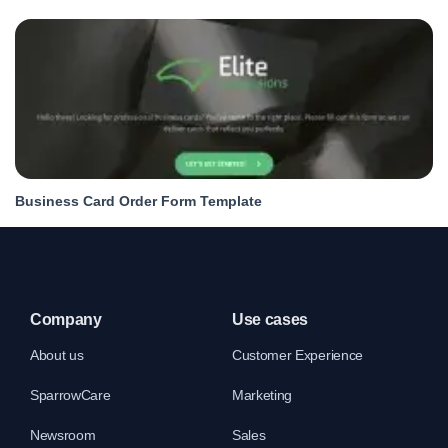
Business Card Order Form Template
Company
Use cases
About us
Customer Experience
SparrowCare
Marketing
Newsroom
Sales