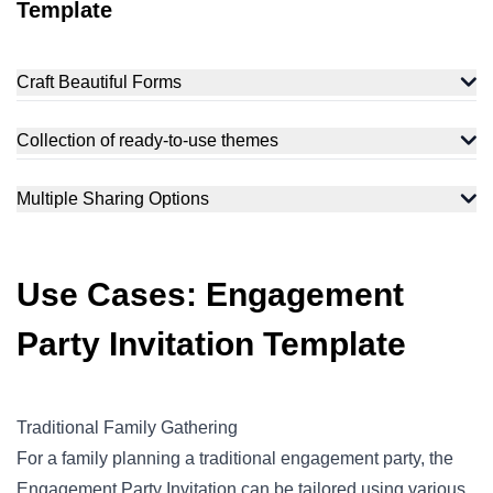
Template
Craft Beautiful Forms
Collection of ready-to-use themes
Multiple Sharing Options
Use Cases: Engagement
Party Invitation Template
Traditional Family Gathering
For a family planning a traditional engagement party, the
Engagement Party Invitation can be tailored using various