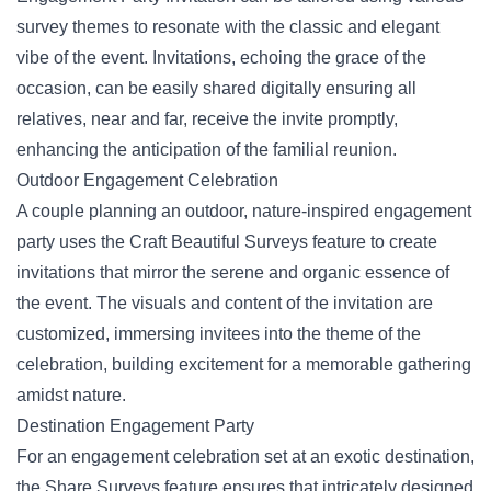
survey themes to resonate with the classic and elegant
vibe of the event
. Invitations, echoing the grace of the
occasion, can be easily shared digitally ensuring all
relatives, near and far, receive the invite promptly,
enhancing the anticipation of the familial reunion.
Outdoor Engagement Celebration
A couple planning an outdoor, nature-inspired engagement
party uses the Craft Beautiful Surveys feature to create
invitations that mirror the serene and organic essence of
the event. The visuals and content of the invitation are
customized, immersing invitees into the theme of the
celebration, building excitement for a memorable gathering
amidst nature.
Destination Engagement Party
For an engagement celebration set at an exotic destination,
the Share Surveys feature ensures that intricately designed