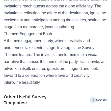
invitations reach guests across the globe efficiently. The
invitations, reflecting the allure of the destination, ignite the
excitement and anticipation among the invitees, setting the
stage for a memorable, joyous gathering.
Themed Engagement Bash
A themed engagement party, where creativity and
uniqueness take center stage, leverages the Survey
Themes feature. The invite is transformed into a visual
narrative that teases the theme of the party. Each invite, an
artwork in itself, ensures guests are intrigued and look
forward to a celebration where love and creativity
intertwine beautifully.
Other Useful Survey
See All
Templates: