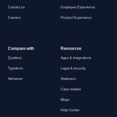
Contact us
Employee Experience
Careers
Product Experience
Compare with
Resources
Qualtrics
Apps & integrations
Typeform
Legal & security
Alchemer
Webinars
Case studies
Blogs
Help Center