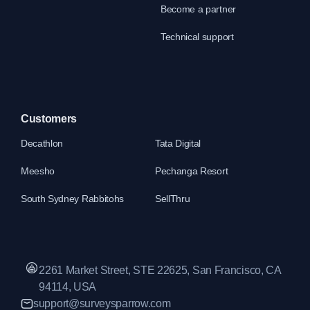
Become a partner
Technical support
Customers
Decathlon
Tata Digital
Meesho
Pechanga Resort
South Sydney Rabbitohs
SellThru
2261 Market Street, STE 22625, San Francisco, CA
94114, USA
support@surveysparrow.com