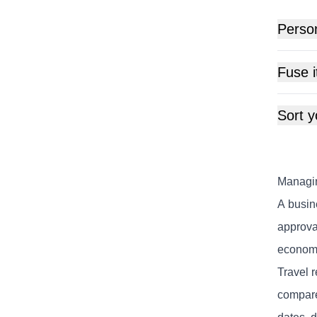
Perso
Fuse i
Sort y
Managin
A busin
approval
economi
Travel r
compare