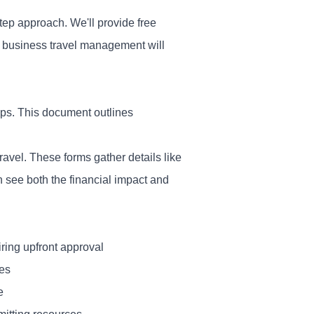
tep approach. We'll provide free
r business travel management will
ips. This document outlines
vel. These forms gather details like
n see both the financial impact and
iring upfront approval
nes
e