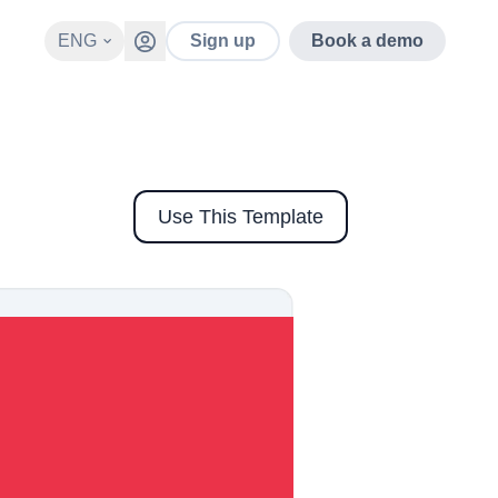
ENG
Sign up
Book a demo
Use This Template