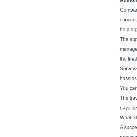
Authori
Compani
showing
help org
The appr
manager
the fina
SurveyS
hassles
You can
The tra
days bef
What Sh
A succe