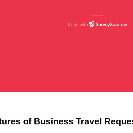
tures of Business Travel Reque