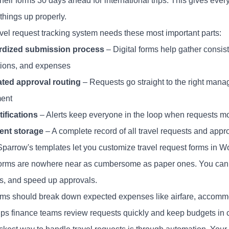
heir forms 30 days ahead for international trips. This gives eve
things up properly.
avel request tracking system needs these most important parts:
rdized submission process
– Digital forms help gather consist
tions, and expenses
ted approval routing
– Requests go straight to the right manag
ent
tifications
– Alerts keep everyone in the loop when requests m
nt storage
– A complete record of all travel requests and appr
parrow's templates let you customize travel request forms in Wo
 forms are nowhere near as cumbersome as paper ones. You ca
s, and speed up approvals.
rms should break down expected expenses like airfare, accommo
lps finance teams review requests quickly and keep budgets in 