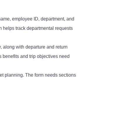
 - name, employee ID, department, and
ion helps track departmental requests
y, along with departure and return
 benefits and trip objectives need
et planning. The form needs sections