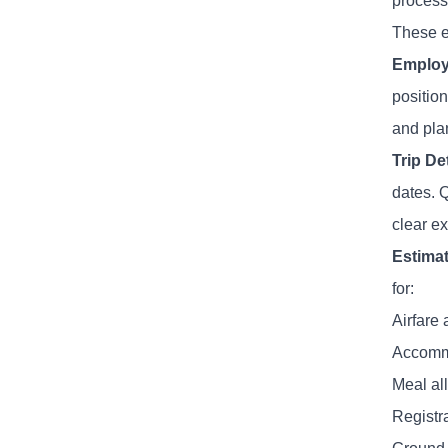
process
These el
Employ
position
and plan
Trip De
dates. 
clear ex
Estima
for:
Airfare 
Accomm
Meal al
Registr