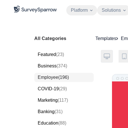
Platform
Solutions
All Categories
Templates
Em
Featured
(23)
Business
(374)
Employee
(196)
COVID-19
(29)
Marketing
(117)
Banking
(31)
Education
(88)