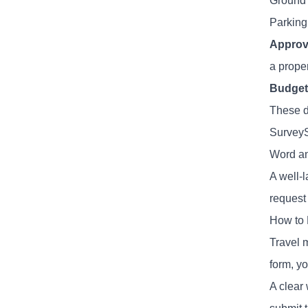
Ground t
Parking 
Approv
a prope
Budget
These d
SurveyS
Word an
A well-
request
How to 
Travel 
form, y
A clear