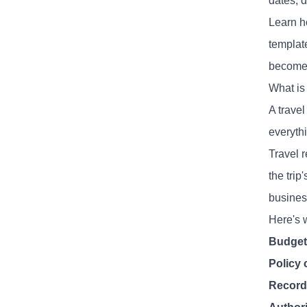
dates, d
Learn ho
templat
become 
What is
A trave
everyth
Travel 
the tri
business
Here's 
Budge
Policy
Record