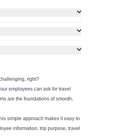
hallenging, right?
our employees can ask for travel
orms are the foundations of smooth,
 This simple approach makes it easy to
yee information, trip purpose, travel