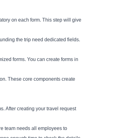
ory on each form. This step will give
nding the trip need dedicated fields.
mized forms. You can create forms in
ation. These core components create
 After creating your travel request
ore team needs all employees to