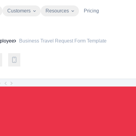
Customers
Resources
Pricing
ployee
Business Travel Request Form Template