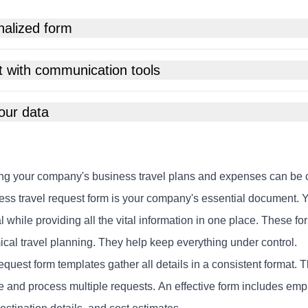
nalized form
t with communication tools
our data
g your company's business travel plans and expenses can be c
ess travel request form is your company's essential document. Y
 while providing all the vital information in one place. These f
cal travel planning. They help keep everything under control.
equest form templates gather all details in a consistent format.
 and process multiple requests. An effective form includes emplo