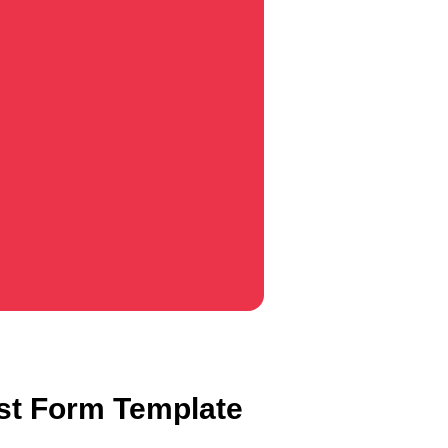
st Form Template