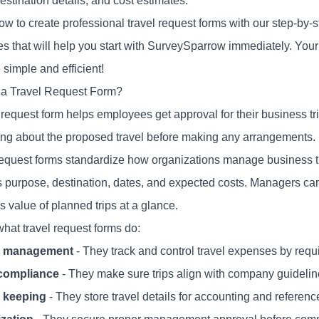
estination details, and cost estimates.
w to create professional travel request forms with our step-by-s
es that will help you start with SurveySparrow immediately. You
simple and efficient!
 a Travel Request Form?
l request
form
helps employees get approval for their business tr
ing about the proposed travel before making any arrangements.
request forms standardize how organizations manage business tra
p's purpose, destination, dates, and expected costs. Managers ca
 value of planned trips at a glance.
what travel request forms do:
t management
- They track and control travel expenses by requ
 compliance
- They make sure trips align with company guideli
 keeping
- They store travel details for accounting and referenc