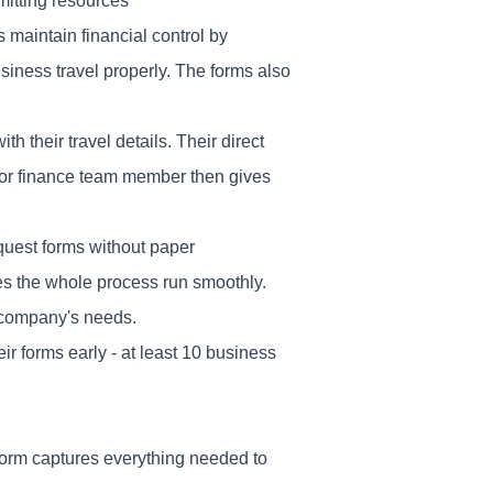
itting resources
maintain financial control by
iness travel properly. The forms also
h their travel details. Their direct
 or finance team member then gives
quest forms without paper
es the whole process run smoothly.
 company's needs.
 forms early - at least 10 business
 form captures everything needed to