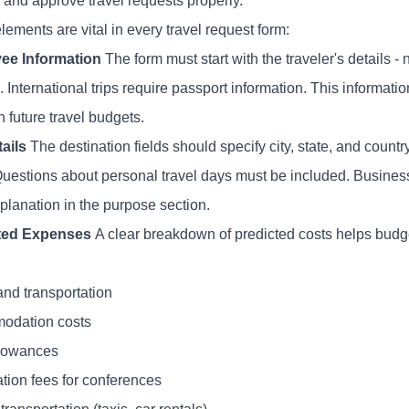
 and approve travel requests properly.
ements are vital in every travel request form:
ee Information
The form must start with the traveler's details
. International trips require passport information. This informat
 future travel budgets.
tails
The destination fields should specify city, state, and countr
Questions about personal travel days must be included. Business
planation in the purpose section.
ted Expenses
A clear breakdown of predicted costs helps budg
and transportation
odation costs
lowances
ation fees for conferences