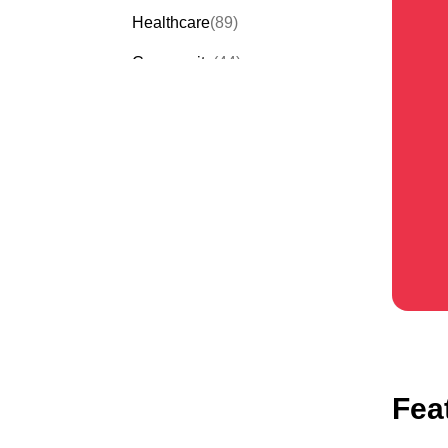
Healthcare
(89)
Community
(44)
Events
(63)
Order Forms
(53)
Invitation Forms
(24)
Quiz Templates
(43)
Registration Forms
(54)
Application Forms
(38)
Checklist Templates
(29)
Fea