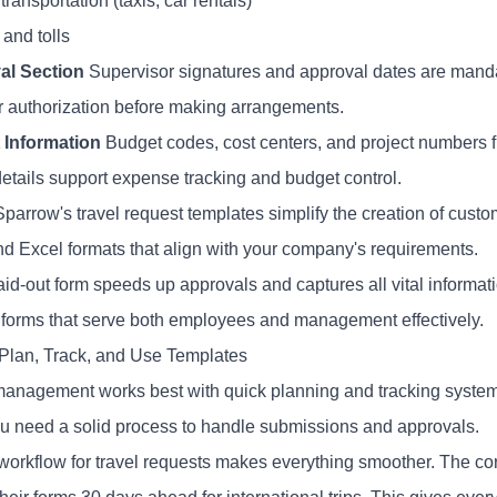
ransportation (taxis, car rentals)
and tolls
al Section
Supervisor signatures and approval dates are mandat
r authorization before making arrangements.
 Information
Budget codes, cost centers, and project numbers fu
etails support expense tracking and budget control.
parrow's travel request templates simplify the creation of custo
d Excel formats that align with your company's requirements.
laid-out form speeds up approvals and captures all vital inform
 forms that serve both employees and management effectively.
Plan, Track, and Use Templates
management works best with quick planning and tracking systems.
ou need a solid process to handle submissions and approvals.
 workflow for travel requests makes everything smoother. The c