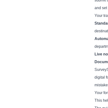
submit t
and set 
Your tr
Standa
destina
Automa
departm
Live no
Docume
SurveyS
digital
mistake
Your fo
This he