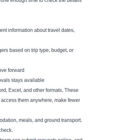
ryone enough time to check the details
ent information about travel dates,
ers based on trip type, budget, or
ove forward
ovals stays available
rd, Excel, and other formats. These
n access them anywhere, make fewer
dation, meals, and ground transport.
check.