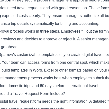
zation
- They secure proper management approval before comm
es need travel requests and with good reason too. These forms 
 expected costs clearly. They ensure managers authorize all bus
anize trip details systematically for billing and accounting.
oval process works in three steps. Employees fill out the form wit
 reviews and decides to approve or reject it. A senior manager
l go-ahead.
parrow's customizable templates let you create digital travel re
. Your team can access forms from one central spot, which mak
 build templates in Word, Excel or other formats based on your
vel management process works best when employees submit their
ore domestic trips and 60 days before international travel.
ould a Travel Request Form Include?
ssful
travel request form
needs the right information. A detailed