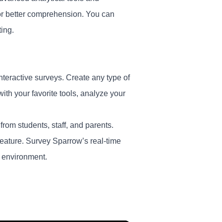
for better comprehension. You can
ting.
nteractive surveys. Create any type of
th your favorite tools, analyze your
 from students, staff, and parents.
feature. Survey Sparrow’s real-time
h environment.