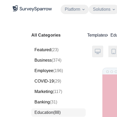
Platform
Solutions
All Categories
Templates
Edu
Featured
(23)
Business
(374)
Employee
(196)
COVID-19
(29)
Marketing
(117)
Banking
(31)
Education
(88)