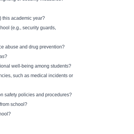
ls) this academic year?
ool (e.g., security guards,
nce abuse and drug prevention?
eas?
tional well-being among students?
cies, such as medical incidents or
on safety policies and procedures?
 from school?
hool?