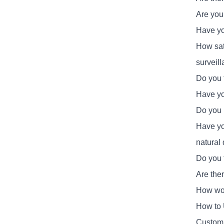
Are you
Have you
How sat
surveil
Do you 
Have yo
Do you 
Have yo
natural 
Do you 
Are the
How wou
How to 
Customi