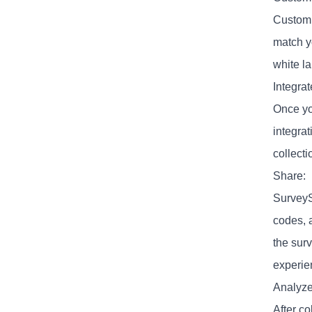
Customi
match y
white la
Integrat
Once yo
integra
collecti
Share:
SurveyS
codes, 
the surv
experie
Analyze
After c