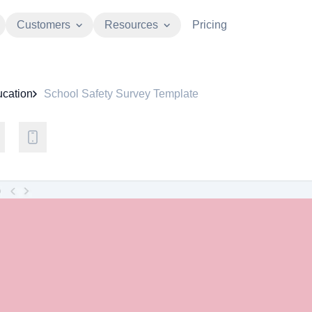
Customers
Resources
Pricing
cation
School Safety Survey Template