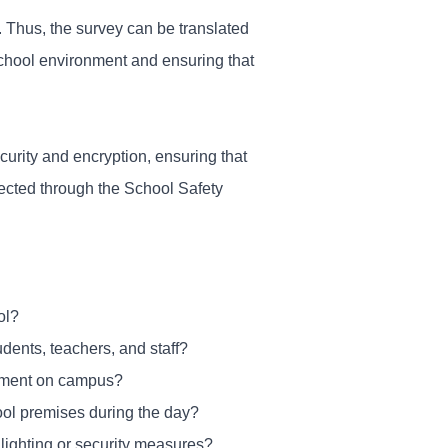
r. Thus, the survey can be translated
chool environment and ensuring that
urity and encryption, ensuring that
lected through the School Safety
ol?
dents, teachers, and staff?
ssment on campus?
ool premises during the day?
 lighting or security measures?