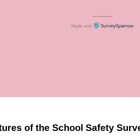
tures of the School Safety Sur