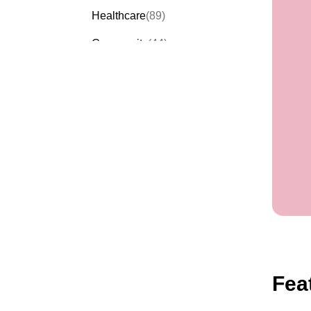
Healthcare
(89)
Community
(44)
Events
(63)
Order Forms
(53)
Invitation Forms
(24)
Quiz Templates
(43)
Registration Forms
(54)
Application Forms
(38)
Checklist Templates
(29)
Fea