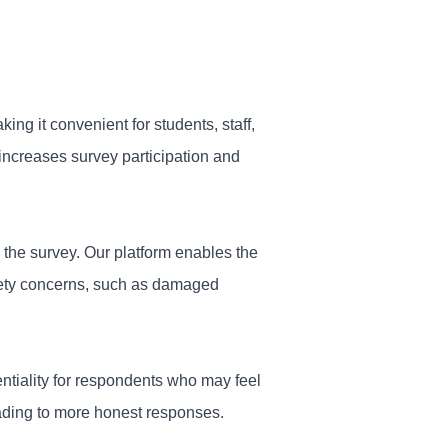
ing it convenient for students, staff,
increases survey participation and
 the survey. Our platform enables the
fety concerns, such as damaged
tiality for respondents who may feel
eading to more honest responses.