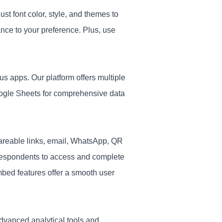
st font color, style, and themes to
nce to your preference. Plus, use
s apps. Our platform offers multiple
oogle Sheets for comprehensive data
reable links, email, WhatsApp, QR
respondents to access and complete
embed features offer a smooth user
advanced analytical tools and