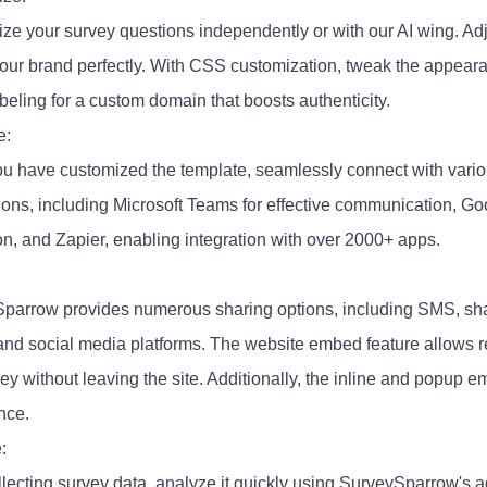
ze your survey questions independently or with our AI wing. Adju
our brand perfectly. With CSS customization, tweak the appeara
beling for a custom domain that boosts authenticity.
e:
u have customized the template, seamlessly connect with variou
tions, including Microsoft Teams for effective communication, G
on, and Zapier, enabling integration with over 2000+ apps.
parrow provides numerous sharing options, including SMS, sha
and social media platforms. The website embed feature allows 
ey without leaving the site. Additionally, the inline and popup 
nce.
:
ollecting survey data, analyze it quickly using SurveySparrow's 