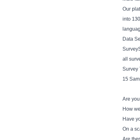
Our plat
into 13
language
Data Se
SurveyS
all sur
Survey 
15 Samp
Are you
How wel
Have yo
On a sc
Are ther