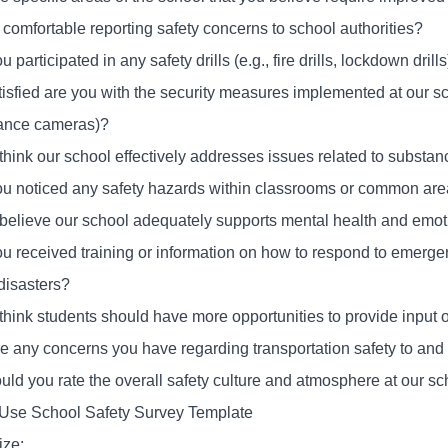
 comfortable reporting safety concerns to school authorities?
 participated in any safety drills (e.g., fire drills, lockdown dril
isfied are you with the security measures implemented at our sch
lance cameras)?
think our school effectively addresses issues related to substa
u noticed any safety hazards within classrooms or common ar
believe our school adequately supports mental health and emo
u received training or information on how to respond to emergen
disasters?
think students should have more opportunities to provide input 
re any concerns you have regarding transportation safety to and
ld you rate the overall safety culture and atmosphere at our sc
Use School Safety Survey Template
ze: