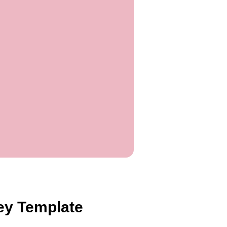
vey Template