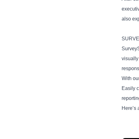
executi
also exp
SURV
SurveyS
visuall
respons
With our
Easily 
reportin
Here’s 