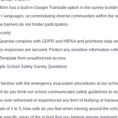
form has a built-in Google Translate option in the survey builde
0+ languages, accommodating diverse communities within the s
 barriers do not hinder participation.
curity:
parrow complies with
GDPR
and HIPAA and prioritizes data sec
vey responses are secured. Protect any sensitive information col
Template from unauthorized access.
le School Safety Survey Questions
 familiar with the emergency evacuation procedures at our scho
l do you think our school communicates safety guidelines to stu
u ever witnessed or experienced any form of bullying or hara
ale of 1 to 5, how safe do you feel when moving around the sch
e specific areas of the school that you believe require improved