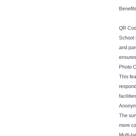
Benefit
QR Cod
School 
and par
ensures
Photo C
This fe
respond
faciliti
Anonym
The sur
more co
Multi-l