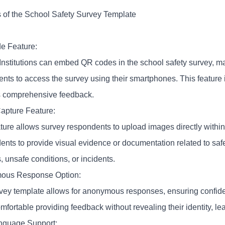
s of the School Safety Survey Template
e Feature:
Institutions can embed
QR codes
in the school safety survey, mak
ents to access the survey using their smartphones. This feature 
 comprehensive feedback.
apture Feature:
ature allows survey respondents to upload images directly within
ents to provide visual evidence or documentation related to sa
es, unsafe conditions, or incidents.
ous Response Option:
vey template allows for anonymous responses, ensuring confiden
mfortable providing feedback without revealing their identity, l
anguage Support: