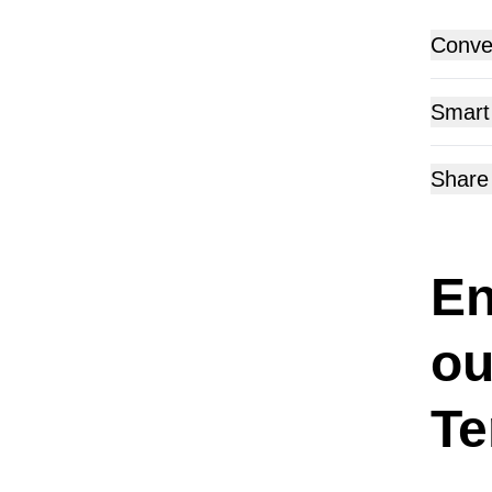
Conver
Get read
Smart
the surv
Utilize 
Share
previou
Share t
SMS, Wh
En
ou
Te