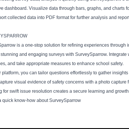
ve dashboard. Visualize data through bars, graphs, and charts 
ort collected data into PDF format for further analysis and repor
EYSPARROW
parrow is a one-stop solution for refining experiences through i
y stunning and engaging surveys with SurveySparrow. Integrate wi
es, and take appropriate measures to enhance school safety.
 platform, you can tailor questions effortlessly to gather insights
capture visual evidence of safety concerns with a photo capture 
g for swift issue resolution creates a secure learning and growt
a quick know-how about SurveySparrow