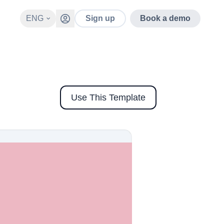
ENG
Sign up
Book a demo
Use This Template