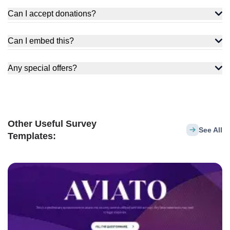
Can I accept donations?
Can I embed this?
Any special offers?
Other Useful Survey
See All
Templates: