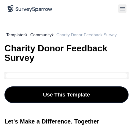
Templates
Community
Charity Donor Feedback Survey
Charity Donor Feedback
Survey
Use This Template
Let's Make a Difference. Together