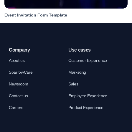
Event Invitation Form Template
Company
Use cases
About us
Customer Experience
SparrowCare
Marketing
Newsroom
Sales
Contact us
Employee Experience
Careers
Product Experience