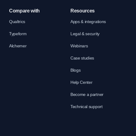
Compare with
Resources
Qualtrics
Apps & integrations
Typeform
Legal & security
Alchemer
Webinars
Case studies
Blogs
Help Center
Become a partner
Technical support