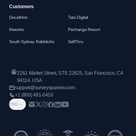
Customers
Decathlon
Tata Digital
Meesho
Pechanga Resort
South Sydney Rabbitohs
SellThru
2261 Market Street, STE 22625, San Francisco, CA
94114, USA
support@surveysparrow.com
+1 (800) 481-0410
ENG