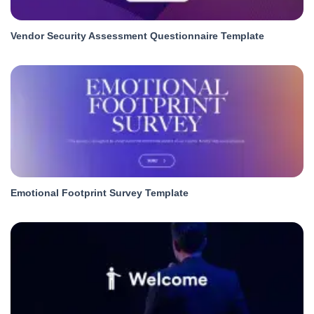
Vendor Security Assessment Questionnaire Template
Emotional Footprint Survey Template