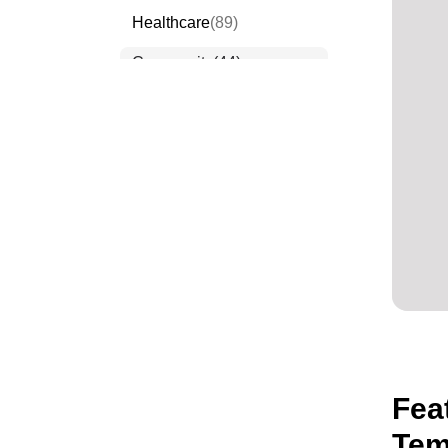
Healthcare
(89)
Community
(44)
Events
(63)
Order Forms
(53)
Invitation Forms
(24)
Quiz Templates
(43)
Registration Forms
(54)
Application Forms
(38)
Checklist Templates
(29)
Fea
Tem