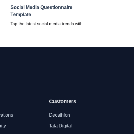
Social Media Questionnaire
Template
Tap the latest social media trends with
and
SurveySparrow's Social Media
Questionnaire. Uncover the customer-pulse
with our free Social Media Template.
Customers
rations
Decathlon
ity
Tata Digital