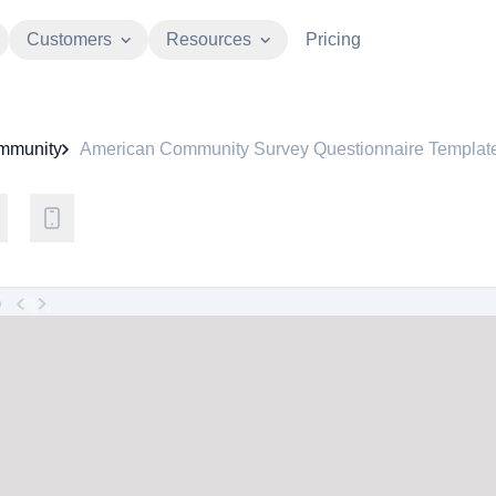
Customers
Resources
Pricing
mmunity
American Community Survey Questionnaire Templat