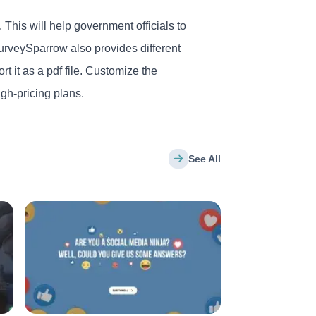
 This will help government officials to
urveySparrow also provides different
t it as a pdf file. Customize the
gh-pricing plans.
See All