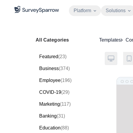
Platform
Solutions
All Categories
Templates
Co
Featured
(23)
Business
(374)
Employee
(196)
COVID-19
(29)
Marketing
(117)
Banking
(31)
Education
(88)