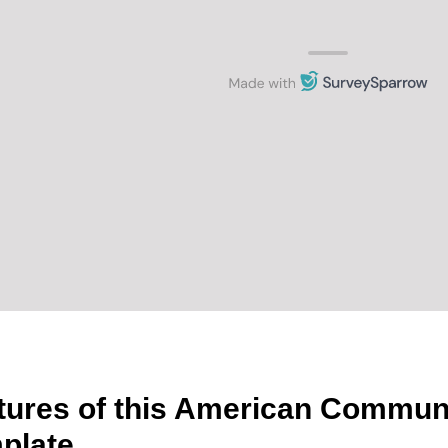
tures of this American Commun
plate