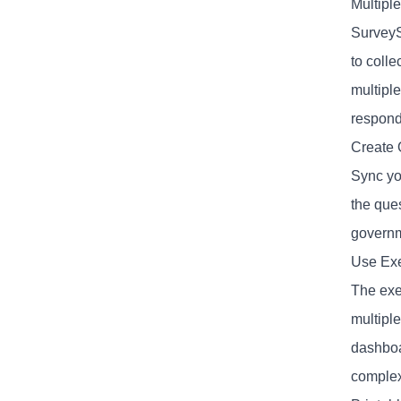
Multipl
SurveyS
to coll
multiple
respond
Create 
Sync yo
the ques
governm
Use Exe
The exec
multiple
dashboa
complex