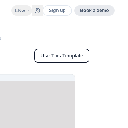
ENG
Sign up
Book a demo
e
Use This Template