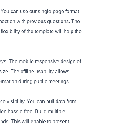
. You can use our single-page format
nnection with previous questions. The
lexibility of the template will help the
eys. The mobile responsive design of
size. The offline usability allows
ormation during public meetings.
e visibility. You can pull data from
ion hassle-free. Build multiple
nds. This will enable to present