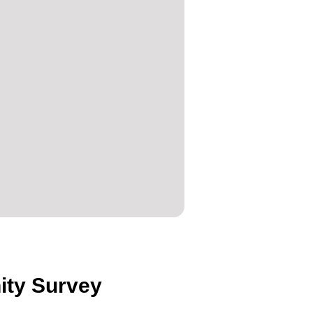
ity Survey