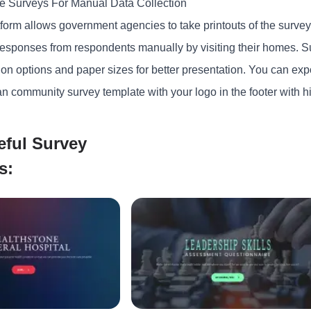
le Surveys For Manual Data Collection
form allows government agencies to take printouts of the survey.
 responses from respondents manually by visiting their homes. S
ion options and paper sizes for better presentation. You can expor
n community survey template with your logo in the footer with hi
eful Survey
s: