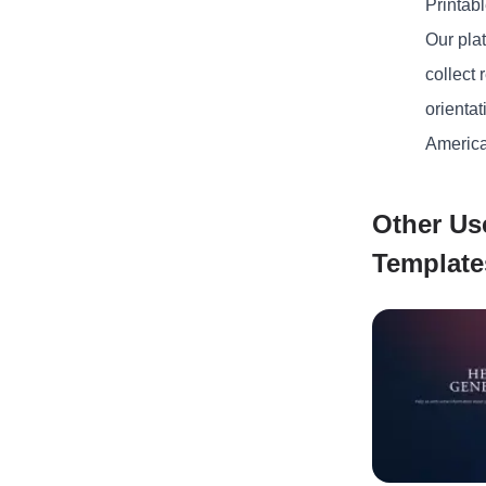
Printab
Our plat
collect
orientat
America
Other Us
Template