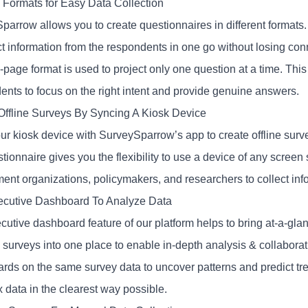
e Formats for Easy Data Collection
parrow allows you to create questionnaires in different formats
ect information from the respondents in one go without losing co
-page format is used to project only one question at a time. This f
ents to focus on the right intent and provide genuine answers.
Offline Surveys By Syncing A Kiosk Device
ur kiosk device with SurveySparrow’s app to create offline surv
tionnaire gives you the flexibility to use a device of any screen 
ent organizations, policymakers, and researchers to collect inf
cutive Dashboard To Analyze Data
utive dashboard feature of our platform helps to bring at-a-glanc
 surveys into one place to enable in-depth analysis & collaborat
rds on the same survey data to uncover patterns and predict tre
 data in the clearest way possible.