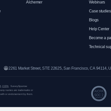
Alchemer
Webinars
e
Case studies
Blogs
Help Center
Become a pa
Technical su
2261 Market Street, STE 22625, San Francisco, CA 94114,
A
CCPA
SurveySparrow
mpany names are trademarks or
on with or endorsement by them.