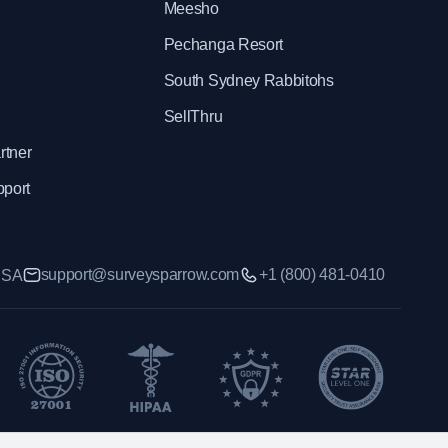
Meesho
Pechanga Resort
South Sydney Rabbitohs
SellThru
rtner
pport
support@surveysparrow.com
+1 (800) 481-0410
 USA