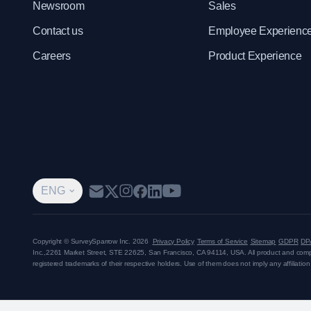
Newsroom
Sales
Contact us
Employee Experienc
Careers
Product Experience
ENG
Copyright © SurveySparrow Inc.
2026
Privacy Policy
Terms of Service
Sitemap
GDPR
DP
Inc.,
2261 Market Street, STE 22625, San Francisco, CA 94114, USA
. All product and co
registered trademarks of their respective holders. Use of them does not imply any affiliati