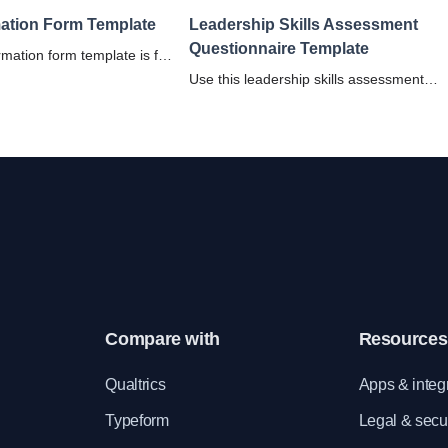
mation Form Template
Leadership Skills Assessment
Questionnaire Template
rmation form template is for
nics to maintain a
Use this leadership skills assessment
cal record database of
questionnaire to help effectively assess 
evaluate an individual's leadership
strengths and areas for improvement.
Compare with
Resources
e
Qualtrics
Apps & integ
Typeform
Legal & secur