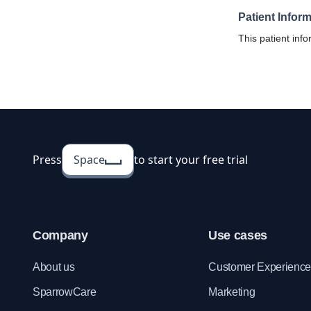
Patient Infor
This patient info
hospitals and cli
centralized medi
visiting patients.
Press
Space
to start your free trial
Company
Use cases
About us
Customer Experienc
SparrowCare
Marketing