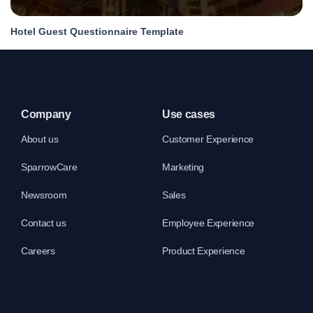
Hotel Guest Questionnaire Template
Company
Use cases
About us
Customer Experience
SparrowCare
Marketing
Newsroom
Sales
Contact us
Employee Experience
Careers
Product Experience