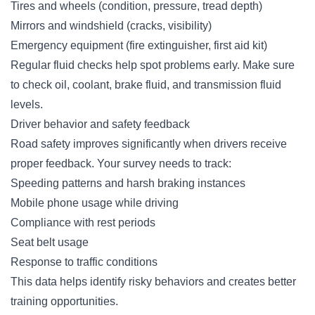
Tires and wheels (condition, pressure, tread depth)
Mirrors and windshield (cracks, visibility)
Emergency equipment (fire extinguisher, first aid kit)
Regular fluid checks help spot problems early. Make sure
to check oil, coolant, brake fluid, and transmission fluid
levels.
Driver behavior and safety feedback
Road safety improves significantly when drivers receive
proper feedback. Your survey needs to track:
Speeding patterns and harsh braking instances
Mobile phone usage while driving
Compliance with rest periods
Seat belt usage
Response to traffic conditions
This data helps identify risky behaviors and creates better
training opportunities.