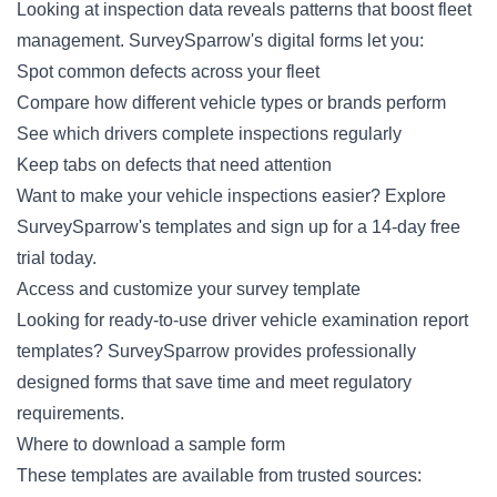
Looking at inspection data reveals patterns that boost fleet
management. SurveySparrow's digital forms let you:
Spot common defects across your fleet
Compare how different vehicle types or brands perform
See which drivers complete inspections regularly
Keep tabs on defects that need attention
Want to make your vehicle inspections easier? Explore
SurveySparrow's templates and
sign up for a 14-day free
trial
today.
Access and customize your survey template
Looking for ready-to-use driver vehicle examination report
templates? SurveySparrow provides professionally
designed forms that save time and meet regulatory
requirements.
Where to download a sample form
These templates are available from trusted sources: