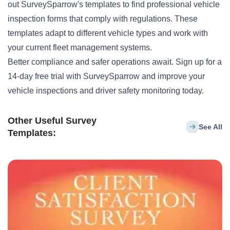
out
SurveySparrow's templates
to find professional vehicle
inspection forms that comply with regulations. These
templates adapt to different vehicle types and work with
your current fleet management systems.
Better compliance and safer operations await.
Sign up for a
14-day free trial
with SurveySparrow and improve your
vehicle inspections and driver safety monitoring today.
Other Useful Survey
See All
Templates: