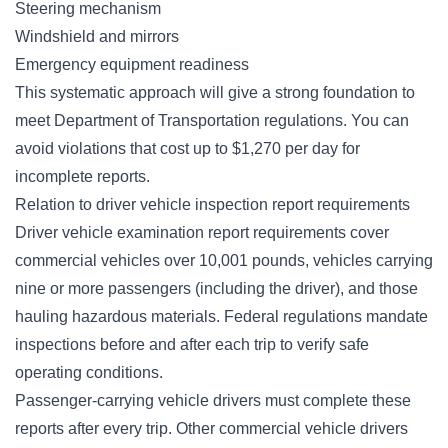
Steering mechanism
Windshield and mirrors
Emergency equipment readiness
This systematic approach will give a strong foundation to
meet Department of Transportation regulations. You can
avoid violations that cost up to $1,270 per day for
incomplete reports.
Relation to driver vehicle inspection report requirements
Driver vehicle examination report requirements cover
commercial vehicles over 10,001 pounds, vehicles carrying
nine or more passengers (including the driver), and those
hauling hazardous materials. Federal regulations mandate
inspections before and after each trip to verify safe
operating conditions.
Passenger-carrying vehicle drivers must complete these
reports after every trip. Other commercial vehicle drivers