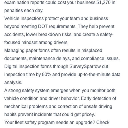
examination reports could cost your business $1,270 in
penalties each day.
Vehicle inspections protect your team and business
beyond meeting
DOT requirements
. They help prevent
accidents, lower breakdown risks, and create a safety-
focused mindset among drivers.
Managing paper forms often results in misplaced
documents, maintenance delays, and compliance issues.
Digital inspection forms through SurveySparrow cut
inspection time by 80% and provide up-to-the-minute data
analysis.
A strong safety system emerges when you monitor both
vehicle condition and driver behavior. Early detection of
mechanical problems and correction of unsafe driving
habits prevent incidents that could get pricey.
Your fleet safety program needs an upgrade? Check