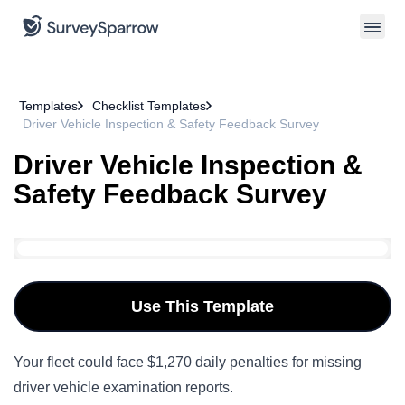
Templates
Checklist Templates
Driver Vehicle Inspection & Safety Feedback Survey
Driver Vehicle Inspection &
Safety Feedback Survey
Use This Template
Your fleet could face $1,270 daily penalties for missing
driver vehicle examination reports.