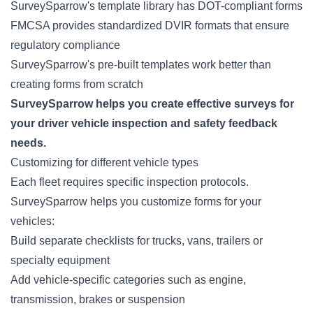
SurveySparrow's template library has DOT-compliant forms
FMCSA provides standardized DVIR formats that ensure
regulatory compliance
SurveySparrow's pre-built templates work better than
creating forms from scratch
SurveySparrow helps you create effective surveys for
your driver vehicle inspection and safety feedback
needs.
Customizing for different vehicle types
Each fleet requires specific inspection protocols.
SurveySparrow helps you customize forms for your
vehicles:
Build separate checklists for trucks, vans, trailers or
specialty equipment
Add
vehicle-specific categories
such as engine,
transmission, brakes or suspension