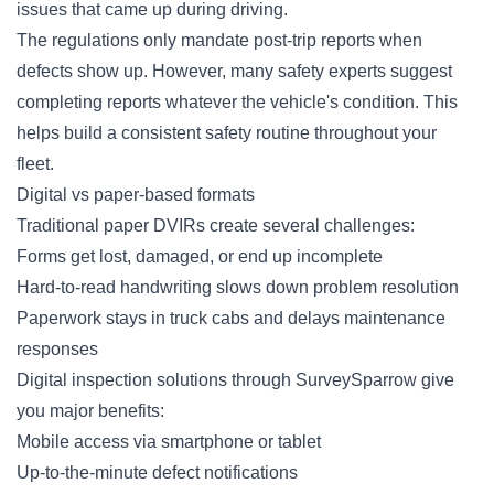
issues that came up during driving.
The regulations only mandate post-trip reports when
defects show up. However, many safety experts suggest
completing reports whatever the vehicle's condition. This
helps build a consistent safety routine throughout your
fleet.
Digital vs paper-based formats
Traditional paper DVIRs create several challenges:
Forms
get lost, damaged, or end up incomplete
Hard-to-read handwriting slows down problem resolution
Paperwork stays in truck cabs and delays maintenance
responses
Digital inspection solutions through SurveySparrow give
you major benefits:
Mobile access via smartphone or tablet
Up-to-the-minute defect notifications