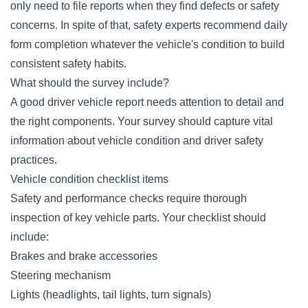
only need to file reports when they find defects or safety
concerns. In spite of that, safety experts recommend daily
form completion whatever the vehicle's condition to build
consistent safety habits.
What should the survey include?
A good driver vehicle report needs attention to detail and
the right components. Your survey should capture vital
information about vehicle condition and driver safety
practices.
Vehicle condition checklist items
Safety and performance checks require thorough
inspection of key vehicle parts. Your checklist should
include:
Brakes and brake accessories
Steering mechanism
Lights (headlights, tail lights, turn signals)