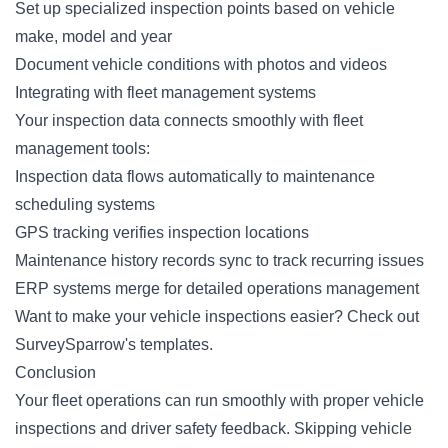
Set up specialized inspection points based on vehicle
make, model and year
Document vehicle conditions with photos and videos
Integrating with fleet management systems
Your inspection data connects smoothly with fleet
management tools:
Inspection data flows automatically to maintenance
scheduling systems
GPS tracking verifies inspection locations
Maintenance history records sync to track recurring issues
ERP systems merge for detailed operations management
Want to make your vehicle inspections easier?
Check out
SurveySparrow's templates
.
Conclusion
Your fleet operations can run smoothly with proper vehicle
inspections and driver safety feedback. Skipping vehicle