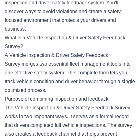
inspection and driver safety feedback system. You'll
discover ways to avoid violations and create a safety-
focused environment that protects your drivers and
business.
What is a Vehicle Inspection & Driver Safety Feedback
Survey?
A Vehicle Inspection & Driver Safety Feedback
Survey merges two essential fleet management tools into
one effective safety system. This complete form lets you
track vehicle condition and driver behavior through a single
optimized process.
Purpose of combining inspection and feedback
The Vehicle Inspection & Driver Safety Feedback Survey
works in two important ways. It serves as a formal record
that drivers completed full vehicle inspections. The survey
also creates a feedback channel that helps prevent