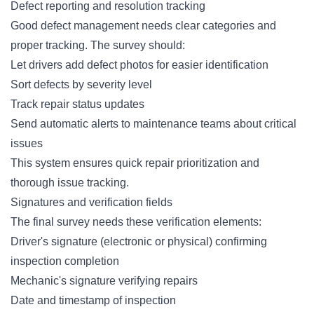
Defect reporting and resolution tracking
Good
defect management
needs clear categories and
proper tracking. The survey should:
Let drivers add defect photos for easier identification
Sort defects by severity level
Track repair status updates
Send automatic alerts to maintenance teams about critical
issues
This system ensures quick repair prioritization and
thorough issue tracking.
Signatures and verification fields
The final survey needs these verification elements:
Driver's signature (electronic or physical) confirming
inspection completion
Mechanic's signature verifying repairs
Date and timestamp of inspection