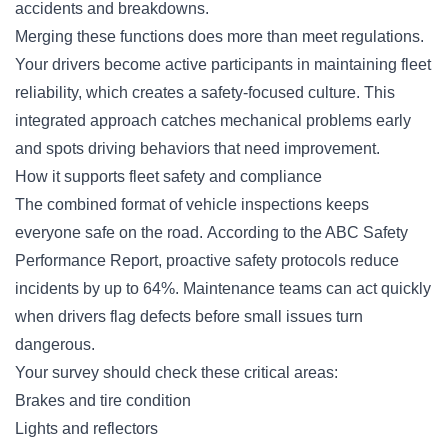
accidents and breakdowns.
Merging these functions does more than meet regulations.
Your drivers become active participants in maintaining fleet
reliability, which creates a safety-focused culture. This
integrated approach catches mechanical problems early
and spots driving behaviors that need improvement.
How it supports fleet safety and compliance
The combined format of vehicle inspections keeps
everyone safe on the road. According to the ABC Safety
Performance Report, proactive safety protocols reduce
incidents by up to 64%. Maintenance teams can act quickly
when drivers flag defects before small issues turn
dangerous.
Your survey should check these critical areas:
Brakes and tire condition
Lights and reflectors