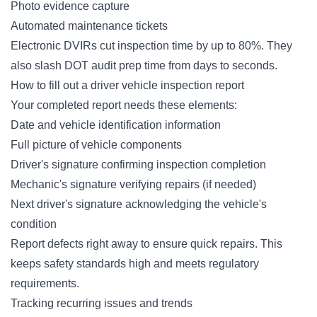
Photo evidence capture
Automated maintenance tickets
Electronic DVIRs cut inspection time by up to 80%. They
also slash DOT audit prep time from days to seconds.
How to fill out a driver vehicle inspection report
Your completed report needs these elements:
Date and vehicle identification information
Full picture of vehicle components
Driver's signature confirming inspection completion
Mechanic's signature verifying repairs (if needed)
Next driver's signature acknowledging the vehicle's
condition
Report defects right away to ensure quick repairs. This
keeps safety standards high and meets regulatory
requirements.
Tracking recurring issues and trends