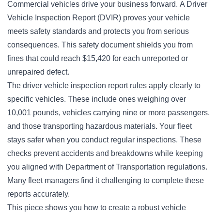
Commercial vehicles drive your business forward. A Driver
Vehicle Inspection Report (DVIR) proves your vehicle
meets safety standards and protects you from serious
consequences. This safety document shields you from
fines that could reach $15,420 for each unreported or
unrepaired defect.
The driver vehicle inspection report rules apply clearly to
specific vehicles. These include ones weighing over
10,001 pounds, vehicles carrying nine or more passengers,
and those transporting hazardous materials. Your fleet
stays safer when you conduct regular inspections. These
checks prevent accidents and breakdowns while keeping
you aligned with Department of Transportation regulations.
Many fleet managers find it challenging to complete these
reports accurately.
This piece shows you how to create a robust vehicle