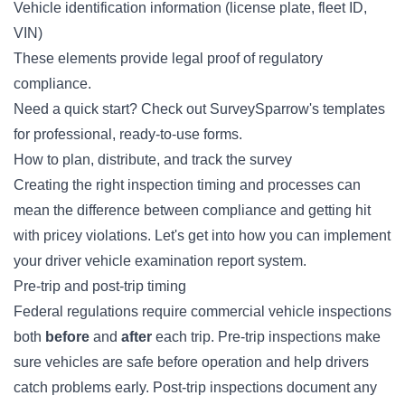
Vehicle identification information (license plate, fleet ID,
VIN)
These elements provide legal proof of regulatory
compliance.
Need a quick start? Check out SurveySparrow's
templates
for professional, ready-to-use forms.
How to plan, distribute, and track the survey
Creating the right inspection timing and processes can
mean the difference between compliance and getting hit
with pricey violations. Let's get into how you can implement
your driver vehicle examination report system.
Pre-trip and post-trip timing
Federal regulations require commercial vehicle inspections
both
before
and
after
each trip. Pre-trip inspections make
sure vehicles are safe before operation and help drivers
catch problems early. Post-trip inspections document any