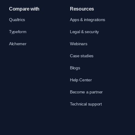
Compare with
Resources
Qualtrics
Apps & integrations
Typeform
Legal & security
Alchemer
Webinars
Case studies
Blogs
Help Center
Become a partner
Technical support