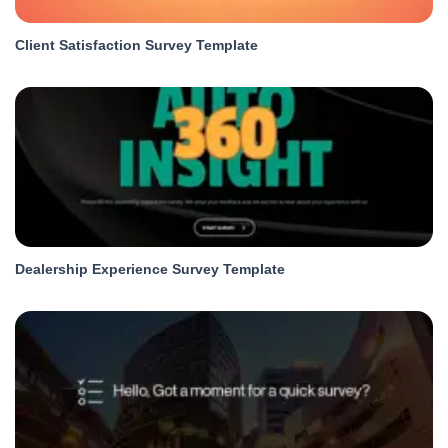
Client Satisfaction Survey Template
Dealership Experience Survey Template