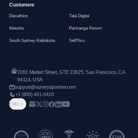
Customers
Decathlon
Tata Digital
Meesho
Pechanga Resort
South Sydney Rabbitohs
SellThru
2261 Market Street, STE 22625, San Francisco, CA
94114, USA
support@surveysparrow.com
+1 (800) 481-0410
ENG