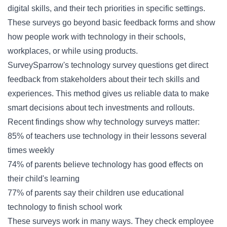
digital skills, and their tech priorities in specific settings.
These surveys go beyond basic feedback forms and show
how people work with technology in their schools,
workplaces, or while using products.
SurveySparrow's technology survey questions get direct
feedback from stakeholders about their tech skills and
experiences. This method gives us reliable data to make
smart decisions about tech investments and rollouts.
Recent findings show why technology surveys matter:
85% of teachers use technology in their lessons several
times weekly
74% of parents believe technology has good effects on
their child's learning
77% of parents say their children use educational
technology to finish school work
These surveys work in many ways. They check employee