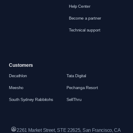
Help Center
Become a partner
Technical support
Customers
Decathlon
Tata Digital
Meesho
Pechanga Resort
South Sydney Rabbitohs
SellThru
2261 Market Street, STE 22625, San Francisco, CA