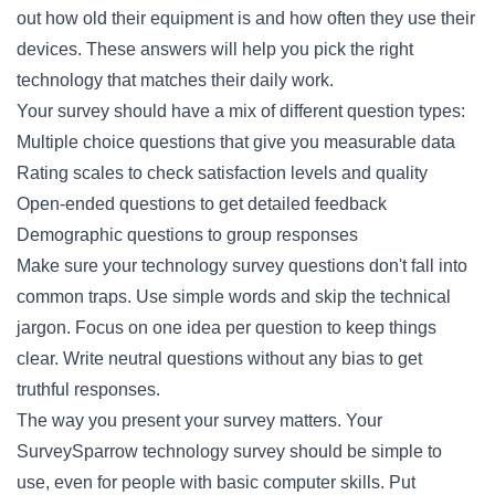
out how old their equipment is and how often they use their
devices. These answers will help you pick the right
technology that matches their daily work.
Your survey should have a mix of different question types:
Multiple choice questions that give you measurable data
Rating scales to check satisfaction levels and quality
Open-ended questions to get detailed feedback
Demographic questions to group responses
Make sure your technology survey questions don't fall into
common traps. Use simple words and skip the technical
jargon. Focus on one idea per question to keep things
clear. Write neutral questions without any bias to get
truthful responses.
The way you present your survey matters. Your
SurveySparrow technology survey should be simple to
use, even for people with basic computer skills. Put