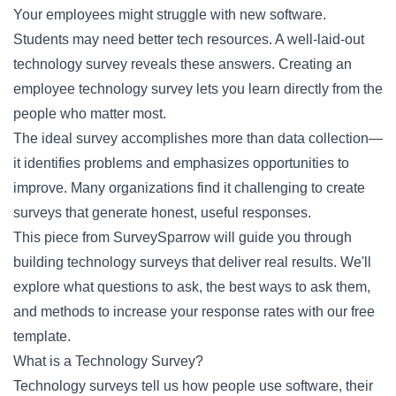
Your employees might struggle with new software.
Students may need better tech resources. A well-laid-out
technology survey reveals these answers. Creating an
employee technology survey lets you learn directly from the
people who matter most.
The ideal survey accomplishes more than data collection—
it identifies problems and emphasizes opportunities to
improve. Many organizations find it challenging to create
surveys that generate honest, useful responses.
This piece from SurveySparrow will guide you through
building technology surveys that deliver real results. We'll
explore what questions to ask, the best ways to ask them,
and methods to increase your response rates with our free
template.
What is a Technology Survey?
Technology surveys tell us how people use software, their