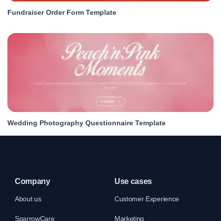
Fundraiser Order Form Template
Wedding Photography Questionnaire Template
Company
Use cases
About us
Customer Experience
SparrowCare
Marketing