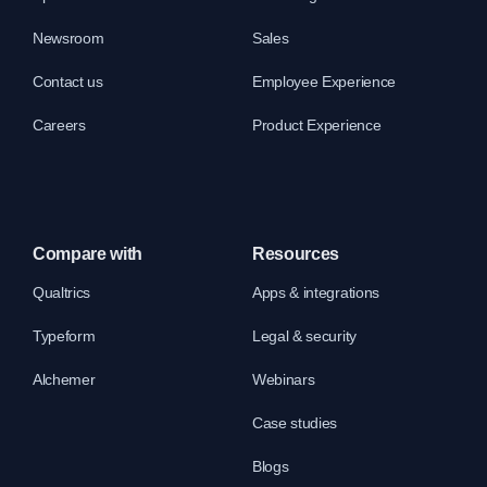
Newsroom
Sales
Contact us
Employee Experience
Careers
Product Experience
Compare with
Resources
Qualtrics
Apps & integrations
Typeform
Legal & security
Alchemer
Webinars
Case studies
Blogs