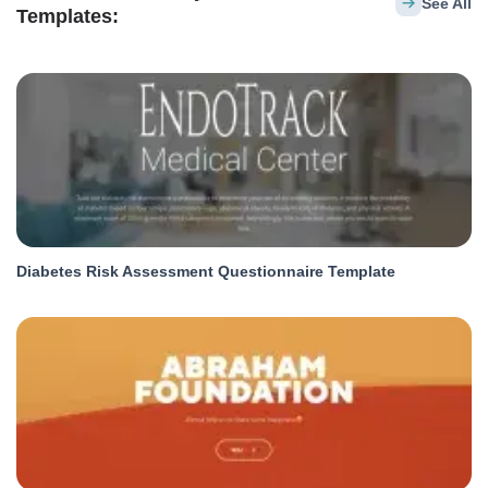
See All
Templates:
Diabetes Risk Assessment Questionnaire Template