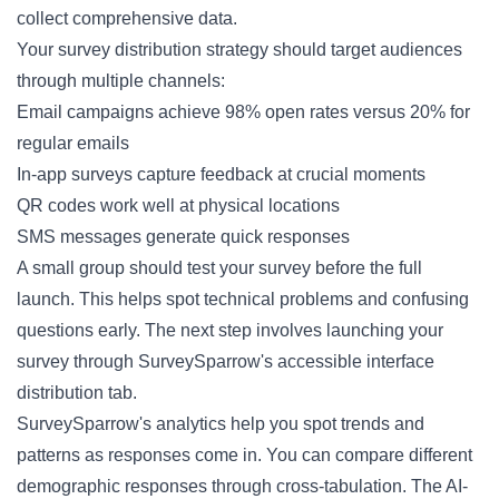
collect comprehensive data.
Your survey distribution strategy should target audiences
through multiple channels:
Email campaigns achieve 98% open rates versus 20% for
regular emails
In-app surveys capture feedback at crucial moments
QR codes work well at physical locations
SMS messages generate quick responses
A small group should test your survey before the full
launch. This helps spot technical problems and confusing
questions early. The next step involves launching your
survey through SurveySparrow's accessible interface
distribution tab.
SurveySparrow's analytics help you spot trends and
patterns as responses come in. You can compare different
demographic responses through cross-tabulation. The AI-