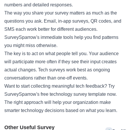
numbers and detailed responses.
The way you share your survey matters as much as the
questions you ask. Email, in-app surveys, QR codes, and
SMS each work better for different audiences.
SurveySparrow's immediate tools help you find patterns
you might miss otherwise.
The key is to act on what people tell you. Your audience
will participate more often if they see their input creates
actual changes. Tech surveys work best as ongoing
conversations rather than one-off events.
Want to start collecting meaningful tech feedback? Try
SurveySparrow's free technology survey template now.
The right approach will help your organization make
smarter technology decisions based on what you learn.
Other Useful Survey