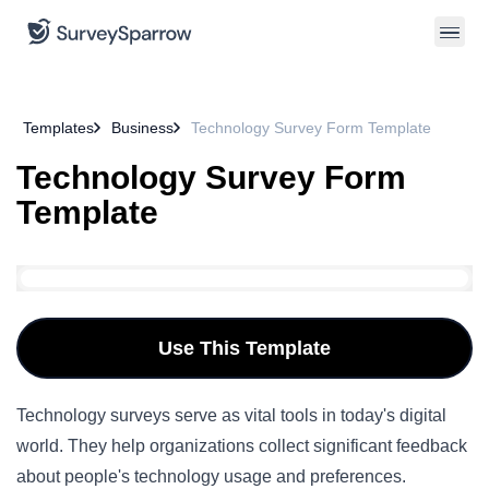
Templates
Business
Technology Survey Form Template
Technology Survey Form
Template
Use This Template
Technology surveys serve as vital tools in today's
digital
world
. They help organizations collect significant feedback
about people's technology usage and preferences.