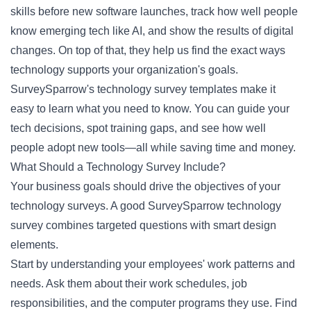
skills before new software launches, track how well people
know emerging tech like AI, and show the results of digital
changes. On top of that, they help us find the exact ways
technology supports your organization's goals.
SurveySparrow's technology survey templates make it
easy to learn what you need to know. You can guide your
tech decisions, spot training gaps, and see how well
people adopt new tools—all while saving time and money.
What Should a Technology Survey Include?
Your business goals should drive the objectives of your
technology surveys. A good SurveySparrow technology
survey combines targeted questions with smart design
elements.
Start by understanding your employees' work patterns and
needs. Ask them about their work schedules, job
responsibilities, and the computer programs they use. Find