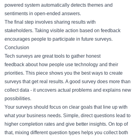
powered system automatically detects themes and
sentiments in open-ended answers.
The final step involves sharing results with
stakeholders. Taking visible action based on feedback
encourages people to participate in future surveys.
Conclusion
Tech surveys are great tools to
gather honest
feedback
about how people use technology and their
priorities. This piece shows you the best ways to create
surveys that get real results. A good survey does more than
collect data - it uncovers actual problems and explains new
possibilities.
Your surveys should focus on clear goals that line up with
what your business needs. Simple, direct questions lead to
higher completion rates and give better insights. On top of
that, mixing different question types helps you collect both