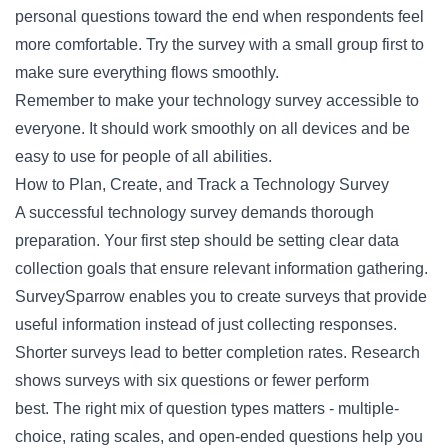
personal questions toward the end when respondents feel
more comfortable. Try the survey with a small group first to
make sure everything flows smoothly.
Remember to make your technology survey accessible to
everyone. It should work smoothly on all devices and be
easy to use for people of all abilities.
How to Plan, Create, and Track a Technology Survey
A successful technology survey demands thorough
preparation. Your first step should be setting clear data
collection goals that ensure relevant information gathering.
SurveySparrow enables you to create surveys that provide
useful information instead of just collecting responses.
Shorter surveys lead to better completion rates. Research
shows surveys with six questions or fewer perform
best. The right mix of question types matters - multiple-
choice, rating scales, and open-ended questions help you