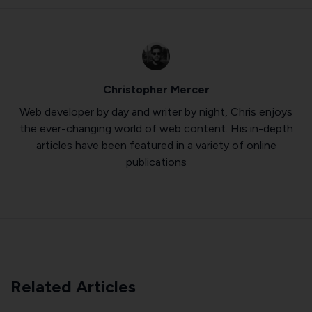
Christopher Mercer
Web developer by day and writer by night, Chris enjoys
the ever-changing world of web content. His in-depth
articles have been featured in a variety of online
publications
Related Articles