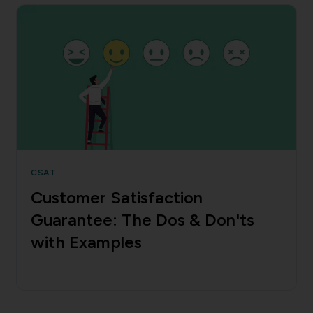
CSAT
Customer Satisfaction
Guarantee: The Dos & Don'ts
with Examples