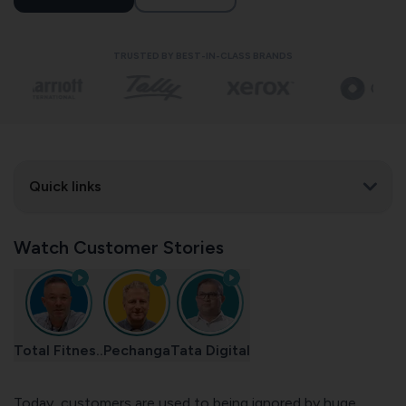
TRUSTED BY BEST-IN-CLASS BRANDS
Quick links
Watch Customer Stories
Total Fitnes..
Pechanga
Tata Digital
Today, customers are used to being ignored by huge