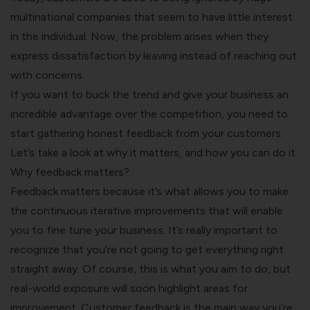
multinational companies that seem to have little interest
in the individual. Now, the problem arises when they
express dissatisfaction by leaving instead of reaching out
with concerns.
If you want to buck the trend and give your business an
incredible advantage over the competition, you need to
start gathering honest feedback from your customers.
Let’s take a look at why it matters, and how you can do it.
Why feedback matters?
Feedback matters because it’s what allows you to make
the continuous iterative improvements that will enable
you to fine tune your business. It’s really important to
recognize that you’re not going to get everything right
straight away. Of course, this is what you aim to do, but
real-world exposure will soon highlight areas for
improvement. Customer feedback is the main way you’re