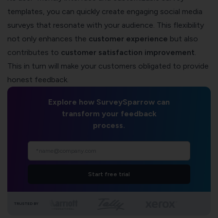
templates, you can quickly create engaging social media
surveys that resonate with your audience. This flexibility
not only enhances the
customer experience
but also
contributes to
customer satisfaction improvement
.
This in turn will make your customers obligated to provide
honest feedback.
Explore how SurveySparrow can
transform your feedback
process.
Start free trial
TRUSTED BY