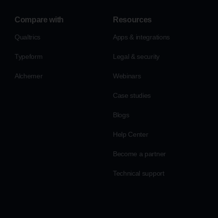
Compare with
Resources
Qualtrics
Apps & integrations
Typeform
Legal & security
Alchemer
Webinars
Case studies
Blogs
Help Center
Become a partner
Technical support