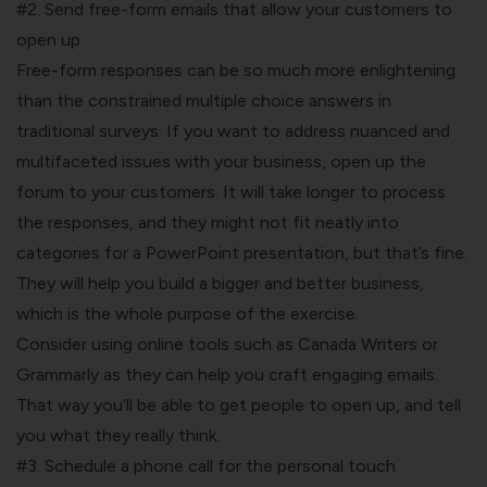
#2. Send free-form emails that allow your customers to
open up
Free-form responses can be so much more enlightening
than the constrained multiple choice answers in
traditional surveys. If you want to address nuanced and
multifaceted issues with your business, open up the
forum to your customers. It will take longer to process
the responses, and they might not fit neatly into
categories for a PowerPoint presentation, but that’s fine.
They will help you build a bigger and better business,
which is the whole purpose of the exercise.
Consider using online tools such as Canada Writers or
Grammarly as they can help you craft engaging emails.
That way you’ll be able to get people to open up, and tell
you what they really think.
#3. Schedule a phone call for the personal touch