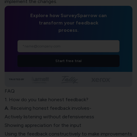
implement the changes.
Explore how SurveySparrow can
transform your feedback
process.
Start free trial
TRUSTED BY
FAQ
1. How do you take honest feedback?
A.
Receiving honest feedback involves-
Actively listening without defensiveness
Showing appreciation for the input
Using the feedback constructively to make improvements