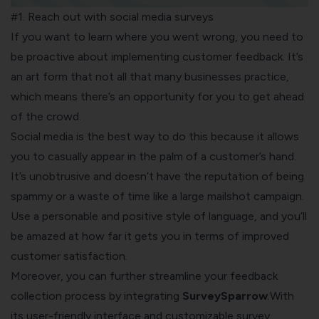
#1. Reach out with social media surveys
If you want to learn where you went wrong, you need to
be proactive about implementing customer feedback. It’s
an art form that not all that many businesses practice,
which means there’s an opportunity for you to get ahead
of the crowd.
Social media
is the best way to do this because it allows
you to casually appear in the palm of a customer’s hand.
It’s unobtrusive and doesn’t have the reputation of being
spammy or a waste of time like a large mailshot campaign.
Use a personable and positive style of language, and you’ll
be amazed at how far it gets you in terms of improved
customer satisfaction.
Moreover, you can further streamline your feedback
collection process by integrating
SurveySparrow
.With
its user-friendly interface and customizable survey