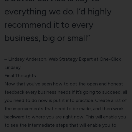
everything we do. I’d highly
recommend it to every
business, big or small”
– Lindsey Anderson, Web Strategy Expert at
One-Click
Lindsey
.
Final Thoughts
Now that you’ve seen how to get the open and honest
feedback every business needs if it’s going to succeed, all
you need to do now is put it into practice. Create a list of
the improvements that need to be made, and then work
backward to where you are right now. This will enable you
to see the intermediate steps that will enable you to