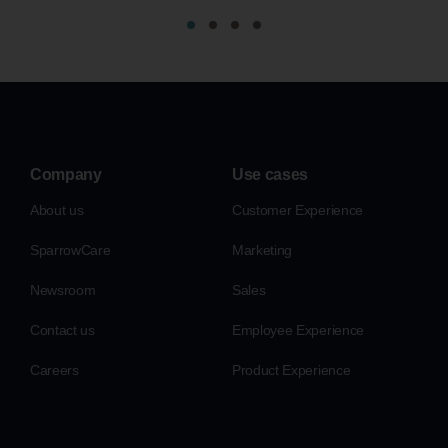
Company
Use cases
About us
Customer Experience
SparrowCare
Marketing
Newsroom
Sales
Contact us
Employee Experience
Careers
Product Experience