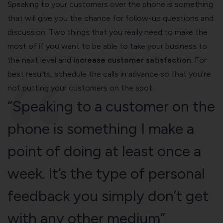
Speaking to your customers over the phone is something
that will give you the chance for follow-up questions and
discussion. Two things that you really need to make the
most of if you want to be able to take your business to
the next level and
increase customer satisfaction
. For
best results, schedule the calls in advance so that you’re
not putting your customers on the spot.
“Speaking to a customer on the
phone is something I make a
point of doing at least once a
week. It’s the type of personal
feedback you simply don’t get
with any other medium”