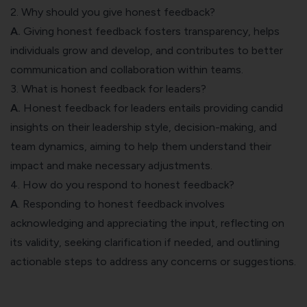
2. Why should you give honest feedback?
A.
Giving honest feedback fosters transparency, helps
individuals grow and develop, and contributes to better
communication and collaboration within teams.
3. What is honest feedback for leaders?
A.
Honest feedback for leaders entails providing candid
insights on their leadership style, decision-making, and
team dynamics, aiming to help them understand their
impact and make necessary adjustments.
4. How do you respond to honest feedback?
A
. Responding to honest feedback involves
acknowledging and appreciating the input, reflecting on
its validity, seeking clarification if needed, and outlining
actionable steps to address any concerns or suggestions.