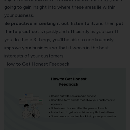
going to gain insight into where these areas lie within
your business.
Be
proactive in seeking it
out
,
listen to it,
and then
put
it into practice
as quickly and efficiently as you can. If
you do these 3 things, you’ll be able to continuously
improve your business so that it works in the best
interests of your customers.
How to Get Honest Feedback