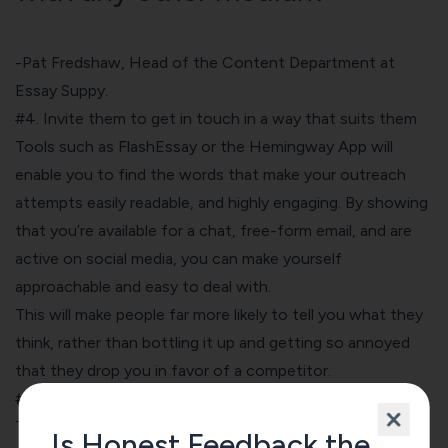
-Pat Fredshaw, Head of the Content Department at
Essay
Suppy.
#4. Invite them to get in touch in a way that suits them
Tools such as FlashEssay or the Hemingway App will
enable you to find the words that make your outreach
attempts easily readable, and highly engaging. By showing
that you’re available for a chat, free-form email, and are
active on social media, you can make yourself
approachable and easy to deal with.
This will make people far more likely to tell you what they
think, rather than bottling it up and getting so annoyed
that they drop you in favor of a competitor.
#5. Show how you use feedback to improve your service
The final piece of the puzzle is to show that you actually
Is Honest Feedback the