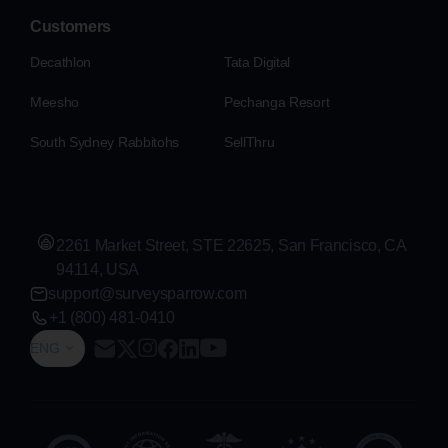
Customers
Decathlon
Tata Digital
Meesho
Pechanga Resort
South Sydney Rabbitohs
SellThru
2261 Market Street, STE 22625, San Francisco, CA
94114, USA
support@surveysparrow.com
+1 (800) 481-0410
ENG