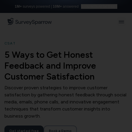
1M+
surveys powered |
10M+
answered
Build with AI for free
CSAT
5 Ways to Get Honest
Feedback and Improve
Customer Satisfaction
Discover proven strategies to improve customer
satisfaction by gathering honest feedback through social
media, emails, phone calls, and innovative engagement
techniques that transform customer insights into
business growth.
Get started free
Book a Demo