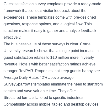
Guest satisfaction
survey templates provide a ready-made
framework that collects visitor feedback about their
experiences. These templates come with pre-designed
questions, response options, and a logical flow. This
structure makes it easy to gather and analyze feedback
effectively.
The business value of these surveys is clear. Cornell
University research shows that a single point increase in
guest satisfaction relates to $10 million more in yearly
revenue. Hotels with better satisfaction ratings achieve
stronger RevPAR. Properties that keep guests happy see
Average Daily Rates 42% above average.
SurveySparrow's templates eliminate the need to start from
scratch and save valuable time. They offer:
Structured formats tailored to specific industries
Compatibility across mobile, tablet, and desktop devices