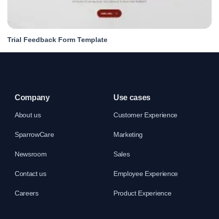
Trial Feedback Form Template
Company
Use cases
About us
Customer Experience
SparrowCare
Marketing
Newsroom
Sales
Contact us
Employee Experience
Careers
Product Experience