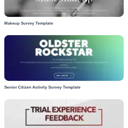
Makeup Survey Template
Senior Citizen Activity Survey Template