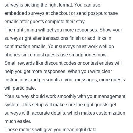
survey is picking the right format. You can use
embedded
surveys
at checkout or send post-purchase
emails after guests complete their stay.
The right timing will get you more responses. Show your
surveys right after transactions finish or add links in
confirmation emails. Your surveys must work well on
phones since most guests use smartphones now.
Small rewards like discount codes or contest entries will
help you get more responses. When you write clear
instructions and personalize your messages, more guests
will participate.
Your survey should work smoothly with your management
system. This setup will make sure the right guests get
surveys with accurate details, which makes customization
much easier.
These metrics will give you meaningful data: