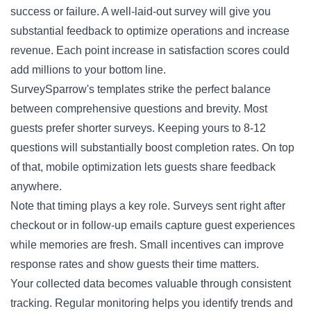
success or failure. A well-laid-out survey will give you
substantial feedback to optimize operations and increase
revenue. Each point increase in satisfaction scores could
add millions to your bottom line.
SurveySparrow's templates strike the perfect balance
between comprehensive questions and brevity. Most
guests prefer shorter surveys. Keeping yours to 8-12
questions will substantially boost completion rates. On top
of that, mobile optimization lets guests share feedback
anywhere.
Note that timing plays a key role. Surveys sent right after
checkout or in follow-up emails capture guest experiences
while memories are fresh. Small incentives can improve
response rates and show guests their time matters.
Your collected data becomes valuable through consistent
tracking. Regular monitoring helps you identify trends and