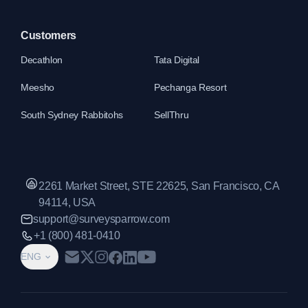
Customers
Decathlon
Tata Digital
Meesho
Pechanga Resort
South Sydney Rabbitohs
SellThru
2261 Market Street, STE 22625, San Francisco, CA
94114, USA
support@surveysparrow.com
+1 (800) 481-0410
ENG