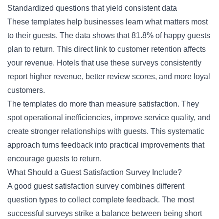
Standardized questions that yield consistent data
These templates help businesses learn what matters most
to their guests. The data shows that 81.8% of happy guests
plan to return. This direct link to customer retention affects
your revenue. Hotels that use these surveys consistently
report higher revenue, better review scores, and more loyal
customers.
The templates do more than measure satisfaction. They
spot operational inefficiencies, improve service quality, and
create stronger relationships with guests. This systematic
approach turns feedback into practical improvements that
encourage guests to return.
What Should a Guest Satisfaction Survey Include?
A good guest satisfaction survey combines different
question types to collect complete feedback. The most
successful surveys strike a balance between being short