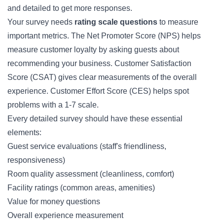
and detailed to get more responses.
Your survey needs
rating scale questions
to measure
important metrics. The Net Promoter Score (NPS) helps
measure customer loyalty by asking guests about
recommending your business. Customer Satisfaction
Score (CSAT) gives clear measurements of the overall
experience. Customer Effort Score (CES) helps spot
problems with a 1-7 scale.
Every detailed survey should have these essential
elements:
Guest service evaluations (staff's friendliness,
responsiveness)
Room quality assessment (cleanliness, comfort)
Facility ratings (common areas, amenities)
Value for money questions
Overall experience measurement