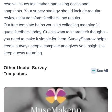
resolve issues fast, rather than taking occasional
snapshots. Your survey strategy should include regular
reviews that transform feedback into results.
Our free template helps you start collecting meaningful
guest feedback today. Guests want to share their thoughts -
you need to make it simple for them. SurveySparrow helps
create surveys people complete and gives you insights to
keep guests returning.
Other Useful Survey
See All
Templates: