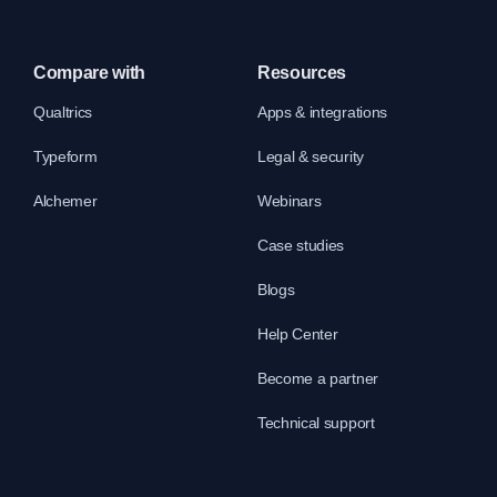
Compare with
Resources
Qualtrics
Apps & integrations
Typeform
Legal & security
Alchemer
Webinars
Case studies
Blogs
Help Center
Become a partner
Technical support