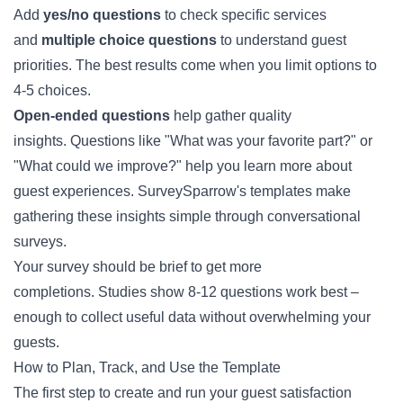
Add
yes/no questions
to check specific services
and
multiple choice questions
to understand guest
priorities. The best results come when you limit options to
4-5 choices.
Open-ended questions
help gather quality
insights. Questions like "What was your favorite part?" or
"What could we improve?" help you learn more about
guest experiences. SurveySparrow's templates make
gathering these insights simple through conversational
surveys.
Your survey should be brief to get more
completions. Studies show 8-12 questions work best –
enough to collect useful data without overwhelming your
guests.
How to Plan, Track, and Use the Template
The first step to create and run your guest satisfaction