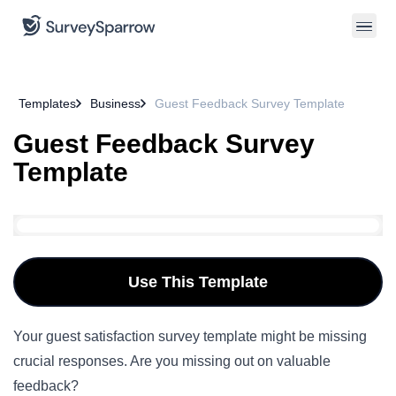
Templates
Business
Guest Feedback Survey Template
Guest Feedback Survey
Template
Use This Template
Your guest satisfaction survey template might be missing
crucial responses. Are you missing out on valuable
feedback?