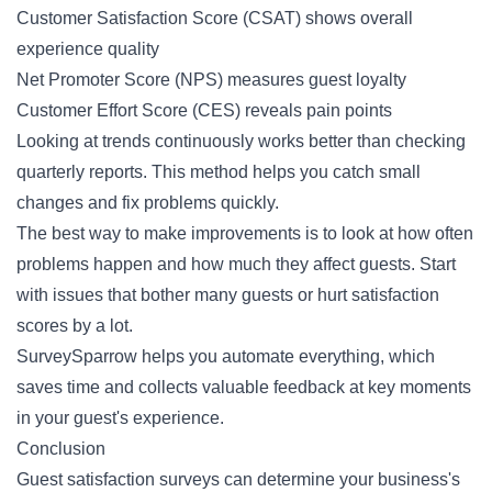
Customer Satisfaction Score (CSAT) shows overall
experience quality
Net Promoter Score (NPS) measures guest loyalty
Customer Effort Score (CES) reveals pain points
Looking at trends continuously works better than checking
quarterly reports. This method helps you catch small
changes and fix problems quickly.
The best way to make improvements is to look at how often
problems happen and how much they affect guests. Start
with issues that bother many guests or hurt satisfaction
scores by a lot.
SurveySparrow helps you automate everything, which
saves time and collects valuable feedback at key moments
in your guest's experience.
Conclusion
Guest satisfaction surveys can determine your business's