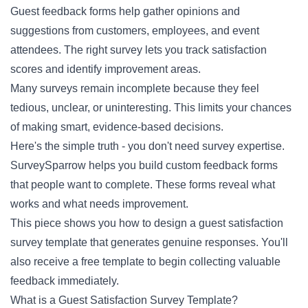
Guest feedback forms help gather opinions and
suggestions from customers, employees, and event
attendees. The right survey lets you track satisfaction
scores and identify improvement areas.
Many surveys remain incomplete because they feel
tedious, unclear, or uninteresting. This limits your chances
of making smart, evidence-based decisions.
Here's the simple truth - you don't need survey expertise.
SurveySparrow helps you build custom feedback forms
that people want to complete. These forms reveal what
works and what needs improvement.
This piece shows you how to design a guest satisfaction
survey template that generates genuine responses. You'll
also receive a free template to begin collecting valuable
feedback immediately.
What is a Guest Satisfaction Survey Template?