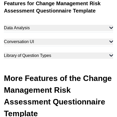
Features for Change Management Risk
Assessment Questionnaire Template
Data Analysis
Conversation UI
Library of Question Types
More Features of the Change
Management Risk
Assessment Questionnaire
Template