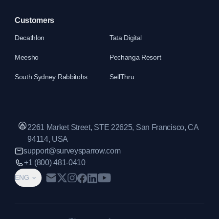
Customers
Decathlon
Tata Digital
Meesho
Pechanga Resort
South Sydney Rabbitohs
SellThru
2261 Market Street, STE 22625, San Francisco, CA
94114, USA
support@surveysparrow.com
+1 (800) 481-0410
ENG