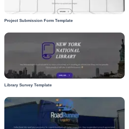
Project Submission Form Template
Library Survey Template