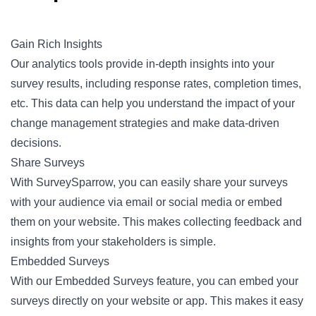
Gain Rich Insights
Our analytics tools provide in-depth insights into your
survey results, including response rates, completion times,
etc. This data can help you understand the impact of your
change management strategies and make data-driven
decisions.
Share Surveys
With SurveySparrow, you can easily share your surveys
with your audience via email or social media or embed
them on your website. This makes collecting feedback and
insights from your stakeholders is simple.
Embedded Surveys
With our Embedded Surveys feature, you can embed your
surveys directly on your website or app. This makes it easy