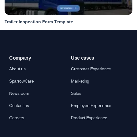
Trailer Inspection Form Template
Company
Use cases
About us
Customer Experience
SparrowCare
Marketing
Newsroom
Sales
Contact us
Employee Experience
Careers
Product Experience