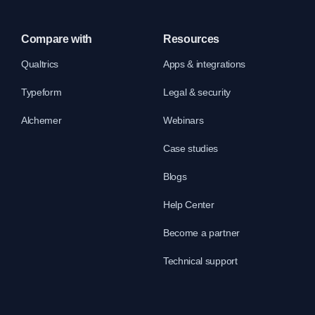
Compare with
Resources
Qualtrics
Apps & integrations
Typeform
Legal & security
Alchemer
Webinars
Case studies
Blogs
Help Center
Become a partner
Technical support