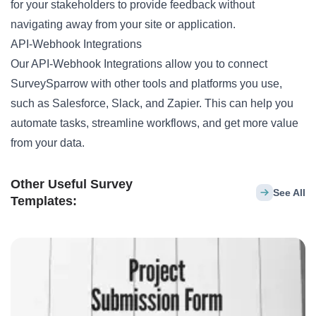
for your stakeholders to provide feedback without
navigating away from your site or application.
API-Webhook Integrations
Our API-Webhook Integrations allow you to connect
SurveySparrow with other tools and platforms you use,
such as Salesforce, Slack, and Zapier. This can help you
automate tasks, streamline workflows, and get more value
from your data.
Other Useful Survey
See All
Templates: