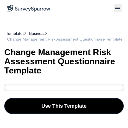
Templates
Business
Change Management Risk Assessment Questionnaire Template
Change Management Risk
Assessment Questionnaire
Template
Use This Template