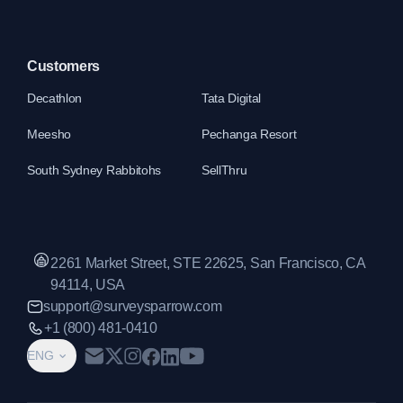
Customers
Decathlon
Tata Digital
Meesho
Pechanga Resort
South Sydney Rabbitohs
SellThru
2261 Market Street, STE 22625, San Francisco, CA
94114, USA
support@surveysparrow.com
+1 (800) 481-0410
ENG