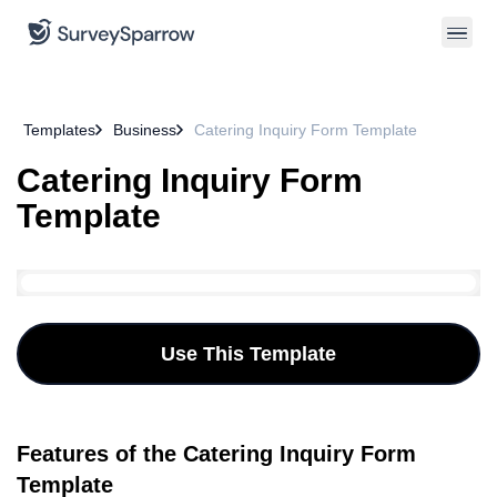
Templates
Business
Catering Inquiry Form Template
Catering Inquiry Form
Template
Use This Template
Features of the Catering Inquiry Form
Template