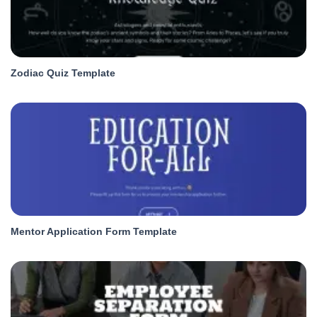
Zodiac Quiz Template
Mentor Application Form Template