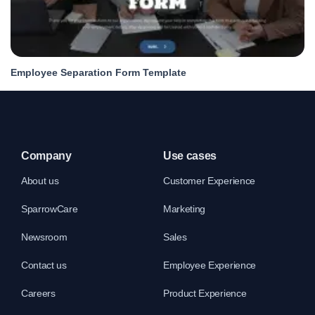
Employee Separation Form Template
Company
Use cases
About us
Customer Experience
SparrowCare
Marketing
Newsroom
Sales
Contact us
Employee Experience
Careers
Product Experience