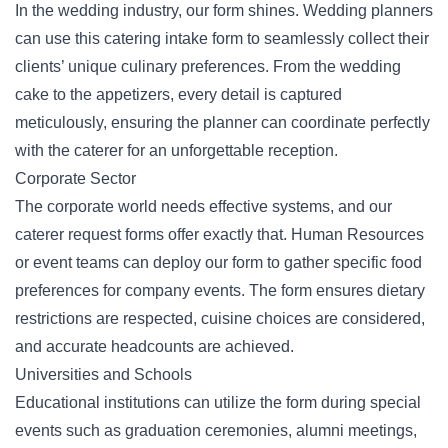
In the wedding industry, our form shines. Wedding planners
can use this catering intake form to seamlessly collect their
clients’ unique culinary preferences. From the wedding
cake to the appetizers, every detail is captured
meticulously, ensuring the planner can coordinate perfectly
with the caterer for an unforgettable reception.
Corporate Sector
The corporate world needs effective systems, and our
caterer request forms offer exactly that. Human Resources
or event teams can deploy our form to gather specific food
preferences for company events. The form ensures dietary
restrictions are respected, cuisine choices are considered,
and accurate headcounts are achieved.
Universities and Schools
Educational institutions can utilize the form during special
events such as graduation ceremonies, alumni meetings,