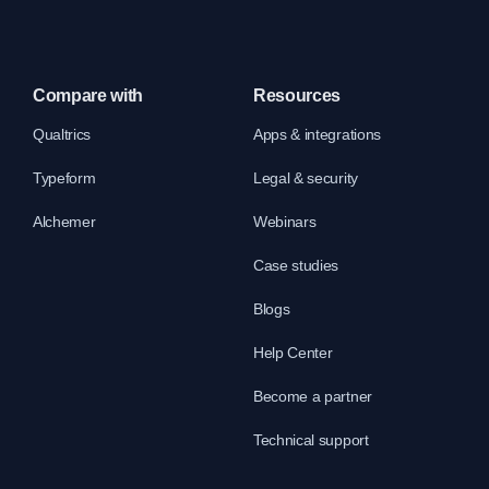
Compare with
Resources
Qualtrics
Apps & integrations
Typeform
Legal & security
Alchemer
Webinars
Case studies
Blogs
Help Center
Become a partner
Technical support