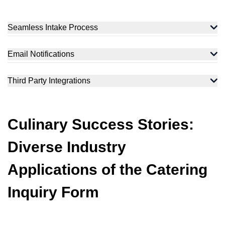
Seamless Intake Process
Email Notifications
Third Party Integrations
Culinary Success Stories:
Diverse Industry
Applications of the Catering
Inquiry Form