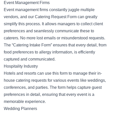
Event Management Firms
Event management firms constantly juggle multiple
vendors, and our Catering Request Form can greatly
simplify this process. It allows managers to collect client
preferences and seamlessly communicate these to
caterers. No more lost emails or misunderstood requests.
The “Catering Intake Form” ensures that every detail, from
food preferences to allergy information, is efficiently
captured and communicated.
Hospitality Industry
Hotels and resorts can use this form to manage their in-
house catering requests for various
events
like weddings,
conferences, and parties. The form helps capture guest
preferences in detail, ensuring that every event is a
memorable experience.
Wedding Planners