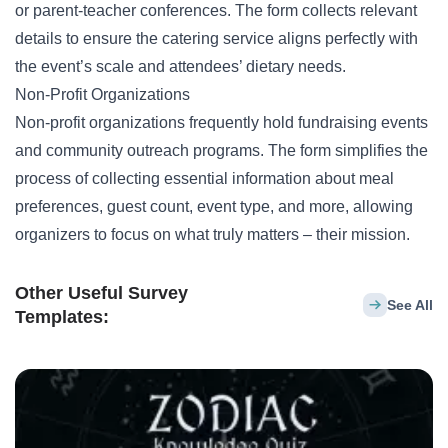
or parent-teacher conferences. The form collects relevant
details to ensure the catering service aligns perfectly with
the event’s scale and attendees’ dietary needs.
Non-Profit Organizations
Non-profit organizations frequently hold
fundraising events
and community outreach programs. The form simplifies the
process of collecting essential information about meal
preferences, guest count, event type, and more, allowing
organizers to focus on what truly matters – their mission.
Other Useful Survey
See All
Templates: