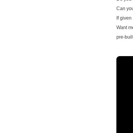
Can you
If give
Want mo
pre-buil