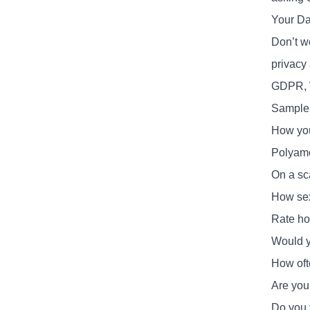
Your Da
Don’t w
privacy 
GDPR, 
Sample 
How you
Polyamo
On a sca
How sexu
Rate ho
Would yo
How oft
Are you 
Do you f