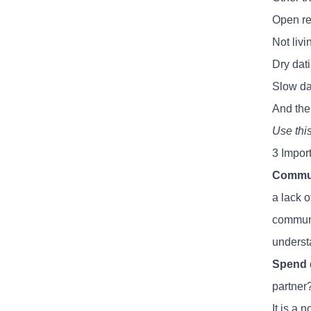
Open re
Not livi
Dry dat
Slow dat
And ther
Use thi
3 Impor
Commun
a lack 
communic
underst
Spend q
partner?
It is a 