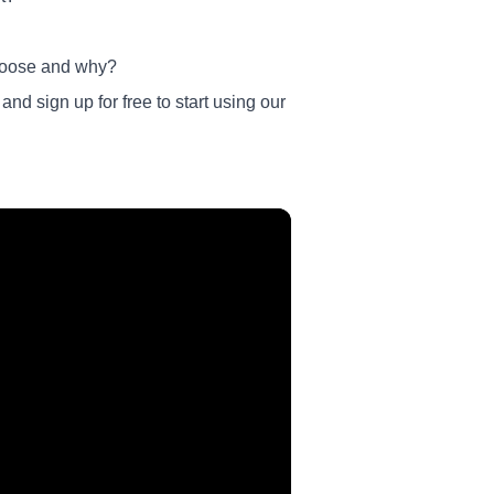
 choose and why?
nd sign up for free to start using our