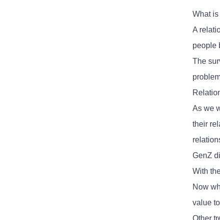
What is
A relat
people 
The sur
problem
Relatio
As we w
their r
relation
GenZ dic
With the
Now whe
value to
Other tr