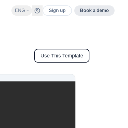
ENG
Sign up
Book a demo
Use This Template