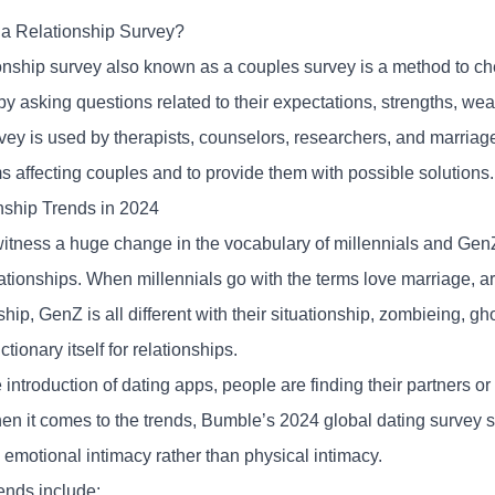
 a Relationship Survey?
ionship survey also known as a couples survey is a method to ch
by asking questions related to their expectations, strengths, we
vey is used by therapists, counselors, researchers, and marriag
s affecting couples and to provide them with possible solutions
nship Trends in 2024
itness a huge change in the vocabulary of millennials and GenZ
elationships. When millennials go with the terms love marriage, 
ship, GenZ is all different with their situationship, zombieing, gh
tionary itself for relationships.
 introduction of dating apps, people are finding their partners or
n it comes to the trends,
Bumble’s 2024 global dating survey
s
 emotional intimacy rather than physical intimacy.
ends include: