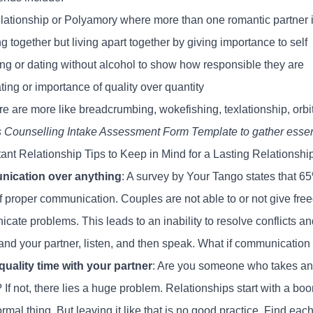
lationship or Polyamory where more than one romantic partner i
ng together but living apart together by giving importance to self
ing or dating without alcohol to show how responsible they are
ing or importance of quality over quantity
e are more like breadcrumbing, wokefishing, texlationship, orbit
s
Counselling Intake Assessment Form Template
to gather essent
tant Relationship Tips to Keep in Mind for a Lasting Relationshi
ication over anything
: A
survey by Your Tango
states that 65
of proper communication. Couples are not able to or not give fr
ate problems. This leads to an inability to resolve conflicts an
and your partner, listen, and then speak. What if communication 
uality time with your partner
: Are you someone who takes an e
 If not, there lies a huge problem. Relationships start with a boom
normal thing. But leaving it like that is no good practice. Find ea