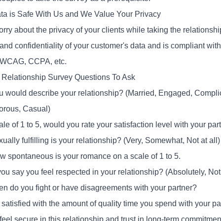
ta is Safe With Us and We Value Your Privacy
orry about the privacy of your clients while taking the relation
and confidentiality of your customer's data and is compliant wit
WCAG, CCPA, etc.
Relationship Survey Questions To Ask
 would describe your relationship? (Married, Engaged, Complic
rous, Casual)
le of 1 to 5, would you rate your satisfaction level with your pa
ally fulfilling is your relationship? (Very, Somewhat, Not at all)
w spontaneous is your romance on a scale of 1 to 5.
u say you feel respected in your relationship? (Absolutely, Not 
en do you fight or have disagreements with your partner?
satisfied with the amount of quality time you spend with your pa
eel secure in this relationship and trust in long-term commitmen