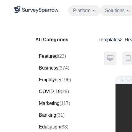
Platform
Solutions
All Categories
Templates
Hea
Featured
(23)
Business
(374)
Employee
(196)
COVID-19
(29)
Marketing
(117)
Banking
(31)
Education
(88)