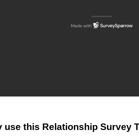
 use this Relationship Survey 