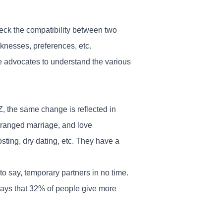
eck the compatibility between two
aknesses, preferences, etc.
e advocates to understand the various
.
, the same change is reflected in
arranged marriage, and love
osting, dry dating, etc. They have a
 to say, temporary partners in no time.
ays that 32% of people give more