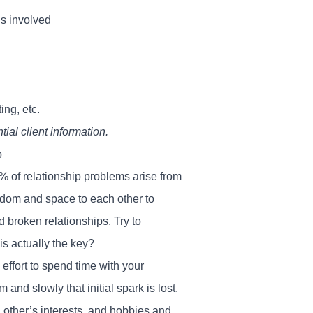
s involved
ing, etc.
ial client information.
p
% of relationship problems arise from
eedom and space to each other to
d broken relationships. Try to
is actually the key?
ffort to spend time with your
 and slowly that initial spark is lost.
ch other’s interests, and hobbies and