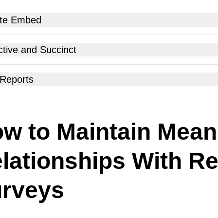
te Embed
ur relationship surveys land at the right time through the right
ctive and Succinct
 With a few taps and no coding basics, your survey is embedded
 Reports
w to Maintain Mean
lationships With Re
rveys