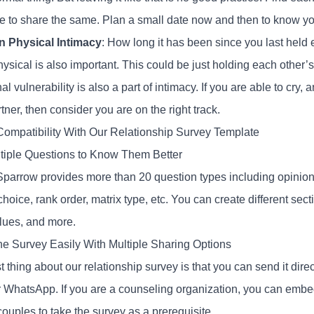
me to share the same. Plan a small date now and then to know you
n Physical Intimacy
: How long it has been since you last held
hysical is also important. This could be just holding each other
l vulnerability is also a part of intimacy. If you are able to cry,
tner, then consider you are on the right track.
ompatibility With Our Relationship Survey Template
tiple Questions to Know Them Better
parrow provides more than 20 question types including opinion s
choice, rank order, matrix type, etc. You can create different sec
alues, and more.
he Survey Easily With Multiple Sharing Options
 thing about our relationship survey is that you can send it direc
 WhatsApp. If you are a counseling organization, you can embed 
ouples to take the survey as a prerequisite.