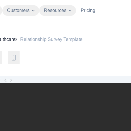
Customers
Resources
Pricing
lthcare
Relationship Survey Template