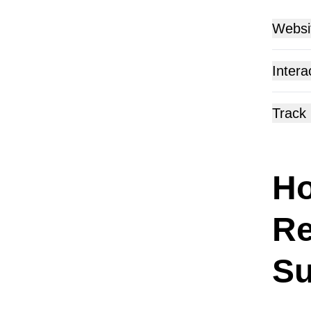
Websi
Make yo
Intera
screen.
Track
Ho
Re
Su