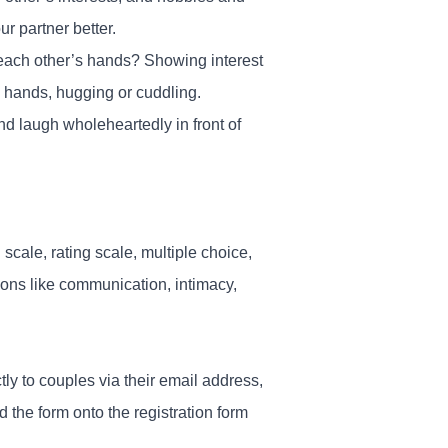
r partner better.
 each other’s hands? Showing interest
’s hands, hugging or cuddling.
 and laugh wholeheartedly in front of
cale, rating scale, multiple choice,
tions like communication, intimacy,
tly to couples via their email address,
the form onto the registration form