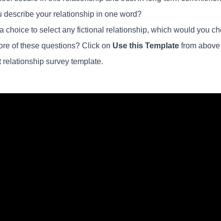
 describe your relationship in one word?
n a choice to select any fictional relationship, which would you
re of these questions? Click on
Use this Template
from above a
t relationship survey template.