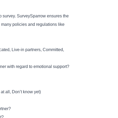
ship survey. SurveySparrow ensures the
h many policies and regulations like
ated, Live-in partners, Committed,
rtner with regard to emotional support?
at all, Don’t know yet)
rtner?
t?