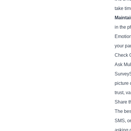
take ti
Maintai
in the p
Emotiona
your par
Check C
Ask Mul
SurveyS
picture 
trust, v
Share t
The best
SMS, or
asking c