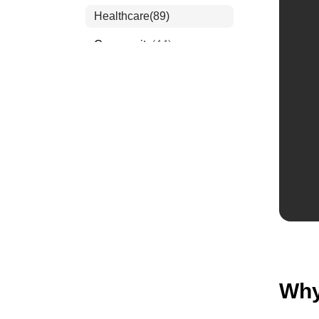
Healthcare
(89)
Community
(44)
Events
(63)
Order Forms
(53)
Invitation Forms
(24)
Quiz Templates
(43)
Registration Forms
(54)
Application Forms
(38)
Checklist Templates
(29)
Why