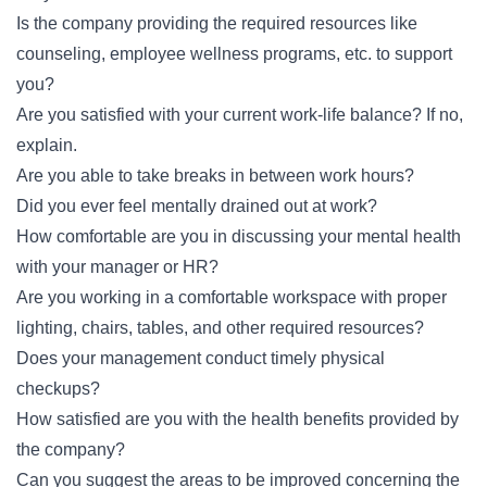
Is the company providing the required resources like
counseling, employee wellness programs, etc. to support
you?
Are you satisfied with your current work-life balance? If no,
explain.
Are you able to take breaks in between work hours?
Did you ever feel mentally drained out at work?
How comfortable are you in discussing your mental health
with your manager or HR?
Are you working in a comfortable workspace with proper
lighting, chairs, tables, and other required resources?
Does your management conduct timely physical
checkups?
How satisfied are you with the health benefits provided by
the company?
Can you suggest the areas to be improved concerning the