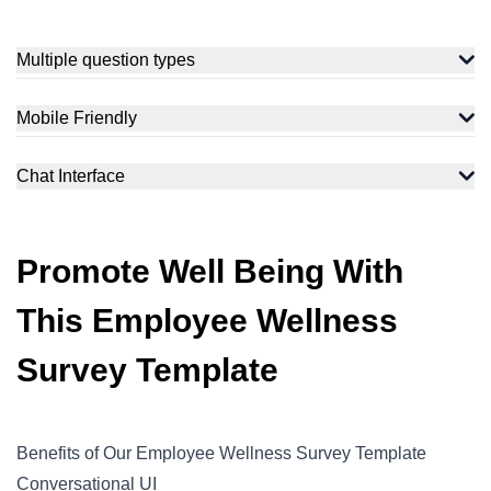
Multiple question types
Measure how your target audience feels with a variety of
question types and flexible opinion scales to measure the
Mobile Friendly
moods and feelings of your target audience to get accurate
The employees can fill up the request form even on their
data for analysis.
mobile phones. It is extremely responsive and easy to fill with
Chat Interface
just a few taps.
Chatbot interface makes the respondents more comfortable to
interact. With a customizable chat avatar, you can make the
survey-filling experience more human.
Promote Well Being With
This Employee Wellness
Survey Template
Benefits of Our Employee Wellness Survey Template
Conversational UI