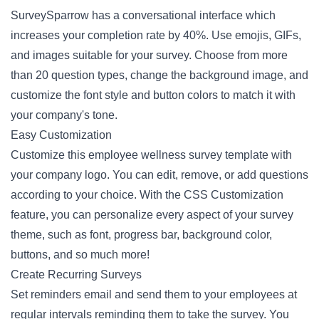
SurveySparrow has a conversational interface which
increases your completion rate by 40%. Use emojis, GIFs,
and images suitable for your survey. Choose from more
than 20 question types, change the background image, and
customize the font style and button colors to match it with
your company's tone.
Easy Customization
Customize this employee wellness survey template with
your company logo. You can edit, remove, or add questions
according to your choice. With the CSS Customization
feature, you can personalize every aspect of your survey
theme, such as font, progress bar, background color,
buttons, and so much more!
Create Recurring Surveys
Set reminders email and send them to your employees at
regular intervals reminding them to take the survey. You