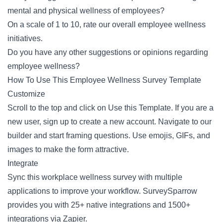
mental and physical wellness of employees?
On a scale of 1 to 10, rate our overall employee wellness
initiatives.
Do you have any other suggestions or opinions regarding
employee wellness?
How To Use This Employee Wellness Survey Template
Customize
Scroll to the top and click on Use this Template. If you are a
new user, sign up to create a new account. Navigate to our
builder and start framing questions. Use emojis, GIFs, and
images to make the form attractive.
Integrate
Sync this workplace wellness survey with multiple
applications to improve your workflow. SurveySparrow
provides you with 25+ native integrations and 1500+
integrations via Zapier.