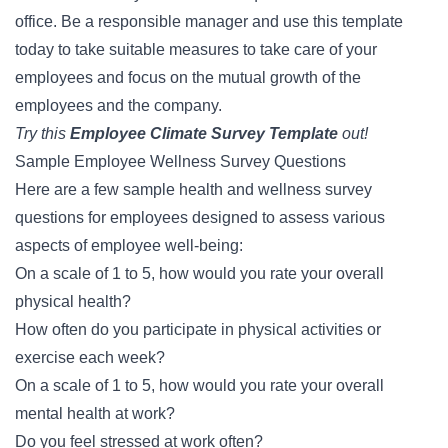
office. Be a responsible manager and use this template
today to take suitable measures to take care of your
employees and focus on the mutual growth of the
employees and the company.
Try this
Employee Climate Survey Template
out!
Sample Employee Wellness Survey Questions
Here are a few sample health and wellness survey
questions for employees designed to assess various
aspects of employee well-being:
On a scale of 1 to 5, how would you rate your overall
physical health?
How often do you participate in physical activities or
exercise each week?
On a scale of 1 to 5, how would you rate your overall
mental health at work?
Do you feel stressed at work often?