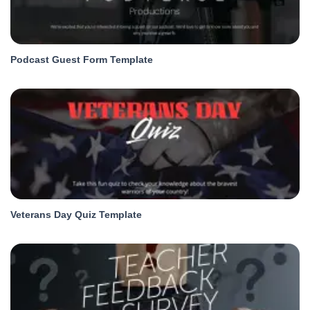
Podcast Guest Form Template
Veterans Day Quiz Template