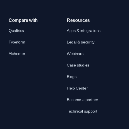
Compare with
Resources
Qualtrics
Apps & integrations
Typeform
Legal & security
Alchemer
Webinars
Case studies
Blogs
Help Center
Become a partner
Technical support