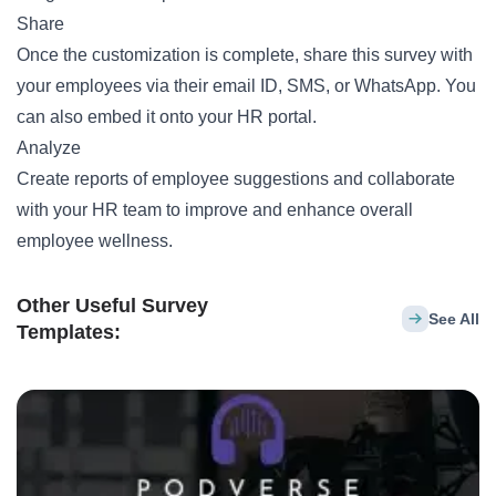
Share
Once the customization is complete, share this survey with
your employees via their email ID, SMS, or WhatsApp. You
can also embed it onto your HR portal.
Analyze
Create reports of employee suggestions and collaborate
with your HR team to improve and enhance overall
employee wellness.
Other Useful Survey
See All
Templates: