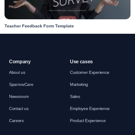
Teacher Feedback Form Template
Company
Use cases
About us
Customer Experience
SparrowCare
Marketing
Newsroom
Sales
Contact us
Employee Experience
Careers
Product Experience