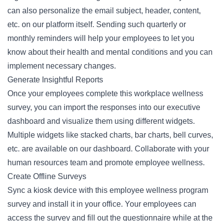
can also personalize the email subject, header, content,
etc. on our platform itself. Sending such quarterly or
monthly reminders will help your employees to let you
know about their health and mental conditions and you can
implement necessary changes.
Generate Insightful Reports
Once your employees complete this workplace wellness
survey, you can import the responses into our executive
dashboard and visualize them using different widgets.
Multiple widgets like stacked charts, bar charts, bell curves,
etc. are available on our dashboard. Collaborate with your
human resources team and promote employee wellness.
Create Offline Surveys
Sync a kiosk device with this employee wellness program
survey and install it in your office. Your employees can
access the survey and fill out the questionnaire while at the