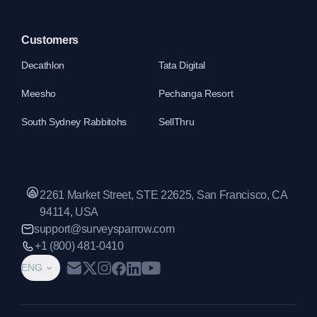
Customers
Decathlon
Tata Digital
Meesho
Pechanga Resort
South Sydney Rabbitohs
SellThru
2261 Market Street, STE 22625, San Francisco, CA
94114, USA
support@surveysparrow.com
+1 (800) 481-0410
ENG