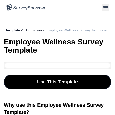
Templates
Employee
Employee Wellness Survey Template
Employee Wellness Survey
Template
Use This Template
Why use this Employee Wellness Survey
Template?