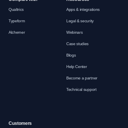
Qualtrics
Apps & integrations
Typeform
Legal & security
Alchemer
Webinars
Case studies
Blogs
Help Center
Become a partner
Technical support
Customers