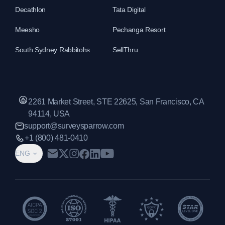
Decathlon
Tata Digital
Meesho
Pechanga Resort
South Sydney Rabbitohs
SellThru
2261 Market Street, STE 22625, San Francisco, CA
94114, USA
support@surveysparrow.com
+1 (800) 481-0410
ENG