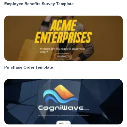
Employee Benefits Survey Template
Purchase Order Template