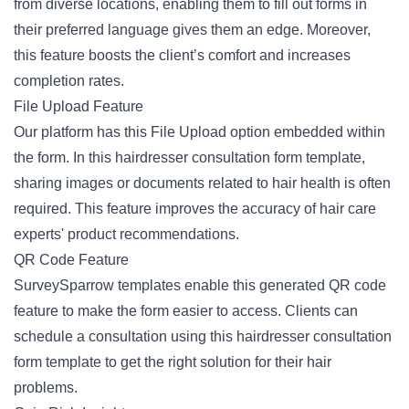
from diverse locations, enabling them to fill out forms in
their preferred language gives them an edge. Moreover,
this feature boosts the client’s comfort and increases
completion rates.
File Upload Feature
Our platform has this File Upload option embedded within
the form. In this hairdresser consultation form template,
sharing images or documents related to hair health is often
required. This feature improves the accuracy of hair care
experts' product recommendations.
QR Code Feature
SurveySparrow templates enable this generated QR code
feature to make the form easier to access. Clients can
schedule a consultation using this hairdresser consultation
form template to get the right solution for their hair
problems.