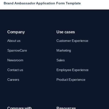
Brand Ambassador Application Form Template
Company
Use cases
About us
Customer Experience
SparrowCare
Marketing
Newsroom
Sales
Contact us
Employee Experience
Careers
Product Experience
Compare with
Resources