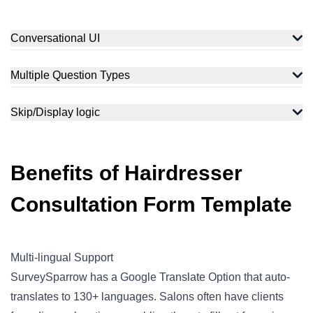
Conversational UI
Use our conversational UI to ask your clients all about hair
care. Suggest the right product and routine tailored to their
Multiple Question Types
history.
Collect comprehensive client data using multiple question
types, which include rating, picture-choice, multiple-choice,
Skip/Display logic
Yes/No, Likert scale, etc.
Ask your clients relevant and logical questions. This
skip/display logic feature redirects clients to appropriate
questions based on previous responses.
Benefits of Hairdresser
Consultation Form Template
Multi-lingual Support
SurveySparrow has a Google Translate Option that auto-
translates to 130+ languages. Salons often have clients