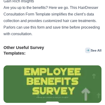
Gain Rich Insights
Are you up to the benefits? Here we go. This HairDresser
Consultation Form Template simplifies the client’s data
collection and provides customized hair care treatments.
Parlors can use this form and save time before proceeding
with consultation.
Other Useful Survey
See All
Templates: