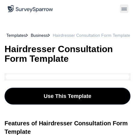
Templates
Business
Hairdresser Consultation Form Template
Hairdresser Consultation
Form Template
Use This Template
Features of Hairdresser Consultation Form
Template