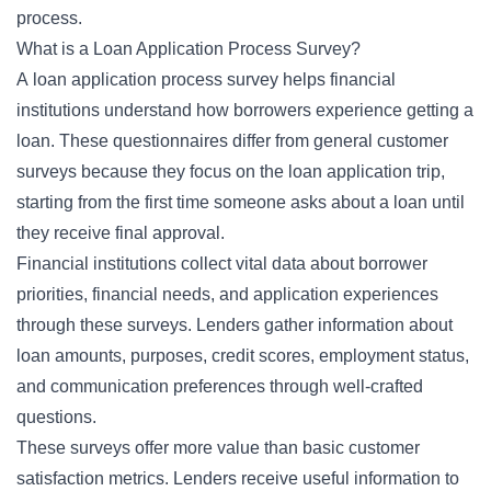
process.
What is a Loan Application Process Survey?
A loan application process survey helps financial
institutions understand how borrowers experience getting a
loan. These questionnaires differ from general customer
surveys because they focus on the loan application trip,
starting from the first time someone asks about a loan until
they receive final approval.
Financial institutions collect vital data about borrower
priorities, financial needs, and application experiences
through these surveys. Lenders gather information about
loan amounts, purposes, credit scores, employment status,
and communication preferences through well-crafted
questions.
These surveys offer more value than basic customer
satisfaction metrics. Lenders receive useful information to