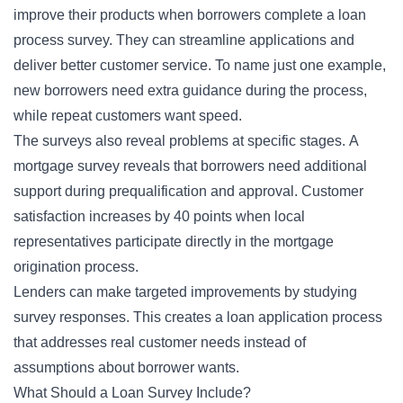
improve their products when borrowers complete a loan
process survey. They can streamline applications and
deliver better customer service. To name just one example,
new borrowers need extra guidance during the process,
while repeat customers want speed.
The surveys also reveal problems at specific stages. A
mortgage survey reveals that borrowers need additional
support during prequalification and approval. Customer
satisfaction increases by 40 points when local
representatives participate directly in the mortgage
origination process.
Lenders can make targeted improvements by studying
survey responses. This creates a loan application process
that addresses real customer needs instead of
assumptions about borrower wants.
What Should a Loan Survey Include?