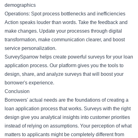
demographics
Operations: Spot process bottlenecks and inefficiencies
Action speaks louder than words. Take the feedback and
make changes. Update your processes through digital
transformation, make communication clearer, and boost
service personalization.
SurveySparrow helps create powerful surveys for your loan
application process. Our platform gives you the tools to
design, share, and analyze surveys that will boost your
borrower's experience.
Conclusion
Borrowers' actual needs are the foundations of creating a
loan application process that works. Surveys with the right
design give you analytical insights into customer priorities
instead of relying on assumptions. Your perception of what
matters to applicants might be completely different from