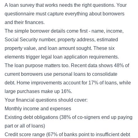
A
loan survey
that works needs the right questions. Your
questionnaire must capture everything about borrowers
and their finances.
The simple borrower details come first - name, income,
Social Security number, property address, estimated
property value, and loan amount sought. These six
elements trigger legal loan application requirements.
The loan purpose matters too. Recent data shows 48% of
current borrowers use personal loans to consolidate
debt. Home improvements account for 17% of loans, while
large purchases make up 16%.
Your financial questions should cover:
Monthly income and expenses
Existing debt obligations (38% of co-signers end up paying
part or all of loans)
Credit score range (67% of banks point to insufficient debt