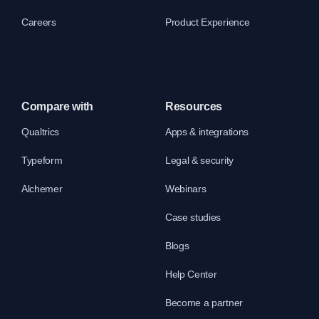
Careers
Product Experience
Compare with
Resources
Qualtrics
Apps & integrations
Typeform
Legal & security
Alchemer
Webinars
Case studies
Blogs
Help Center
Become a partner