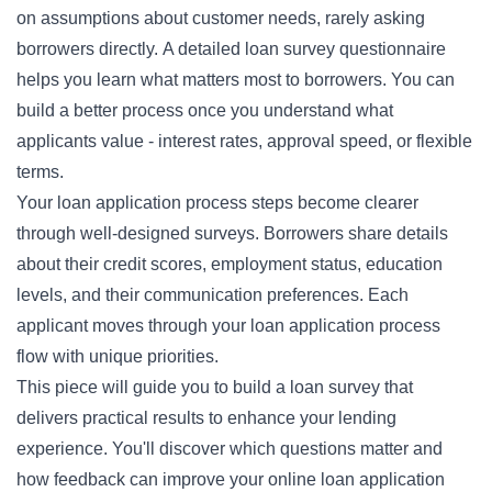
on assumptions about customer needs, rarely asking
borrowers directly. A detailed loan survey questionnaire
helps you learn what matters most to borrowers. You can
build a better process once you understand what
applicants value - interest rates, approval speed, or flexible
terms.
Your loan application process steps become clearer
through well-designed surveys. Borrowers share details
about their credit scores, employment status, education
levels, and their communication preferences. Each
applicant moves through your loan application process
flow with unique priorities.
This piece will guide you to build a loan survey that
delivers practical results to enhance your lending
experience. You'll discover which questions matter and
how feedback can improve your online loan application