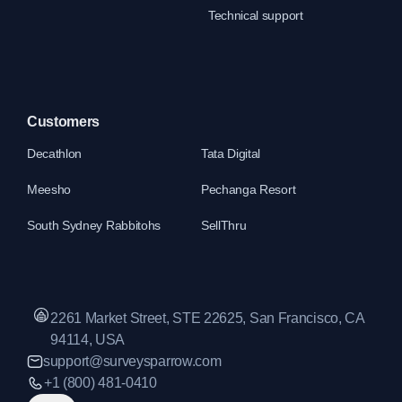
Technical support
Customers
Decathlon
Tata Digital
Meesho
Pechanga Resort
South Sydney Rabbitohs
SellThru
2261 Market Street, STE 22625, San Francisco, CA
94114, USA
support@surveysparrow.com
+1 (800) 481-0410