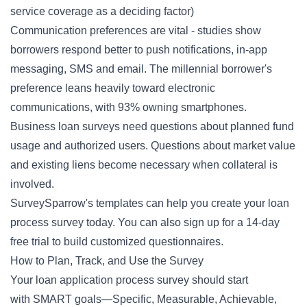
service coverage as a deciding factor)
Communication preferences are vital - studies show
borrowers respond better to push notifications, in-app
messaging, SMS and email. The millennial borrower's
preference leans heavily toward electronic
communications, with 93% owning smartphones.
Business loan surveys need questions about planned fund
usage and authorized users. Questions about market value
and existing liens become necessary when collateral is
involved.
SurveySparrow's
templates
can help you create your loan
process survey today. You can also
sign up
for a 14-day
free trial to build customized questionnaires.
How to Plan, Track, and Use the Survey
Your loan application process survey should start
with
SMART goals
—Specific, Measurable, Achievable,