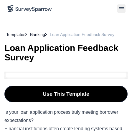
Templates
Banking
Loan Application Feedback Survey
Loan Application Feedback
Survey
Use This Template
Is your loan application process truly meeting borrower
expectations?
Financial institutions often create lending systems based