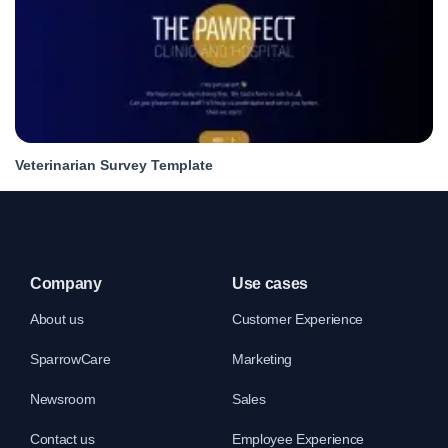
Veterinarian Survey Template
Company
Use cases
About us
Customer Experience
SparrowCare
Marketing
Newsroom
Sales
Contact us
Employee Experience