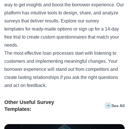
way to get insights and boost the borrower experience. Our
platform has intuitive tools to design, share, and analyze
surveys that deliver results.
Explore our survey
templates
for ready-made options or
sign up
for a 14-day
free trial to create custom questionnaires that match your
needs.
The most effective loan processes start with listening to
customers and implementing meaningful changes. Your
borrower experience will stand out from competitors and
create lasting relationships if you ask the right questions
and act on feedback.
Other Useful Survey
See All
Templates: