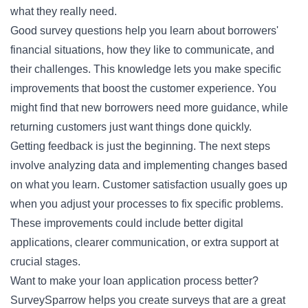
what they really need.
Good survey questions help you learn about borrowers'
financial situations, how they like to communicate, and
their challenges. This knowledge lets you make specific
improvements that boost the customer experience. You
might find that new borrowers need more guidance, while
returning customers just want things done quickly.
Getting feedback is just the beginning. The next steps
involve analyzing data and implementing changes based
on what you learn. Customer satisfaction usually goes up
when you adjust your processes to fix specific problems.
These improvements could include better digital
applications, clearer communication, or extra support at
crucial stages.
Want to make your loan application process better?
SurveySparrow helps you create surveys that are a great