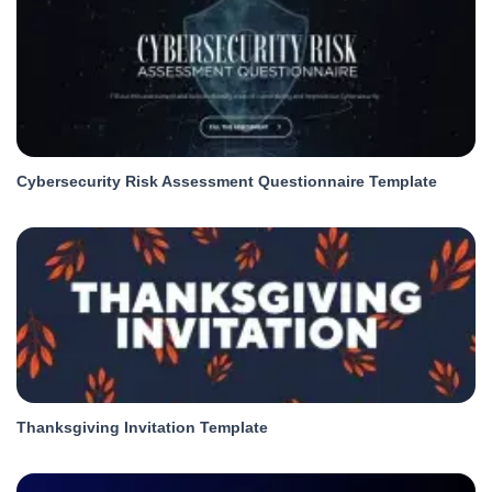
Cybersecurity Risk Assessment Questionnaire Template
Thanksgiving Invitation Template