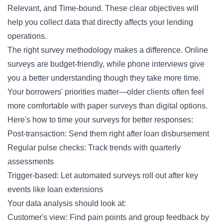
Relevant, and Time-bound. These clear objectives will
help you collect data that directly affects your lending
operations.
The right survey methodology makes a difference. Online
surveys are budget-friendly, while phone interviews give
you a better understanding though they take more time.
Your borrowers' priorities matter—older clients often feel
more comfortable with paper surveys than digital options.
Here's how to time your surveys for better responses:
Post-transaction: Send them right after loan disbursement
Regular pulse checks: Track trends with quarterly
assessments
Trigger-based: Let automated surveys roll out after key
events like loan extensions
Your data analysis should look at:
Customer's view: Find pain points and group feedback by