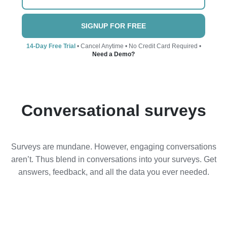
SIGNUP FOR FREE
14-Day Free Trial
• Cancel Anytime • No Credit Card Required •
Need a Demo?
Conversational surveys
Surveys are mundane. However, engaging conversations
aren’t. Thus blend in conversations into your surveys. Get
answers, feedback, and all the data you ever needed.