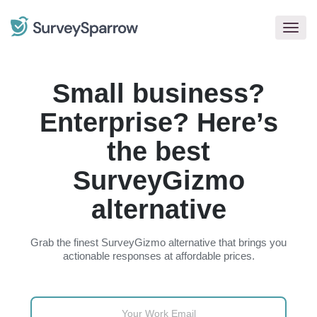
Togg
navig
Small business?
Enterprise? Here’s
the best
SurveyGizmo
alternative
Grab the finest SurveyGizmo alternative that brings you
actionable responses at affordable prices.