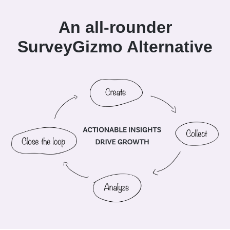
An all-rounder
SurveyGizmo Alternative