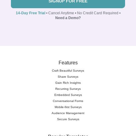
SIGNUP FOR FREE
14-Day Free Trial
• Cancel Anytime • No Credit Card Required •
Need a Demo?
Features
Craft Beautiful Surveys
Share Surveys
Gain Rich Insights
Recurring Surveys
Embedded Surveys
Conversational Forms
Mobile-first Surveys
Audience Management
Secure Surveys