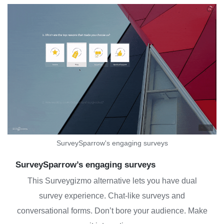
SurveySparrow's engaging surveys
SurveySparrow’s engaging surveys
This Surveygizmo alternative lets you have dual
survey experience. Chat-like surveys and
conversational forms. Don’t bore your audience. Make