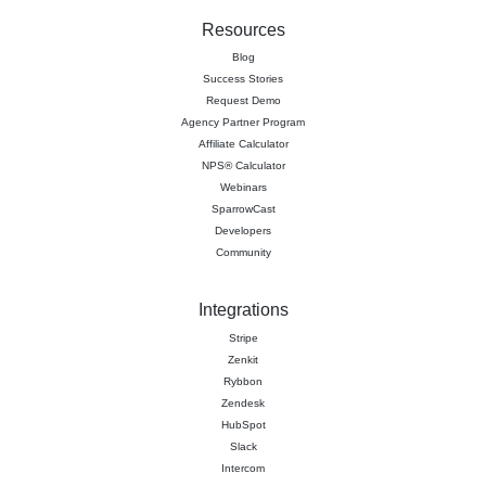
Resources
Blog
Success Stories
Request Demo
Agency Partner Program
Affiliate Calculator
NPS® Calculator
Webinars
SparrowCast
Developers
Community
Integrations
Stripe
Zenkit
Rybbon
Zendesk
HubSpot
Slack
Intercom