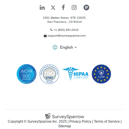
2261 Market Street, STE 22625,
San Francisco,
,
CA
94114
+1 (800) 481-0410
support@surveysparrow.com
English
Copyright ©
SurveySparrow Inc.
2025 |
Privacy Policy
|
Terms of Service
|
Sitemap