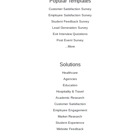
Popular Templates
Customer Satisfaction Survey
Employee Satisfaction Survey
Student Feedback Survey
Lead Generation Survey
Exit Interview Questions
Post Event Survey
...More
Solutions
Healthcare
Agencies
Education
Hospitality & Travel
Academic Research
Customer Satisfaction
Employee Engagement
Market Research
Student Experience
Website Feedback