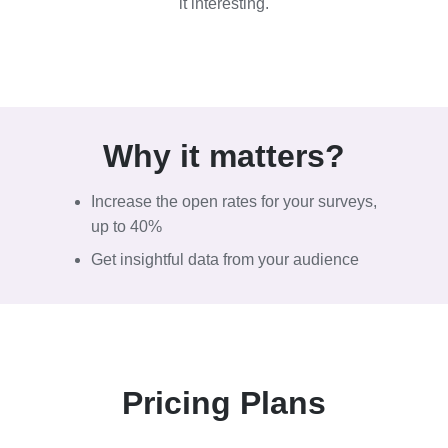
it interesting.
Why it
matters?
Increase the open rates for your surveys,
up to 40%
Get insightful data from your audience
Pricing Plans