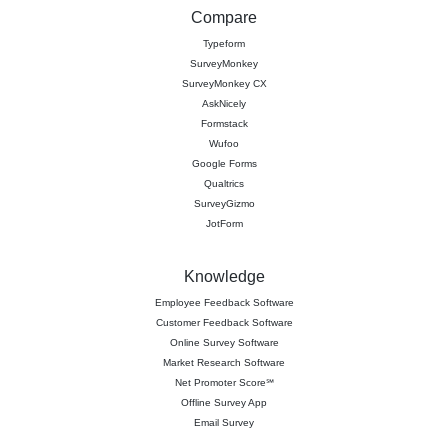
Compare
Typeform
SurveyMonkey
SurveyMonkey CX
AskNicely
Formstack
Wufoo
Google Forms
Qualtrics
SurveyGizmo
JotForm
Knowledge
Employee Feedback Software
Customer Feedback Software
Online Survey Software
Market Research Software
Net Promoter Score℠
Offline Survey App
Email Survey