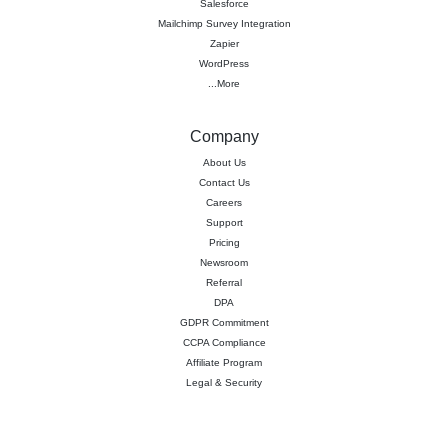
Salesforce
Mailchimp Survey Integration
Zapier
WordPress
...More
Company
About Us
Contact Us
Careers
Support
Pricing
Newsroom
Referral
DPA
GDPR Commitment
CCPA Compliance
Affiliate Program
Legal & Security