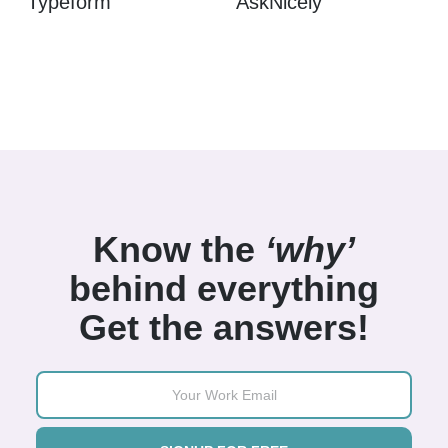
Typeform
AskNicely
Know the
‘why’
behind everything
Get the answers!