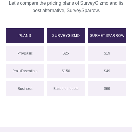
Let’s compare the pricing plans of SurveyGizmo and its
best alternative, SurveySparrow.
PLANS
SURVEYGIZMO
SURVEYSPARROW
Pro/Basic
$25
$19
Pro+/Essentials
$150
$49
Business
Based on quote
$99