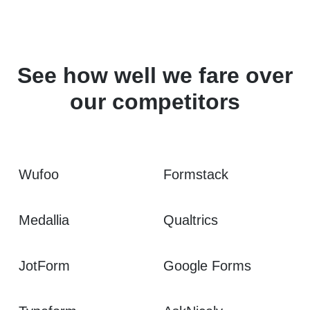
See how well we fare over
our competitors
Wufoo
Formstack
Medallia
Qualtrics
JotForm
Google Forms