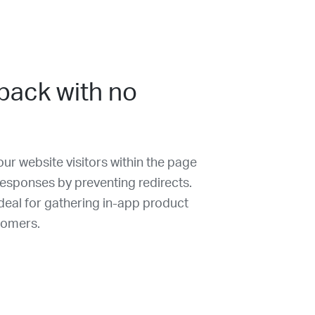
back with no
ur website visitors within the page
 responses by preventing redirects.
eal for gathering in-app product
tomers.