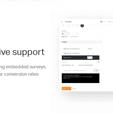
ive support
sing embedded surveys.
ur conversion rates