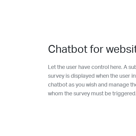
Chatbot for websi
Let the user have control here. A su
survey is displayed when the user in
chatbot as you wish and manage the 
whom the survey must be triggered. I