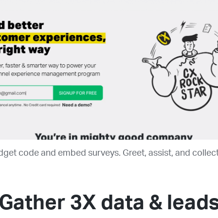
get code and embed surveys. Greet, assist, and collect 
Gather 3X data & lead