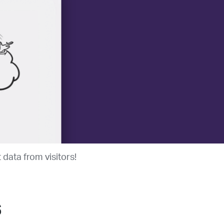
data from visitors!
s