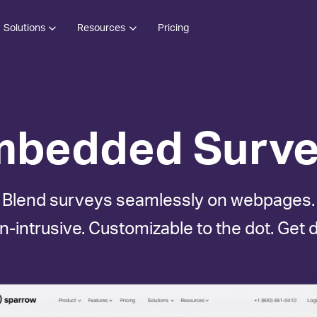
Solutions
Resources
Pricing
mbedded Surve
Blend surveys seamlessly on webpages.
n-intrusive. Customizable to the dot. Get 