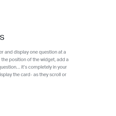
s
r and display one question at a
 the position of the widget, add a
t question… it’s completely in your
splay the card- as they scroll or