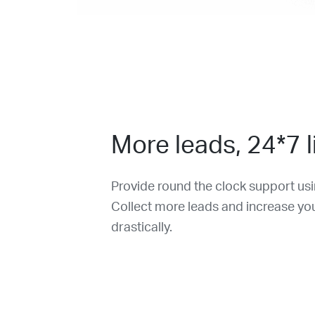
More leads, 24*7 l
Provide round the clock support u
Collect more leads and increase yo
drastically.