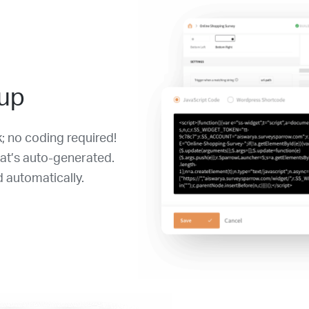
 up
k; no coding required!
at’s auto-generated.
 automatically.