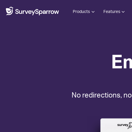
Products
Features
E
No redirections, no