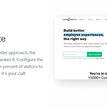
te
btler approach, the
vokes it. Configure the
percent of visitors to
t’s your call!