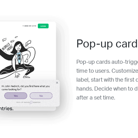
Pop-up card
Pop-up cards auto-trigge
time to users. Customize
label, start with the firs
hands. Decide when to di
after a set time.