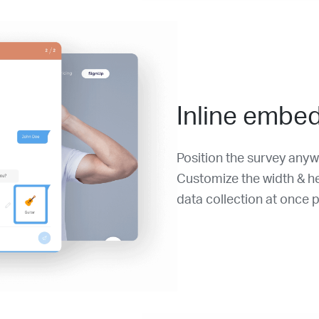
Inline embe
Position the survey any
Customize the width & hei
data collection at once p