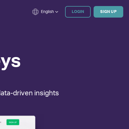
English
LOGIN
SIGN UP
ys
data-driven insights