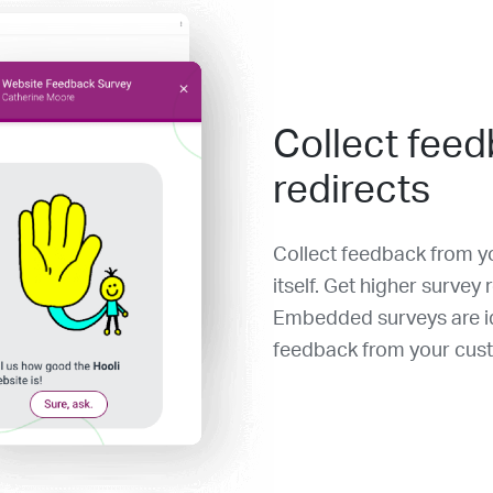
Collect feed
redirects
Collect feedback from yo
itself. Get higher survey
Embedded surveys are id
feedback from your cus