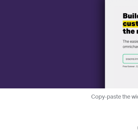
Copy-paste the wid