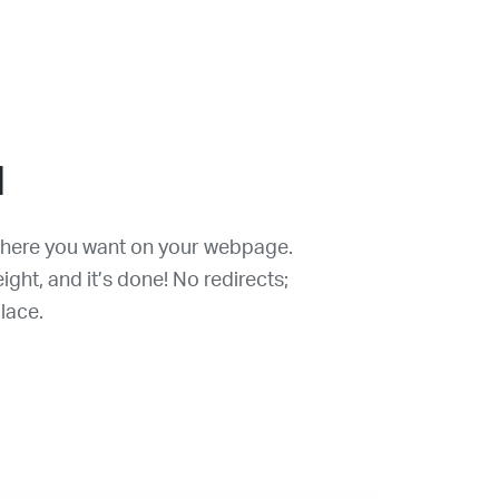
d
where you want on your webpage.
ght, and it’s done! No redirects;
lace.