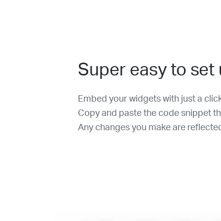
Super easy to set
Embed your widgets with just a clic
Copy and paste the code snippet th
Any changes you make are reflected