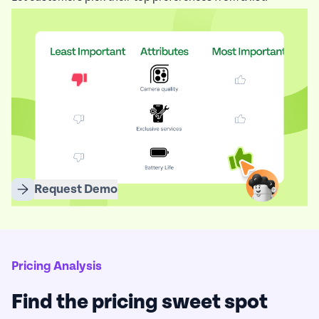
Eliminate weak ideas, rank what truly matters, and focus
your strategy where it counts.
Request Demo
Pricing Analysis
Find the pricing sweet spot