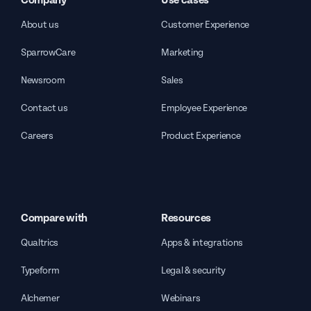
Company
Use cases
About us
Customer Experience
SparrowCare
Marketing
Newsroom
Sales
Contact us
Employee Experience
Careers
Product Experience
Compare with
Resources
Qualtrics
Apps & integrations
Typeform
Legal & security
Alchemer
Webinars