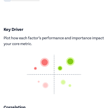
Key Driver
Plot how each factor’s performance and importance impact
your core metric.
Correlation