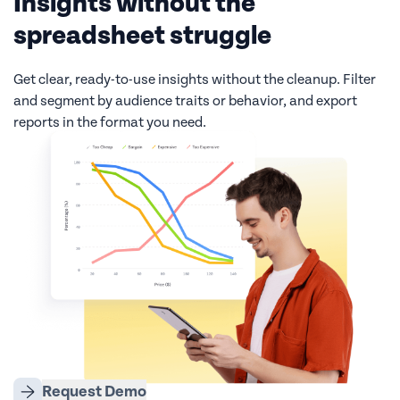
Insights without the
spreadsheet struggle
Get clear, ready-to-use insights without the cleanup. Filter
and segment by audience traits or behavior, and export
reports in the format you need.
Request Demo