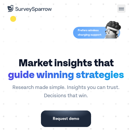
Prefers wireless
charging support
Market insights that
guide winning strategies
Research made simple. Insights you can trust.
Decisions that win.
Request demo