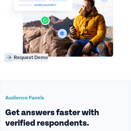
Request Demo
Audience Panels
Get answers faster with
verified respondents.