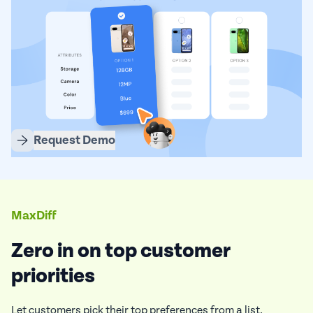
Request Demo
MaxDiff
Zero in on top customer
priorities
Let customers pick their top preferences from a list.