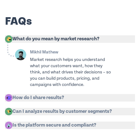
FAQs
What do you mean by market research?
Mikhil Mathew
Market research helps you understand
what your customers want, how they
think, and what drives their decisions – so
you can build products, pricing, and
campaigns with confidence.
How do I share results?
Can I analyze results by customer segments?
Is the platform secure and compliant?