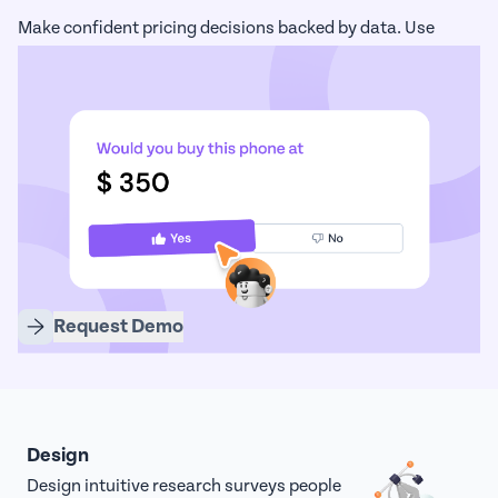
Make confident pricing decisions backed by data. Use
advanced models like Van Westendorp and Gabor-Granger
to identify optimal price points.
Request Demo
Design
Design intuitive research surveys people