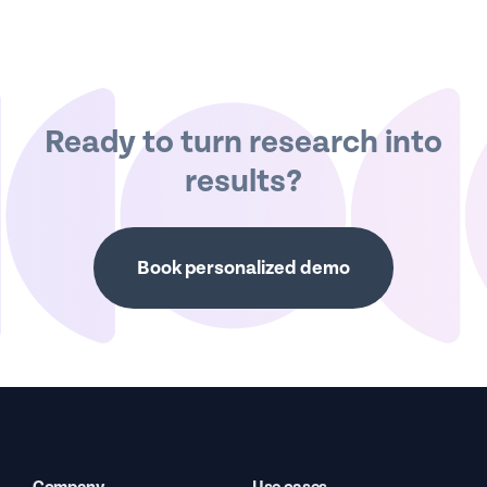
Ready to turn research into
results?
Book personalized demo