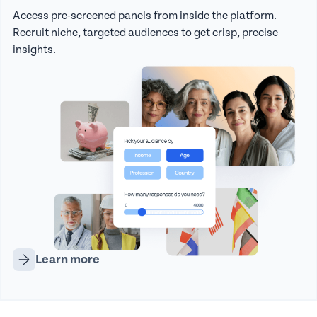
Access pre-screened panels from inside the platform.
Recruit niche, targeted audiences to get crisp, precise
insights.
Learn more