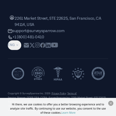
2261 Market Street, STE 22625, San Francisco, CA
94114, USA
support@surveysparrow.com
+1 (800) 481-0410
ENG
Copyright © SurveySparrow Inc.
2026
Privacy Policy
Terms of
Service
Sitemap
GDPR
DPA
CCPA
SurveySparrow Inc.,
2261 Market Street, STE 22625,
San Francisco, CA 94114, USA
. All product and company names are trademarks or
Hi there, we use cookies to offer you a better browsing experience and to
registered trademarks of their respective holders. Use of them does not imply any affiliation
analyze site traffic. By continuing to use our website, you consent to the use
with or endorsement by them.
of these cookies.
Learn More