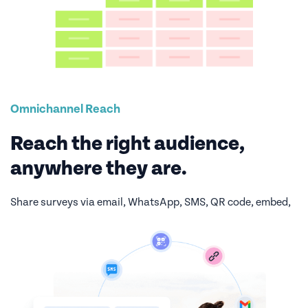
Omnichannel Reach
Reach the right audience,
anywhere they are.
Share surveys via email, WhatsApp, SMS, QR code, embed,
or web link. Maximize response rates by meeting
respondents on their preferred channel.