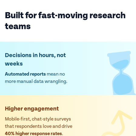
Built for fast-moving research
teams
Decisions in hours, not
weeks
Automated reports
mean no
more manual data wrangling.
Higher engagement
Mobile-first, chat-style surveys
that respondents love and drive
40% higher response rates
.