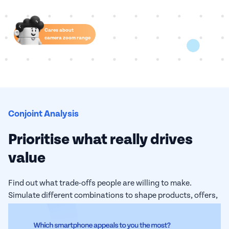
Cares about
camera zoom range
Conjoint Analysis
Prioritise what really drives
value
Find out what trade-offs people are willing to make.
Simulate different combinations to shape products, offers,
or strategies that align with what your audience truly
values.