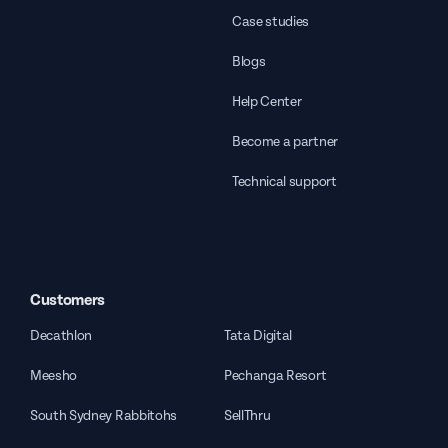
Case studies
Blogs
Help Center
Become a partner
Technical support
Customers
Decathlon
Tata Digital
Meesho
Pechanga Resort
South Sydney Rabbitohs
SellThru