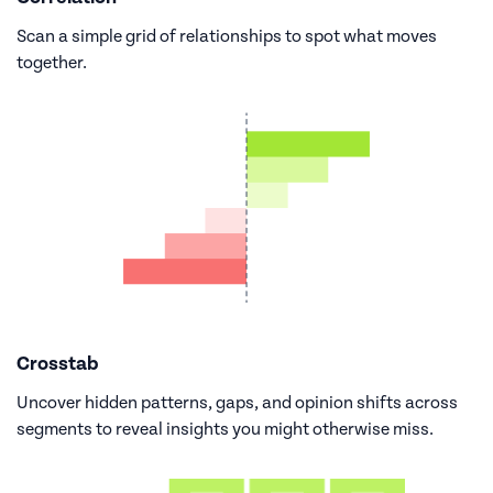
Scan a simple grid of relationships to spot what moves
together.
Crosstab
Uncover hidden patterns, gaps, and opinion shifts across
segments to reveal insights you might otherwise miss.