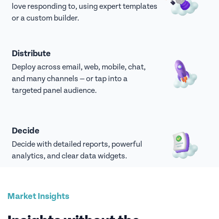
love responding to, using expert templates
or a custom builder.
Distribute
Deploy across email, web, mobile, chat,
and many channels — or tap into a
targeted panel audience.
Decide
Decide with detailed reports, powerful
analytics, and clear data widgets.
Market Insights