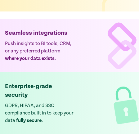
Seamless integrations
Push insights to BI tools, CRM,
or any preferred platform
where your data exists
.
Enterprise-grade
security
GDPR, HIPAA, and SSO
compliance built in to keep your
data
fully secure
.